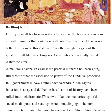
By Binoj Nair*
History is small fry to seasoned craftsmen like the RSS who can come
up with dummies that look more authentic than the real. There is no
better testimony to this statement than the mangled legacy of the
greatest of all Mughals, Emperor Akbar, who is deservedly called
Akbar the Great.
A malicious campaign against the peerless monarch has been going
full throttle since the ascension to power of the Hindutva-propelled
BJP government in New Delhi under Narendra Modi. Myths,
fantasies, hearsay and deliberate falsification of history have been
rolled into melodramatic TV shows, fake documentaries, spiteful
social media posts and state-sponsored mudslinging at the noble
emperor who is being deliberately portrayed as a blood-thirsty Muslim