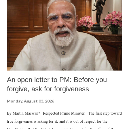
An open letter to PM: Before you
forgive, ask for forgiveness
Monday, August 03, 2026
By Martin Macwan* Respected Prime Minister, The first step toward
true forgiveness is asking for it, and it is out of respect for the