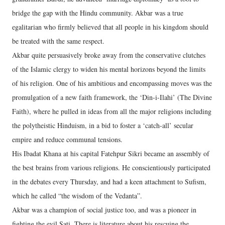
bridge the gap with the Hindu community. Akbar was a true
egalitarian who firmly believed that all people in his kingdom should
be treated with the same respect.
Akbar quite persuasively broke away from the conservative clutches
of the Islamic clergy to widen his mental horizons beyond the limits
of his religion. One of his ambitious and encompassing moves was the
promulgation of a new faith framework, the ‘Din-i-Ilahi’ (The Divine
Faith), where he pulled in ideas from all the major religions including
the polytheistic Hinduism, in a bid to foster a ‘catch-all’ secular
empire and reduce communal tensions.
His Ibadat Khana at his capital Fatehpur Sikri became an assembly of
the best brains from various religions. He conscientiously participated
in the debates every Thursday, and had a keen attachment to Sufism,
which he called “the wisdom of the Vedanta”.
Akbar was a champion of social justice too, and was a pioneer in
fighting the evil Sati. There is literature about his rescuing the