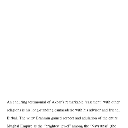
An enduring testimonial of Akbar’s remarkable ‘easement’ with other
religions is his long-standing camaraderie with his advisor and friend,
Birbal. The witty Brahmin gained respect and adulation of the entire
Mughal Empire as the “brightest jewel” among the ‘Navratnas’ (the