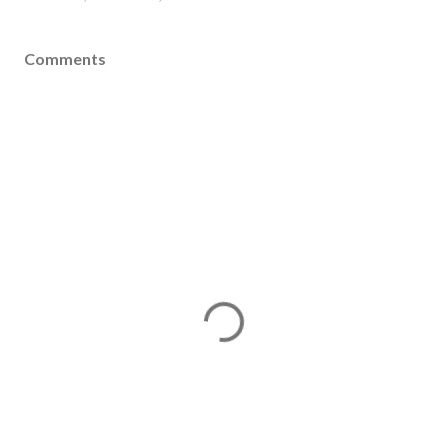
Comments