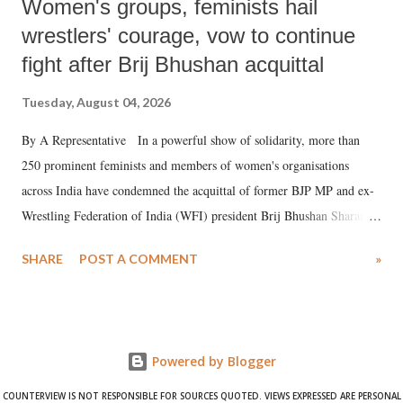
Women's groups, feminists hail
wrestlers' courage, vow to continue
fight after Brij Bhushan acquittal
Tuesday, August 04, 2026
By A Representative In a powerful show of solidarity, more than
250 prominent feminists and members of women's organisations
across India have condemned the acquittal of former BJP MP and ex-
Wrestling Federation of India (WFI) president Brij Bhushan Sharan
Singh in the high-profile sexual harassment case filed by six women
SHARE
POST A COMMENT
»
wrestlers. The signatories have expressed unwavering support for the
wrestlers who have waged a courageous legal battle for justice against
formidable odds.
Powered by Blogger
COUNTERVIEW IS NOT RESPONSIBLE FOR SOURCES QUOTED. VIEWS EXPRESSED ARE PERSONAL