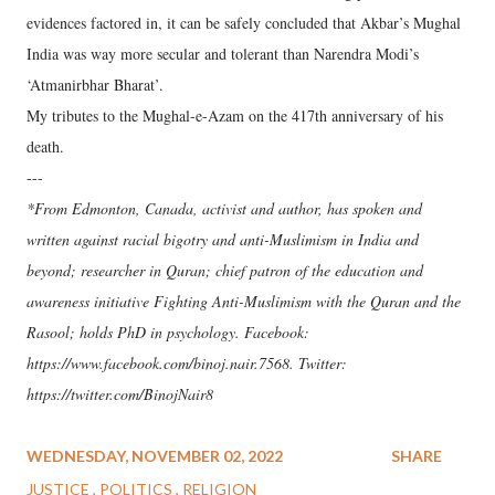
evidences factored in, it can be safely concluded that Akbar’s Mughal
India was way more secular and tolerant than Narendra Modi’s
‘Atmanirbhar Bharat’.
My tributes to the Mughal-e-Azam on the 417th anniversary of his
death.
---
*From Edmonton, Canada, activist and author, has spoken and
written against racial bigotry and anti-Muslimism in India and
beyond; researcher in Quran; chief patron of the education and
awareness initiative Fighting Anti-Muslimism with the Quran and the
Rasool; holds PhD in psychology. Facebook:
https://www.facebook.com/binoj.nair.7568. Twitter:
https://twitter.com/BinojNair8
WEDNESDAY, NOVEMBER 02, 2022
SHARE
JUSTICE
POLITICS
RELIGION