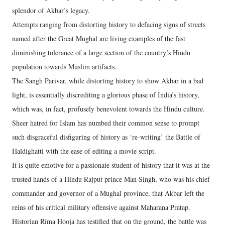
splendor of Akbar’s legacy.
Attempts ranging from distorting history to defacing signs of streets
named after the Great Mughal are living examples of the fast
diminishing tolerance of a large section of the country’s Hindu
population towards Muslim artifacts.
The Sangh Parivar, while distorting history to show Akbar in a bad
light, is essentially discrediting a glorious phase of India’s history,
which was, in fact, profusely benevolent towards the Hindu culture.
Sheer hatred for Islam has numbed their common sense to prompt
such disgraceful disfiguring of history as ‘re-writing’ the Battle of
Haldighatti with the ease of editing a movie script.
It is quite emotive for a passionate student of history that it was at the
trusted hands of a Hindu Rajput prince Man Singh, who was his chief
commander and governor of a Mughal province, that Akbar left the
reins of his critical military offensive against Maharana Pratap.
Historian Rima Hooja has testified that on the ground, the battle was