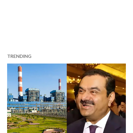
TRENDING