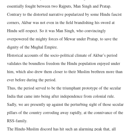
essentially fought between two Rajputs, Man Singh and Pratap.
Contrary to the distorted narrative popularized by some Hindu fascist
corners, Akbar was not even in the field brandishing his sword at
Hindu self-respect. So it was Man Singh, who convincingly
overpowered the mighty forces of Mewar under Pratap, to save the
dignity of the Mughal Empire.
Historical accounts of the socio-political climate of Akbar’s period
validates the boundless freedom the Hindu population enjoyed under
him, which also drew them closer to their Muslim brethren more than
ever before during the period.
Thus, the period served to be the triumphant prototype of the secular
India that came into being after independence from colonial rule.
Sadly, we are presently up against the perturbing sight of those secular
pillars of the country corroding away rapidly, at the connivance of the
RSS-family.
The Hindu-Muslim discord has hit such an alarming peak that, all