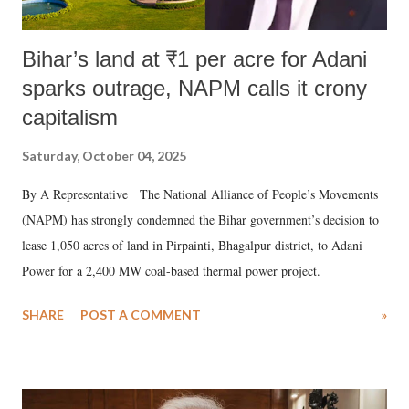
Bihar’s land at ₹1 per acre for Adani
sparks outrage, NAPM calls it crony
capitalism
Saturday, October 04, 2025
By A Representative The National Alliance of People’s Movements
(NAPM) has strongly condemned the Bihar government’s decision to
lease 1,050 acres of land in Pirpainti, Bhagalpur district, to Adani
Power for a 2,400 MW coal-based thermal power project.
SHARE
POST A COMMENT
»