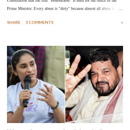
Constitution that the title "Honourable" is used for the office of the
Prime Minister. Every abuse is "dirty" because almost all abuse is
uttered with the conscious intention of publicly humiliating a woman,
SHARE
3 COMMENTS
»
much like the disrobing of Draupadi in the royal court. This includes
remarks like "Jersey Cow," used at public meetings on the Gujarati
land of Gandhi and Sardar; comparing a female MP's laughter in
India's Parliament to "Surpanakha's laugh"; and using a vulgar address
like "Didi O Didi" for a Chief Minister who holds a respected position
in a democracy—along with every other such remark. In the 79-year
history of independent India, you are better placed than anyone to say
which Prime Minister has used such language against women.