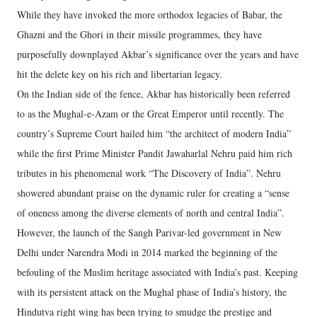
While they have invoked the more orthodox legacies of Babar, the
Ghazni and the Ghori in their missile programmes, they have
purposefully downplayed Akbar’s significance over the years and have
hit the delete key on his rich and libertarian legacy.
On the Indian side of the fence, Akbar has historically been referred
to as the Mughal-e-Azam or the Great Emperor until recently. The
country’s Supreme Court hailed him “the architect of modern India”
while the first Prime Minister Pandit Jawaharlal Nehru paid him rich
tributes in his phenomenal work “The Discovery of India”. Nehru
showered abundant praise on the dynamic ruler for creating a “sense
of oneness among the diverse elements of north and central India”.
However, the launch of the Sangh Parivar-led government in New
Delhi under Narendra Modi in 2014 marked the beginning of the
befouling of the Muslim heritage associated with India’s past. Keeping
with its persistent attack on the Mughal phase of India’s history, the
Hindutva right wing has been trying to smudge the prestige and