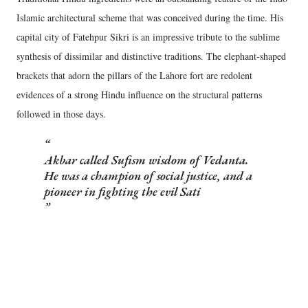
Islamic architectural scheme that was conceived during the time. His
capital city of Fatehpur Sikri is an impressive tribute to the sublime
synthesis of dissimilar and distinctive traditions. The elephant-shaped
brackets that adorn the pillars of the Lahore fort are redolent
evidences of a strong Hindu influence on the structural patterns
followed in those days.
Akbar called Sufism wisdom of Vedanta.
He was a champion of social justice, and a
pioneer in fighting the evil Sati