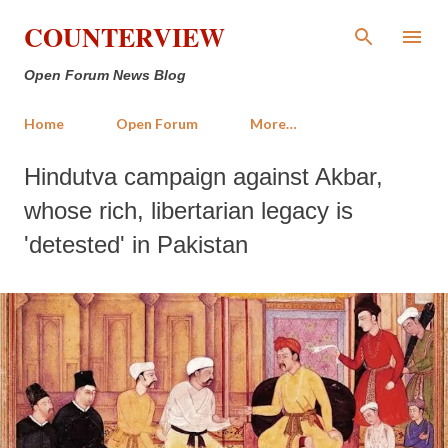
Skip to main content
COUNTERVIEW
Open Forum News Blog
Home
Open Forum
More…
Hindutva campaign against Akbar,
whose rich, libertarian legacy is
'detested' in Pakistan