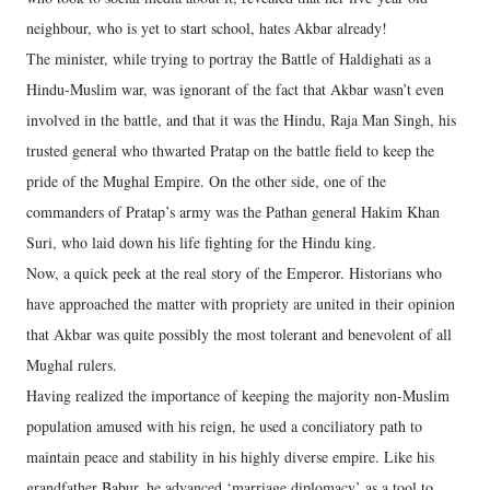
neighbour, who is yet to start school, hates Akbar already!
The minister, while trying to portray the Battle of Haldighati as a
Hindu-Muslim war, was ignorant of the fact that Akbar wasn’t even
involved in the battle, and that it was the Hindu, Raja Man Singh, his
trusted general who thwarted Pratap on the battle field to keep the
pride of the Mughal Empire. On the other side, one of the
commanders of Pratap’s army was the Pathan general Hakim Khan
Suri, who laid down his life fighting for the Hindu king.
Now, a quick peek at the real story of the Emperor. Historians who
have approached the matter with propriety are united in their opinion
that Akbar was quite possibly the most tolerant and benevolent of all
Mughal rulers.
Having realized the importance of keeping the majority non-Muslim
population amused with his reign, he used a conciliatory path to
maintain peace and stability in his highly diverse empire. Like his
grandfather Babur, he advanced ‘marriage diplomacy’ as a tool to