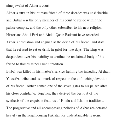
nine jewels) of Akbar’s court.
Akbar’s trust in his intimate friend of three decades was unshakeable,
and Birbal was the only member of his court to reside within the
palace complex and the only other subscriber to his new religion.
Historians Abu’l Fazl and Abdul Qadir Badauni have recorded
Akbar’s desolation and anguish at the death of his friend, and state
that he refused to eat or drink in grief for two days. The king was
despondent over his inability to confine the unclaimed body of his
friend to flames as per Hindu tradition.
Birbal was killed in his master’s service fighting the intruding Afghani
Yousafzai tribe, and as a mark of respect to the unflinching devotion
of his friend, Akbar named one of the seven gates to his palace after
his close confidante. Together, they derived the best out of the
synthesis of the exquisite features of Hindu and Islamic traditions.
The progressive and all-encompassing policies of Akbar are detested
heavily in the neighbouring Pakistan for understandable reasons.