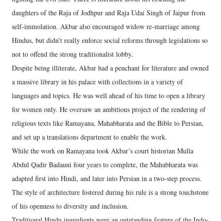
daughters of the Raja of Jodhpur and Raja Udai Singh of Jaipur from
self-immolation. Akbar also encouraged widow re-marriage among
Hindus, but didn’t really enforce social reforms through legislations so
not to offend the strong traditionalist lobby.
Despite being illiterate, Akbar had a penchant for literature and owned
a massive library in his palace with collections in a variety of
languages and topics. He was well ahead of his time to open a library
for women only. He oversaw an ambitious project of the rendering of
religious texts like Ramayana, Mahabharata and the Bible to Persian,
and set up a translations department to enable the work.
While the work on Ramayana took Akbar’s court historian Mulla
Abdul Qadir Badauni four years to complete, the Mahabharata was
adapted first into Hindi, and later into Persian in a two-step process.
The style of architecture fostered during his rule is a strong touchstone
of his openness to diversity and inclusion.
Traditional Hindu ingredients were an outstanding feature of the Indo-