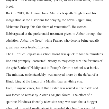
bigot.
Back in 2017, the Union Home Minister Rajnath Singh blared his
indignation at the historians for denying the brave Rajput king
Maharana Pratap “his fair share of veneration”. He seemed
flabbergasted at the preferential treatment given to Akbar through the
adulation ‘Akbar the Great’ while Pratap, who despite being equally
great was never treated like one!
The BJP ruled Rajasthan’s school board was quick to toe the minister’s
line and promptly ‘corrected’ history to magically turn the fortunes of
the epic Battle of Haldighatti in Pratap’s favor in school text books.
The minister, understandably, was annoyed more by the defeat of a
Hindu king at the hands of a Muslim than anything else.
Fact, if anyone cares, has it that Pratap was routed in the battle and
was forced to retreat by Akbar’s Mughal forces. The effect of a
spurious Hindutva-friendly television soap was such that a blogger
who took to social media about it, revealed that her five-year-old