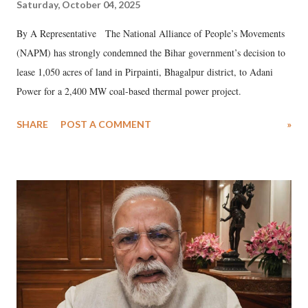
Saturday, October 04, 2025
By A Representative The National Alliance of People’s Movements
(NAPM) has strongly condemned the Bihar government’s decision to
lease 1,050 acres of land in Pirpainti, Bhagalpur district, to Adani
Power for a 2,400 MW coal-based thermal power project.
SHARE
POST A COMMENT
»