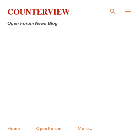
Skip to main content
COUNTERVIEW
Open Forum News Blog
Home
Open Forum
More…