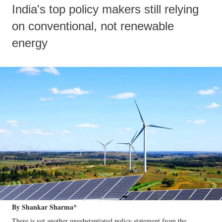
India's top policy makers still relying
on conventional, not renewable
energy
By Shankar Sharma*
There is yet another unsubstantiated policy statement from the