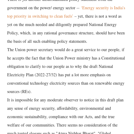
government on the power/ energy sector --
‘Energy security is India’s
top priority in switching to clean fuels’
– yet, there is not a word as
yet on the much needed and diligently prepared National Energy
Policy, which, in any rational governance structure, should have been
the basis of all such enabling policy statements.
The Union power secretary would do a great service to our people, if
he accepts the fact that the Union Power ministry has a Constitutional
obligation to clarify to our people as to why the draft National
Electricity Plan (2022-27/32) has put a lot more emphasis on
conventional technology electricity sources than on renewable energy
sources (REs).
It is impossible for any moderate observer to notice in this draft plan
any sense of energy security, affordability, environmental and
economic sustainability, compliance with our Acts, and the true
welfare of our communities. There seems no consideration of the
much touted slogans such as "Atma Nirbhar Bharat", "Global