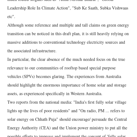
Leadership Role In Climate Action", "Sub Ke Saath, Subka Vishwaas
etc".
Although some reference and multiple and tall claims on green energy
transition can be noticed in this draft plan, it is still heavily relying on
massive additions to conventional technology electricity sources and
the associated infrastructure.
In particular, the clear absence of the much needed focus on the true
relevance to our communities of rooftop based special purpose
vehicles (SPVs) becomes glaring. The experiences from Australia
should highlight the enormous importance of home solar and storage
assets, as experienced specifically in Western Australia.
Two reports from the national media: "India's first fully solar village
lights up the lives of poor residents" and "On radio, PM ... refers to
solar energy on Chhath Puja" should encourage/ persuade the Central
Energy Authority (CEA) and the Union power ministry to put all the
possible efforts to improve and implement the concept of 'fully solar