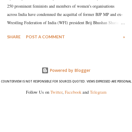
250 prominent feminists and members of women's organisations
across India have condemned the acquittal of former BJP MP and ex-
Wrestling Federation of India (WFI) president Brij Bhushan Sharan
Singh in the high-profile sexual harassment case filed by six women
SHARE
POST A COMMENT
»
wrestlers. The signatories have expressed unwavering support for the
wrestlers who have waged a courageous legal battle for justice against
formidable odds.
Powered by Blogger
COUNTERVIEW IS NOT RESPONSIBLE FOR SOURCES QUOTED. VIEWS EXPRESSED ARE PERSONAL
Follow Us on
Twitter
,
Facebook
and
Telegram