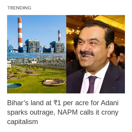
TRENDING
Bihar’s land at ₹1 per acre for Adani
sparks outrage, NAPM calls it crony
capitalism