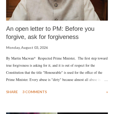
An open letter to PM: Before you
forgive, ask for forgiveness
Monday, August 03, 2026
By Martin Macwan* Respected Prime Minister, The first step toward
true forgiveness is asking for it, and it is out of respect for the
Constitution that the title "Honourable" is used for the office of the
Prime Minister. Every abuse is "dirty" because almost all abuse is
uttered with the conscious intention of publicly humiliating a woman,
SHARE
3 COMMENTS
»
much like the disrobing of Draupadi in the royal court. This includes
remarks like "Jersey Cow," used at public meetings on the Gujarati
land of Gandhi and Sardar; comparing a female MP's laughter in