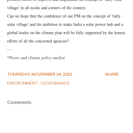
village' in all nooks and corners of the country.
Can we hope that the confidence of our PM on the concept of 'fully
solar village' and his ambition to make India a solar power hub and a
global leader on the climate plan will be fully supported by the honest
efforts of all the concerned agencies?
---
*
Power and climate policy analyst
THURSDAY, NOVEMBER 24, 2022
SHARE
ENVIRONMENT
GOVERNANCE
Comments