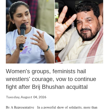
India's Parliament to "Surpanakha's laugh"; and using a vulgar address
like "Didi O Didi" for a Chief Minister who holds a respected position
in a democracy—along with every other such remark. In the 79-year
history of independent India, you are better placed than anyone to say
which Prime Minister has used such language against women.
Women's groups, feminists hail
wrestlers' courage, vow to continue
fight after Brij Bhushan acquittal
Tuesday, August 04, 2026
By A Representative In a powerful show of solidarity, more than