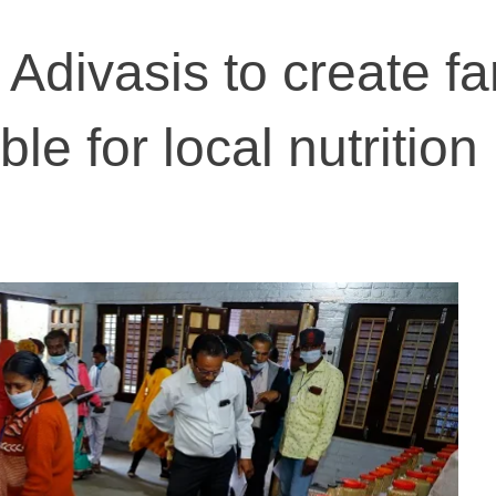
 Adivasis to create f
le for local nutrition