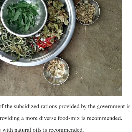
f the subsidized rations provided by the government is
providing a more diverse food-mix is recommended.
s with natural oils is recommended.