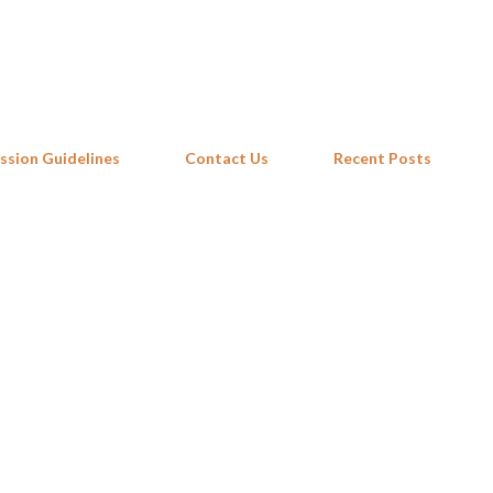
Skip to main content
ssion Guidelines
Contact Us
Recent Posts