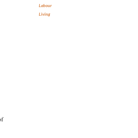
Labour
Living
of