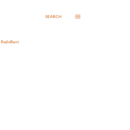
SEARCH
RajivBuzz