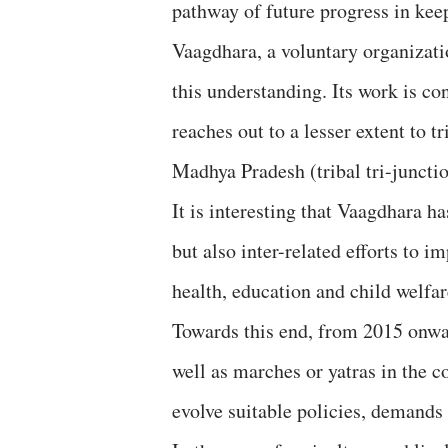
pathway of future progress in kee
Vaagdhara, a voluntary organizat
this understanding. Its work is co
reaches out to a lesser extent to 
Madhya Pradesh (tribal tri-junctio
It is interesting that Vaagdhara ha
but also inter-related efforts to i
health, education and child welfa
Towards this end, from 2015 onwa
well as marches or yatras in the 
evolve suitable policies, demands