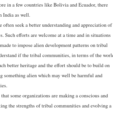
re in a few countries like Bolivia and Ecuador, there
n India as well.
e often seek a better understanding and appreciation of
s. Such efforts are welcome at a time and in situations
 made to impose alien development patterns on tribal
erstand if the tribal communities, in terms of the worl
h better heritage and the effort should be to build on
ing something alien which may well be harmful and
ies.
on that some organizations are making a conscious and
rting the strengths of tribal communities and evolving a