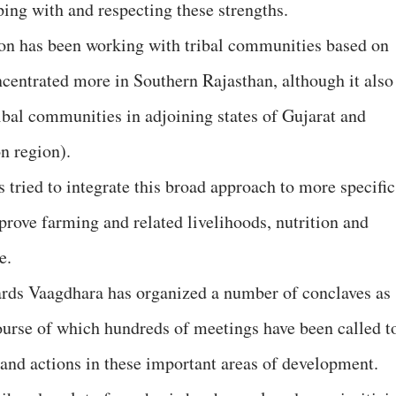
ping with and respecting these strengths.
ion has been working with tribal communities based on
ncentrated more in Southern Rajasthan, although it also
tribal communities in adjoining states of Gujarat and
n region).
s tried to integrate this broad approach to more specific
mprove farming and related livelihoods, nutrition and
re.
rds Vaagdhara has organized a number of conclaves as
course of which hundreds of meetings have been called t
 and actions in these important areas of development.