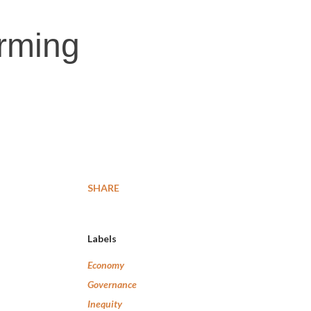
arming
SHARE
Labels
Economy
Governance
Inequity