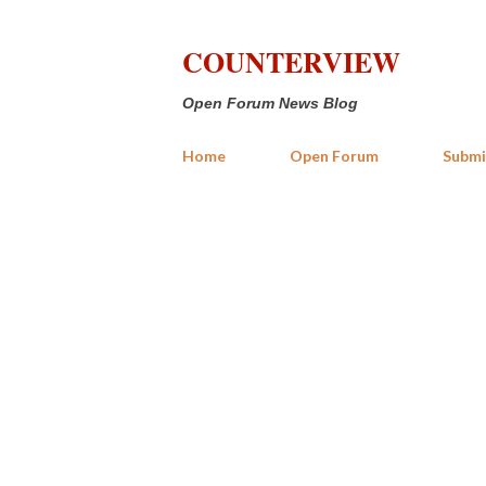
COUNTERVIEW
Open Forum News Blog
Home
Open Forum
Submi