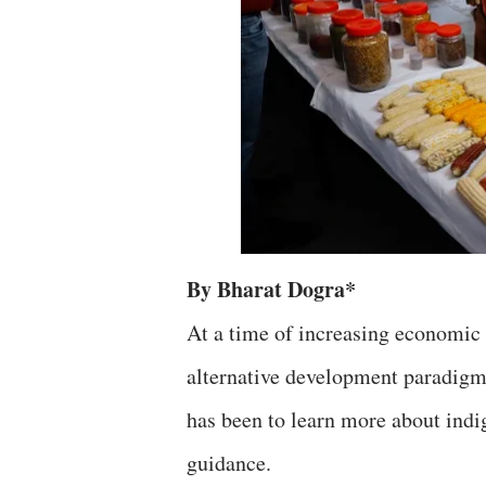
By Bharat Dogra*
At a time of increasing economic i
alternative development paradigms
has been to learn more about indi
guidance.