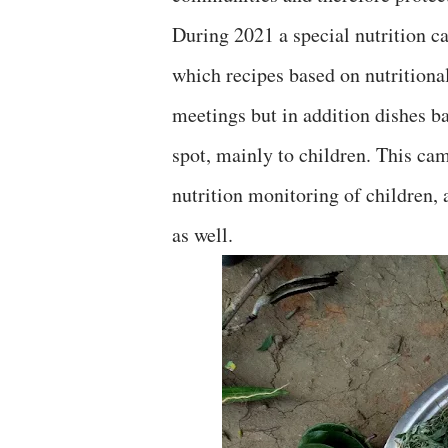
During 2021 a special nutrition c
which recipes based on nutritional
meetings but in addition dishes b
spot, mainly to children. This ca
nutrition monitoring of children
as well.