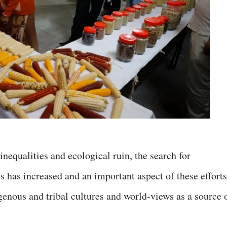
nequalities and ecological ruin, the search for
 has increased and an important aspect of these efforts
genous and tribal cultures and world-views as a source 