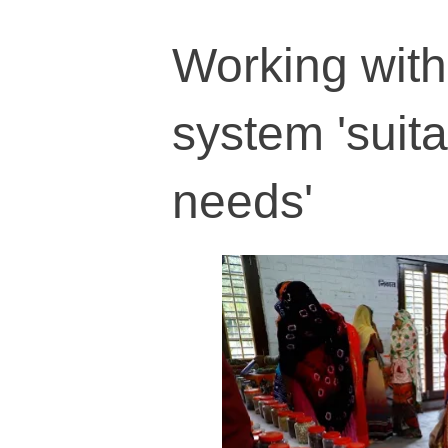
Working with
system 'suitab
needs'