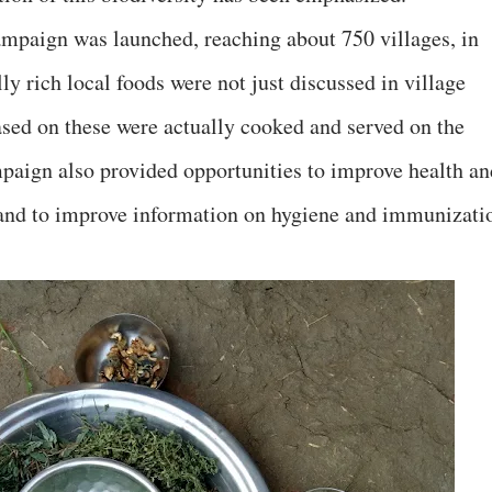
ampaign was launched, reaching about 750 villages, in
ly rich local foods were not just discussed in village
ased on these were actually cooked and served on the
mpaign also provided opportunities to improve health an
, and to improve information on hygiene and immunizati