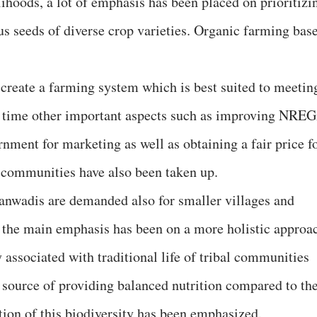
elihoods, a lot of emphasis has been placed on prioritizi
us seeds of diverse crop varieties. Organic farming bas
create a farming system which is best suited to meetin
me time other important aspects such as improving NRE
nment for marketing as well as obtaining a fair price f
l communities have also been taken up.
nganwadis are demanded also for smaller villages and
, the main emphasis has been on a more holistic approa
y associated with traditional life of tribal communities
 source of providing balanced nutrition compared to th
ion of this biodiversity has been emphasized.