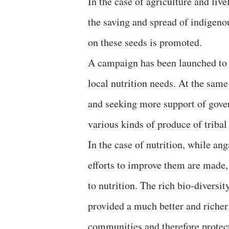
In the case of agriculture and liv
the saving and spread of indigeno
on these seeds is promoted.
A campaign has been launched to 
local nutrition needs. At the sa
and seeking more support of gover
various kinds of produce of triba
In the case of nutrition, while a
efforts to improve them are made
to nutrition. The rich bio-diversit
provided a much better and richer
communities and therefore protect