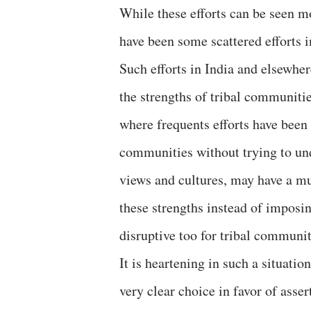
While these efforts can be seen mo
have been some scattered efforts i
Such efforts in India and elsewher
the strengths of tribal communitie
where frequents efforts have been
communities without trying to und
views and cultures, may have a muc
these strengths instead of impos
disruptive too for tribal communit
It is heartening in such a situati
very clear choice in favor of asse