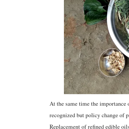
At the same time the importance o
recognized but policy change of 
Replacement of refined edible oil