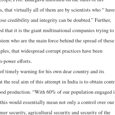
, that virtually all of them are by scientists who “ have
ose credibility and integrity can be doubted.” Further,
d that it is the giant multinational companies trying to
stem who are the main force behind the spread of these
mples, that widespread corrupt practices have been
h-power efforts.
of timely warning for his own dear country and its
t the real aim of this attempt in India is to obtain contr
food production. “With 60% of our population engaged 
, this would essentially mean not only a control over our
mer security, agricultural security and security of the