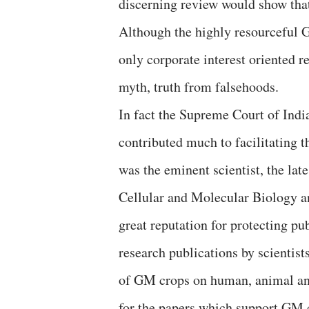
discerning review would show tha
Although the highly resourceful G
only corporate interest oriented re
myth, truth from falsehoods.
In fact the Supreme Court of India
contributed much to facilitating t
was the eminent scientist, the la
Cellular and Molecular Biology an
great reputation for protecting pu
research publications by scientist
of GM crops on human, animal and
for the papers which support GM c