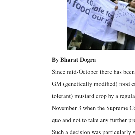
By Bharat Dogra
Since mid-October there has been
GM (genetically modified) food c
tolerant) mustard crop by a regula
November 3 when the Supreme Cour
quo and not to take any further pre
Such a decision was particularly