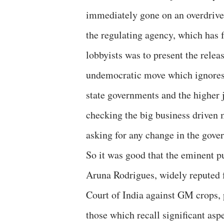
immediately gone on an overdrive 
the regulating agency, which has fa
lobbyists was to present the rele
undemocratic move which ignores 
state governments and the higher 
checking the big business driven
asking for any change in the gover
So it was good that the eminent p
Aruna Rodrigues, widely reputed f
Court of India against GM crops, 
those which recall significant aspe