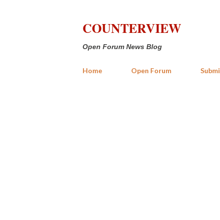
COUNTERVIEW
Open Forum News Blog
Home
Open Forum
Submi