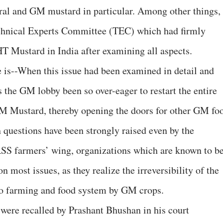
al and GM mustard in particular. Among other things,
echnical Experts Committee (TEC) which had firmly
T Mustard in India after examining all aspects.
 is--When this issue had been examined in detail and
s the GM lobby been so over-eager to restart the entire
M Mustard, thereby opening the doors for other GM fo
ch questions have been strongly raised even by the
SS farmers’ wing, organizations which are known to b
 most issues, as they realize the irreversibility of the
 to farming and food system by GM crops.
ere recalled by Prashant Bhushan in his court