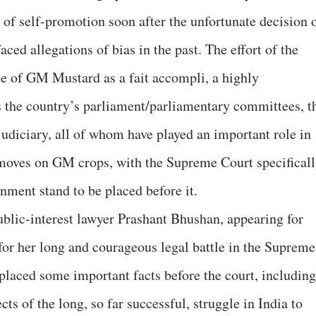
of self-promotion soon after the unfortunate decision 
ced allegations of bias in the past. The effort of the
ase of GM Mustard as a fait accompli, a highly
the country’s parliament/parliamentary committees, t
judiciary, all of whom have played an important role in
 moves on GM crops, with the Supreme Court specifical
nment stand to be placed before it.
ublic-interest lawyer Prashant Bhushan, appearing for
or her long and courageous legal battle in the Supreme
placed some important facts before the court, including
cts of the long, so far successful, struggle in India to