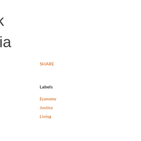
k
ia
SHARE
Labels
Economy
Justice
Living