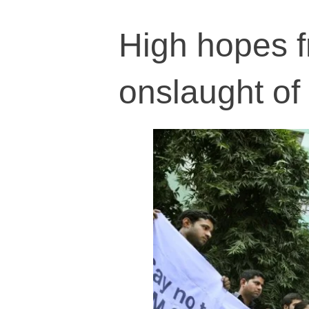
High hopes f
onslaught of