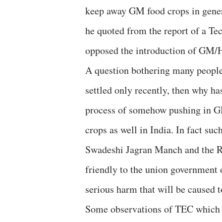
keep away GM food crops in gener
he quoted from the report of a T
opposed the introduction of GM/H
A question bothering many people
settled only recently, then why ha
process of somehow pushing in G
crops as well in India. In fact su
Swadeshi Jagran Manch and the R
friendly to the union government on
serious harm that will be caused
Some observations of TEC which w