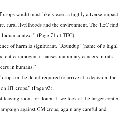
 crops would most likely exert a highly adverse impac
ure, rural livelihoods and the environment. The TEC fin
 Indian context.” (Page 71 of TEC)
dence of harm is significant. ‘Roundup’ (name of a high
 potent carcinogen, it causes mammary cancers in rats
ncers in humans.”
rops in the detail required to arrive at a decision, the
n HT crops.” (Page 93).
t leaving room for doubt. If we look at the larger conte
campaign against GM crops, again any careful and