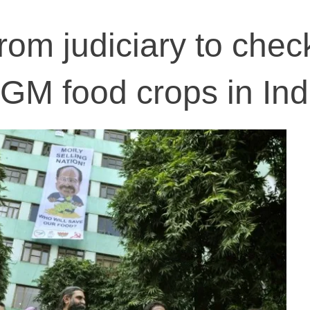
rom judiciary to chec
 GM food crops in Ind