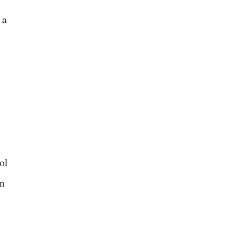
 a
ol
in