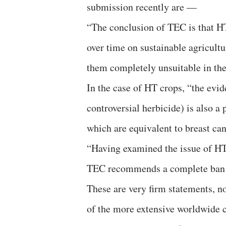
submission recently are —
“The conclusion of TEC is that HT
over time on sustainable agricult
them completely unsuitable in the
In the case of HT crops, “the evi
controversial herbicide) is also a
which are equivalent to breast ca
“Having examined the issue of HT c
TEC recommends a complete ban o
These are very firm statements, no
of the more extensive worldwide 