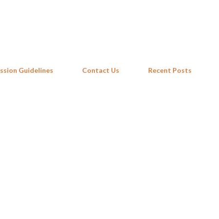
Skip to main content
ssion Guidelines
Contact Us
Recent Posts