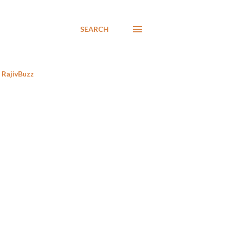
SEARCH
RajivBuzz