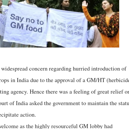
 widespread concern regarding hurried introduction of
rops in India due to the approval of a GM/HT (herbicid
ting agency. Hence there was a feeling of great relief o
t of India asked the government to maintain the stat
cipitate action.
 welcome as the highly resourceful GM lobby had