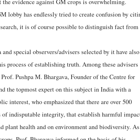
t the evidence against GM crops is overwhelming.
M lobby has endlessly tried to create confusion by citi
search, it is of course possible to distinguish fact from
 and special observers/advisers selected by it have also
his process of establishing truth. Among these advisers
te Prof. Pushpa M. Bhargava, Founder of the Centre for
d the topmost expert on this subject in India with a
blic interest, who emphasized that there are over 500
s of indisputable integrity, that establish harmful impac
 plant health and on environment and biodiversity. As
rops, Prof. Bhargava informed on the basis of his