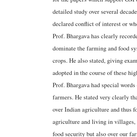
detailed study over several decades
declared conflict of interest or wh
Prof. Bhargava has clearly recorde
dominate the farming and food sy
crops. He also stated, giving exa
adopted in the course of these hig
Prof. Bhargava had special words 
farmers. He stated very clearly tha
over Indian agriculture and thus 
agriculture and living in villages
food security but also over our far