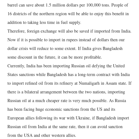
barrel can save about 1.5 million dollars per 100,000 tons. People of
16 districts of the northern region will be able to enjoy this benefit in
addition to taking less time in fuel supply.
Therefore, foreign exchange will also be saved if imported from India.
Now if it is possible to import in rupees instead of dollars then our
dollar crisis will reduce to some extent. If India gives Bangladesh
some discount in the future, it can be more profitable.
Currently, India has been importing Russian oil defying the United
States sanctions while Bangladesh has a long-term contract with India
to import refined oil from its refinery at Numaligarh in Assam state. If
there is a bilateral arrangement between the two nations, importing
Russian oil at a much cheaper rate is very much possible. As Russia
has been facing huge economic sanctions from the US and its
European allies following its war with Ukraine, if Bangladesh import
Russian oil from India at the same rate, then it can avoid sanction
from the USA and other western allies.