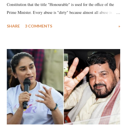
Constitution that the title "Honourable" is used for the office of the
Prime Minister. Every abuse is "dirty" because almost all abuse is
uttered with the conscious intention of publicly humiliating a woman,
SHARE
3 COMMENTS
»
much like the disrobing of Draupadi in the royal court. This includes
remarks like "Jersey Cow," used at public meetings on the Gujarati
land of Gandhi and Sardar; comparing a female MP's laughter in
India's Parliament to "Surpanakha's laugh"; and using a vulgar address
like "Didi O Didi" for a Chief Minister who holds a respected position
in a democracy—along with every other such remark. In the 79-year
history of independent India, you are better placed than anyone to say
which Prime Minister has used such language against women.