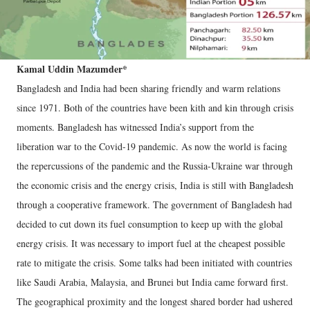
Kamal Uddin Mazumder*
Bangladesh and India had been sharing friendly and warm relations
since 1971. Both of the countries have been kith and kin through crisis
moments. Bangladesh has witnessed India’s support from the
liberation war to the Covid-19 pandemic. As now the world is facing
the repercussions of the pandemic and the Russia-Ukraine war through
the economic crisis and the energy crisis, India is still with Bangladesh
through a cooperative framework. The government of Bangladesh had
decided to cut down its fuel consumption to keep up with the global
energy crisis. It was necessary to import fuel at the cheapest possible
rate to mitigate the crisis. Some talks had been initiated with countries
like Saudi Arabia, Malaysia, and Brunei but India came forward first.
The geographical proximity and the longest shared border had ushered