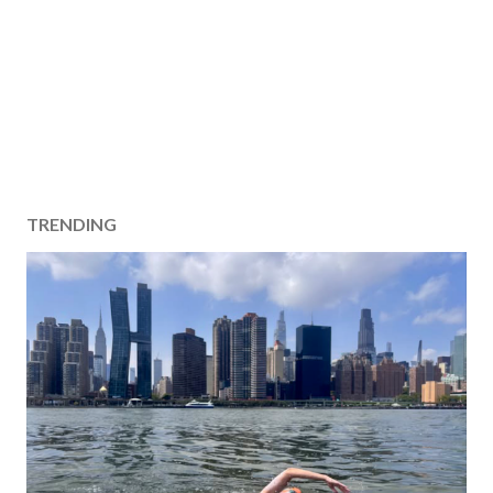
TRENDING