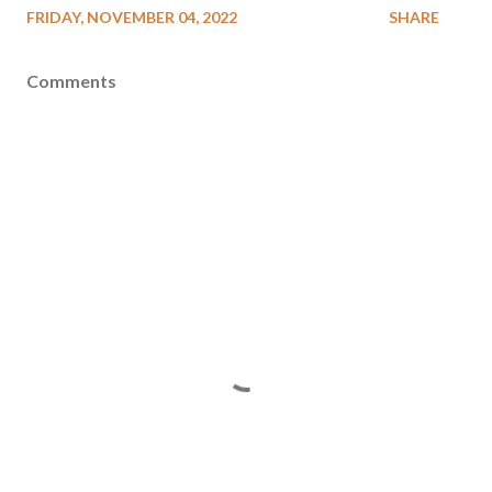
FRIDAY, NOVEMBER 04, 2022
SHARE
Comments