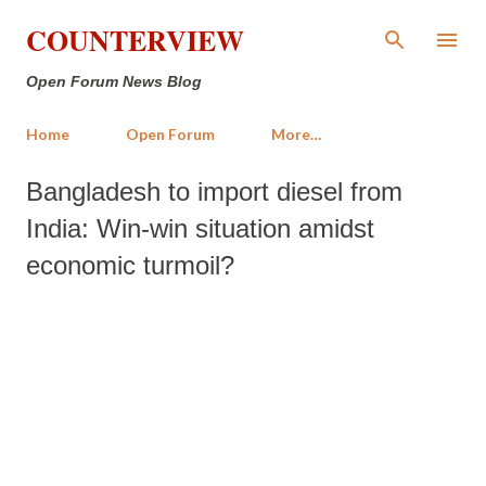
Skip to main content
COUNTERVIEW
Open Forum News Blog
Home
Open Forum
More…
Bangladesh to import diesel from
India: Win-win situation amidst
economic turmoil?