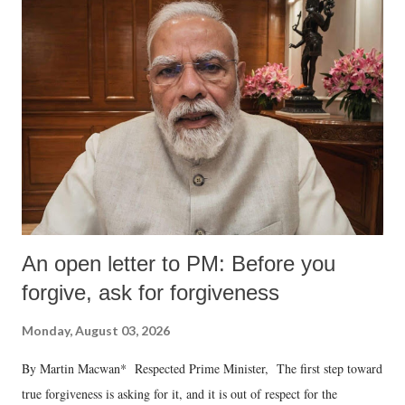
An open letter to PM: Before you
forgive, ask for forgiveness
Monday, August 03, 2026
By Martin Macwan* Respected Prime Minister, The first step toward
true forgiveness is asking for it, and it is out of respect for the