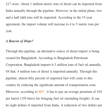
217 crore. About 1 million metric tons of diesel can be imported from
India annually through the pipeline. However, in the initial phase, two
and a half lakh tons will be imported. According to the 15-year
agreement, the import volume will increase to 4 to 5 metric tons per
year.
A Beacon of Hope?
Through this pipeline, an alternative source of diesel import is being
created for Bangladesh. According to Bangladesh Petroleum
Corporation, Bangladesh imports 6.5 million tons of fuel oil annually.
Of that, 4 million tons of diesel is imported annually. Through this
pipeline, almost fifty percent of imported fuel will come to this
country by reducing the significant amount of transportation costs.
Moreover, according to
BPC,
it has to pay an average premium of $10
per barrel (159 liters) for bringing fuel oil (including freight). It can
be eight dollars if imported from India. A reduction of two dollars per