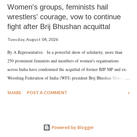
Women's groups, feminists hail
wrestlers' courage, vow to continue
fight after Brij Bhushan acquittal
Tuesday, August 04, 2026
By A Representative In a powerful show of solidarity, more than
250 prominent feminists and members of women's organisations
across India have condemned the acquittal of former BJP MP and ex-
Wrestling Federation of India (WFI) president Brij Bhushan Sharan
Singh in the high-profile sexual harassment case filed by six women
SHARE
POST A COMMENT
»
wrestlers. The signatories have expressed unwavering support for the
wrestlers who have waged a courageous legal battle for justice against
formidable odds.
Powered by Blogger