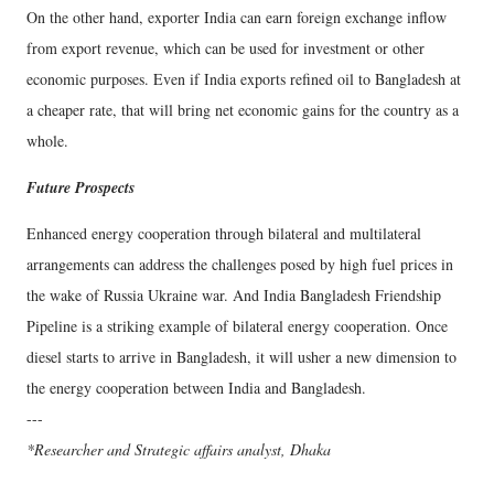
On the other hand, exporter India can earn foreign exchange inflow
from export revenue, which can be used for investment or other
economic purposes. Even if India exports refined oil to Bangladesh at
a cheaper rate, that will bring net economic gains for the country as a
whole.
Future Prospects
Enhanced energy cooperation through bilateral and multilateral
arrangements can address the challenges posed by high fuel prices in
the wake of Russia Ukraine war. And India Bangladesh Friendship
Pipeline is a striking example of bilateral energy cooperation. Once
diesel starts to arrive in Bangladesh, it will usher a new dimension to
the energy cooperation between India and Bangladesh.
---
*Researcher and Strategic affairs analyst, Dhaka