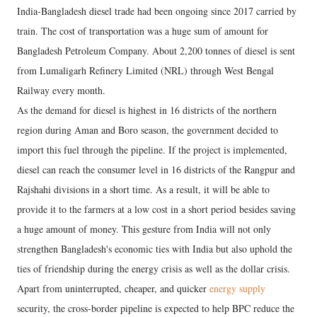
India-Bangladesh diesel trade had been ongoing since 2017 carried by
train. The cost of transportation was a huge sum of amount for
Bangladesh Petroleum Company. About 2,200 tonnes of diesel is sent
from Lumaligarh Refinery Limited (NRL) through West Bengal
Railway every month.
As the demand for diesel is highest in 16 districts of the northern
region during Aman and Boro season, the government decided to
import this fuel through the pipeline. If the project is implemented,
diesel can reach the consumer level in 16 districts of the Rangpur and
Rajshahi divisions in a short time. As a result, it will be able to
provide it to the farmers at a low cost in a short period besides saving
a huge amount of money. This gesture from India will not only
strengthen Bangladesh's economic ties with India but also uphold the
ties of friendship during the energy crisis as well as the dollar crisis.
Apart from uninterrupted, cheaper, and quicker
energy supply
security, the cross-border pipeline is expected to help BPC reduce the