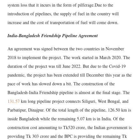
system loss that it incurs in the form of pilferage.Due to the
introduction of pipelines, the supply of fuel in the country will
increase and the cost of transportation of fuel will come down.
India-Bangladesh Friendship Pipeline Agreement
An agreement was signed between the two countries in November
2018 to implement the project. The work started in March 2020. The
duration of the project was till June 2022. But due to the Covid-19
pandemic, the project has been extended till December this year as the
pace of work has slowed down a bit. The construction of the
Bangladesh-India Friendship pipeline is almost at the final stage. The
131.57
km long pipeline project connects Siliguri, West Bengal, and
Parbatipur, Dinajpur. Of the total length of the pipeline, 126.50 km is
inside Bangladesh while the remaining 5.07 km is in India. Of the
construction cost amounting to Tk520 crore, the Indian government is
providing Tk 303 crore and the BPC is providing the remaining Tk