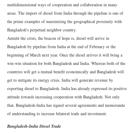
multidimensional ways of cooperation and collaboration in many
areas. The import of diesel from India through the pipeline is one of
the prime examples of maximizing the geographical proximity with
Bangladesh’s perpetual neighbor country.
Amidst the crisis, the beacon of hope is, diesel will arrive in
Bangladesh by pipeline from India at the end of February or the
beginning of March next year. Once the diesel arrives it will bring a
win-win situation for both Bangladesh and India. Whereas both of the
countries will get a mutual benefit economically and Bangladesh will
get to mitigate its energy crisis. India will generate revenue by
exporting diesel to Bangladesh. India has already expressed its positive
attitude towards increasing cooperation with Bangladesh. Not only
that, Bangladesh-India has signed several agreements and memoranda
of understanding to increase bilateral trade and investment.
Bangladesh-India Diesel Trade