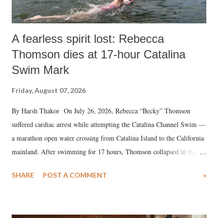
A fearless spirit lost: Rebecca
Thomson dies at 17-hour Catalina
Swim Mark
Friday, August 07, 2026
By Harsh Thakor On July 26, 2026, Rebecca “Becky” Thomson
suffered cardiac arrest while attempting the Catalina Channel Swim —
a marathon open water crossing from Catalina Island to the California
mainland. After swimming for 17 hours, Thomson collapsed in the
water. Despite the painstaking efforts of emergency responders and the
SHARE
POST A COMMENT
»
medical staff at Harbor-UCLA Medical Center, she succumbed to a
devastating hypoxic brain injury and died Friday evening.