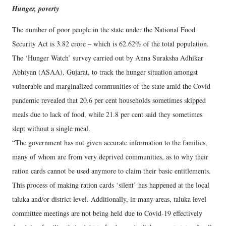
Hunger, poverty
The number of poor people in the state under the National Food
Security Act is 3.82 crore – which is 62.62% of the total population.
The ‘Hunger Watch’ survey carried out by Anna Suraksha Adhikar
Abhiyan (ASAA), Gujarat, to track the hunger situation amongst
vulnerable and marginalized communities of the state amid the Covid
pandemic revealed that 20.6 per cent households sometimes skipped
meals due to lack of food, while 21.8 per cent said they sometimes
slept without a single meal.
“The government has not given accurate information to the families,
many of whom are from very deprived communities, as to why their
ration cards cannot be used anymore to claim their basic entitlements.
This process of making ration cards ‘silent’ has happened at the local
taluka and/or district level. Additionally, in many areas, taluka level
committee meetings are not being held due to Covid-19 effectively