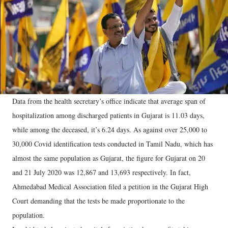
Data from the health secretary’s office indicate that average span of
hospitalization among discharged patients in Gujarat is 11.03 days,
while among the deceased, it’s 6.24 days. As against over 25,000 to
30,000 Covid identification tests conducted in Tamil Nadu, which has
almost the same population as Gujarat, the figure for Gujarat on 20
and 21 July 2020 was 12,867 and 13,693 respectively. In fact,
Ahmedabad Medical Association filed a petition in the Gujarat High
Court demanding that the tests be made proportionate to the
population.