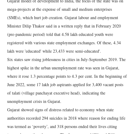
Gujarat model of development to India, the focus of the state was on
mega-projects at the expense of small and medium enterprises
(SMEs), which hurt job creation. Gujarat labour and employment
Minister Dilip Thakor said in a written reply that in February 2020
(pre-pandemic period) told that 4.58 lakh educated youth were
registered with various state employment exchanges. Of these, 4.34
lakh were 'educated' while 23,433 were semi-educated'.
Six states saw rising joblessness in cities in July-September 2019. The
highest spike in the urban unemployment rate was seen in Gujarat,
where it rose 1.3 percentage points to 4.3 per cent. In the beginning of
June 2022, some 17 lakh job aspirants applied for 3,400 vacant posts
of talati (village panchayat executive head), indicating the
unemployment crisis in Gujarat.
Gujarat showed signs of distress related to economy when state
authorities recorded 294 suicides in 2018 where reason for ending life
was termed as ‘poverty’, and 318 persons ended their lives citing