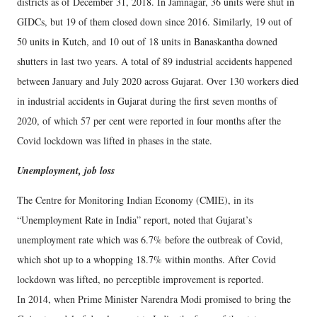
districts as of December 31, 2018. In Jamnagar, 36 units were shut in
GIDCs, but 19 of them closed down since 2016. Similarly, 19 out of
50 units in Kutch, and 10 out of 18 units in Banaskantha downed
shutters in last two years. A total of 89 industrial accidents happened
between January and July 2020 across Gujarat. Over 130 workers died
in industrial accidents in Gujarat during the first seven months of
2020, of which 57 per cent were reported in four months after the
Covid lockdown was lifted in phases in the state.
Unemployment, job loss
The Centre for Monitoring Indian Economy (CMIE), in its
“Unemployment Rate in India” report, noted that Gujarat’s
unemployment rate which was 6.7% before the outbreak of Covid,
which shot up to a whopping 18.7% within months. After Covid
lockdown was lifted, no perceptible improvement is reported.
In 2014, when Prime Minister Narendra Modi promised to bring the