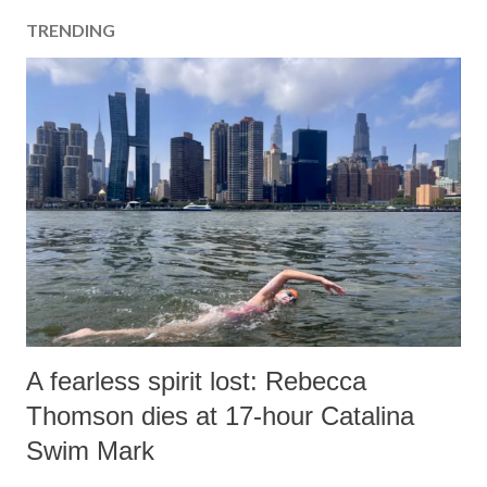
TRENDING
A fearless spirit lost: Rebecca
Thomson dies at 17-hour Catalina
Swim Mark