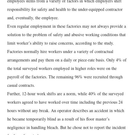
employees stems from a variety of factors in which employers shift
responsibility for safety and health to the under-equipped contractor
and, eventually, the employee.
Even regular employment in these factories may not always provide a
solution to the problem of safety and abusive working conditions that
limit worker’s ability to raise concerns, according to the study.
Factories normally hire workers under a variety of contractual
arrangements and pay them on a daily or piece-rate basis. Only 4% of
the total surveyed workers employed in higher roles were on the
payroll of the factories. The remaining 96% were recruited through
casual contracts.
Further, 12-hour work shifts are a norm, while 40% of the surveyed
workers agreed to have worked over time including the previous 24
hours without any break. An operator describes an accident in which
he became temporarily blind as a result of his floor master’s
negligence in handling bleach. But he chose not to report the incident