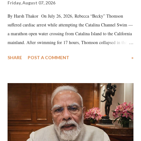
Friday, August 07, 2026
By Harsh Thakor On July 26, 2026, Rebecca “Becky” Thomson
suffered cardiac arrest while attempting the Catalina Channel Swim —
a marathon open water crossing from Catalina Island to the California
mainland. After swimming for 17 hours, Thomson collapsed in the
water. Despite the painstaking efforts of emergency responders and the
SHARE
POST A COMMENT
»
medical staff at Harbor-UCLA Medical Center, she succumbed to a
devastating hypoxic brain injury and died Friday evening.