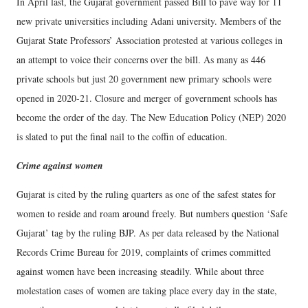
In April last, the Gujarat government passed Bill to pave way for 11
new private universities including Adani university. Members of the
Gujarat State Professors’ Association protested at various colleges in
an attempt to voice their concerns over the bill. As many as 446
private schools but just 20 government new primary schools were
opened in 2020-21. Closure and merger of government schools has
become the order of the day. The New Education Policy (NEP) 2020
is slated to put the final nail to the coffin of education.
Crime against women
Gujarat is cited by the ruling quarters as one of the safest states for
women to reside and roam around freely. But numbers question ‘Safe
Gujarat’ tag by the ruling BJP. As per data released by the National
Records Crime Bureau for 2019, complaints of crimes committed
against women have been increasing steadily. While about three
molestation cases of women are taking place every day in the state,