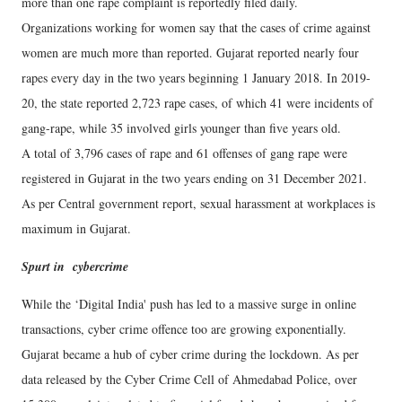
more than one rape complaint is reportedly filed daily.
Organizations working for women say that the cases of crime against
women are much more than reported. Gujarat reported nearly four
rapes every day in the two years beginning 1 January 2018. In 2019-
20, the state reported 2,723 rape cases, of which 41 were incidents of
gang-rape, while 35 involved girls younger than five years old.
A total of 3,796 cases of rape and 61 offenses of gang rape were
registered in Gujarat in the two years ending on 31 December 2021.
As per Central government report, sexual harassment at workplaces is
maximum in Gujarat.
Spurt in cybercrime
While the ‘Digital India' push has led to a massive surge in online
transactions, cyber crime offence too are growing exponentially.
Gujarat became a hub of cyber crime during the lockdown. As per
data released by the Cyber Crime Cell of Ahmedabad Police, over