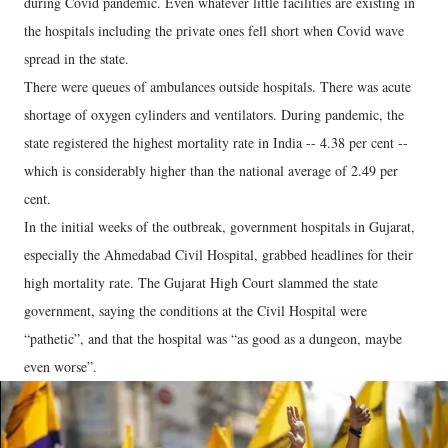
during Covid pandemic. Even whatever little facilities are existing in
the hospitals including the private ones fell short when Covid wave
spread in the state.
There were queues of ambulances outside hospitals. There was acute
shortage of oxygen cylinders and ventilators. During pandemic, the
state registered the highest mortality rate in India -- 4.38 per cent --
which is considerably higher than the national average of 2.49 per
cent.
In the initial weeks of the outbreak, government hospitals in Gujarat,
especially the Ahmedabad Civil Hospital, grabbed headlines for their
high mortality rate. The Gujarat High Court slammed the state
government, saying the conditions at the Civil Hospital were
“pathetic”, and that the hospital was “as good as a dungeon, maybe
even worse”.