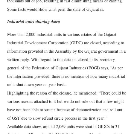
thousands out of job, resulting in fast diminishing means of earning.
Some facts would show what peril the state of Gujarat is.
Industrial units shutting down
More than 2,000 industrial units in various estates of the Gujarat
Industrial Development Corporation (GIDC) are closed, according to
information provided in the Assembly by the Gujarat government in a
written reply. With regard to this data on closed units, secretary-
general of the Federation of Gujarat Industries (FOGI) says, “As per
the information provided, there is no mention of how many industrial
units shut down year on year basis.
Highlighting the reason of the closure, he mentioned, “There could be
various reasons attached to it but we do not rule out that a few might
have not been able to sustain because of demonetization and roll out
of GST due to slow refund circle process in the first year.”
Available data show, around 2,069 units were shut in GIDCs in 31