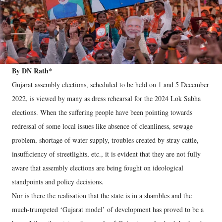
By DN Rath*
Gujarat assembly elections, scheduled to be held on 1 and 5 December
2022, is viewed by many as dress rehearsal for the 2024 Lok Sabha
elections. When the suffering people have been pointing towards
redressal of some local issues like absence of cleanliness, sewage
problem, shortage of water supply, troubles created by stray cattle,
insufficiency of streetlights, etc., it is evident that they are not fully
aware that assembly elections are being fought on ideological
standpoints and policy decisions.
Nor is there the realisation that the state is in a shambles and the
much-trumpeted ‘Gujarat model’ of development has proved to be a