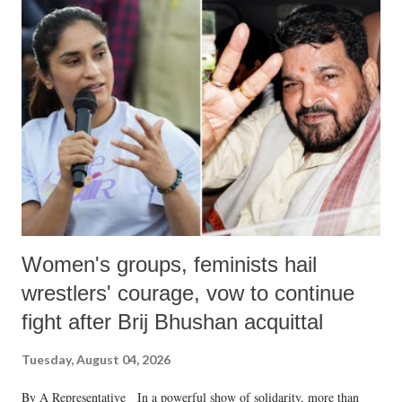
India's Parliament to "Surpanakha's laugh"; and using a vulgar address
like "Didi O Didi" for a Chief Minister who holds a respected position
in a democracy—along with every other such remark. In the 79-year
history of independent India, you are better placed than anyone to say
which Prime Minister has used such language against women.
Women's groups, feminists hail
wrestlers' courage, vow to continue
fight after Brij Bhushan acquittal
Tuesday, August 04, 2026
By A Representative In a powerful show of solidarity, more than