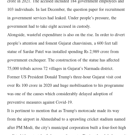
crore in 2021. The accused included 184 government employees and
103 individuals. In last December, the question paper for recruitment
in government services had leaked. Under people’s pressure, the
government had to take eight accused in custody.
Alongside, wasteful expenditure is also on the rise. In order to divert
people’s attention and foment Gujarat chauvinism, a 600 feet tall
statue of Sardar Patel was installed spending Rs 2,989 crore from
government exchequer. The construction of the statue has affected
75,000 tribals across 72 villages in Gujarat’s Narmada district.
Former US President Donald Trump's three-hour Gujarat visit cost
over Rs 100 crore in 2020 and huge mobilisaation to his programme
was one of the causes which considerably delayed adoption of
preventive measures against Covid-19.
It is pertinent to mention that as Trump's motorcade made its way
from the airport in Ahmedabad to a sprawling cricket stadium named
after PM Modi, the city's municipal corporation built a four-foot-high