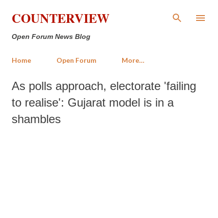
Skip to main content
COUNTERVIEW
Open Forum News Blog
Home
Open Forum
More…
As polls approach, electorate 'failing
to realise': Gujarat model is in a
shambles