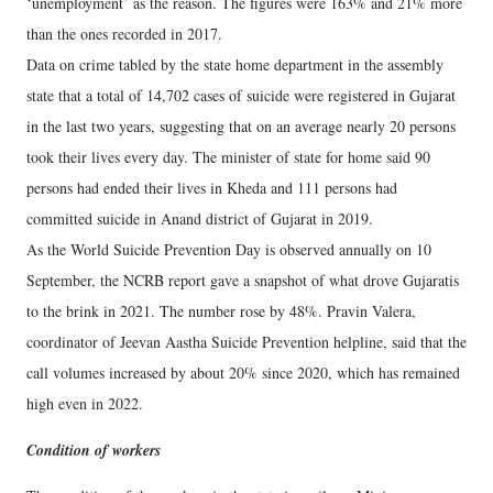
‘unemployment’ as the reason. The figures were 163% and 21% more
than the ones recorded in 2017.
Data on crime tabled by the state home department in the assembly
state that a total of 14,702 cases of suicide were registered in Gujarat
in the last two years, suggesting that on an average nearly 20 persons
took their lives every day. The minister of state for home said 90
persons had ended their lives in Kheda and 111 persons had
committed suicide in Anand district of Gujarat in 2019.
As the World Suicide Prevention Day is observed annually on 10
September, the NCRB report gave a snapshot of what drove Gujaratis
to the brink in 2021. The number rose by 48%. Pravin Valera,
coordinator of Jeevan Aastha Suicide Prevention helpline, said that the
call volumes increased by about 20% since 2020, which has remained
high even in 2022.
Condition of workers