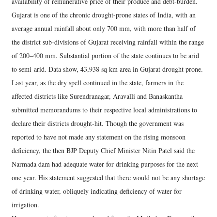
availability of remunerative price of their produce and debt-burden.
Gujarat is one of the chronic drought-prone states of India, with an
average annual rainfall about only 700 mm, with more than half of
the district sub-divisions of Gujarat receiving rainfall within the range
of 200–400 mm. Substantial portion of the state continues to be arid
to semi-arid. Data show, 43,938 sq km area in Gujarat drought prone.
Last year, as the dry spell continued in the state, farmers in the
affected districts like Surendranagar, Aravalli and Banaskantha
submitted memorandums to their respective local administrations to
declare their districts drought-hit. Though the government was
reported to have not made any statement on the rising monsoon
deficiency, the then BJP Deputy Chief Minister Nitin Patel said the
Narmada dam had adequate water for drinking purposes for the next
one year. His statement suggested that there would not be any shortage
of drinking water, obliquely indicating deficiency of water for
irrigation.