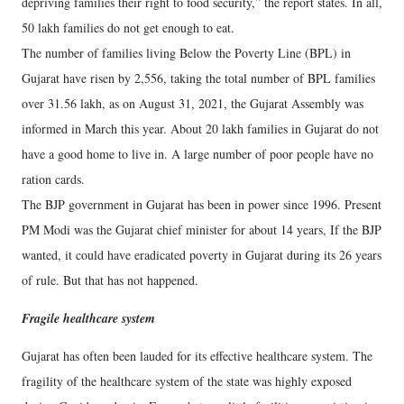
depriving families their right to food security,” the report states. In all,
50 lakh families do not get enough to eat.
The number of families living Below the Poverty Line (BPL) in
Gujarat have risen by 2,556, taking the total number of BPL families
over 31.56 lakh, as on August 31, 2021, the Gujarat Assembly was
informed in March this year. About 20 lakh families in Gujarat do not
have a good home to live in. A large number of poor people have no
ration cards.
The BJP government in Gujarat has been in power since 1996. Present
PM Modi was the Gujarat chief minister for about 14 years, If the BJP
wanted, it could have eradicated poverty in Gujarat during its 26 years
of rule. But that has not happened.
Fragile healthcare system
Gujarat has often been lauded for its effective healthcare system. The
fragility of the healthcare system of the state was highly exposed