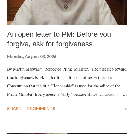
An open letter to PM: Before you
forgive, ask for forgiveness
Monday, August 03, 2026
By Martin Macwan* Respected Prime Minister, The first step toward
true forgiveness is asking for it, and it is out of respect for the
Constitution that the title "Honourable" is used for the office of the
Prime Minister. Every abuse is "dirty" because almost all abuse is
uttered with the conscious intention of publicly humiliating a woman,
SHARE
3 COMMENTS
»
much like the disrobing of Draupadi in the royal court. This includes
remarks like "Jersey Cow," used at public meetings on the Gujarati
land of Gandhi and Sardar; comparing a female MP's laughter in