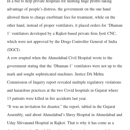
In a bid to help private hospitals for minting huge profits taking
advantage of people’s distress, the government on the one hand
allowed them to charge exorbitant fees for treatment, while on the
other hand, instead of proper ventilators, it placed orders for ‘Dhaman
1’ ventilators developed by a Rajkot-based private firm Jyoti CNC,
which were not approved by the Drugs Controller General of India
(DGCI).
A row erupted when the Ahmedabad Civil Hospital wrote to the
government stating that the ‘Dhaman-1’ ventilators were not up to the
mark and sought sophisticated machines. Justice DA Mehta
Commission of Inquiry report revealed multiple regulatory violations
and hazardous practices at the two Covid hospitals in Gujarat where
13 patients were killed in fire accidents last year.
“It was an invitation for disaster,” the report, tabled in the Gujarat
Assembly, said about Ahmedabad’s Shrey Hospital in Ahmedabad and
Uday Shivanand Hospital in Rajkot. That is why it has come as a