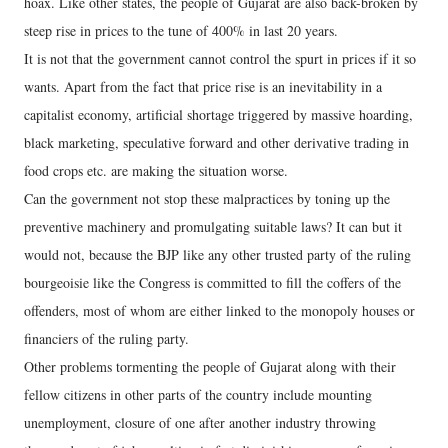
hoax. Like other states, the people of Gujarat are also back-broken by
steep rise in prices to the tune of 400% in last 20 years.
It is not that the government cannot control the spurt in prices if it so
wants. Apart from the fact that price rise is an inevitability in a
capitalist economy, artificial shortage triggered by massive hoarding,
black marketing, speculative forward and other derivative trading in
food crops etc. are making the situation worse.
Can the government not stop these malpractices by toning up the
preventive machinery and promulgating suitable laws? It can but it
would not, because the BJP like any other trusted party of the ruling
bourgeoisie like the Congress is committed to fill the coffers of the
offenders, most of whom are either linked to the monopoly houses or
financiers of the ruling party.
Other problems tormenting the people of Gujarat along with their
fellow citizens in other parts of the country include mounting
unemployment, closure of one after another industry throwing