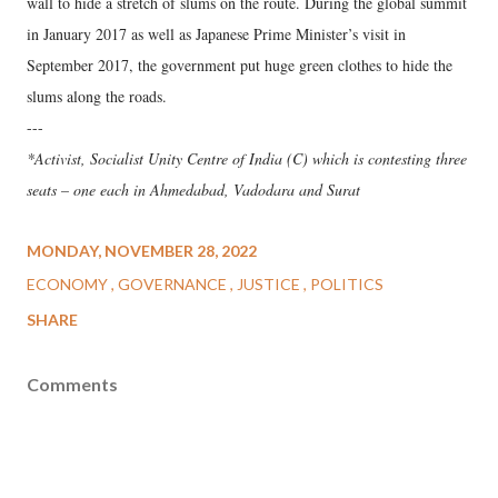
wall to hide a stretch of slums on the route. During the global summit
in January 2017 as well as Japanese Prime Minister’s visit in
September 2017, the government put huge green clothes to hide the
slums along the roads.
---
*Activist, Socialist Unity Centre of India (C) which is contesting three
seats – one each in Ahmedabad, Vadodara and Surat
MONDAY, NOVEMBER 28, 2022
ECONOMY
GOVERNANCE
JUSTICE
POLITICS
SHARE
Comments