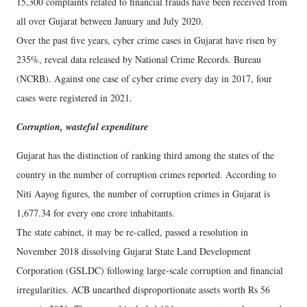
15,300 complaints related to financial frauds have been received from
all over Gujarat between January and July 2020.
Over the past five years, cyber crime cases in Gujarat have risen by
235%, reveal data released by National Crime Records. Bureau
(NCRB). Against one case of cyber crime every day in 2017, four
cases were registered in 2021.
Corruption, wasteful expenditure
Gujarat has the distinction of ranking third among the states of the
country in the number of corruption crimes reported. According to
Niti Aayog figures, the number of corruption crimes in Gujarat is
1,677.34 for every one crore inhabitants.
The state cabinet, it may be re-called, passed a resolution in
November 2018 dissolving Gujarat State Land Development
Corporation (GSLDC) following large-scale corruption and financial
irregularities. ACB unearthed disproportionate assets worth Rs 56