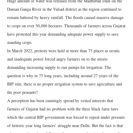
Huge amount of water was released from the Madhuban Dam on the
Daman Ganga River in the Valsad district as the region continued to
remain battered by heavy rainfall. The floods caused massive damage
to crops on over 50,000 hectares. Thousands of farmers across Gujarat
have protested this year demanding adequate power supply to save
standing crops.
In March 2022, protests were held at more than 75 places as erratic
and inadequate power forced angry farmers on to the streets
demanding increasing supply to run pumps for irrigation. The
question is why in 75 long years, including around 27 years of the
BJP rule, there is no proper irrigation system to save agriculture and
the poor peasants?
A perception has been cunningly spread by vested interests that
farmers of Gujarat had no problem with the three black farm laws
which the central BJP government was forced to repeal under pressure
of historic year long farmers’ struggle near Delhi. But the fact is that