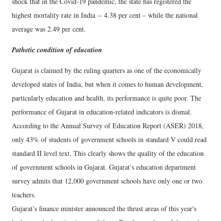
shock that in the Covid-19 pandemic, the state has registered the
highest mortality rate in India -- 4.38 per cent – while the national
average was 2.49 per cent.
Pathetic condition of education
Gujarat is claimed by the ruling quarters as one of the economically
developed states of India, but when it comes to human development,
particularly education and health, its performance is quite poor. The
performance of Gujarat in education-related indicators is dismal.
According to the Annual Survey of Education Report (ASER) 2018,
only 43% of students of government schools in standard V could read
standard II level text. This clearly shows the quality of the education
of government schools in Gujarat. Gujarat’s education department
survey admits that 12,000 government schools have only one or two
teachers.
Gujarat’s finance minister announced the thrust areas of this year's