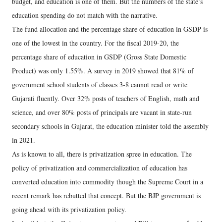
budget, and education is one of them. But the numbers of the state’s
education spending do not match with the narrative.
The fund allocation and the percentage share of education in GSDP is
one of the lowest in the country. For the fiscal 2019-20, the
percentage share of education in GSDP (Gross State Domestic
Product) was only 1.55%. A survey in 2019 showed that 81% of
government school students of classes 3-8 cannot read or write
Gujarati fluently. Over 32% posts of teachers of English, math and
science, and over 80% posts of principals are vacant in state-run
secondary schools in Gujarat, the education minister told the assembly
in 2021.
As is known to all, there is privatization spree in education. The
policy of privatization and commercialization of education has
converted education into commodity though the Supreme Court in a
recent remark has rebutted that concept. But the BJP government is
going ahead with its privatization policy.