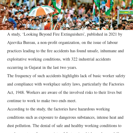
A study, ‘Looking Beyond Fire Extinguishers’, published in 2021 by
Ajeevika Bureau, a non-profit organization, on the issue of labour
practices leading to the fire accidents has found unsafe, inhumane and
exploitative working conditions, with 322 industrial accidents
occurring in Gujarat in the last two years.
The frequency of such accidents highlights lack of basic worker safety
and compliance with workplace safety laws, particularly the Factories
Act, 1948. Workers are aware of the involved risks to their lives but
continue to work to make two ends meet.
According to the study, the factories have hazardous working
conditions such as exposure to dangerous substances, intense heat and
dust pollution. The denial of safe and healthy working conditions to