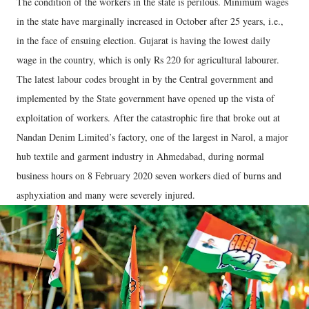
The condition of the workers in the state is perilous. Minimum wages
in the state have marginally increased in October after 25 years, i.e.,
in the face of ensuing election. Gujarat is having the lowest daily
wage in the country, which is only Rs 220 for agricultural labourer.
The latest labour codes brought in by the Central government and
implemented by the State government have opened up the vista of
exploitation of workers. After the catastrophic fire that broke out at
Nandan Denim Limited’s factory, one of the largest in Narol, a major
hub textile and garment industry in Ahmedabad, during normal
business hours on 8 February 2020 seven workers died of burns and
asphyxiation and many were severely injured.