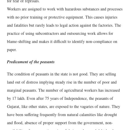
for fear of reprisals.
Workers are assigned to work with hazardous substances and processes
with no prior training or protective equipment. This causes injuries
and fatalities but rarely leads to legal action against the factories. The
practice of using subcontractors and outsourcing work allows for
blame-shifting and makes it difficult to identify non-compliance on
paper.
Predicament of the peasants
The condition of peasants in the state is not good. They are selling
land out of distress implying steady rise in the number of poor and
marginal peasants. The number of agricultural workers has increased
by 17 lakh. Even after 75 years of Independence, the peasants of
Gujarat, like other states, are exposed to the vagaries of nature. They
have been suffering frequently from natural calamities like drought
and flood, absence of proper support from the government, non-