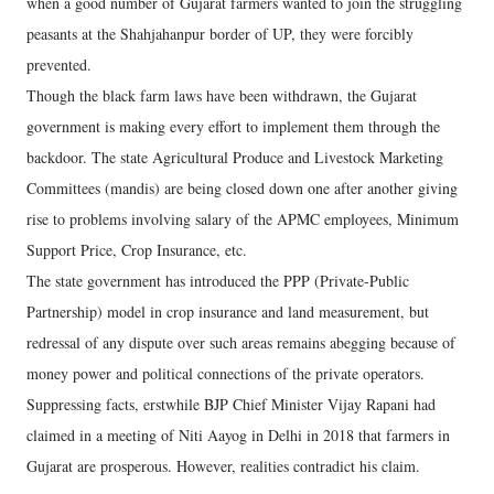
when a good number of Gujarat farmers wanted to join the struggling
peasants at the Shahjahanpur border of UP, they were forcibly
prevented.
Though the black farm laws have been withdrawn, the Gujarat
government is making every effort to implement them through the
backdoor. The state Agricultural Produce and Livestock Marketing
Committees (mandis) are being closed down one after another giving
rise to problems involving salary of the APMC employees, Minimum
Support Price, Crop Insurance, etc.
The state government has introduced the PPP (Private-Public
Partnership) model in crop insurance and land measurement, but
redressal of any dispute over such areas remains abegging because of
money power and political connections of the private operators.
Suppressing facts, erstwhile BJP Chief Minister Vijay Rapani had
claimed in a meeting of Niti Aayog in Delhi in 2018 that farmers in
Gujarat are prosperous. However, realities contradict his claim.