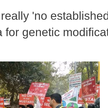
really 'no establishe
a for genetic modifica