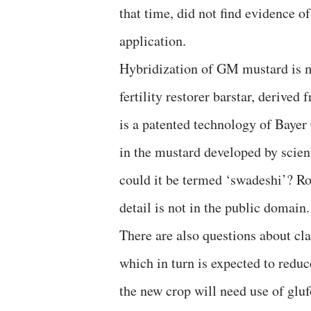
that time, did not find evidence o
application.
Hybridization of GM mustard is ma
fertility restorer barstar, derive
is a patented technology of Bayer
in the mustard developed by scien
could it be termed ‘swadeshi’? Ro
detail is not in the public domain.
There are also questions about c
which in turn is expected to redu
the new crop will need use of gluf