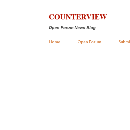
COUNTERVIEW
Open Forum News Blog
Home
Open Forum
Submi