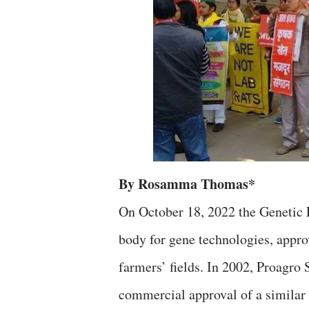
By Rosamma Thomas*
On October 18, 2022 the Genetic 
body for gene technologies, appro
farmers’ fields. In 2002, Proagro
commercial approval of a similar 