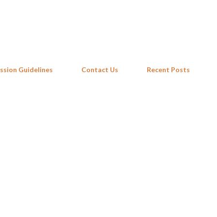
Skip to main content
ssion Guidelines
Contact Us
Recent Posts