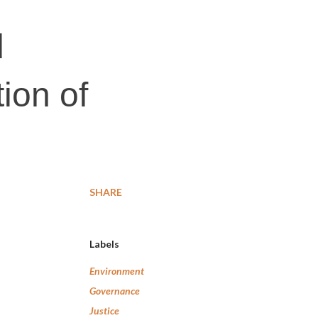
d
tion of
SHARE
Labels
Environment
Governance
Justice