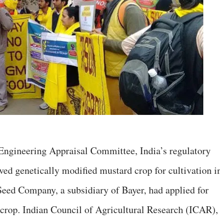
Engineering Appraisal Committee, India’s regulatory
ved genetically modified mustard crop for cultivation i
 Seed Company, a subsidiary of Bayer, had applied for
crop. Indian Council of Agricultural Research (ICAR), 