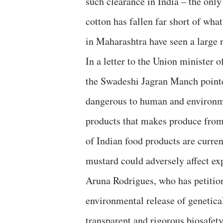
such clearance in India – the onl
cotton has fallen far short of wha
in Maharashtra have seen a large 
In a letter to the Union ministe
the Swadeshi Jagran Manch pointed
dangerous to human and environme
products that makes produce from 
of Indian food products are curre
mustard could adversely affect ex
Aruna Rodrigues, who has petiti
environmental release of genetica
transparent and rigorous biosafety