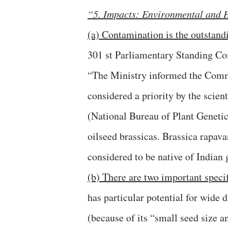
“5. Impacts: Environmental and 
(a) Contamination is the outstand
301 st Parliamentary Standing Co
“The Ministry informed the Commi
considered a priority by the scie
(National Bureau of Plant Genetic
oilseed brassicas. Brassica rapava
considered to be native of Indian 
(b) There are two important specif
has particular potential for wide 
(because of its “small seed size a