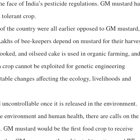
the face of India’s pesticide regulations. GM mustard ha
 tolerant crop.
of the country were all earlier opposed to GM mustard,
 Lakhs of bee-keepers depend on mustard for their harve
cooked, and oilseed cake is used in organic farming, an
a crop cannot be exploited for genetic engineering
ctable changes affecting the ecology, livelihoods and
 uncontrollable once it is released in the environment.
the environment and human health, there are calls on the
n. GM mustard would be the first food crop to receive