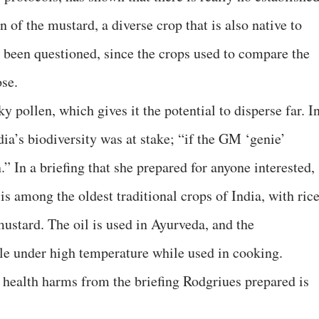
 of the mustard, a diverse crop that is also native to
e been questioned, since the crops used to compare the
ose.
y pollen, which gives it the potential to disperse far. I
dia’s biodiversity was at stake; “if the GM ‘genie’
.” In a briefing that she prepared for anyone interested,
s among the oldest traditional crops of India, with rice
 mustard. The oil is used in Ayurveda, and the
le under high temperature while used in cooking.
health harms from the briefing Rodgriues prepared is