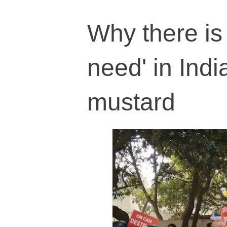
Why there is 
need' in Indi
mustard