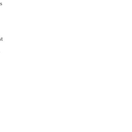
s
st
d