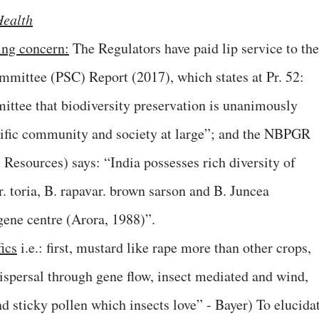
Health
ing concern:
The Regulators have paid lip service to the
mmittee (PSC) Report (2017), which states at Pr. 52:
ttee that biodiversity preservation is unanimously
ntific community and society at large”; and the NBPGR
 Resources) says: “India possesses rich diversity of
r. toria, B. rapavar. brown sarson and B. Juncea
gene centre (Arora, 1988)”.
ics
i.e.: first, mustard like rape more than other crops,
dispersal through gene flow, insect mediated and wind,
nd sticky pollen which insects love” - Bayer) To elucida