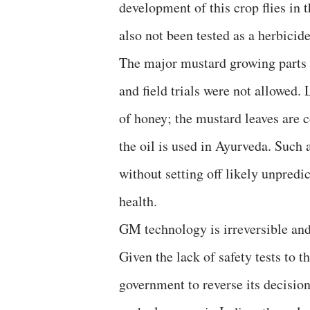
development of this crop flies in 
also not been tested as a herbicide
The major mustard growing parts 
and field trials were not allowed.
of honey; the mustard leaves are 
the oil is used in Ayurveda. Such 
without setting off likely unpredi
health.
GM technology is irreversible and
Given the lack of safety tests to 
government to reverse its decisio