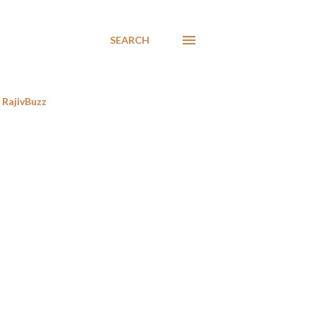
SEARCH
RajivBuzz