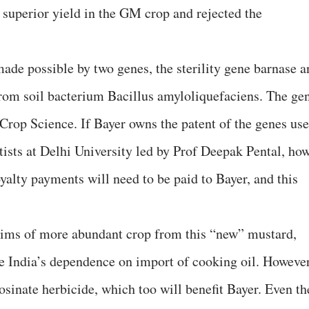
f superior yield in the GM crop and rejected the
de possible by two genes, the sterility gene barnase a
d from soil bacterium Bacillus amyloliquefaciens. The ge
 Crop Science. If Bayer owns the patent of the genes us
tists at Delhi University led by Prof Deepak Pental, ho
yalty payments will need to be paid to Bayer, and this
laims of more abundant crop from this “new” mustard,
ce India’s dependence on import of cooking oil. However
osinate herbicide, which too will benefit Bayer. Even th