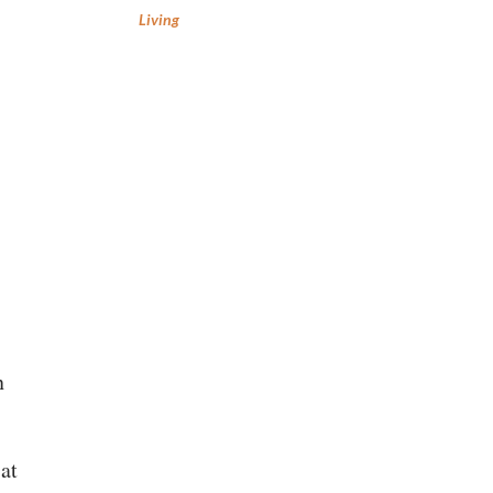
Living
n
at