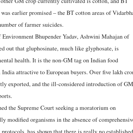
y other GM crop currently cultivated is cotton, and BT
t was earlier promised – the BT cotton areas of Vidarbh
number of farmer suicides.
r of Environment Bhupender Yadav, Ashwini Mahajan of
 out that gluphosinate, much like glyphosate, is
ntal health. It is the non-GM tag on Indian food
India attractive to European buyers. Over five lakh cro
ntly exported, and the ill-considered introduction of G
ports.
oned the Supreme Court seeking a moratorium on
lly modified organisms in the absence of comprehensiv
 protocols, has shown that there is really no establishe