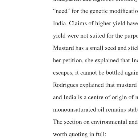
“need” for the genetic modification
India. Claims of higher yield hav
yield were not suited for the purp
Mustard has a small seed and stick
her petition, she explained that In
escapes, it cannot be bottled again
Rodrigues explained that mustard i
and India is a centre of origin of
monounsaturated oil remains stab
The section on environmental and 
worth quoting in full: