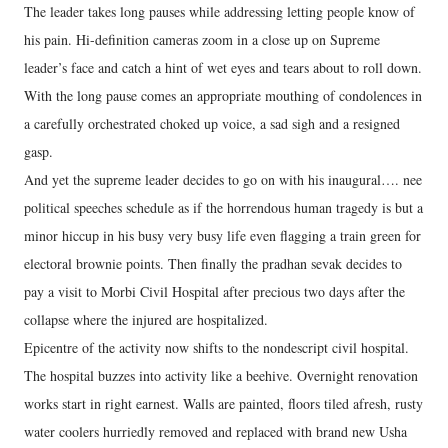
The leader takes long pauses while addressing letting people know of
his pain. Hi-definition cameras zoom in a close up on Supreme
leader’s face and catch a hint of wet eyes and tears about to roll down.
With the long pause comes an appropriate mouthing of condolences in
a carefully orchestrated choked up voice, a sad sigh and a resigned
gasp.
And yet the supreme leader decides to go on with his inaugural…. nee
political speeches schedule as if the horrendous human tragedy is but a
minor hiccup in his busy very busy life even flagging a train green for
electoral brownie points. Then finally the pradhan sevak decides to
pay a visit to Morbi Civil Hospital after precious two days after the
collapse where the injured are hospitalized.
Epicentre of the activity now shifts to the nondescript civil hospital.
The hospital buzzes into activity like a beehive. Overnight renovation
works start in right earnest. Walls are painted, floors tiled afresh, rusty
water coolers hurriedly removed and replaced with brand new Usha