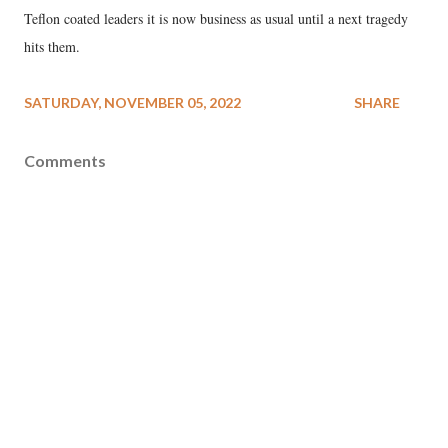
Teflon coated leaders it is now business as usual until a next tragedy
hits them.
SATURDAY, NOVEMBER 05, 2022
SHARE
Comments