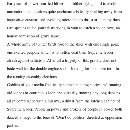
Partymen of power scurried hither and thither trying hard to avoid
uncomfortable questions quite uncharacteristically slinking away from
inquisitive cameras and avoiding microphones thrust at them by those
rare species called journalists trying in vain to catch a sound byte, an
honest admission of grave lapse.
A whole army of twitter birds rose to the skies with one single goal,
one exalted purpose which is to Teflon coat their Supreme leader
afresh against criticism. After all a tragedy of this gravity does not
bode well for the double engine sarkar looking for one more term in
the coming assembly elections.
Goblins of godi media frantically started spinning stories and running
old videos in continuous loop and virtually running day long debates
all in compliance with a missive, a diktat from the kitchen cabinet of
Supreme leader. People in power and brokers of people in power both
danced a tango to the tune of ‘Don’t do politics’ directed at opposition
parties.