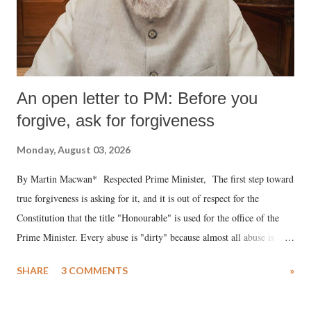
An open letter to PM: Before you
forgive, ask for forgiveness
Monday, August 03, 2026
By Martin Macwan* Respected Prime Minister, The first step toward
true forgiveness is asking for it, and it is out of respect for the
Constitution that the title "Honourable" is used for the office of the
Prime Minister. Every abuse is "dirty" because almost all abuse is
uttered with the conscious intention of publicly humiliating a woman,
SHARE
3 COMMENTS
»
much like the disrobing of Draupadi in the royal court. This includes
remarks like "Jersey Cow," used at public meetings on the Gujarati