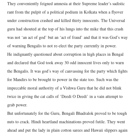
They conveniently feigned amnesia at their Supreme leader’s sadistic
rant from the pulpit of a political podium in Kolkata when a flyover
under construction crashed and killed thirty innocents. The Universal
guru had shouted at the top of his lungs into the mike that this crash
was not ‘an act of god’ but an ‘act of fraud’ and that it was God’s way
of warning Bengalis to not re-elect the party currently in power.
He indignantly questioned about corruption in high places in Bengal
and declared that God took away 30 odd innocent lives only to warn
the Bengalis. It was god’s way of canvassing for the party which fights
for Mandirs to be brought to power in the state too. Such was the
impeccable moral authority of a Vishwa Guru that he did not blink
twice in giving the cat calls of ‘Deedi O Deedi’ in a vain attempt to
grab power.
But unfortunately for the Guru, Bengali Bhadralok proved to be tough
nuts to crack. Hindi heartland machinations proved futile. They went
ahead and put the lady in plain cotton sarees and Hawaii slippers again