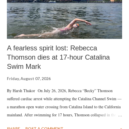
A fearless spirit lost: Rebecca
Thomson dies at 17-hour Catalina
Swim Mark
Friday, August 07, 2026
By Harsh Thakor On July 26, 2026, Rebecca “Becky” Thomson
suffered cardiac arrest while attempting the Catalina Channel Swim —
a marathon open water crossing from Catalina Island to the California
mainland. After swimming for 17 hours, Thomson collapsed in the
water. Despite the painstaking efforts of emergency responders and the
SHARE
POST A COMMENT
»