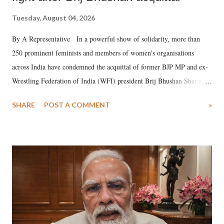
Tuesday, August 04, 2026
By A Representative In a powerful show of solidarity, more than
250 prominent feminists and members of women's organisations
across India have condemned the acquittal of former BJP MP and ex-
Wrestling Federation of India (WFI) president Brij Bhushan Sharan
Singh in the high-profile sexual harassment case filed by six women
SHARE
POST A COMMENT
»
wrestlers. The signatories have expressed unwavering support for the
wrestlers who have waged a courageous legal battle for justice against
formidable odds.