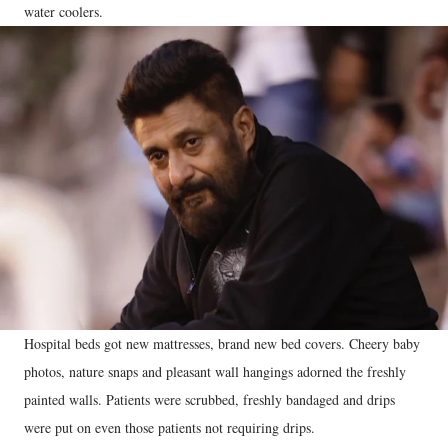
water coolers.
Hospital beds got new mattresses, brand new bed covers. Cheery baby
photos, nature snaps and pleasant wall hangings adorned the freshly
painted walls. Patients were scrubbed, freshly bandaged and drips
were put on even those patients not requiring drips.