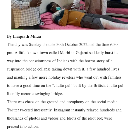
By Liaquath Mirza
The day was Sunday the date 30th October 2022 and the time 6:30
pm. A little known town called Morbi in Gujarat suddenly burst its
way into the consciousness of Indians with the horror story of a
suspension bridge collapse taking down with it, a few hundred lives
and mauling a few more holiday revelers who went out with families
to have a good time on the “Jhulto pul” built by the British. Jhulto pul
literally means a swinging bridge.
There was chaos on the ground and cacophony on the social media.
Twitter tweeted incessantly, Instagram instantly relayed hundreds and
thousands of photos and videos and Idiots of the idiot box were
pressed into action.