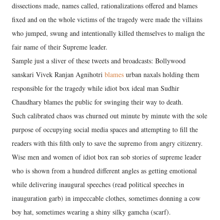
dissections made, names called, rationalizations offered and blames
fixed and on the whole victims of the tragedy were made the villains
who jumped, swung and intentionally killed themselves to malign the
fair name of their Supreme leader.
Sample just a sliver of these tweets and broadcasts: Bollywood
sanskari Vivek Ranjan Agnihotri
blames
urban naxals holding them
responsible for the tragedy while idiot box ideal man Sudhir
Chaudhary blames the public for swinging their way to death.
Such calibrated chaos was churned out minute by minute with the sole
purpose of occupying social media spaces and attempting to fill the
readers with this filth only to save the supremo from angry citizenry.
Wise men and women of idiot box ran sob stories of supreme leader
who is shown from a hundred different angles as getting emotional
while delivering inaugural speeches (read political speeches in
inauguration garb) in impeccable clothes, sometimes donning a cow
boy hat, sometimes wearing a shiny silky gamcha (scarf).