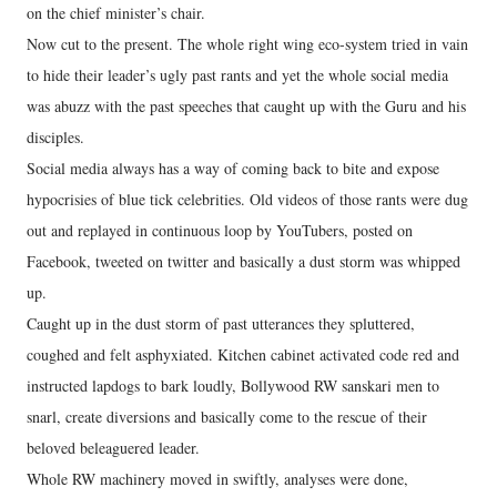
on the chief minister’s chair.
Now cut to the present. The whole right wing eco-system tried in vain
to hide their leader’s ugly past rants and yet the whole social media
was abuzz with the past speeches that caught up with the Guru and his
disciples.
Social media always has a way of coming back to bite and expose
hypocrisies of blue tick celebrities. Old videos of those rants were dug
out and replayed in continuous loop by YouTubers, posted on
Facebook, tweeted on twitter and basically a dust storm was whipped
up.
Caught up in the dust storm of past utterances they spluttered,
coughed and felt asphyxiated. Kitchen cabinet activated code red and
instructed lapdogs to bark loudly, Bollywood RW sanskari men to
snarl, create diversions and basically come to the rescue of their
beloved beleaguered leader.
Whole RW machinery moved in swiftly, analyses were done,