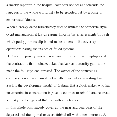
a sneaky reporter in the hospital corridors notices and telecasts the
faux pas to the whole world only to be escorted out by a posse of
embarrassed khakis.
When a creaky dated bureaucracy tries to imitate the corporate style
event management it leaves gaping holes in the arrangements through
which pesky journos slip in and make a mess of the cover up
operations baring the insides of failed systems.
Depths of depravity was when a bunch of junior level employees of
the contractors that includes ticket checkers and security guards are
made the fall guys and arrested. The owner of the contracting
company is not even named in the FIR, leave alone arresting him.
Such is the development model of Gujarat that a clock maker who has
no expertise in construction is given a contract to rebuild and renovate
a creaky old bridge and that too without a tender.
In this whole post tragedy cover up the near and dear ones of the
departed and the injured ones are fobbed off with token amounts. A