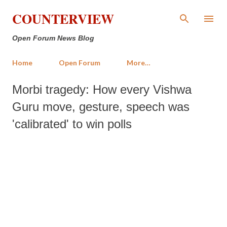
Skip to main content
COUNTERVIEW
Open Forum News Blog
Home
Open Forum
More…
Morbi tragedy: How every Vishwa
Guru move, gesture, speech was
'calibrated' to win polls