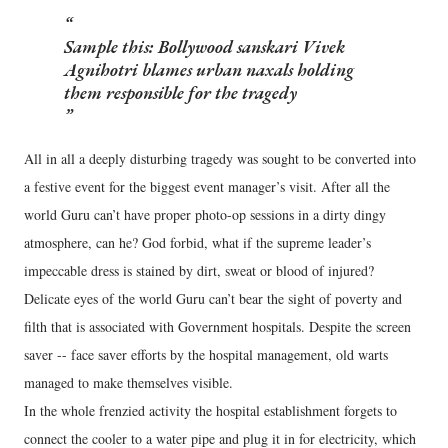
Sample this: Bollywood sanskari Vivek
Agnihotri blames urban naxals holding
them responsible for the tragedy
All in all a deeply disturbing tragedy was sought to be converted into
a festive event for the biggest event manager’s visit. After all the
world Guru can’t have proper photo-op sessions in a dirty dingy
atmosphere, can he? God forbid, what if the supreme leader’s
impeccable dress is stained by dirt, sweat or blood of injured?
Delicate eyes of the world Guru can’t bear the sight of poverty and
filth that is associated with Government hospitals. Despite the screen
saver -- face saver efforts by the hospital management, old warts
managed to make themselves visible.
In the whole frenzied activity the hospital establishment forgets to
connect the cooler to a water pipe and plug it in for electricity, which