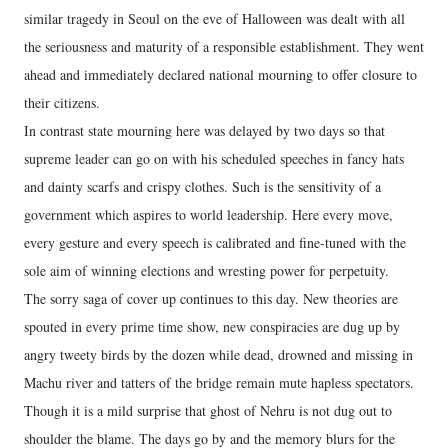
similar tragedy in Seoul on the eve of Halloween was dealt with all
the seriousness and maturity of a responsible establishment. They went
ahead and immediately declared national mourning to offer closure to
their citizens.
In contrast state mourning here was delayed by two days so that
supreme leader can go on with his scheduled speeches in fancy hats
and dainty scarfs and crispy clothes. Such is the sensitivity of a
government which aspires to world leadership. Here every move,
every gesture and every speech is calibrated and fine-tuned with the
sole aim of winning elections and wresting power for perpetuity.
The sorry saga of cover up continues to this day. New theories are
spouted in every prime time show, new conspiracies are dug up by
angry tweety birds by the dozen while dead, drowned and missing in
Machu river and tatters of the bridge remain mute hapless spectators.
Though it is a mild surprise that ghost of Nehru is not dug out to
shoulder the blame. The days go by and the memory blurs for the