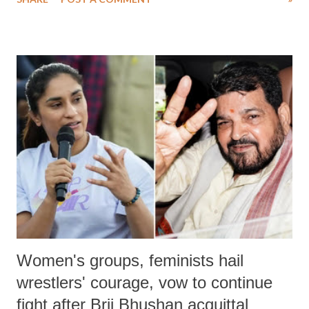
medical staff at Harbor-UCLA Medical Center, she succumbed to a
devastating hypoxic brain injury and died Friday evening.
Women's groups, feminists hail
wrestlers' courage, vow to continue
fight after Brij Bhushan acquittal