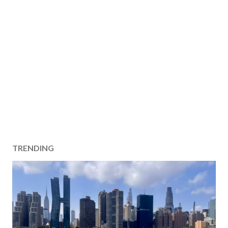
TRENDING