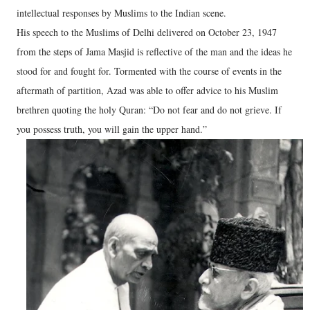
intellectual responses by Muslims to the Indian scene.
His speech to the Muslims of Delhi delivered on October 23, 1947
from the steps of Jama Masjid is reflective of the man and the ideas he
stood for and fought for. Tormented with the course of events in the
aftermath of partition, Azad was able to offer advice to his Muslim
brethren quoting the holy Quran: “Do not fear and do not grieve. If
you possess truth, you will gain the upper hand.”