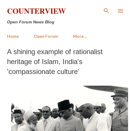
Skip to main content
COUNTERVIEW
Open Forum News Blog
Home
Open Forum
More…
A shining example of rationalist
heritage of Islam, India's
'compassionate culture'