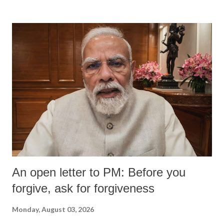
An open letter to PM: Before you
forgive, ask for forgiveness
Monday, August 03, 2026