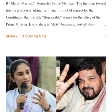
By Martin Macwan* Respected Prime Minister, The first step toward
true forgiveness is asking for it, and it is out of respect for the
Constitution that the title "Honourable" is used for the office of the
Prime Minister. Every abuse is "dirty" because almost all abuse is
uttered with the conscious intention of publicly humiliating a woman,
SHARE
3 COMMENTS
»
much like the disrobing of Draupadi in the royal court. This includes
remarks like "Jersey Cow," used at public meetings on the Gujarati
land of Gandhi and Sardar; comparing a female MP's laughter in
India's Parliament to "Surpanakha's laugh"; and using a vulgar address
like "Didi O Didi" for a Chief Minister who holds a respected position
in a democracy—along with every other such remark. In the 79-year
history of independent India, you are better placed than anyone to say
which Prime Minister has used such language against women.