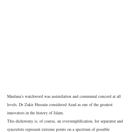
Maulana’s watchword was assimilation and communal concord at all
levels. Dr Zakir Hussain considered Azad as one of the greatest
innovators in the history of Islam.
This dichotomy is, of course, an oversimplification, for separatist and
syncretists represent extreme points on a spectrum of possible