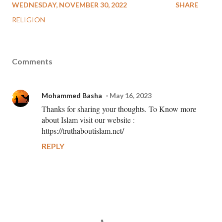
WEDNESDAY, NOVEMBER 30, 2022
SHARE
RELIGION
Comments
Mohammed Basha
May 16, 2023
Thanks for sharing your thoughts. To Know more
about Islam visit our website :
https://truthaboutislam.net/
REPLY