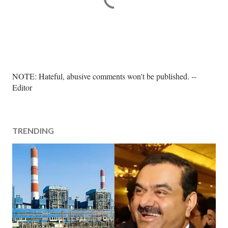
P
NOTE: Hateful, abusive comments won't be published. --
o
Editor
s
t
a
TRENDING
C
o
m
m
e
n
t