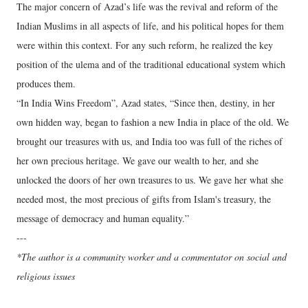
The major concern of Azad’s life was the revival and reform of the
Indian Muslims in all aspects of life, and his political hopes for them
were within this context. For any such reform, he realized the key
position of the ulema and of the traditional educational system which
produces them.
“In India Wins Freedom”, Azad states, “Since then, destiny, in her
own hidden way, began to fashion a new India in place of the old. We
brought our treasures with us, and India too was full of the riches of
her own precious heritage. We gave our wealth to her, and she
unlocked the doors of her own treasures to us. We gave her what she
needed most, the most precious of gifts from Islam's treasury, the
message of democracy and human equality.”
---
*The author is a community worker and a commentator on social and
religious issues