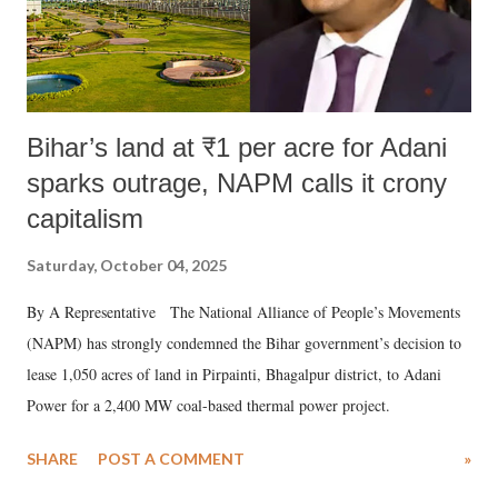
Bihar’s land at ₹1 per acre for Adani
sparks outrage, NAPM calls it crony
capitalism
Saturday, October 04, 2025
By A Representative The National Alliance of People’s Movements
(NAPM) has strongly condemned the Bihar government’s decision to
lease 1,050 acres of land in Pirpainti, Bhagalpur district, to Adani
Power for a 2,400 MW coal-based thermal power project.
SHARE
POST A COMMENT
»