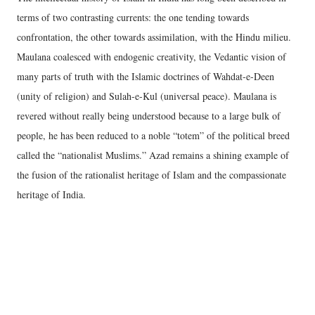
terms of two contrasting currents: the one tending towards
confrontation, the other towards assimilation, with the Hindu milieu.
Maulana coalesced with endogenic creativity, the Vedantic vision of
many parts of truth with the Islamic doctrines of Wahdat-e-Deen
(unity of religion) and Sulah-e-Kul (universal peace). Maulana is
revered without really being understood because to a large bulk of
people, he has been reduced to a noble “totem” of the political breed
called the “nationalist Muslims.” Azad remains a shining example of
the fusion of the rationalist heritage of Islam and the compassionate
heritage of India.