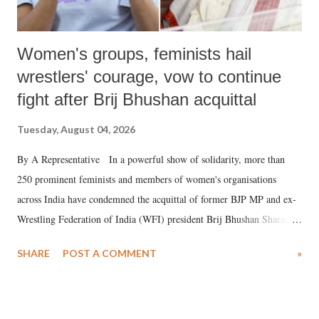
Women's groups, feminists hail
wrestlers' courage, vow to continue
fight after Brij Bhushan acquittal
Tuesday, August 04, 2026
By A Representative In a powerful show of solidarity, more than
250 prominent feminists and members of women's organisations
across India have condemned the acquittal of former BJP MP and ex-
Wrestling Federation of India (WFI) president Brij Bhushan Sharan
Singh in the high-profile sexual harassment case filed by six women
SHARE
POST A COMMENT
»
wrestlers. The signatories have expressed unwavering support for the
wrestlers who have waged a courageous legal battle for justice against
formidable odds.