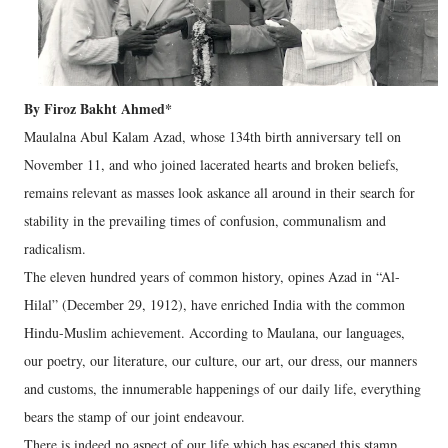
By Firoz Bakht Ahmed*
Maulalna Abul Kalam Azad, whose 134th birth anniversary tell on
November 11, and who joined lacerated hearts and broken beliefs,
remains relevant as masses look askance all around in their search for
stability in the prevailing times of confusion, communalism and
radicalism.
The eleven hundred years of common history, opines Azad in “Al-
Hilal” (December 29, 1912), have enriched India with the common
Hindu-Muslim achievement. According to Maulana, our languages,
our poetry, our literature, our culture, our art, our dress, our manners
and customs, the innumerable happenings of our daily life, everything
bears the stamp of our joint endeavour.
There is indeed no aspect of our life which has escaped this stamp.