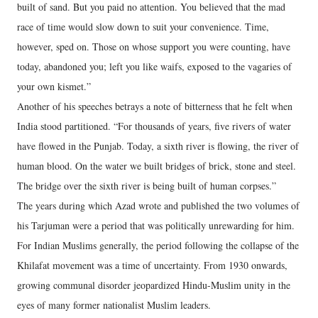
built of sand. But you paid no attention. You believed that the mad
race of time would slow down to suit your convenience. Time,
however, sped on. Those on whose support you were counting, have
today, abandoned you; left you like waifs, exposed to the vagaries of
your own kismet.”
Another of his speeches betrays a note of bitterness that he felt when
India stood partitioned. “For thousands of years, five rivers of water
have flowed in the Punjab. Today, a sixth river is flowing, the river of
human blood. On the water we built bridges of brick, stone and steel.
The bridge over the sixth river is being built of human corpses.”
The years during which Azad wrote and published the two volumes of
his Tarjuman were a period that was politically unrewarding for him.
For Indian Muslims generally, the period following the collapse of the
Khilafat movement was a time of uncertainty. From 1930 onwards,
growing communal disorder jeopardized Hindu-Muslim unity in the
eyes of many former nationalist Muslim leaders.