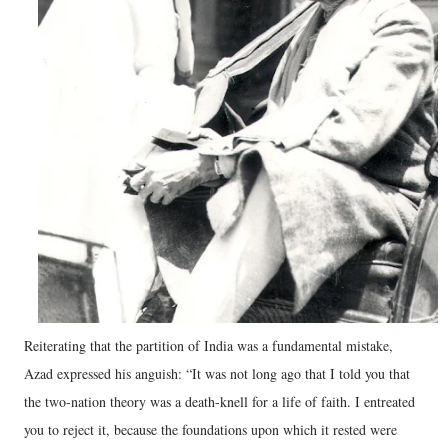
Reiterating that the partition of India was a fundamental mistake,
Azad expressed his anguish: “It was not long ago that I told you that
the two-nation theory was a death-knell for a life of faith. I entreated
you to reject it, because the foundations upon which it rested were