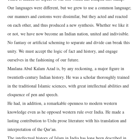
Our languages were different, but we grew to use a common language;
our manners and customs were dissimilar, but they acted and reacted
on each other, and thus produced a new synthesis. Whether we like it
or not, we have now become an Indian nation, united and indivisible.
No fantasy or artificial scheming to separate and divide can break this
unity. We must accept the logic of fact and history, and engage
ourselves in the fashioning of our future.
Maulana Abul Kalam Azad is, by any reckoning, a major figure in
twentieth-century Indian history. He was a scholar thoroughly trained
in the traditional Islamic sciences, with great intellectual abilities and
eloquence of pen and speech.
He had, in addition, a remarkable openness to modern western
knowledge even as he opposed western rule over India. He made a
lasting contribution to Urdu prose literature with his translation and
interpretation of the Qur'an.
The intellectual history of Islam in India has long been described in