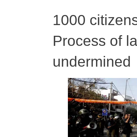
1000 citizens
Process of la
undermined