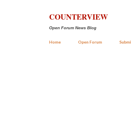
COUNTERVIEW
Open Forum News Blog
Home
Open Forum
Submi