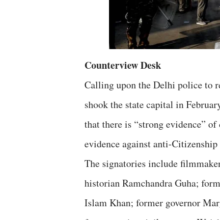
Counterview Desk
Calling upon the Delhi police to re
shook the state capital in Februar
that there is “strong evidence” o
evidence against anti-Citizenshi
The signatories include filmmaker
historian Ramchandra Guha; form
Islam Khan; former governor Marg