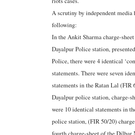
riots cases.
A scrutiny by independent media
following:
In the Ankit Sharma charge-sheet
Dayalpur Police station, presented
Police, there were 4 identical ‘co
statements. There were seven iden
statements in the Ratan Lal (FIR 
Dayalpur police station, charge-s
were 10 identical statements in th
police station, (FIR 50/20) charge
fourth charge-sheet of the Dilbar