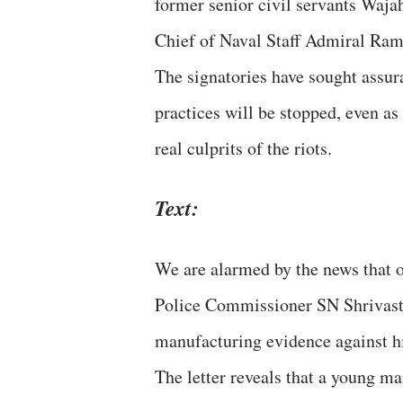
former senior civil servants Waj
Chief of Naval Staff Admiral Ram
The signatories have sought assu
practices will be stopped, even as
real culprits of the riots.
Text:
We are alarmed by the news that o
Police Commissioner SN Shrivasta
manufacturing evidence against h
The letter reveals that a young ma