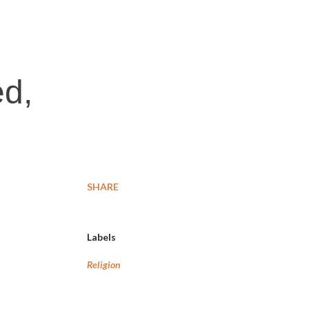
:
ed,
SHARE
Labels
Religion