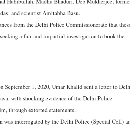
ahat Habibullah, Madhu Bhaduri, Deb Mukherjee; forme
das; and scientist Amitabha Basu.
rances from the Delhi Police Commissionerate that thes
 seeking a fair and impartial investigation to book the
n September 1, 2020, Umar Khalid sent a letter to Delh
va, with shocking evidence of the Delhi Police
im, through extorted statements.
n was interrogated by the Delhi Police (Special Cell) a