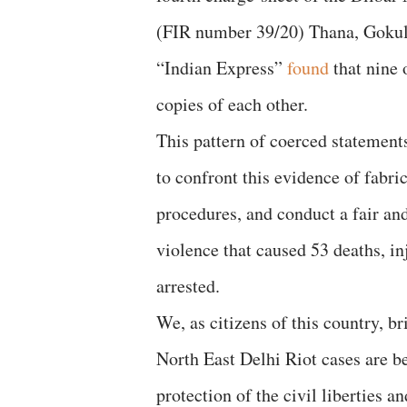
(FIR number 39/20) Thana, Gokul
“Indian Express”
found
that nine 
copies of each other.
This pattern of coerced statement
to confront this evidence of fabri
procedures, and conduct a fair and 
violence that caused 53 deaths, i
arrested.
We, as citizens of this country, b
North East Delhi Riot cases are be
protection of the civil liberties a