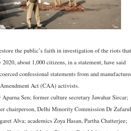
store the public’s faith in investigation of the riots tha
y 2020, about 1,000 citizens, in a statement, have said
f coerced confessional statements from and manufacture
p Amendment Act (CAA) activists.
 Aparna Sen; former culture secretary Jawahar Sircar;
er chairperson, Delhi Minority Commission Dr Zafarul
aret Alva; academics Zoya Hasan, Partha Chatterjee;