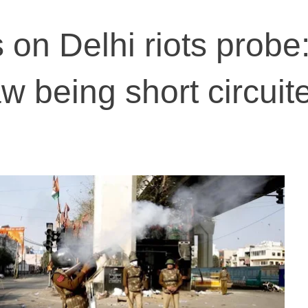
 on Delhi riots probe
w being short circuit