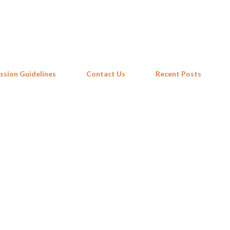
Skip to main content
ssion Guidelines
Contact Us
Recent Posts