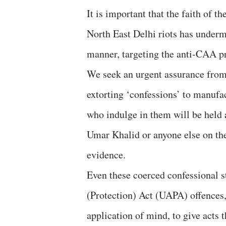
It is important that the faith of t
North East Delhi riots has undermi
manner, targeting the anti-CAA pr
We seek an urgent assurance from 
extorting ‘confessions’ to manufa
who indulge in them will be held 
Umar Khalid or anyone else on the
evidence.
Even these coerced confessional s
(Protection) Act (UAPA) offences,
application of mind, to give acts 