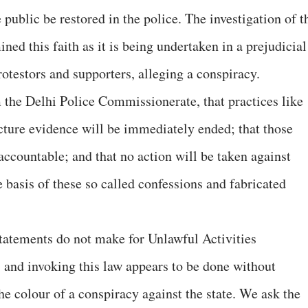
he public be restored in the police. The investigation of t
ned this faith as it is being undertaken in a prejudicial
otestors and supporters, alleging a conspiracy.
the Delhi Police Commissionerate, that practices like
cture evidence will be immediately ended; that those
accountable; and that no action will be taken against
 basis of these so called confessions and fabricated
tatements do not make for Unlawful Activities
 and invoking this law appears to be done without
the colour of a conspiracy against the state. We ask the