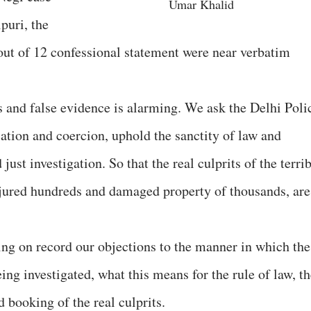
Umar Khalid
puri, the
out of 12 confessional statement were near verbatim
s and false evidence is alarming. We ask the Delhi Poli
cation and coercion, uphold the sanctity of law and
just investigation. So that the real culprits of the terri
njured hundreds and damaged property of thousands, are
ring on record our objections to the manner in which the
ing investigated, what this means for the rule of law, t
nd booking of the real culprits.