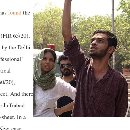
 has
found
the
 (FIR 65/20),
 by the Delhi
nfessional’
tical
60/20),
heet. And there
e Jaffrabad
-sheet. In a
 Negi case