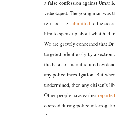
a false confession against Umar Kh
videotaped. The young man was th
refused. He
submitted
to the coer
him to speak up about what had tr
We are gravely concerned that Dr 
targeted relentlessly by a section
the basis of manufactured evidenc
any police investigation. But when
undermined, then any citizen’s lib
Other people have earlier
reporte
coerced during police interrogati