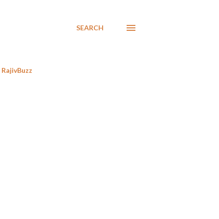
SEARCH
RajivBuzz