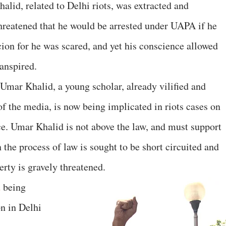
alid, related to Delhi riots, was extracted and
reatened that he would be arrested under UAPA if he
cion for he was scared, and yet his conscience allowed
anspired.
Umar Khalid, a young scholar, already vilified and
 of the media, is now being implicated in riots cases on
e. Umar Khalid is not above the law, and must support
 the process of law is sought to be short circuited and
erty is gravely threatened.
d
being
on in Delhi