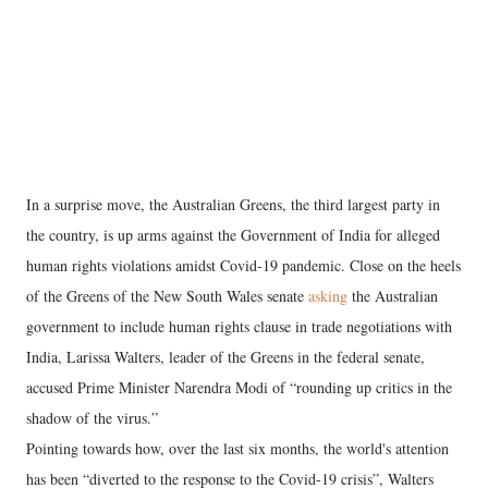
In a surprise move, the Australian Greens, the third largest party in
the country, is up arms against the Government of India for alleged
human rights violations amidst Covid-19 pandemic. Close on the heels
of the Greens of the New South Wales senate
asking
the Australian
government to include human rights clause in trade negotiations with
India, Larissa Walters, leader of the Greens in the federal senate,
accused Prime Minister Narendra Modi of “rounding up critics in the
shadow of the virus.”
Pointing towards how, over the last six months, the world's attention
has been “diverted to the response to the Covid-19 crisis”, Walters