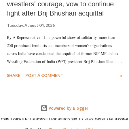
wrestlers' courage, vow to continue
fight after Brij Bhushan acquittal
Tuesday, August 04, 2026
By A Representative In a powerful show of solidarity, more than
250 prominent feminists and members of women's organisations
across India have condemned the acquittal of former BJP MP and ex-
Wrestling Federation of India (WFI) president Brij Bhushan Sharan
Singh in the high-profile sexual harassment case filed by six women
SHARE
POST A COMMENT
»
wrestlers. The signatories have expressed unwavering support for the
wrestlers who have waged a courageous legal battle for justice against
formidable odds.
Powered by Blogger
COUNTERVIEW IS NOT RESPONSIBLE FOR SOURCES QUOTED. VIEWS EXPRESSED ARE PERSONAL