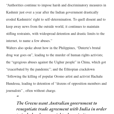
“Authorities continue to impose harsh and discriminatory measures in
Kashmir just over a year after the Indian government drastically
eroded Kashmiris' right to self-determination. To quell dissent and to
keep away news from the outside world, it continues to maintain
stifling restraints, with widespread detention and drastic limits to the
internet, to name a few abuses.”
Walters also spoke about how in the Philippines, “Duterte's brutal
drug war goes on”, leading to the murder of human rights activists;
the “egregious abuses against the Uighur people” in China, which got
“exacerbated by the pandemic”; and the Ethiopian crackdown
“following the killing of popular Oromo artist and activist Hachalu
Hundessa, leading to detention of “dozens of opposition members and
journalists” , often without charge.
The Greens want Australian government to
renegotiate trade agreement with India in order