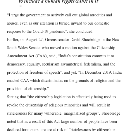
to include a human rights clause in it
“I urge the government to actively call out global atrocities and
abuses, even as our attention is turned inward to our domestic
response to the Covid-19 pandemic”, she concluded.
Earlier, on August 27, Greens senator David Shoebridge in the New
South Wales Senate, who moved a motion against the Citizenship
Amendment Act (CAA), said, “India’s constitution commits it to
democracy, equality, secularism asymmetrical federalism, and the
protection of freedom of speech”, and yet, “In December 2019, India
enacted CAA which discriminates on the grounds of religion and the
provision of citizenship.”
Stating that “the citizenship legislation is effectively being used to
revoke the citizenship of religious minorities and will result in
statelessness for many vulnerable, marginalized groups”, Shoebridge
noted that as a result of this Act large number of people have been
declared foreigners, are are at risk of “statelessness by citizenship