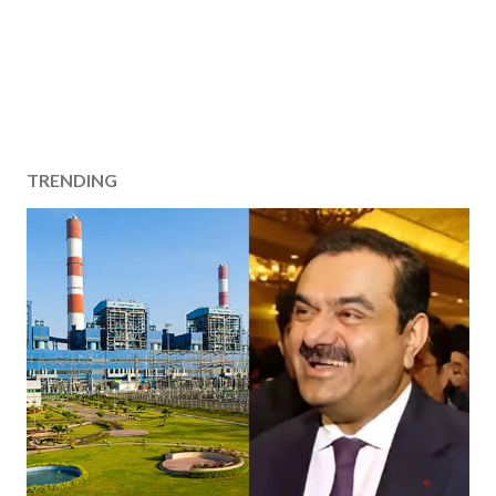
TRENDING