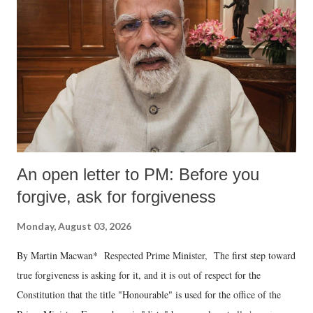
An open letter to PM: Before you
forgive, ask for forgiveness
Monday, August 03, 2026
By Martin Macwan* Respected Prime Minister, The first step toward
true forgiveness is asking for it, and it is out of respect for the
Constitution that the title "Honourable" is used for the office of the