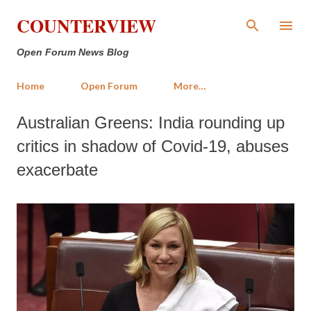
Skip to main content
COUNTERVIEW
Open Forum News Blog
Home
Open Forum
More…
Australian Greens: India rounding up
critics in shadow of Covid-19, abuses
exacerbate