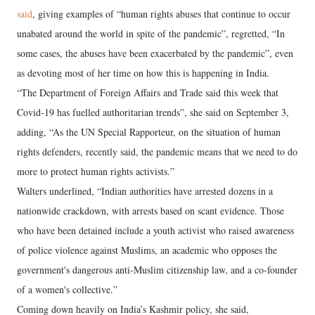
said
, giving examples of “human rights abuses that continue to occur
unabated around the world in spite of the pandemic”, regretted, “In
some cases, the abuses have been exacerbated by the pandemic”, even
as devoting most of her time on how this is happening in India.
“The Department of Foreign Affairs and Trade said this week that
Covid-19 has fuelled authoritarian trends”, she said on September 3,
adding, “As the UN Special Rapporteur, on the situation of human
rights defenders, recently said, the pandemic means that we need to do
more to protect human rights activists.”
Walters underlined, “Indian authorities have arrested dozens in a
nationwide crackdown, with arrests based on scant evidence. Those
who have been detained include a youth activist who raised awareness
of police violence against Muslims, an academic who opposes the
government's dangerous anti-Muslim citizenship law, and a co-founder
of a women's collective.”
Coming down heavily on India’s Kashmir policy, she said,