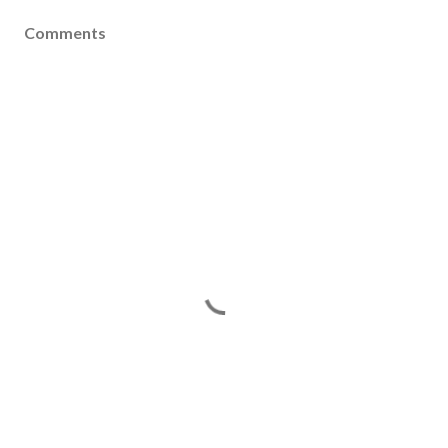
Comments