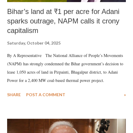
Bihar’s land at ₹1 per acre for Adani
sparks outrage, NAPM calls it crony
capitalism
Saturday, October 04, 2025
By A Representative The National Alliance of People’s Movements
(NAPM) has strongly condemned the Bihar government’s decision to
lease 1,050 acres of land in Pirpainti, Bhagalpur district, to Adani
Power for a 2,400 MW coal-based thermal power project.
SHARE
POST A COMMENT
»