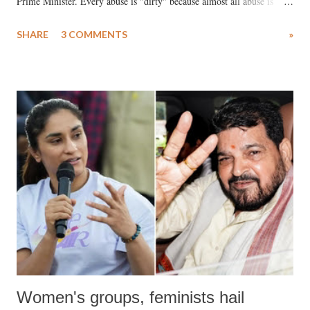
Prime Minister. Every abuse is "dirty" because almost all abuse is
uttered with the conscious intention of publicly humiliating a woman,
SHARE
3 COMMENTS
»
much like the disrobing of Draupadi in the royal court. This includes
remarks like "Jersey Cow," used at public meetings on the Gujarati
land of Gandhi and Sardar; comparing a female MP's laughter in
India's Parliament to "Surpanakha's laugh"; and using a vulgar address
like "Didi O Didi" for a Chief Minister who holds a respected position
in a democracy—along with every other such remark. In the 79-year
history of independent India, you are better placed than anyone to say
which Prime Minister has used such language against women.
Women's groups, feminists hail