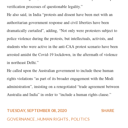
verification processes of questionable legality.”
He also said, in India “protests and dissent have been met with an
authoritarian government response and civil liberties have been
dramatically curtailed”, adding, “Not only were protesters subject to
police violence during the protests, but intellectuals, activists, and
students who were active in the anti-CAA protest scenario have been
arrested amidst the Covid-19 lockdown, in the aftermath of violence
in northeast Delhi.”
He called upon the Australian government to include these human
rights violations “as part of its broader engagement with the Modi
administration”, insisting on a renegotiated “trade agreement between
Australia and India” in order to “include a human rights clause.”
TUESDAY, SEPTEMBER 08, 2020
SHARE
GOVERNANCE
HUMAN RIGHTS
POLITICS