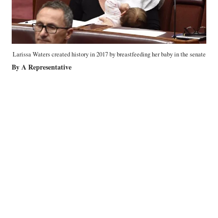
Larissa Waters created history in 2017 by breastfeeding her baby in the senate
By A Representative