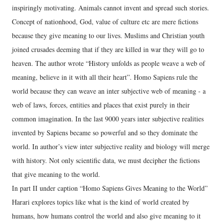
inspiringly motivating. Animals cannot invent and spread such stories.
Concept of nationhood, God, value of culture etc are mere fictions
because they give meaning to our lives. Muslims and Christian youth
joined crusades deeming that if they are killed in war they will go to
heaven. The author wrote “History unfolds as people weave a web of
meaning, believe in it with all their heart”. Homo Sapiens rule the
world because they can weave an inter subjective web of meaning - a
web of laws, forces, entities and places that exist purely in their
common imagination. In the last 9000 years inter subjective realities
invented by Sapiens became so powerful and so they dominate the
world. In author’s view inter subjective reality and biology will merge
with history. Not only scientific data, we must decipher the fictions
that give meaning to the world.
In part II under caption “Homo Sapiens Gives Meaning to the World”
Harari explores topics like what is the kind of world created by
humans, how humans control the world and also give meaning to it