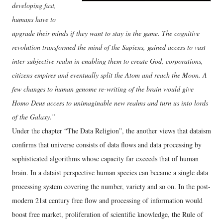
developing fast,
humans have to
upgrade their minds if they want to stay in the game. The cognitive
revolution transformed the mind of the Sapiens, gained access to vast
inter subjective realm in enabling them to create God, corporations,
citizens empires and eventually split the Atom and reach the Moon. A
few changes to human genome re-writing of the brain would give
Homo Deus access to unimaginable new realms and turn us into lords
of the Galaxy.”
Under the chapter “The Data Religion”, the another views that dataism
confirms that universe consists of data flows and data processing by
sophisticated algorithms whose capacity far exceeds that of human
brain. In a dataist perspective human species can became a single data
processing system covering the number, variety and so on. In the post-
modern 21st century free flow and processing of information would
boost free market, proliferation of scientific knowledge, the Rule of