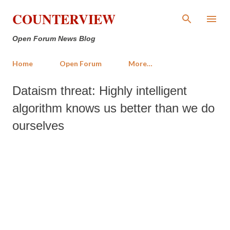
Skip to main content
COUNTERVIEW
Open Forum News Blog
Home
Open Forum
More…
Dataism threat: Highly intelligent
algorithm knows us better than we do
ourselves