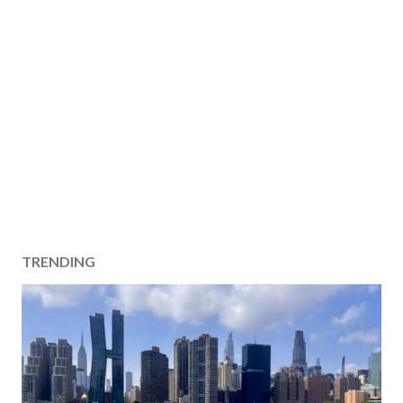
TRENDING