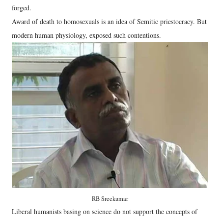
forged.
Award of death to homosexuals is an idea of Semitic priestocracy. But
modern human physiology, exposed such contentions.
RB Sreekumar
Liberal humanists basing on science do not support the concepts of