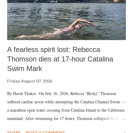
A fearless spirit lost: Rebecca
Thomson dies at 17-hour Catalina
Swim Mark
Friday, August 07, 2026
By Harsh Thakor On July 26, 2026, Rebecca “Becky” Thomson
suffered cardiac arrest while attempting the Catalina Channel Swim —
a marathon open water crossing from Catalina Island to the California
mainland. After swimming for 17 hours, Thomson collapsed in the
water. Despite the painstaking efforts of emergency responders and the
SHARE
POST A COMMENT
»