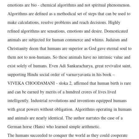
emotions are bio - chemical algorithms and not spiritual phenomenon.
Algorithms are defined as a methodical set of steps that can be used to
make calculations, resolve problems and reach decisions. Highly
refined algorithms are sensations, emotions and desire. Domesticated
animals are subjected for human commerce and whims. Judaism and
Christianity deem that humans are superior as God gave eternal soul to
them not to non-humans. So these animals have no intrinsic value and
exist solely of humans. Even Adi Sankaracharya, great revivalist saint,
supporting Hindu social order of varnavyavasta in his book –
VIVEKA CHOODAMANI - sloka 2, affirmed that human birth is rare
and can be earned by merits of a hundred crores of lives lived
intelligently. Industrial revolutions and inventions equipped humans
with great powers without obligation. Algorithms operating in humans
and animals are nearly identical. The author narrates the case of a
German horse (Hans) who learned simple arithmetic.
The humans succeeded to conquer the world as they could cooperate