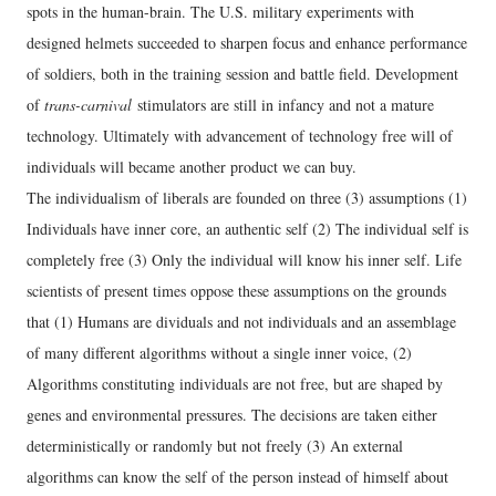
spots in the human-brain. The U.S. military experiments with
designed helmets succeeded to sharpen focus and enhance performance
of soldiers, both in the training session and battle field. Development
of
trans-carnival
stimulators are still in infancy and not a mature
technology. Ultimately with advancement of technology free will of
individuals will became another product we can buy.
The individualism of liberals are founded on three (3) assumptions (1)
Individuals have inner core, an authentic self (2) The individual self is
completely free (3) Only the individual will know his inner self. Life
scientists of present times oppose these assumptions on the grounds
that (1) Humans are dividuals and not individuals and an assemblage
of many different algorithms without a single inner voice, (2)
Algorithms constituting individuals are not free, but are shaped by
genes and environmental pressures. The decisions are taken either
deterministically or randomly but not freely (3) An external
algorithms can know the self of the person instead of himself about