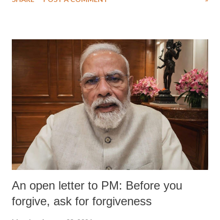
medical staff at Harbor-UCLA Medical Center, she succumbed to a
devastating hypoxic brain injury and died Friday evening.
An open letter to PM: Before you
forgive, ask for forgiveness