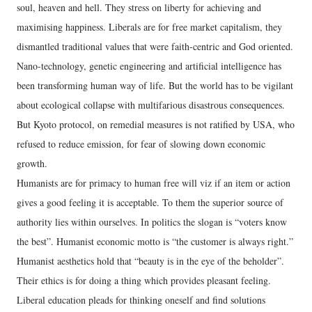
soul, heaven and hell. They stress on liberty for achieving and
maximising happiness. Liberals are for free market capitalism, they
dismantled traditional values that were faith-centric and God oriented.
Nano-technology, genetic engineering and artificial intelligence has
been transforming human way of life. But the world has to be vigilant
about ecological collapse with multifarious disastrous consequences.
But Kyoto protocol, on remedial measures is not ratified by USA, who
refused to reduce emission, for fear of slowing down economic
growth.
Humanists are for primacy to human free will viz if an item or action
gives a good feeling it is acceptable. To them the superior source of
authority lies within ourselves. In politics the slogan is “voters know
the best”. Humanist economic motto is “the customer is always right.”
Humanist aesthetics hold that “beauty is in the eye of the beholder”.
Their ethics is for doing a thing which provides pleasant feeling.
Liberal education pleads for thinking oneself and find solutions