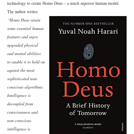
technology to create Homo Deus – a much superior human model.
The author writes:
“Homo Deus retain
some essential human
features and enjoy
upgraded physical
and mental abilities
to enable it to hold on
against the most
sophisticated non-
conscious algorithms.
Intelligence is
decoupled from
consciousness and
non-conscious
intelligence is