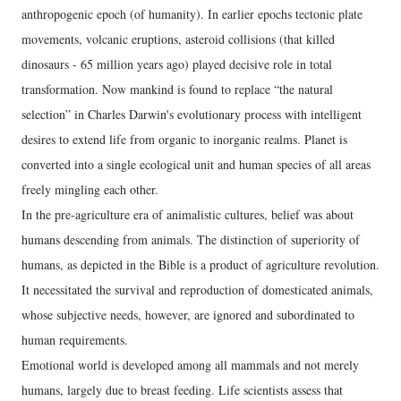
anthropogenic epoch (of humanity). In earlier epochs tectonic plate
movements, volcanic eruptions, asteroid collisions (that killed
dinosaurs - 65 million years ago) played decisive role in total
transformation. Now mankind is found to replace “the natural
selection” in Charles Darwin's evolutionary process with intelligent
desires to extend life from organic to inorganic realms. Planet is
converted into a single ecological unit and human species of all areas
freely mingling each other.
In the pre-agriculture era of animalistic cultures, belief was about
humans descending from animals. The distinction of superiority of
humans, as depicted in the Bible is a product of agriculture revolution.
It necessitated the survival and reproduction of domesticated animals,
whose subjective needs, however, are ignored and subordinated to
human requirements.
Emotional world is developed among all mammals and not merely
humans, largely due to breast feeding. Life scientists assess that