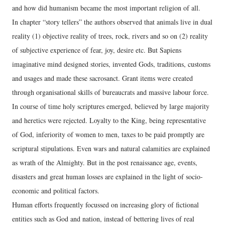
and how did humanism became the most important religion of all.
In chapter “story tellers” the authors observed that animals live in dual
reality (1) objective reality of trees, rock, rivers and so on (2) reality
of subjective experience of fear, joy, desire etc. But Sapiens
imaginative mind designed stories, invented Gods, traditions, customs
and usages and made these sacrosanct. Grant items were created
through organisational skills of bureaucrats and massive labour force.
In course of time holy scriptures emerged, believed by large majority
and heretics were rejected. Loyalty to the King, being representative
of God, inferiority of women to men, taxes to be paid promptly are
scriptural stipulations. Even wars and natural calamities are explained
as wrath of the Almighty. But in the post renaissance age, events,
disasters and great human losses are explained in the light of socio-
economic and political factors.
Human efforts frequently focussed on increasing glory of fictional
entities such as God and nation, instead of bettering lives of real