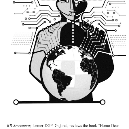
RB Sreekumar
, former DGP, Gujarat,
reviews the book “Homo Deus