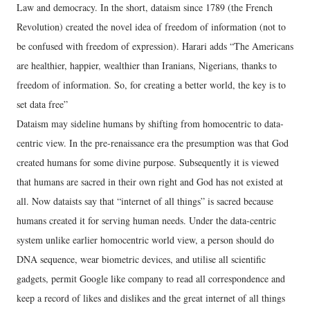
Law and democracy. In the short, dataism since 1789 (the French
Revolution) created the novel idea of freedom of information (not to
be confused with freedom of expression). Harari adds “The Americans
are healthier, happier, wealthier than Iranians, Nigerians, thanks to
freedom of information. So, for creating a better world, the key is to
set data free”
Dataism may sideline humans by shifting from homocentric to data-
centric view. In the pre-renaissance era the presumption was that God
created humans for some divine purpose. Subsequently it is viewed
that humans are sacred in their own right and God has not existed at
all. Now dataists say that “internet of all things” is sacred because
humans created it for serving human needs. Under the data-centric
system unlike earlier homocentric world view, a person should do
DNA sequence, wear biometric devices, and utilise all scientific
gadgets, permit Google like company to read all correspondence and
keep a record of likes and dislikes and the great internet of all things