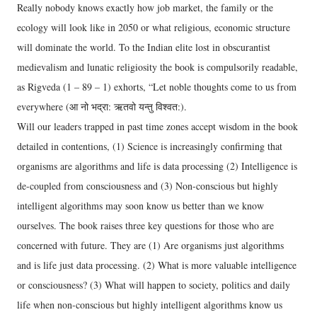
Really nobody knows exactly how job market, the family or the
ecology will look like in 2050 or what religious, economic structure
will dominate the world. To the Indian elite lost in obscurantist
medievalism and lunatic religiosity the book is compulsorily readable,
as Rigveda (1 – 89 – 1) exhorts, “Let noble thoughts come to us from
everywhere (आ नो भद्रा: ऋतवो यन्तु विश्वत:).
Will our leaders trapped in past time zones accept wisdom in the book
detailed in contentions, (1) Science is increasingly confirming that
organisms are algorithms and life is data processing (2) Intelligence is
de-coupled from consciousness and (3) Non-conscious but highly
intelligent algorithms may soon know us better than we know
ourselves. The book raises three key questions for those who are
concerned with future. They are (1) Are organisms just algorithms
and is life just data processing. (2) What is more valuable intelligence
or consciousness? (3) What will happen to society, politics and daily
life when non-conscious but highly intelligent algorithms know us