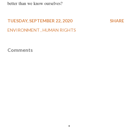
better than we know ourselves?
TUESDAY, SEPTEMBER 22, 2020
SHARE
ENVIRONMENT
HUMAN RIGHTS
Comments