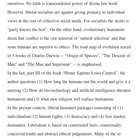
ourselves. No faith is transcendental power of divine law book.
However, liberal socialists are against giving primacy to individual
views at the cost of collective social needs. For socialists the motto is
“party knows the best”. On the other hand, evolutionary humanists
deem that conflict is the raw material of ‘natural selection’ and that
some humans are superior to others. The road map of evolution traced
in 3 books of Charles Darwin -- "Origin of Species", "The Descent of
Man" and "The Man and Superman" -- is emphasised.
In the last, part III of the book “Homo Sapiens Loses Control”, the
author questions (1) How long the humans run the world and give it a
meeting (2) How do bio-technology and artificial intelligence threaten
humanism and (3) what new religion will replace humanism.
In the present context, liberal humanist packages consisting of (1)
individualism (2) human rights, (3) democracy and (4) free market
dominates. Liberalism is based on constructed facts, contextually
conceived truths and abstract ethical judgements. Many of the so