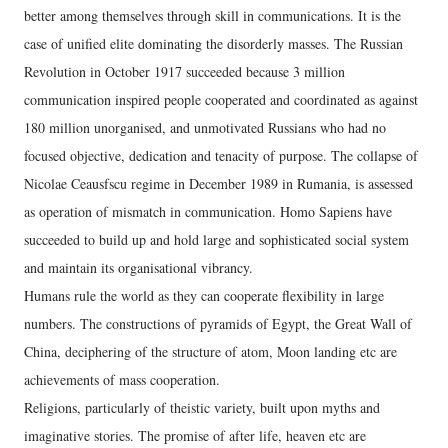
better among themselves through skill in communications. It is the
case of unified elite dominating the disorderly masses. The Russian
Revolution in October 1917 succeeded because 3 million
communication inspired people cooperated and coordinated as against
180 million unorganised, and unmotivated Russians who had no
focused objective, dedication and tenacity of purpose. The collapse of
Nicolae Ceausfscu regime in December 1989 in Rumania, is assessed
as operation of mismatch in communication. Homo Sapiens have
succeeded to build up and hold large and sophisticated social system
and maintain its organisational vibrancy.
Humans rule the world as they can cooperate flexibility in large
numbers. The constructions of pyramids of Egypt, the Great Wall of
China, deciphering of the structure of atom, Moon landing etc are
achievements of mass cooperation.
Religions, particularly of theistic variety, built upon myths and
imaginative stories. The promise of after life, heaven etc are