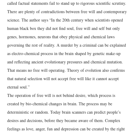
called factual statements fail to stand up to rigorous scientific scrutiny.
There are plenty of contradictions between free will and contemporary
science. The author says “In the 20th century when scientists opened
human black box they did not find soul, free will and self but only
genes, hormones, neurons that obey physical and chemical laws
governing the rest of reality. A murder by a criminal can be explained
as electro-chemical process in the brain shaped by genetic make-up
and reflecting ancient evolutionary pressures and chemical mutation.
That means no free will operating. Theory of evolution also confirms
that natural selection will not accept free will like it cannot accept
eternal soul.”
The operation of free will is not behind desire, which process is
created by bio-chemical changes in brain. The process may be
deterministic or random. Today brain scanners can predict people’s
desires and decisions, before they became aware of them. Complex
feelings as love, anger, fun and depression can be created by the right