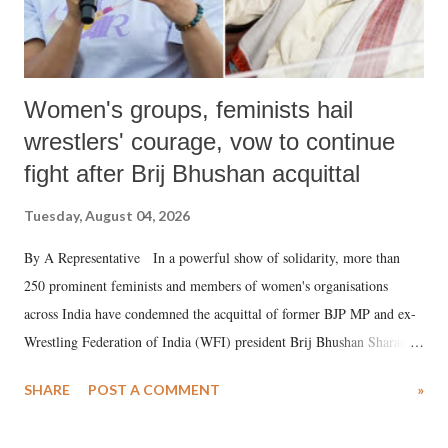
Women's groups, feminists hail
wrestlers' courage, vow to continue
fight after Brij Bhushan acquittal
Tuesday, August 04, 2026
By A Representative In a powerful show of solidarity, more than
250 prominent feminists and members of women's organisations
across India have condemned the acquittal of former BJP MP and ex-
Wrestling Federation of India (WFI) president Brij Bhushan Sharan
Singh in the high-profile sexual harassment case filed by six women
SHARE
POST A COMMENT
»
wrestlers. The signatories have expressed unwavering support for the
wrestlers who have waged a courageous legal battle for justice against