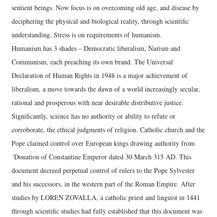
sentient beings. Now focus is on overcoming old age, and disease by
deciphering the physical and biological reality, through scientific
understanding. Stress is on requirements of humanism.
Humanism has 3 shades – Democratic liberalism, Nazism and
Communism, each preaching its own brand. The Universal
Declaration of Human Rights in 1948 is a major achievement of
liberalism, a move towards the dawn of a world increasingly secular,
rational and prosperous with near desirable distributive justice.
Significantly, science has no authority or ability to refute or
corroborate, the ethical judgments of religion. Catholic church and the
Pope claimed control over European kings drawing authority from
‘Donation of Constantine Emperor dated 30 March 315 AD. This
document decreed perpetual control of rulers to the Pope Sylvester
and his successors, in the western part of the Roman Empire. After
studies by LOREN ZOVALLA, a catholic priest and linguist in 1441
through scientific studies had fully established that this document was