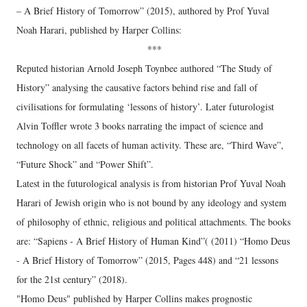
– A Brief History of Tomorrow” (2015), authored by Prof Yuval
Noah Harari, published by Harper Collins:
***
Reputed historian Arnold Joseph Toynbee authored “The Study of
History” analysing the causative factors behind rise and fall of
civilisations for formulating ‘lessons of history’. Later futurologist
Alvin Toffler wrote 3 books narrating the impact of science and
technology on all facets of human activity. These are, “Third Wave”,
“Future Shock” and “Power Shift”.
Latest in the futurological analysis is from historian Prof Yuval Noah
Harari of Jewish origin who is not bound by any ideology and system
of philosophy of ethnic, religious and political attachments. The books
are: “Sapiens - A Brief History of Human Kind”( (2011) “Homo Deus
- A Brief History of Tomorrow” (2015, Pages 448) and “21 lessons
for the 21st century” (2018).
"Homo Deus" published by Harper Collins makes prognostic