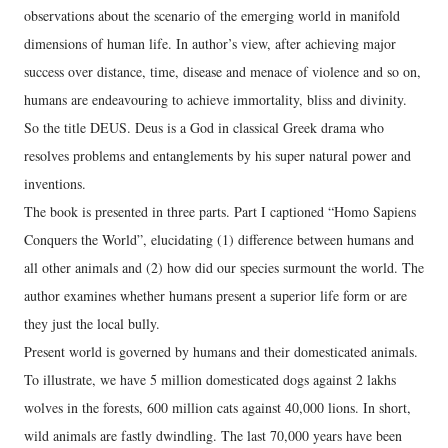
observations about the scenario of the emerging world in manifold
dimensions of human life. In author’s view, after achieving major
success over distance, time, disease and menace of violence and so on,
humans are endeavouring to achieve immortality, bliss and divinity.
So the title DEUS. Deus is a God in classical Greek drama who
resolves problems and entanglements by his super natural power and
inventions.
The book is presented in three parts. Part I captioned “Homo Sapiens
Conquers the World”, elucidating (1) difference between humans and
all other animals and (2) how did our species surmount the world. The
author examines whether humans present a superior life form or are
they just the local bully.
Present world is governed by humans and their domesticated animals.
To illustrate, we have 5 million domesticated dogs against 2 lakhs
wolves in the forests, 600 million cats against 40,000 lions. In short,
wild animals are fastly dwindling. The last 70,000 years have been