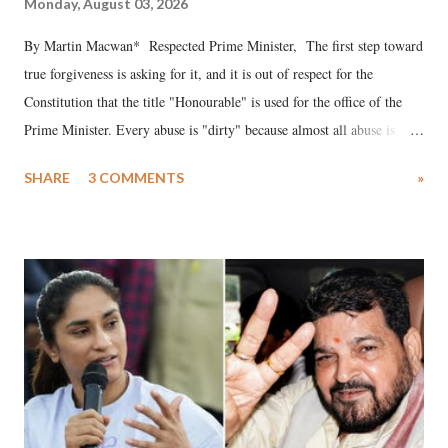
Monday, August 03, 2026
By Martin Macwan* Respected Prime Minister, The first step toward
true forgiveness is asking for it, and it is out of respect for the
Constitution that the title "Honourable" is used for the office of the
Prime Minister. Every abuse is "dirty" because almost all abuse is
uttered with the conscious intention of publicly humiliating a woman,
SHARE
3 COMMENTS
»
much like the disrobing of Draupadi in the royal court. This includes
remarks like "Jersey Cow," used at public meetings on the Gujarati
land of Gandhi and Sardar; comparing a female MP's laughter in
India's Parliament to "Surpanakha's laugh"; and using a vulgar address
like "Didi O Didi" for a Chief Minister who holds a respected position
in a democracy—along with every other such remark. In the 79-year
history of independent India, you are better placed than anyone to say
which Prime Minister has used such language against women.