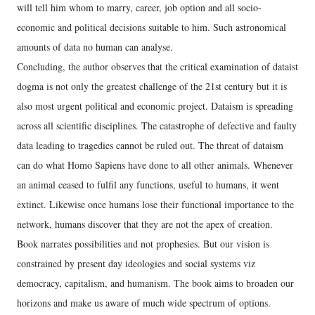
will tell him whom to marry, career, job option and all socio-
economic and political decisions suitable to him. Such astronomical
amounts of data no human can analyse.
Concluding, the author observes that the critical examination of dataist
dogma is not only the greatest challenge of the 21st century but it is
also most urgent political and economic project. Dataism is spreading
across all scientific disciplines. The catastrophe of defective and faulty
data leading to tragedies cannot be ruled out. The threat of dataism
can do what Homo Sapiens have done to all other animals. Whenever
an animal ceased to fulfil any functions, useful to humans, it went
extinct. Likewise once humans lose their functional importance to the
network, humans discover that they are not the apex of creation.
Book narrates possibilities and not prophesies. But our vision is
constrained by present day ideologies and social systems viz
democracy, capitalism, and humanism. The book aims to broaden our
horizons and make us aware of much wide spectrum of options.