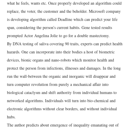
what he feels, wants etc. Once properly developed an algorithm could
replace, the voter, the customer and the beholder. Microsoft company
is developing algorithm called Deadline which can predict your life
span, considering the person’s current habits. Gene tested results
prompted Actor Angelina Jolie to go for a double mastectomy.
By DNA testing of saliva covering 90 traits, experts can predict health
hazards. One can incorporate into their bodies a host of biometric
devices, bionic organs and nano-robots which monitor health and
protect the person from infections, illnesses and damages. In the long
run the wall-between the organic and inorganic will disappear and
turn computer revolution from purely a mechanical affair into
biological cataclysm and shift authority from individual humans to
networked algorithms. Individuals will turn into bio-chemical and
electronic algorithms without clear borders, and without individual
hubs.
The author predicts about emergence of inequality emanating out of