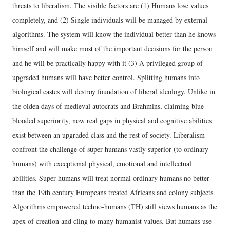
threats to liberalism. The visible factors are (1) Humans lose values
completely, and (2) Single individuals will be managed by external
algorithms. The system will know the individual better than he knows
himself and will make most of the important decisions for the person
and he will be practically happy with it (3) A privileged group of
upgraded humans will have better control. Splitting humans into
biological castes will destroy foundation of liberal ideology. Unlike in
the olden days of medieval autocrats and Brahmins, claiming blue-
blooded superiority, now real gaps in physical and cognitive abilities
exist between an upgraded class and the rest of society. Liberalism
confront the challenge of super humans vastly superior (to ordinary
humans) with exceptional physical, emotional and intellectual
abilities. Super humans will treat normal ordinary humans no better
than the 19th century Europeans treated Africans and colony subjects.
Algorithms empowered techno-humans (TH) still views humans as the
apex of creation and cling to many humanist values. But humans use