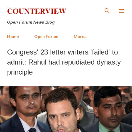
Skip to main content
COUNTERVIEW
Open Forum News Blog
Home
Open Forum
More…
Congress' 23 letter writers 'failed' to
admit: Rahul had repudiated dynasty
principle