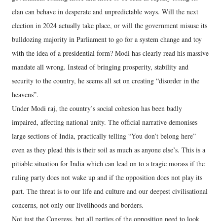
elan can behave in desperate and unpredictable ways. Will the next
election in 2024 actually take place, or will the government misuse its
bulldozing majority in Parliament to go for a system change and toy
with the idea of a presidential form? Modi has clearly read his massive
mandate all wrong. Instead of bringing prosperity, stability and
security to the country, he seems all set on creating “disorder in the
heavens”.
Under Modi raj, the country’s social cohesion has been badly
impaired, affecting national unity. The official narrative demonises
large sections of India, practically telling “You don’t belong here”
even as they plead this is their soil as much as anyone else’s. This is a
pitiable situation for India which can lead on to a tragic morass if the
ruling party does not wake up and if the opposition does not play its
part. The threat is to our life and culture and our deepest civilisational
concerns, not only our livelihoods and borders.
Not just the Congress, but all parties of the opposition need to look