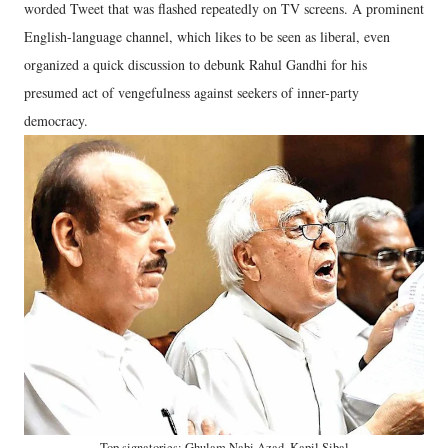
worded Tweet that was flashed repeatedly on TV screens. A prominent
English-language channel, which likes to be seen as liberal, even
organized a quick discussion to debunk Rahul Gandhi for his
presumed act of vengefulness against seekers of inner-party
democracy.
Top signatories: Ghulam Nabi Azad, Kapil Sibal