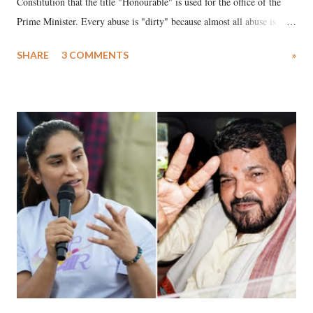
Constitution that the title "Honourable" is used for the office of the
Prime Minister. Every abuse is "dirty" because almost all abuse is
uttered with the conscious intention of publicly humiliating a woman,
SHARE
3 COMMENTS
»
much like the disrobing of Draupadi in the royal court. This includes
remarks like "Jersey Cow," used at public meetings on the Gujarati
land of Gandhi and Sardar; comparing a female MP's laughter in
India's Parliament to "Surpanakha's laugh"; and using a vulgar address
like "Didi O Didi" for a Chief Minister who holds a respected position
in a democracy—along with every other such remark. In the 79-year
history of independent India, you are better placed than anyone to say
which Prime Minister has used such language against women.