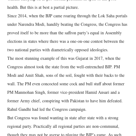
health. But this is at best a partial picture.
Since 2014, when the BJP came roaring through the Lok Saha portals
under Narendra Modi, handily beating the Congress, the Congress has
proved itself to be more than the saffron party’s equal in Assembly
elections in states where there was a one-on-one contest between the
two national parties with diametrically opposed ideologies.
The most stunning example of this was Gujarat in 2017, when the
Congress almost took the state from the well-entrenched BJP. PM
Modi and Amit Shah, sons of the soil, fought with their backs to the
wall. The PM even concocted some cock and bull stuff about former
PM Manmohan Singh, former vice-president Hamid Ansari and a
former Army chief, conspiring with Pakistan to have him defeated.
Rahul Gandhi had led the Congress campaign.
But Congress was found wanting in state after state with a strong
regional party. Practically all regional parties are non-communal,
though they may not be averse to playing the BJP’s game. As such,