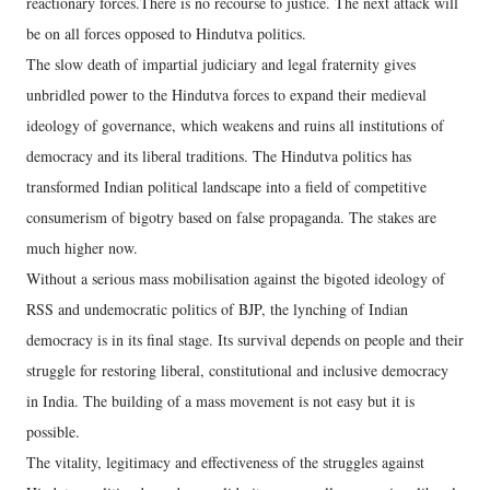
reactionary forces.There is no recourse to justice. The next attack will
be on all forces opposed to Hindutva politics.
The slow death of impartial judiciary and legal fraternity gives
unbridled power to the Hindutva forces to expand their medieval
ideology of governance, which weakens and ruins all institutions of
democracy and its liberal traditions. The Hindutva politics has
transformed Indian political landscape into a field of competitive
consumerism of bigotry based on false propaganda. The stakes are
much higher now.
Without a serious mass mobilisation against the bigoted ideology of
RSS and undemocratic politics of BJP, the lynching of Indian
democracy is in its final stage. Its survival depends on people and their
struggle for restoring liberal, constitutional and inclusive democracy
in India. The building of a mass movement is not easy but it is
possible.
The vitality, legitimacy and effectiveness of the struggles against