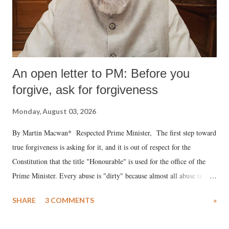
An open letter to PM: Before you
forgive, ask for forgiveness
Monday, August 03, 2026
By Martin Macwan* Respected Prime Minister, The first step toward
true forgiveness is asking for it, and it is out of respect for the
Constitution that the title "Honourable" is used for the office of the
Prime Minister. Every abuse is "dirty" because almost all abuse is
uttered with the conscious intention of publicly humiliating a woman,
SHARE
3 COMMENTS
»
much like the disrobing of Draupadi in the royal court. This includes
remarks like "Jersey Cow," used at public meetings on the Gujarati