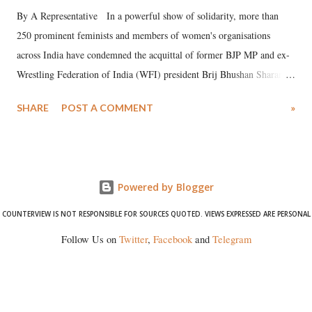
By A Representative In a powerful show of solidarity, more than
250 prominent feminists and members of women's organisations
across India have condemned the acquittal of former BJP MP and ex-
Wrestling Federation of India (WFI) president Brij Bhushan Sharan
Singh in the high-profile sexual harassment case filed by six women
SHARE
POST A COMMENT
»
wrestlers. The signatories have expressed unwavering support for the
wrestlers who have waged a courageous legal battle for justice against
formidable odds.
Powered by Blogger
COUNTERVIEW IS NOT RESPONSIBLE FOR SOURCES QUOTED. VIEWS EXPRESSED ARE PERSONAL
Follow Us on
Twitter
,
Facebook
and
Telegram