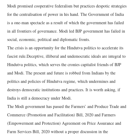
Modi promised cooperative federalism but practices despotic strategies
for the centralisation of power in his hand. The Government of India
is a one-man spectacle as a result of which the government has failed
in all frontiers of governance. Modi led BJP government has failed in
social, economic, political and diplomatic fronts.
The crisis is an opportunity for the Hindutva politics to accelerate its
fascist rule.Deceptive, illiberal and undemocratic ideals are integral to
Hindutva politics, which serves the cronies capitalist friends of BJP
and Modi. The present and future is robbed from Indians by the
politics and policies of Hindutva regime, which undermines and
destroys democratic institutions and practices. It is worth asking, if
India is still a democracy under Modi.
The Modi government has passed the Farmers’ and Produce Trade and
Commerce (Promotion and Facilitation) Bill, 2020 and Farmers
(Empowerment and Protection) Agreement on Price Assurance and
Farm Services Bill, 2020 without a proper discussion in the