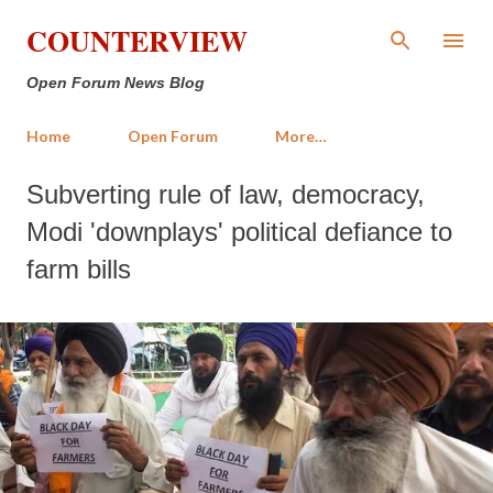
Skip to main content
COUNTERVIEW
Open Forum News Blog
Home
Open Forum
More…
Subverting rule of law, democracy,
Modi 'downplays' political defiance to
farm bills