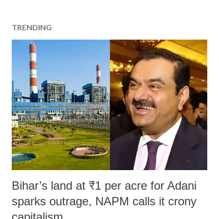
TRENDING
Bihar’s land at ₹1 per acre for Adani
sparks outrage, NAPM calls it crony
capitalism