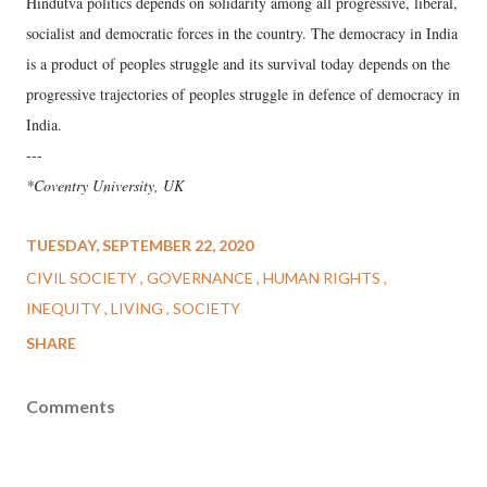
Hindutva politics depends on solidarity among all progressive, liberal,
socialist and democratic forces in the country. The democracy in India
is a product of peoples struggle and its survival today depends on the
progressive trajectories of peoples struggle in defence of democracy in
India.
---
*Coventry University, UK
TUESDAY, SEPTEMBER 22, 2020
CIVIL SOCIETY
GOVERNANCE
HUMAN RIGHTS
INEQUITY
LIVING
SOCIETY
SHARE
Comments