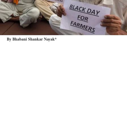
By Bhabani Shankar Nayak*