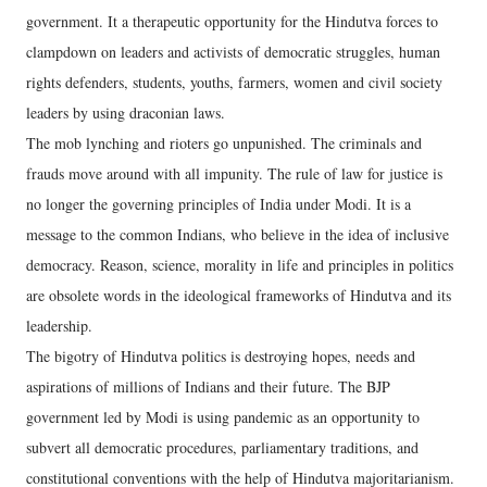
government. It a therapeutic opportunity for the Hindutva forces to
clampdown on leaders and activists of democratic struggles, human
rights defenders, students, youths, farmers, women and civil society
leaders by using draconian laws.
The mob lynching and rioters go unpunished. The criminals and
frauds move around with all impunity. The rule of law for justice is
no longer the governing principles of India under Modi. It is a
message to the common Indians, who believe in the idea of inclusive
democracy. Reason, science, morality in life and principles in politics
are obsolete words in the ideological frameworks of Hindutva and its
leadership.
The bigotry of Hindutva politics is destroying hopes, needs and
aspirations of millions of Indians and their future. The BJP
government led by Modi is using pandemic as an opportunity to
subvert all democratic procedures, parliamentary traditions, and
constitutional conventions with the help of Hindutva majoritarianism.