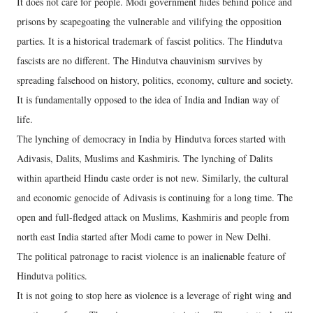
It does not care for people. Modi government hides behind police and
prisons by scapegoating the vulnerable and vilifying the opposition
parties. It is a historical trademark of fascist politics. The Hindutva
fascists are no different. The Hindutva chauvinism survives by
spreading falsehood on history, politics, economy, culture and society.
It is fundamentally opposed to the idea of India and Indian way of
life.
The lynching of democracy in India by Hindutva forces started with
Adivasis, Dalits, Muslims and Kashmiris. The lynching of Dalits
within apartheid Hindu caste order is not new. Similarly, the cultural
and economic genocide of Adivasis is continuing for a long time. The
open and full-fledged attack on Muslims, Kashmiris and people from
north east India started after Modi came to power in New Delhi.
The political patronage to racist violence is an inalienable feature of
Hindutva politics.
It is not going to stop here as violence is a leverage of right wing and