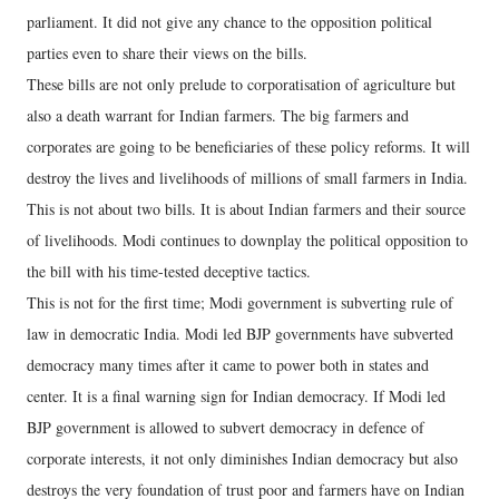
parliament. It did not give any chance to the opposition political
parties even to share their views on the bills.
These bills are not only prelude to corporatisation of agriculture but
also a death warrant for Indian farmers. The big farmers and
corporates are going to be beneficiaries of these policy reforms. It will
destroy the lives and livelihoods of millions of small farmers in India.
This is not about two bills. It is about Indian farmers and their source
of livelihoods. Modi continues to downplay the political opposition to
the bill with his time-tested deceptive tactics.
This is not for the first time; Modi government is subverting rule of
law in democratic India. Modi led BJP governments have subverted
democracy many times after it came to power both in states and
center. It is a final warning sign for Indian democracy. If Modi led
BJP government is allowed to subvert democracy in defence of
corporate interests, it not only diminishes Indian democracy but also
destroys the very foundation of trust poor and farmers have on Indian