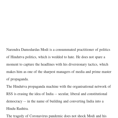
Narendra Damodardas Modi is a consummated practitioner of politics
of Hindutva politics, which is wedded to hate. He does not spare a
moment to capture the headlines with his diversionary tactics, which
makes him as one of the sharpest managers of media and prime master
of propaganda.
The Hindutva propaganda machine with the organisational network of
RSS is erasing the idea of India -- secular, liberal and constitutional
democracy -- in the name of building and converting India into a
Hindu Rashtra.
The tragedy of Coronavirus pandemic does not shock Modi and his