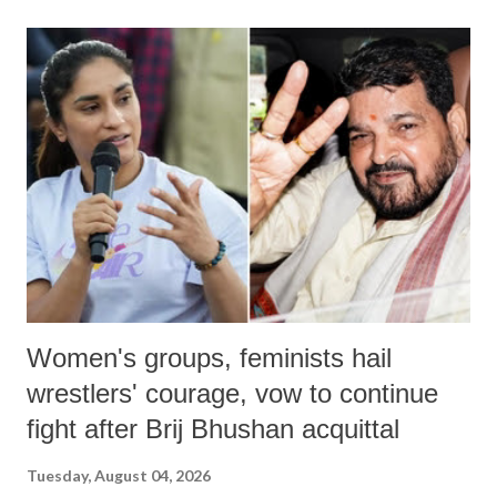
land of Gandhi and Sardar; comparing a female MP's laughter in
India's Parliament to "Surpanakha's laugh"; and using a vulgar address
like "Didi O Didi" for a Chief Minister who holds a respected position
in a democracy—along with every other such remark. In the 79-year
history of independent India, you are better placed than anyone to say
which Prime Minister has used such language against women.
Women's groups, feminists hail
wrestlers' courage, vow to continue
fight after Brij Bhushan acquittal
Tuesday, August 04, 2026