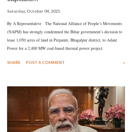
Saturday, October 04, 2025
By A Representative The National Alliance of People’s Movements
(NAPM) has strongly condemned the Bihar government’s decision to
lease 1,050 acres of land in Pirpainti, Bhagalpur district, to Adani
Power for a 2,400 MW coal-based thermal power project.
SHARE
POST A COMMENT
»