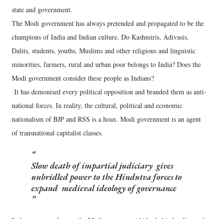
state and government.
The Modi government has always pretended and propagated to be the
champions of India and Indian culture. Do Kashmiris, Adivasis,
Dalits, students, youths, Muslims and other religious and linguistic
minorities, farmers, rural and urban poor belongs to India? Does the
Modi government consider these people as Indians?
It has demonised every political opposition and branded them as anti-
national forces. In reality, the cultural, political and economic
nationalism of BJP and RSS is a hoax. Modi government is an agent
of transnational capitalist classes.
Slow death of impartial judiciary gives
unbridled power to the Hindutva forces to
expand medieval ideology of governance