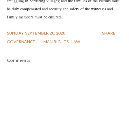
smuggling in bordering villages; and the families of the victims must
be duly compensated and security and safety of the witnesses and
family members must be ensured.
SUNDAY, SEPTEMBER 20, 2020
SHARE
GOVERNANCE
HUMAN RIGHTS
LAW
Comments