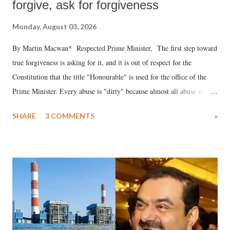
forgive, ask for forgiveness
Monday, August 03, 2026
By Martin Macwan* Respected Prime Minister, The first step toward
true forgiveness is asking for it, and it is out of respect for the
Constitution that the title "Honourable" is used for the office of the
Prime Minister. Every abuse is "dirty" because almost all abuse is
uttered with the conscious intention of publicly humiliating a woman,
SHARE
3 COMMENTS
»
much like the disrobing of Draupadi in the royal court. This includes
remarks like "Jersey Cow," used at public meetings on the Gujarati
land of Gandhi and Sardar; comparing a female MP's laughter in
India's Parliament to "Surpanakha's laugh"; and using a vulgar address
like "Didi O Didi" for a Chief Minister who holds a respected position
in a democracy—along with every other such remark. In the 79-year
history of independent India, you are better placed than anyone to say
which Prime Minister has used such language against women.