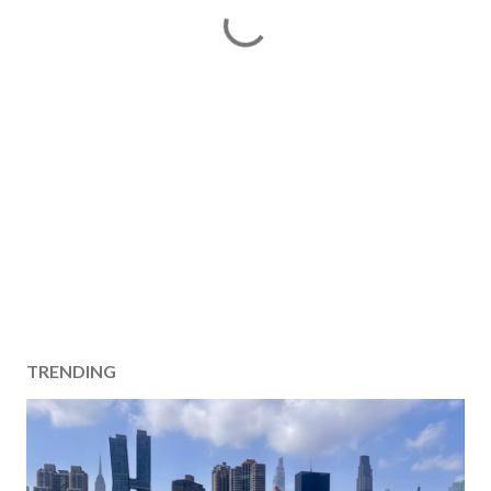
TRENDING