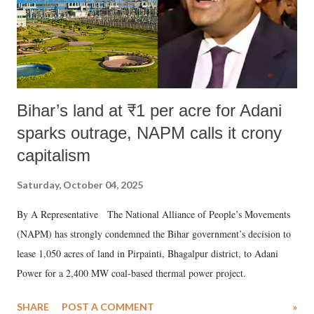
Bihar’s land at ₹1 per acre for Adani
sparks outrage, NAPM calls it crony
capitalism
Saturday, October 04, 2025
By A Representative The National Alliance of People’s Movements
(NAPM) has strongly condemned the Bihar government’s decision to
lease 1,050 acres of land in Pirpainti, Bhagalpur district, to Adani
Power for a 2,400 MW coal-based thermal power project.
SHARE
POST A COMMENT
»