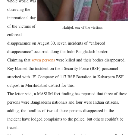
whole world was
observing the
international day
of the victims of
Hafijul, one of the victims
enforced
disappearance on August 30, seven incidents of “enforced
disappearance” occurred along the Indo-Bangladesh border.
Claiming that
seven persons
were killed and their bodies disappeared,
Roy blamed the incident on the i Security Force (BSF) personnel
attached with ‘F’ Company of 117 BSF Battalion in Kaharpara BSF
outpost in Murshidabad district for this.
The letter said, a MASUM fact finding has reported that three of these
persons were Bangladeshi nationals and four were Indian citizens,
adding, the families of two of those persons disappeared in the
incident have lodged complaints to the police, but others couldn’t be
traced.