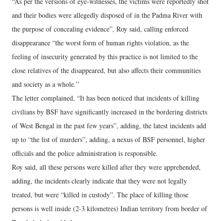
“As per the versions of eye-witnesses, the victims were reportedly shot
and their bodies were allegedly disposed of in the Padma River with
the purpose of concealing evidence”, Roy said, calling enforced
disappearance “the worst form of human rights violation, as the
feeling of insecurity generated by this practice is not limited to the
close relatives of the disappeared, but also affects their communities
and society as a whole.”
The letter complained, “It has been noticed that incidents of killing
civilians by BSF have significantly increased in the bordering districts
of West Bengal in the past few years”, adding, the latest incidents add
up to “the list of murders”, adding, a nexus of BSF personnel, higher
officials and the police administration is responsible.
Roy said, all these persons were killed after they were apprehended,
adding, the incidents clearly indicate that they were not legally
treated, but were “killed in custody”. The place of killing those
persons is well inside (2-3 kilometres) Indian territory from border of