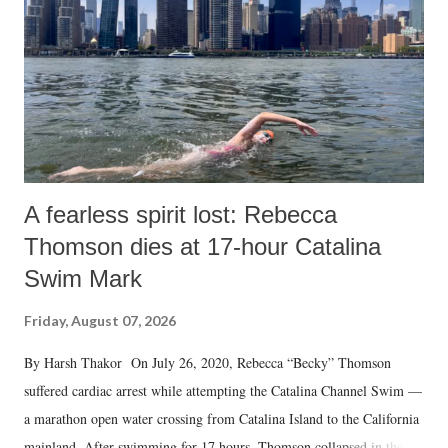
A fearless spirit lost: Rebecca
Thomson dies at 17-hour Catalina
Swim Mark
Friday, August 07, 2026
By Harsh Thakor On July 26, 2020, Rebecca “Becky” Thomson
suffered cardiac arrest while attempting the Catalina Channel Swim —
a marathon open water crossing from Catalina Island to the California
mainland. After swimming for 17 hours, Thomson collapsed in the