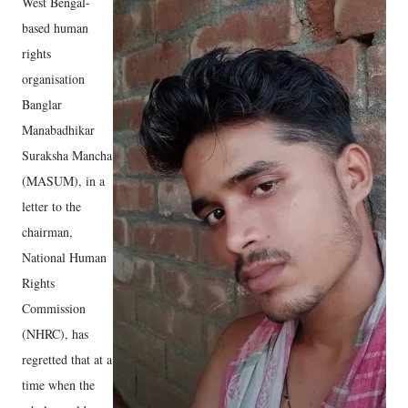
West Bengal-
based human
rights
organisation
Banglar
Manabadhikar
Suraksha Mancha
(MASUM), in a
letter to the
chairman,
National Human
Rights
Commission
(NHRC), has
regretted that at a
time when the