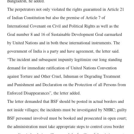
Bangladesh, he added.
The perpetrators not only violated the rights guaranteed in Article 21
of Indian Constitution but also the premise of Article 7 of
International Covenant on Civil and Political Rights as well as the
Goal number 8 and 16 of Sustainable Development Goal earmarked
by United Nations and in both these international instruments. The
government of India is a party and have agreement, the letter said.
“The incident and subsequent impunity legitimize our long standing
demand for immediate ratification of United Nations Convention
against Torture and Other Cruel, Inhuman or Degrading Treatment
and Punishment and Declaration on the Protection of all Persons from
Enforced Disappearances”, the letter added.
The letter demanded that BSF should be posted in actual borders and
not inside villages; the incidents must be investigated by NHRC; guilty
BSF personnel involved must be booked and prosecuted in open court;
the administration must take appropriate steps to control cross border