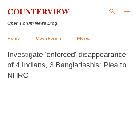
Skip to main content
COUNTERVIEW
Open Forum News Blog
Home
Open Forum
More…
Investigate 'enforced' disappearance
of 4 Indians, 3 Bangladeshis: Plea to
NHRC