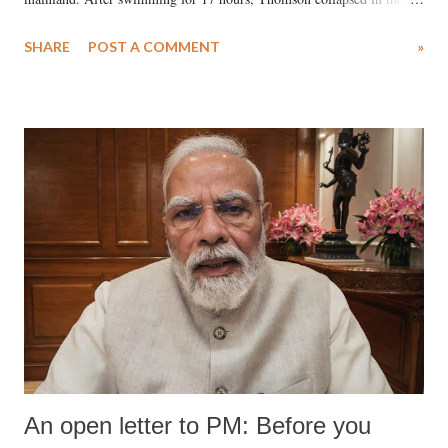
water. Despite the painstaking efforts of emergency responders and the
SHARE
POST A COMMENT
»
medical staff at Harbor-UCLA Medical Center, she succumbed to a
devastating hypoxic brain injury and died Friday evening.
An open letter to PM: Before you