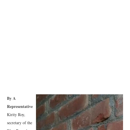
By A
Representative
Kirity Roy,
secretary of the