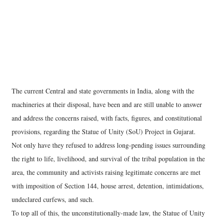
The current Central and state governments in India, along with the
machineries at their disposal, have been and are still unable to answer
and address the concerns raised, with facts, figures, and constitutional
provisions, regarding the Statue of Unity (SoU) Project in Gujarat.
Not only have they refused to address long-pending issues surrounding
the right to life, livelihood, and survival of the tribal population in the
area, the community and activists raising legitimate concerns are met
with imposition of Section 144, house arrest, detention, intimidations,
undeclared curfews, and such.
To top all of this, the unconstitutionally-made law, the Statue of Unity