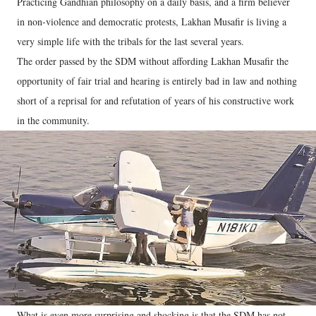
Practicing Gandhian philosophy on a daily basis, and a firm believer
in non-violence and democratic protests, Lakhan Musafir is living a
very simple life with the tribals for the last several years.
The order passed by the SDM without affording Lakhan Musafir the
opportunity of fair trial and hearing is entirely bad in law and nothing
short of a reprisal for and refutation of years of his constructive work
in the community.
What is even more surprising and shocking is that the SDM has not