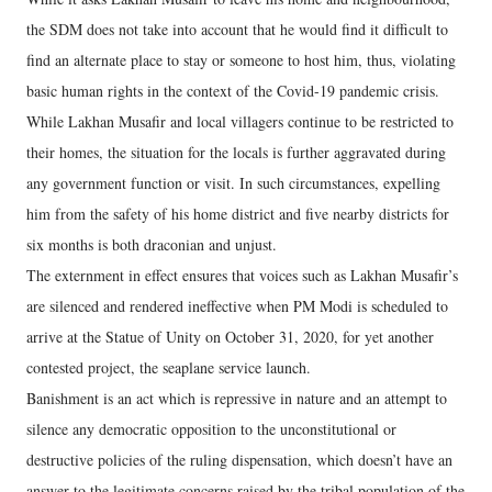
the SDM does not take into account that he would find it difficult to
find an alternate place to stay or someone to host him, thus, violating
basic human rights in the context of the Covid-19 pandemic crisis.
While Lakhan Musafir and local villagers continue to be restricted to
their homes, the situation for the locals is further aggravated during
any government function or visit. In such circumstances, expelling
him from the safety of his home district and five nearby districts for
six months is both draconian and unjust.
The externment in effect ensures that voices such as Lakhan Musafir’s
are silenced and rendered ineffective when PM Modi is scheduled to
arrive at the Statue of Unity on October 31, 2020, for yet another
contested project, the seaplane service launch.
Banishment is an act which is repressive in nature and an attempt to
silence any democratic opposition to the unconstitutional or
destructive policies of the ruling dispensation, which doesn’t have an
answer to the legitimate concerns raised by the tribal population of the