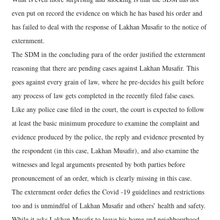
even put on record the evidence on which he has based his order and
has failed to deal with the response of Lakhan Musafir to the notice of
externment.
The SDM in the concluding para of the order justified the externment
reasoning that there are pending cases against Lakhan Musafir. This
goes against every grain of law, where he pre-decides his guilt before
any process of law gets completed in the recently filed false cases.
Like any police case filed in the court, the court is expected to follow
at least the basic minimum procedure to examine the complaint and
evidence produced by the police, the reply and evidence presented by
the respondent (in this case, Lakhan Musafir), and also examine the
witnesses and legal arguments presented by both parties before
pronouncement of an order, which is clearly missing in this case.
The externment order defies the Covid -19 guidelines and restrictions
too and is unmindful of Lakhan Musafir and others’ health and safety.
While it asks Lakhan Musafir to leave his home and neighbourhood,