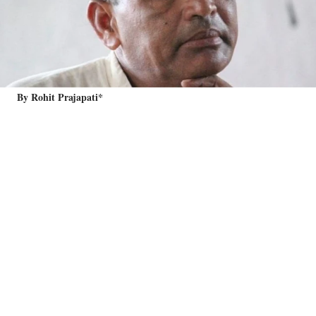
By Rohit Prajapati*