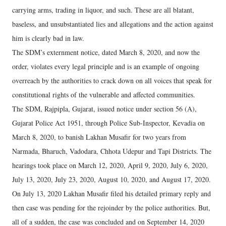
carrying arms, trading in liquor, and such. These are all blatant,
baseless, and unsubstantiated lies and allegations and the action against
him is clearly bad in law.
The SDM’s externment notice, dated March 8, 2020, and now the
order, violates every legal principle and is an example of ongoing
overreach by the authorities to crack down on all voices that speak for
constitutional rights of the vulnerable and affected communities.
The SDM, Rajpipla, Gujarat, issued notice under section 56 (A),
Gujarat Police Act 1951, through Police Sub-Inspector, Kevadia on
March 8, 2020, to banish Lakhan Musafir for two years from
Narmada, Bharuch, Vadodara, Chhota Udepur and Tapi Districts. The
hearings took place on March 12, 2020, April 9, 2020, July 6, 2020,
July 13, 2020, July 23, 2020, August 10, 2020, and August 17, 2020.
On July 13, 2020 Lakhan Musafir filed his detailed primary reply and
then case was pending for the rejoinder by the police authorities. But,
all of a sudden, the case was concluded and on September 14, 2020