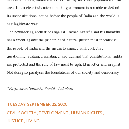
area. It is a clear indication that the government is not able to defend
its unconstitutional action before the people of India and the world in
any legitimate way.
The bewildering accusations against Lakhan Musafir and his unlawful
banishment against the principles of natural justice must incentivise
the people of India and the media to engage with collective
questioning, sustained resistance, and demand that constitutional rights
are protected and the rule of law must be upheld in letter and in spirit.
Not doing so paralyses the foundations of our society and democracy.
---
*
Paryavaran Suraksha Samiti, Vadodara
TUESDAY, SEPTEMBER 22, 2020
CIVIL SOCIETY
DEVELOPMENT
HUMAN RIGHTS
JUSTICE
LIVING