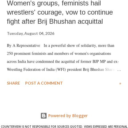
Women's groups, feminists hail
wrestlers' courage, vow to continue
fight after Brij Bhushan acquittal
Tuesday, August 04, 2026
By A Representative In a powerful show of solidarity, more than
250 prominent feminists and members of women's organisations
across India have condemned the acquittal of former BJP MP and ex-
Wrestling Federation of India (WFI) president Brij Bhushan Sharan
Singh in the high-profile sexual harassment case filed by six women
SHARE
POST A COMMENT
»
wrestlers. The signatories have expressed unwavering support for the
wrestlers who have waged a courageous legal battle for justice against
formidable odds.
Powered by Blogger
COUNTERVIEW IS NOT RESPONSIBLE FOR SOURCES QUOTED. VIEWS EXPRESSED ARE PERSONAL