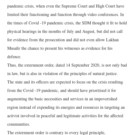
pandemic crisis, when even the Supreme Court and High Court have
limited their functioning and function through video conferences. In
the times of Covid -19 pandemic crisis, the SDM thought it fit to hold
physical hearings in the months of July and August, but did not call
for evidence from the prosecution and did not even allow Lakhan
Musafir the chance to present his witnesses as evidence for his
defence.
Thus, the externment order, dated 14 September 2020, is not only bad
in law, but is also in violation of the principles of natural justice.
The state and its officers are expected to focus on the crisis resulting
from the Covid -19 pandemic, and should have prioritised it for
augmenting the basic necessities and services in an impoverished
region instead of expending its energies and resources in targeting an
activist involved in peaceful and legitimate activities for the affected
communities.
The externment order is contrary to every legal principle,