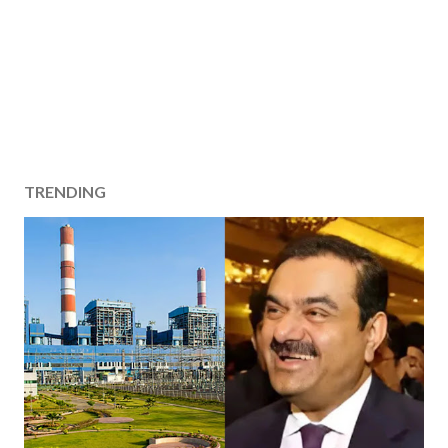
TRENDING