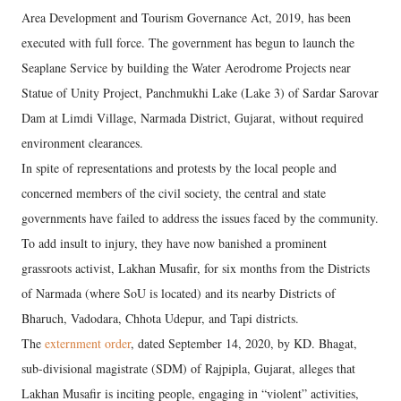
Area Development and Tourism Governance Act, 2019, has been
executed with full force. The government has begun to launch the
Seaplane Service by building the Water Aerodrome Projects near
Statue of Unity Project, Panchmukhi Lake (Lake 3) of Sardar Sarovar
Dam at Limdi Village, Narmada District, Gujarat, without required
environment clearances.
In spite of representations and protests by the local people and
concerned members of the civil society, the central and state
governments have failed to address the issues faced by the community.
To add insult to injury, they have now banished a prominent
grassroots activist, Lakhan Musafir, for six months from the Districts
of Narmada (where SoU is located) and its nearby Districts of
Bharuch, Vadodara, Chhota Udepur, and Tapi districts.
The
externment order
, dated September 14, 2020, by KD. Bhagat,
sub-divisional magistrate (SDM) of Rajpipla, Gujarat, alleges that
Lakhan Musafir is inciting people, engaging in “violent” activities,