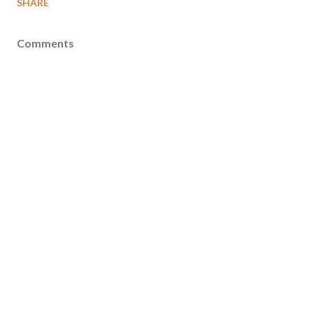
SHARE
Comments