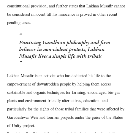
constitutional provision, and further states that Lakhan Musafir cannot
be considered innocent till his innocence is proved in other recent
pending cases.
Practicing Gandhian philosophy and firm
believer in non-violent protests, Lakhan
Musafir lives a simple life with tribals
Lakhan Musafir is an activist who has dedicated his life to the
empowerment of downtrodden people by helping them access
sustainable and organic techniques for farming, encouraged bio-gas
plants and environment friendly alternatives, education, and
particularly for the rights of those tribal families that were affected by
Garudeshwar Weir and tourism projects under the guise of the Statue
of Unity project.