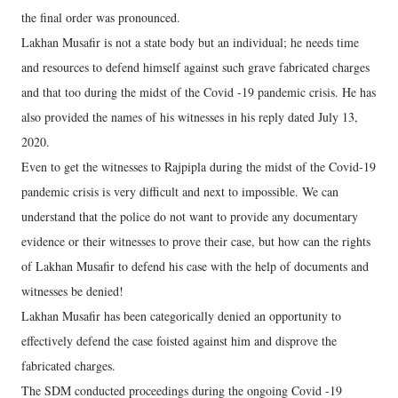
the final order was pronounced.
Lakhan Musafir is not a state body but an individual; he needs time
and resources to defend himself against such grave fabricated charges
and that too during the midst of the Covid -19 pandemic crisis. He has
also provided the names of his witnesses in his reply dated July 13,
2020.
Even to get the witnesses to Rajpipla during the midst of the Covid-19
pandemic crisis is very difficult and next to impossible. We can
understand that the police do not want to provide any documentary
evidence or their witnesses to prove their case, but how can the rights
of Lakhan Musafir to defend his case with the help of documents and
witnesses be denied!
Lakhan Musafir has been categorically denied an opportunity to
effectively defend the case foisted against him and disprove the
fabricated charges.
The SDM conducted proceedings during the ongoing Covid -19