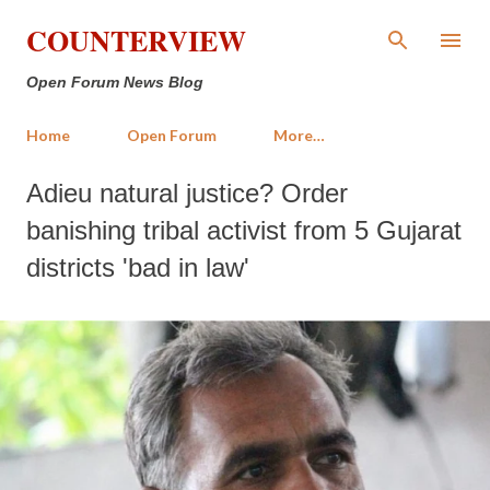
Skip to main content
COUNTERVIEW
Open Forum News Blog
Home
Open Forum
More…
Adieu natural justice? Order
banishing tribal activist from 5 Gujarat
districts 'bad in law'