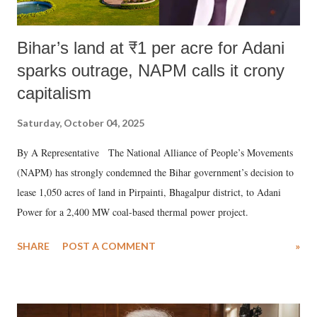
Bihar’s land at ₹1 per acre for Adani
sparks outrage, NAPM calls it crony
capitalism
Saturday, October 04, 2025
By A Representative The National Alliance of People’s Movements
(NAPM) has strongly condemned the Bihar government’s decision to
lease 1,050 acres of land in Pirpainti, Bhagalpur district, to Adani
Power for a 2,400 MW coal-based thermal power project.
SHARE
POST A COMMENT
»