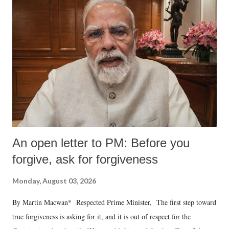
An open letter to PM: Before you
forgive, ask for forgiveness
Monday, August 03, 2026
By Martin Macwan* Respected Prime Minister, The first step toward
true forgiveness is asking for it, and it is out of respect for the