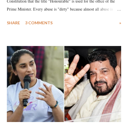
Constitution that the title "Honourable" is used for the office of the
Prime Minister. Every abuse is "dirty" because almost all abuse is
uttered with the conscious intention of publicly humiliating a woman,
SHARE
3 COMMENTS
»
much like the disrobing of Draupadi in the royal court. This includes
remarks like "Jersey Cow," used at public meetings on the Gujarati
land of Gandhi and Sardar; comparing a female MP's laughter in
India's Parliament to "Surpanakha's laugh"; and using a vulgar address
like "Didi O Didi" for a Chief Minister who holds a respected position
in a democracy—along with every other such remark. In the 79-year
history of independent India, you are better placed than anyone to say
which Prime Minister has used such language against women.