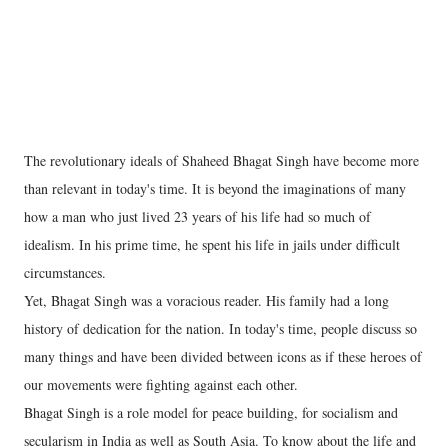
The revolutionary ideals of Shaheed Bhagat Singh have become more
than relevant in today's time. It is beyond the imaginations of many
how a man who just lived 23 years of his life had so much of
idealism. In his prime time, he spent his life in jails under difficult
circumstances.
Yet, Bhagat Singh was a voracious reader. His family had a long
history of dedication for the nation. In today's time, people discuss so
many things and have been divided between icons as if these heroes of
our movements were fighting against each other.
Bhagat Singh is a role model for peace building, for socialism and
secularism in India as well as South Asia. To know about the life and