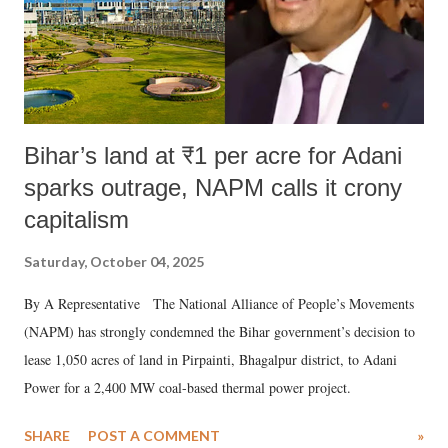
Bihar’s land at ₹1 per acre for Adani
sparks outrage, NAPM calls it crony
capitalism
Saturday, October 04, 2025
By A Representative The National Alliance of People’s Movements
(NAPM) has strongly condemned the Bihar government’s decision to
lease 1,050 acres of land in Pirpainti, Bhagalpur district, to Adani
Power for a 2,400 MW coal-based thermal power project.
SHARE
POST A COMMENT
»