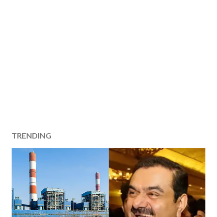
TRENDING