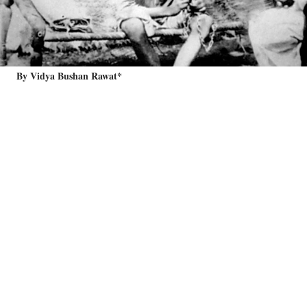
By Vidya Bushan Rawat*