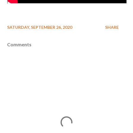
SATURDAY, SEPTEMBER 26, 2020
SHARE
Comments