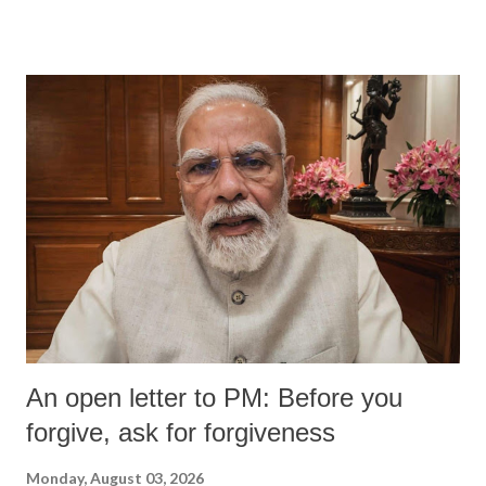
An open letter to PM: Before you
forgive, ask for forgiveness
Monday, August 03, 2026