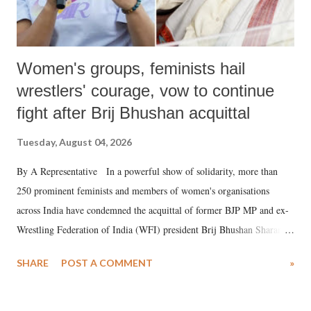
Women's groups, feminists hail
wrestlers' courage, vow to continue
fight after Brij Bhushan acquittal
Tuesday, August 04, 2026
By A Representative In a powerful show of solidarity, more than
250 prominent feminists and members of women's organisations
across India have condemned the acquittal of former BJP MP and ex-
Wrestling Federation of India (WFI) president Brij Bhushan Sharan
Singh in the high-profile sexual harassment case filed by six women
SHARE
POST A COMMENT
»
wrestlers. The signatories have expressed unwavering support for the
wrestlers who have waged a courageous legal battle for justice against
formidable odds.