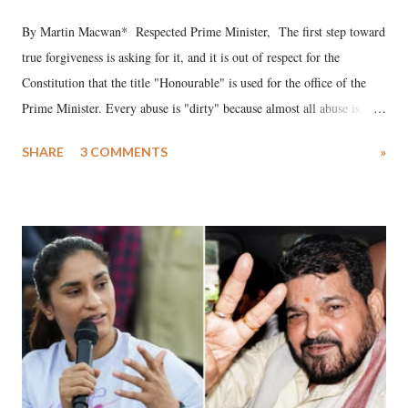
By Martin Macwan* Respected Prime Minister, The first step toward
true forgiveness is asking for it, and it is out of respect for the
Constitution that the title "Honourable" is used for the office of the
Prime Minister. Every abuse is "dirty" because almost all abuse is
uttered with the conscious intention of publicly humiliating a woman,
SHARE
3 COMMENTS
»
much like the disrobing of Draupadi in the royal court. This includes
remarks like "Jersey Cow," used at public meetings on the Gujarati
land of Gandhi and Sardar; comparing a female MP's laughter in
India's Parliament to "Surpanakha's laugh"; and using a vulgar address
like "Didi O Didi" for a Chief Minister who holds a respected position
in a democracy—along with every other such remark. In the 79-year
history of independent India, you are better placed than anyone to say
which Prime Minister has used such language against women.