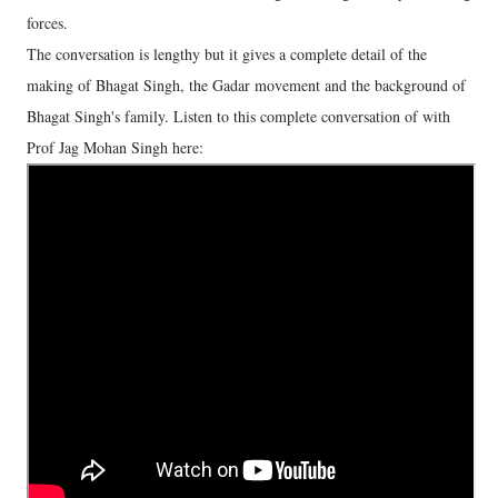
forces.
The conversation is lengthy but it gives a complete detail of the
making of Bhagat Singh, the Gadar movement and the background of
Bhagat Singh's family. Listen to this complete conversation of with
Prof Jag Mohan Singh here: