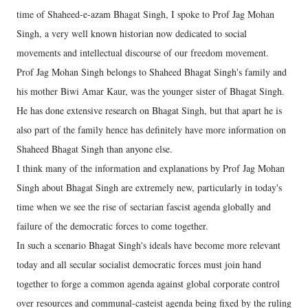
time of Shaheed-e-azam Bhagat Singh, I spoke to Prof Jag Mohan
Singh, a very well known historian now dedicated to social
movements and intellectual discourse of our freedom movement.
Prof Jag Mohan Singh belongs to Shaheed Bhagat Singh's family and
his mother Biwi Amar Kaur, was the younger sister of Bhagat Singh.
He has done extensive research on Bhagat Singh, but that apart he is
also part of the family hence has definitely have more information on
Shaheed Bhagat Singh than anyone else.
I think many of the information and explanations by Prof Jag Mohan
Singh about Bhagat Singh are extremely new, particularly in today's
time when we see the rise of sectarian fascist agenda globally and
failure of the democratic forces to come together.
In such a scenario Bhagat Singh's ideals have become more relevant
today and all secular socialist democratic forces must join hand
together to forge a common agenda against global corporate control
over resources and communal-casteist agenda being fixed by the ruling