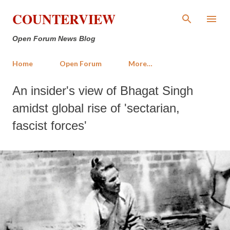
Skip to main content
COUNTERVIEW
Open Forum News Blog
Home
Open Forum
More…
An insider's view of Bhagat Singh
amidst global rise of 'sectarian,
fascist forces'