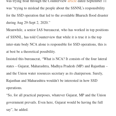
was trying float through the Counterview
article
dated September 11
was “trying to mislead the people about the SSNNL’s responsibility
for the SSD operation that led to the avoidable Bharuch flood disaster
during Aug 29-Sept 2, 2020.”
Meanwhile, a senior IAS bureaucrat, who has worked in top positions
of SSNNL, has told Counterview that while it is true it is the top
inter-state body NCA alone is responsible for SSD operations, this is
at best be a theoretical possibility.
Insisted this bureaucrat, “What is NCA? It consists of the four lateral
states – Gujarat, Maharashtra, Madhya Pradesh (MP) and Rajasthan –
and the Union water resources secretary as its chairperson. Surely,
Rajasthan and Maharashtra wouldn’t be interested in how SSD
operations.
“So, for all practical purposes, whatever Gujarat, MP and the Union
government prevails. Even here, Gujarat would be having the full
say”, he added.