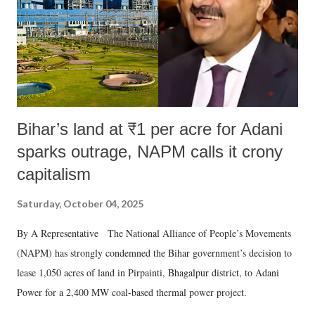
Bihar’s land at ₹1 per acre for Adani
sparks outrage, NAPM calls it crony
capitalism
Saturday, October 04, 2025
By A Representative The National Alliance of People’s Movements
(NAPM) has strongly condemned the Bihar government’s decision to
lease 1,050 acres of land in Pirpainti, Bhagalpur district, to Adani
Power for a 2,400 MW coal-based thermal power project.