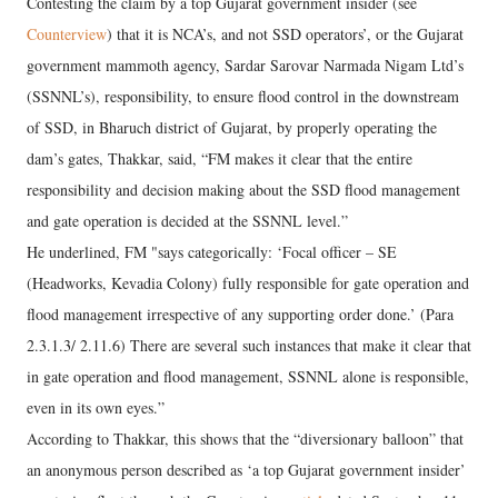
Contesting the claim by a top Gujarat government insider (see
Counterview
) that it is NCA’s, and not SSD operators’, or the Gujarat
government mammoth agency, Sardar Sarovar Narmada Nigam Ltd’s
(SSNNL’s), responsibility, to ensure flood control in the downstream
of SSD, in Bharuch district of Gujarat, by properly operating the
dam’s gates, Thakkar, said, “FM makes it clear that the entire
responsibility and decision making about the SSD flood management
and gate operation is decided at the SSNNL level.”
He underlined, FM "says categorically: ‘Focal officer – SE
(Headworks, Kevadia Colony) fully responsible for gate operation and
flood management irrespective of any supporting order done.’ (Para
2.3.1.3/ 2.11.6) There are several such instances that make it clear that
in gate operation and flood management, SSNNL alone is responsible,
even in its own eyes.”
According to Thakkar, this shows that the “diversionary balloon” that
an anonymous person described as ‘a top Gujarat government insider’