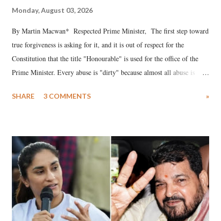
Monday, August 03, 2026
By Martin Macwan* Respected Prime Minister, The first step toward
true forgiveness is asking for it, and it is out of respect for the
Constitution that the title "Honourable" is used for the office of the
Prime Minister. Every abuse is "dirty" because almost all abuse is
uttered with the conscious intention of publicly humiliating a woman,
SHARE
3 COMMENTS
»
much like the disrobing of Draupadi in the royal court. This includes
remarks like "Jersey Cow," used at public meetings on the Gujarati
land of Gandhi and Sardar; comparing a female MP's laughter in
India's Parliament to "Surpanakha's laugh"; and using a vulgar address
like "Didi O Didi" for a Chief Minister who holds a respected position
in a democracy—along with every other such remark. In the 79-year
history of independent India, you are better placed than anyone to say
which Prime Minister has used such language against women.