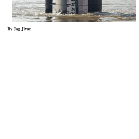
By Jag Jivan