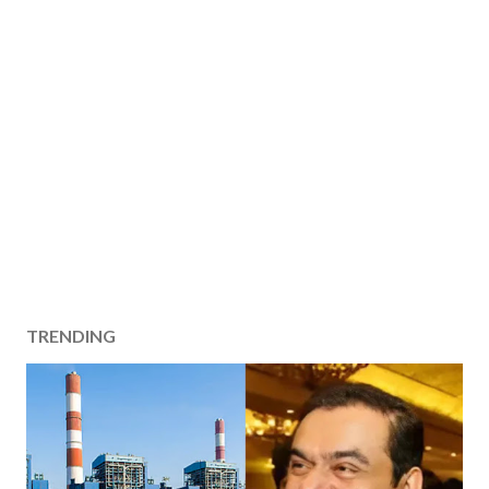
TRENDING