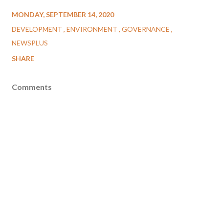
MONDAY, SEPTEMBER 14, 2020
DEVELOPMENT
ENVIRONMENT
GOVERNANCE
NEWSPLUS
SHARE
Comments