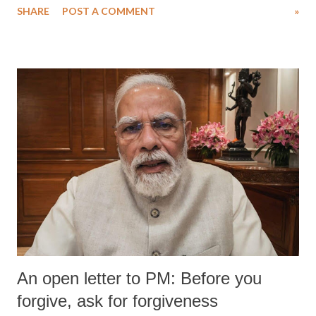
SHARE
POST A COMMENT
»
An open letter to PM: Before you
forgive, ask for forgiveness