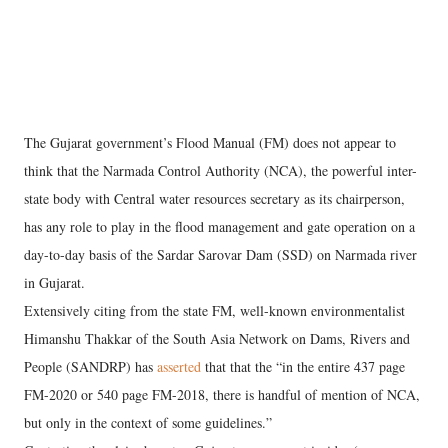
The Gujarat government’s Flood Manual (FM) does not appear to
think that the Narmada Control Authority (NCA), the powerful inter-
state body with Central water resources secretary as its chairperson,
has any role to play in the flood management and gate operation on a
day-to-day basis of the Sardar Sarovar Dam (SSD) on Narmada river
in Gujarat.
Extensively citing from the state FM, well-known environmentalist
Himanshu Thakkar of the South Asia Network on Dams, Rivers and
People (SANDRP) has
asserted
that that the “in the entire 437 page
FM-2020 or 540 page FM-2018, there is handful of mention of NCA,
but only in the context of some guidelines.”