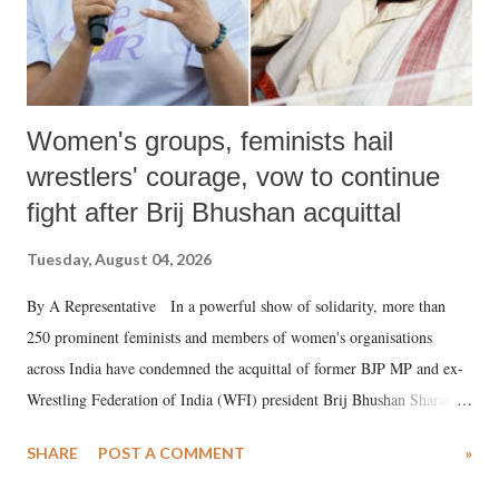
Women's groups, feminists hail
wrestlers' courage, vow to continue
fight after Brij Bhushan acquittal
Tuesday, August 04, 2026
By A Representative In a powerful show of solidarity, more than
250 prominent feminists and members of women's organisations
across India have condemned the acquittal of former BJP MP and ex-
Wrestling Federation of India (WFI) president Brij Bhushan Sharan
Singh in the high-profile sexual harassment case filed by six women
SHARE
POST A COMMENT
»
wrestlers. The signatories have expressed unwavering support for the
wrestlers who have waged a courageous legal battle for justice against