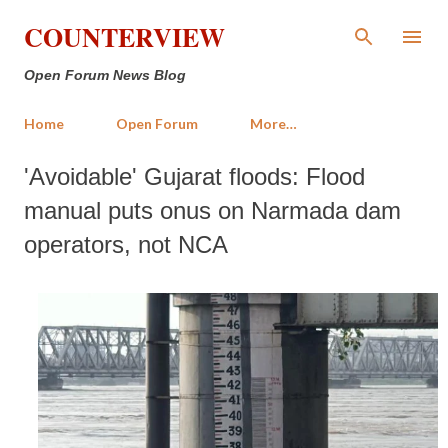
Skip to main content
COUNTERVIEW
Open Forum News Blog
Home
Open Forum
More…
'Avoidable' Gujarat floods: Flood
manual puts onus on Narmada dam
operators, not NCA