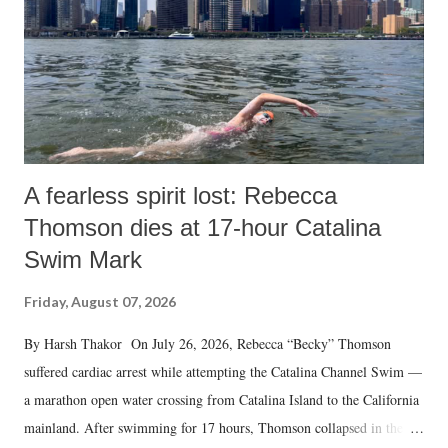
A fearless spirit lost: Rebecca
Thomson dies at 17-hour Catalina
Swim Mark
Friday, August 07, 2026
By Harsh Thakor On July 26, 2026, Rebecca “Becky” Thomson
suffered cardiac arrest while attempting the Catalina Channel Swim —
a marathon open water crossing from Catalina Island to the California
mainland. After swimming for 17 hours, Thomson collapsed in the