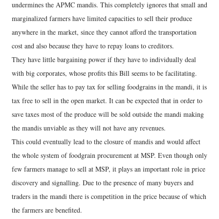
undermines the APMC mandis. This completely ignores that small and
marginalized farmers have limited capacities to sell their produce
anywhere in the market, since they cannot afford the transportation
cost and also because they have to repay loans to creditors.
They have little bargaining power if they have to individually deal
with big corporates, whose profits this Bill seems to be facilitating.
While the seller has to pay tax for selling foodgrains in the mandi, it is
tax free to sell in the open market. It can be expected that in order to
save taxes most of the produce will be sold outside the mandi making
the mandis unviable as they will not have any revenues.
This could eventually lead to the closure of mandis and would affect
the whole system of foodgrain procurement at MSP. Even though only
few farmers manage to sell at MSP, it plays an important role in price
discovery and signalling. Due to the presence of many buyers and
traders in the mandi there is competition in the price because of which
the farmers are benefited.