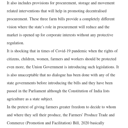
It also includes provisions for procurement, storage and movement
related interventions that will help in promoting decentralised
procurement. These three farm bills provide a completely different
vision where the state’s role in procurement will reduce and the
market is opened up for corporate interests without any protective
regulation.
It is shocking that in times of Covid-19 pandemic when the rights of
citizens, children, women, farmers and workers should be protected
even more, the Union Government is introducing such legislations. It
is also unacceptable that no dialogue has been done with any of the
state governments before introducing the bills and they have been
passed in the Parliament although the Constitution of India lists
agriculture as a state subject.
In the pretext of giving farmers greater freedom to decide to whom
and where they sell their produce, the Farmers’ Produce Trade and
Commerce (Promotion and Facilitation) Bill, 2020 basically