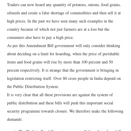
Traders can now hoard any quantity of potatoes, onions, food grains,
oilseeds and create a false shortage of commodities and then sell it at
high prices. In the past we have seen many such examples in the
country because of which not just farmers are at a loss but the
consumers also have to pay a high price.
As per this Amendment Bill government will only consider thinking
about deciding on a limit for hoarding, when the price of perishable
items and food grains will rise by more than 100 percent and 50
percent respectively. It is strange that the government is bringing in
legislation restricting itself. Over 80 crore people in India depend on
the Public Distribution System.
It is very clear that all these provisions are against the system of
public distribution and these bills will push this important social
security programme towards closure. We therefore make the following
demands: