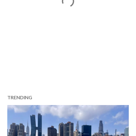
TRENDING