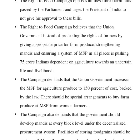
The Right to Food Campaign opposes all these three farm bills
passed by the Parliament and urges the President of India to
not give his approval to these bills.
The Right to Food Campaign believes that the Union
Government instead of protecting the rights of farmers by
giving appropriate price for farm produce, strengthening
mandis and ensuring a system of MSP in all places is pushing
75 crore Indians dependent on agriculture towards an uncertain
life and livelihood.
The Campaign demands that the Union Government increases
the MSP for agriculture produce to 150 percent of cost, backed
by the law. There should be special arrangements to buy farm
produce at MSP from women farmers.
The Campaign also demands that the government should
develop mandis at every block level under the decentralized
procurement system. Facilities of storing foodgrains should be