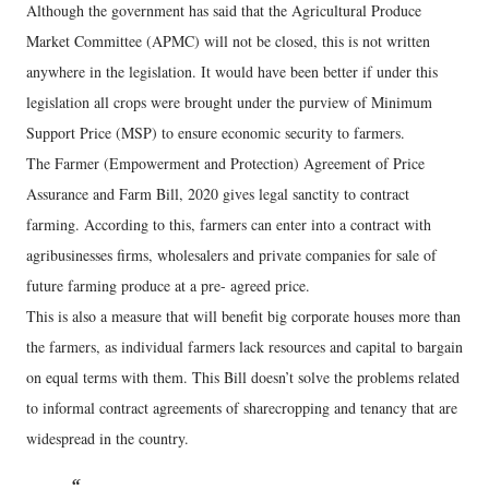
Although the government has said that the Agricultural Produce
Market Committee (APMC) will not be closed, this is not written
anywhere in the legislation. It would have been better if under this
legislation all crops were brought under the purview of Minimum
Support Price (MSP) to ensure economic security to farmers.
The Farmer (Empowerment and Protection) Agreement of Price
Assurance and Farm Bill, 2020 gives legal sanctity to contract
farming. According to this, farmers can enter into a contract with
agribusinesses firms, wholesalers and private companies for sale of
future farming produce at a pre- agreed price.
This is also a measure that will benefit big corporate houses more than
the farmers, as individual farmers lack resources and capital to bargain
on equal terms with them. This Bill doesn’t solve the problems related
to informal contract agreements of sharecropping and tenancy that are
widespread in the country.