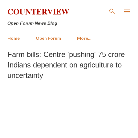
Skip to main content
COUNTERVIEW
Open Forum News Blog
Home
Open Forum
More…
Farm bills: Centre 'pushing' 75 crore
Indians dependent on agriculture to
uncertainty