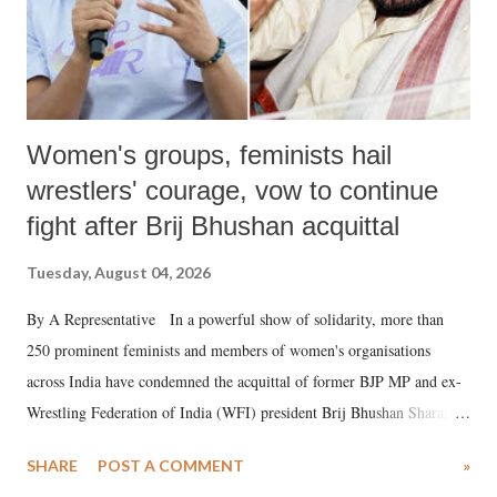
Women's groups, feminists hail
wrestlers' courage, vow to continue
fight after Brij Bhushan acquittal
Tuesday, August 04, 2026
By A Representative In a powerful show of solidarity, more than
250 prominent feminists and members of women's organisations
across India have condemned the acquittal of former BJP MP and ex-
Wrestling Federation of India (WFI) president Brij Bhushan Sharan
Singh in the high-profile sexual harassment case filed by six women
SHARE
POST A COMMENT
»
wrestlers. The signatories have expressed unwavering support for the