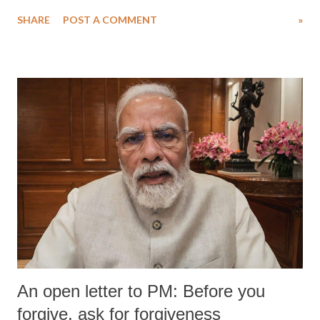
water. Despite the painstaking efforts of emergency responders and the
SHARE
POST A COMMENT
»
medical staff at Harbor-UCLA Medical Center, she succumbed to a
devastating hypoxic brain injury and died Friday evening.
An open letter to PM: Before you
forgive, ask for forgiveness