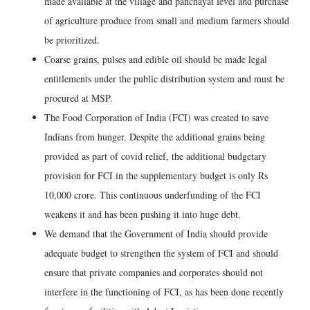
made available at the village and panchayat level and purchase
of agriculture produce from small and medium farmers should
be prioritized.
Coarse grains, pulses and edible oil should be made legal
entitlements under the public distribution system and must be
procured at MSP.
The Food Corporation of India (FCI) was created to save
Indians from hunger. Despite the additional grains being
provided as part of covid relief, the additional budgetary
provision for FCI in the supplementary budget is only Rs
10,000 crore. This continuous underfunding of the FCI
weakens it and has been pushing it into huge debt.
We demand that the Government of India should provide
adequate budget to strengthen the system of FCI and should
ensure that private companies and corporates should not
interfere in the functioning of FCI, as has been done recently