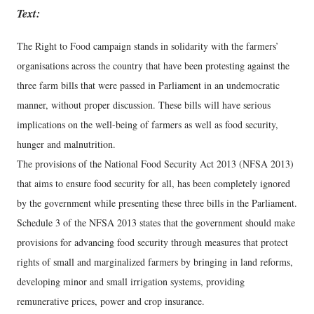
Text:
The Right to Food campaign stands in solidarity with the farmers’
organisations across the country that have been protesting against the
three farm bills that were passed in Parliament in an undemocratic
manner, without proper discussion. These bills will have serious
implications on the well-being of farmers as well as food security,
hunger and malnutrition.
The provisions of the National Food Security Act 2013 (NFSA 2013)
that aims to ensure food security for all, has been completely ignored
by the government while presenting these three bills in the Parliament.
Schedule 3 of the NFSA 2013 states that the government should make
provisions for advancing food security through measures that protect
rights of small and marginalized farmers by bringing in land reforms,
developing minor and small irrigation systems, providing
remunerative prices, power and crop insurance.