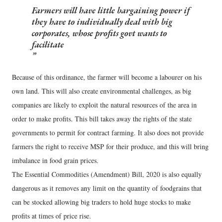
Farmers will have little bargaining power if
they have to individually deal with big
corporates, whose profits govt wants to
facilitate
Because of this ordinance, the farmer will become a labourer on his
own land. This will also create environmental challenges, as big
companies are likely to exploit the natural resources of the area in
order to make profits. This bill takes away the rights of the state
governments to permit for contract farming. It also does not provide
farmers the right to receive MSP for their produce, and this will bring
imbalance in food grain prices.
The Essential Commodities (Amendment) Bill, 2020 is also equally
dangerous as it removes any limit on the quantity of foodgrains that
can be stocked allowing big traders to hold huge stocks to make
profits at times of price rise.