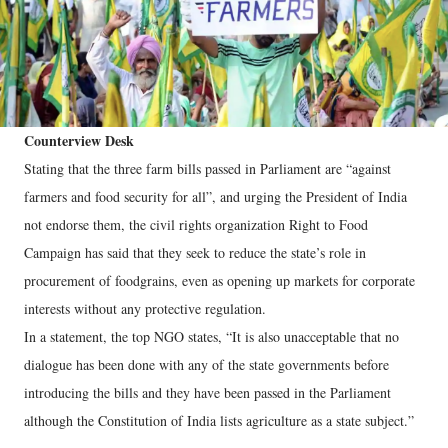
Counterview Desk
Stating that the three farm bills passed in Parliament are “against
farmers and food security for all”, and urging the President of India
not endorse them, the civil rights organization Right to Food
Campaign has said that they seek to reduce the state’s role in
procurement of foodgrains, even as opening up markets for corporate
interests without any protective regulation.
In a statement, the top NGO states, “It is also unacceptable that no
dialogue has been done with any of the state governments before
introducing the bills and they have been passed in the Parliament
although the Constitution of India lists agriculture as a state subject.”