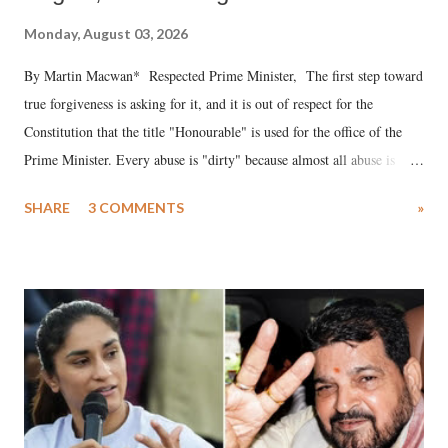
Monday, August 03, 2026
By Martin Macwan* Respected Prime Minister, The first step toward
true forgiveness is asking for it, and it is out of respect for the
Constitution that the title "Honourable" is used for the office of the
Prime Minister. Every abuse is "dirty" because almost all abuse is
uttered with the conscious intention of publicly humiliating a woman,
SHARE
3 COMMENTS
»
much like the disrobing of Draupadi in the royal court. This includes
remarks like "Jersey Cow," used at public meetings on the Gujarati
land of Gandhi and Sardar; comparing a female MP's laughter in
India's Parliament to "Surpanakha's laugh"; and using a vulgar address
like "Didi O Didi" for a Chief Minister who holds a respected position
in a democracy—along with every other such remark. In the 79-year
history of independent India, you are better placed than anyone to say
which Prime Minister has used such language against women.