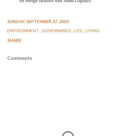
for storage facilities with Adani Logistics.
SUNDAY, SEPTEMBER 27, 2020
ENVIRONMENT
GOVERNANCE
LIFE
LIVING
SHARE
Comments