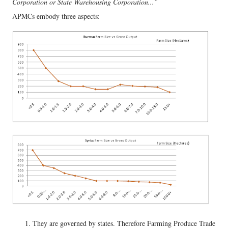
Corporation or State Warehousing Corporation...”
APMCs embody three aspects:
They are governed by states. Therefore Farming Produce Trade