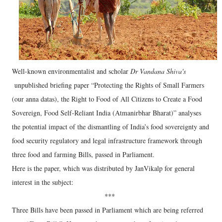
Well-known environmentalist and scholar
Dr Vandana Shiva's
unpublished briefing paper “Protecting the Rights of Small Farmers
(our anna datas), the Right to Food of All Citizens to Create a Food
Sovereign, Food Self-Reliant India (Atmanirbhar Bharat)” analyses
the potential impact of the dismantling of India’s food sovereignty and
food security regulatory and legal infrastructure framework through
three food and farming Bills, passed in Parliament.
Here is the paper, which was distributed by JanVikalp for general
interest in the subject:
***
Three Bills have been passed in Parliament which are being referred