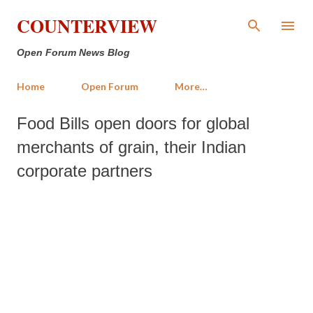
Skip to main content
COUNTERVIEW
Open Forum News Blog
Home
Open Forum
More…
Food Bills open doors for global
merchants of grain, their Indian
corporate partners