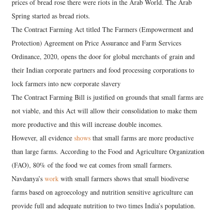
prices of bread rose there were riots in the Arab World. The Arab
Spring started as bread riots.
The Contract Farming Act titled The Farmers (Empowerment and
Protection) Agreement on Price Assurance and Farm Services
Ordinance, 2020, opens the door for global merchants of grain and
their Indian corporate partners and food processing corporations to
lock farmers into new corporate slavery
The Contract Farming Bill is justified on grounds that small farms are
not viable, and this Act will allow their consolidation to make them
more productive and this will increase double incomes.
However, all evidence
shows
that small farms are more productive
than large farms. According to the Food and Agriculture Organization
(FAO), 80% of the food we eat comes from small farmers.
Navdanya’s
work
with small farmers shows that small biodiverse
farms based on agroecology and nutrition sensitive agriculture can
provide full and adequate nutrition to two times India’s population.