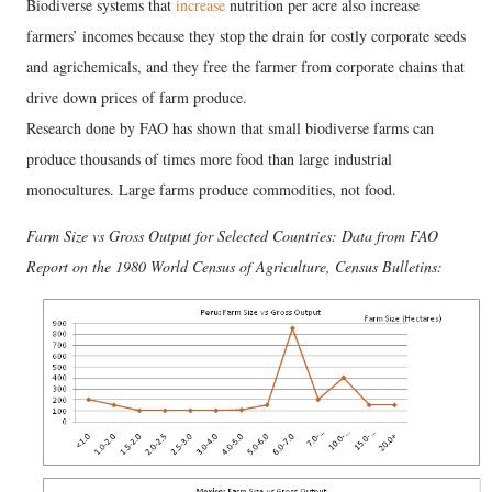
Biodiverse systems that
increase
nutrition per acre also increase
farmers’ incomes because they stop the drain for costly corporate seeds
and agrichemicals, and they free the farmer from corporate chains that
drive down prices of farm produce.
Research done by FAO has shown that small biodiverse farms can
produce thousands of times more food than large industrial
monocultures. Large farms produce commodities, not food.
Farm Size vs Gross Output for Selected Countries: Data from FAO
Report on the 1980 World Census of Agriculture, Census Bulletins: