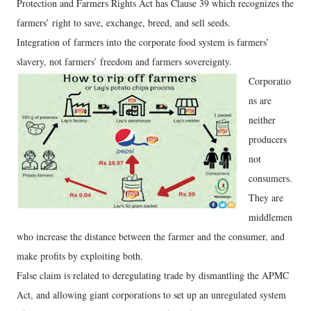
Protection and Farmers Rights Act has Clause 39 which recognizes the
farmers’ right to save, exchange, breed, and sell seeds.
Integration of farmers into the corporate food system is farmers’
slavery, not farmers’ freedom and farmers sovereignty.
Corporatio
ns are
neither
producers
not
consumers.
They are
middlemen
who increase the distance between the farmer and the consumer, and
make profits by exploiting both.
False claim is related to deregulating trade by dismantling the APMC
Act, and allowing giant corporations to set up an unregulated system