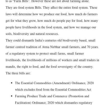
to as “Farm Bills”. However these are not about farming alone.
They are food system Bills. They affect the entire food system. These
laws will determine how we produce our food, how much do farmers
get for what they grow, how much do people pay for food, how many
people have livelihoods in the food system, and how we manage our
soils, biodiversity and natural resources.
They could dismantle India’s centuries old biodiversity based, small
farmer centred tradition of Atma Nirbhar small farmers, and 70 years
of a regulatory system to protect small farms, small farmer
livelihoods, the livelihoods of millions of workers and small traders in
mandis, the right to food, and the food sovereignty of the country.
The three bills are:
The Essential Commodities (Amendment) Ordinance, 2020
which excludes food from the Essential Commodities Act
Farming Produce Trade and Commerce (Promotion and
Facilitation) Ordinance, 2020 which dismantles regulatory