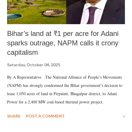
Bihar’s land at ₹1 per acre for Adani
sparks outrage, NAPM calls it crony
capitalism
Saturday, October 04, 2025
By A Representative The National Alliance of People’s Movements
(NAPM) has strongly condemned the Bihar government’s decision to
lease 1,050 acres of land in Pirpainti, Bhagalpur district, to Adani
Power for a 2,400 MW coal-based thermal power project.
SHARE
POST A COMMENT
»