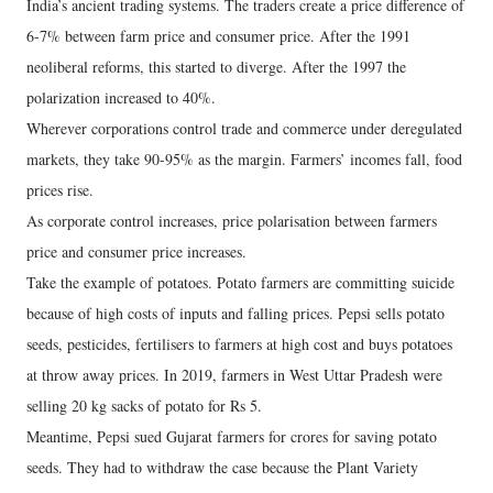
India’s ancient trading systems. The traders create a price difference of
6-7% between farm price and consumer price. After the 1991
neoliberal reforms, this started to diverge. After the 1997 the
polarization increased to 40%.
Wherever corporations control trade and commerce under deregulated
markets, they take 90-95% as the margin. Farmers’ incomes fall, food
prices rise.
As corporate control increases, price polarisation between farmers
price and consumer price increases.
Take the example of potatoes. Potato farmers are committing suicide
because of high costs of inputs and falling prices. Pepsi sells potato
seeds, pesticides, fertilisers to farmers at high cost and buys potatoes
at throw away prices. In 2019, farmers in West Uttar Pradesh were
selling 20 kg sacks of potato for Rs 5.
Meantime, Pepsi sued Gujarat farmers for crores for saving potato
seeds. They had to withdraw the case because the Plant Variety