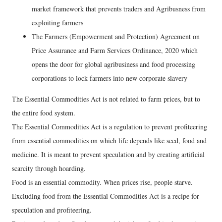
market framework that prevents traders and Agribusness from
exploiting farmers
The Farmers (Empowerment and Protection) Agreement on
Price Assurance and Farm Services Ordinance, 2020 which
opens the door for global agribusiness and food processing
corporations to lock farmers into new corporate slavery
The Essential Commodities Act is not related to farm prices, but to
the entire food system.
The Essential Commodities Act is a regulation to prevent profiteering
from essential commodities on which life depends like seed, food and
medicine. It is meant to prevent speculation and by creating artificial
scarcity through hoarding.
Food is an essential commodity. When prices rise, people starve.
Excluding food from the Essential Commodities Act is a recipe for
speculation and profiteering.