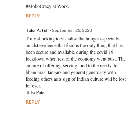
#MoboCracy at Work.
REPLY
Tulsi Patel
September 25, 2020
Truly shocking to visualise the hunger especially
amidst evidence that food is the only thing that has
been secure and available during the covid 19
lockdown when rest of the economy went bust. The
culture of offering, serving food to the needy, to
bhandaras, langars and general generosity with
feeding others as a sign of Indian culture will be lost
for ever.
Tulsi Patel
REPLY