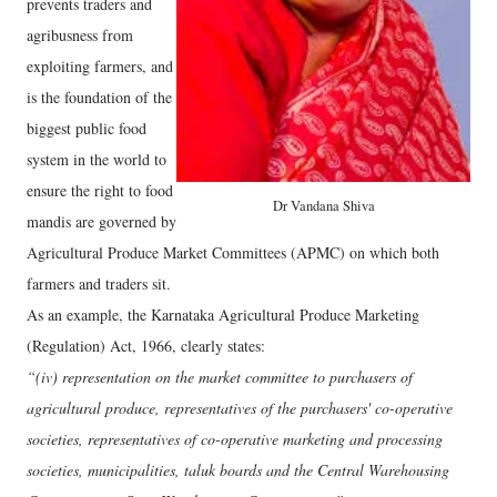
prevents traders and
agribusness from
exploiting farmers, and
is the foundation of the
biggest public food
system in the world to
ensure the right to food
Dr Vandana Shiva
mandis are governed by
Agricultural Produce Market Committees (APMC) on which both
farmers and traders sit.
As an example, the Karnataka Agricultural Produce Marketing
(Regulation) Act, 1966, clearly states:
“(iv) representation on the market committee to purchasers of
agricultural produce, representatives of the purchasers' co-operative
societies, representatives of co-operative marketing and processing
societies, municipalities, taluk boards and the Central Warehousing