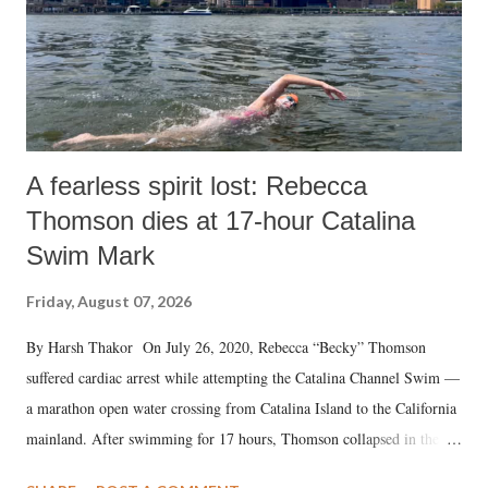
A fearless spirit lost: Rebecca
Thomson dies at 17-hour Catalina
Swim Mark
Friday, August 07, 2026
By Harsh Thakor On July 26, 2020, Rebecca “Becky” Thomson
suffered cardiac arrest while attempting the Catalina Channel Swim —
a marathon open water crossing from Catalina Island to the California
mainland. After swimming for 17 hours, Thomson collapsed in the
water. Despite the painstaking efforts of emergency responders and the