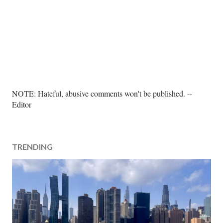
P
NOTE: Hateful, abusive comments won't be published. --
o
Editor
s
t
a
TRENDING
C
o
m
m
e
n
t