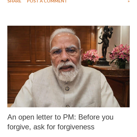
SHARE
POST A COMMENT
»
medical staff at Harbor-UCLA Medical Center, she succumbed to a
devastating hypoxic brain injury and died Friday evening.
An open letter to PM: Before you
forgive, ask for forgiveness