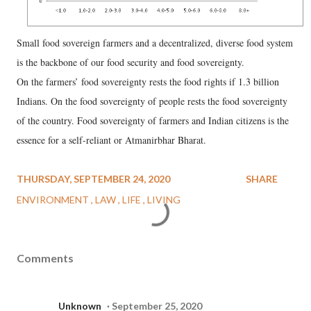
Small food sovereign farmers and a decentralized, diverse food system
is the backbone of our food security and food sovereignty.
On the farmers’ food sovereignty rests the food rights if 1.3 billion
Indians. On the food sovereignty of people rests the food sovereignty
of the country. Food sovereignty of farmers and Indian citizens is the
essence for a self-reliant or Atmanirbhar Bharat.
THURSDAY, SEPTEMBER 24, 2020
SHARE
ENVIRONMENT
LAW
LIFE
LIVING
Comments
Unknown
September 25, 2020