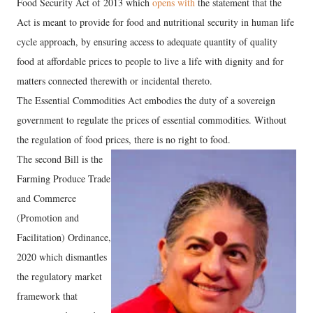
Food Security Act of 2013 which
opens with
the statement that the
Act is meant to provide for food and nutritional security in human life
cycle approach, by ensuring access to adequate quantity of quality
food at affordable prices to people to live a life with dignity and for
matters connected therewith or incidental thereto.
The Essential Commodities Act embodies the duty of a sovereign
government to regulate the prices of essential commodities. Without
the regulation of food prices, there is no right to food.
The second Bill is the
Farming Produce Trade
and Commerce
(Promotion and
Facilitation) Ordinance,
2020 which dismantles
the regulatory market
framework that