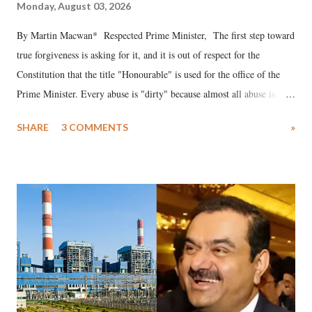
Monday, August 03, 2026
By Martin Macwan* Respected Prime Minister, The first step toward
true forgiveness is asking for it, and it is out of respect for the
Constitution that the title "Honourable" is used for the office of the
Prime Minister. Every abuse is "dirty" because almost all abuse is
uttered with the conscious intention of publicly humiliating a woman,
SHARE
3 COMMENTS
»
much like the disrobing of Draupadi in the royal court. This includes
remarks like "Jersey Cow," used at public meetings on the Gujarati
land of Gandhi and Sardar; comparing a female MP's laughter in
India's Parliament to "Surpanakha's laugh"; and using a vulgar address
like "Didi O Didi" for a Chief Minister who holds a respected position
in a democracy—along with every other such remark. In the 79-year
history of independent India, you are better placed than anyone to say
which Prime Minister has used such language against women.