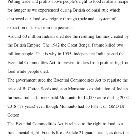
Putting trade and profits above people’s right to food is also a recipe
for hunger as we experienced during British colonial rule which
destroyed our food sovereignty through trade and a system of
extraction of taxes from the peasants.
Around 60 million Indians died due the resulting famines created by
the British Empire. The 1942 the Great Bengal famine killed two
million people. That is why in 1955, independent India passed the
Essential Commodities Act, to prevent traders from profiteering from
food while people died.
The government used the Essential Commodities Act to regulate the
price of Bt Cotton Seeds and stop Monsanto’s exploitation of Indian
farmers. Indian farmers paid Monsanto Rs 14,000 crore during 2002-
2018 (17 years) even though Monsanto had no Patent on GMO Bt
Cotton.
The Essential Commodities Act is related to the right to food as a
fundamental right .Food is life . Article 21 guarantees it, as does the