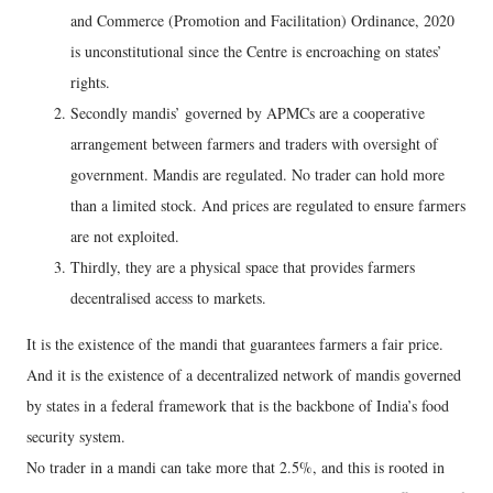
and Commerce (Promotion and Facilitation) Ordinance, 2020
is unconstitutional since the Centre is encroaching on states’
rights.
Secondly mandis’ governed by APMCs are a cooperative
arrangement between farmers and traders with oversight of
government. Mandis are regulated. No trader can hold more
than a limited stock. And prices are regulated to ensure farmers
are not exploited.
Thirdly, they are a physical space that provides farmers
decentralised access to markets.
It is the existence of the mandi that guarantees farmers a fair price.
And it is the existence of a decentralized network of mandis governed
by states in a federal framework that is the backbone of India’s food
security system.
No trader in a mandi can take more that 2.5%, and this is rooted in