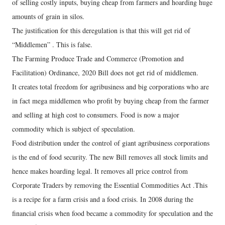
of selling costly inputs, buying cheap from farmers and hoarding huge
amounts of grain in silos.
The justification for this deregulation is that this will get rid of
“Middlemen” . This is false.
The Farming Produce Trade and Commerce (Promotion and
Facilitation) Ordinance, 2020 Bill does not get rid of middlemen.
It creates total freedom for agribusiness and big corporations who are
in fact mega middlemen who profit by buying cheap from the farmer
and selling at high cost to consumers. Food is now a major
commodity which is subject of speculation.
Food distribution under the control of giant agribusiness corporations
is the end of food security. The new Bill removes all stock limits and
hence makes hoarding legal. It removes all price control from
Corporate Traders by removing the Essential Commodities Act .This
is a recipe for a farm crisis and a food crisis. In 2008 during the
financial crisis when food became a commodity for speculation and the