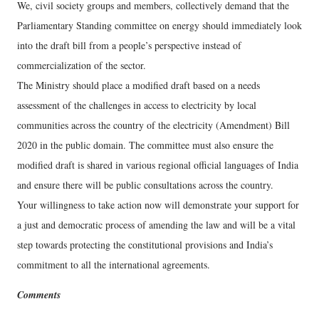
We, civil society groups and members, collectively demand that the
Parliamentary Standing committee on energy should immediately look
into the draft bill from a people’s perspective instead of
commercialization of the sector.
The Ministry should place a modified draft based on a needs
assessment of the challenges in access to electricity by local
communities across the country of the electricity (Amendment) Bill
2020 in the public domain. The committee must also ensure the
modified draft is shared in various regional official languages of India
and ensure there will be public consultations across the country.
Your willingness to take action now will demonstrate your support for
a just and democratic process of amending the law and will be a vital
step towards protecting the constitutional provisions and India’s
commitment to all the international agreements.
Comments