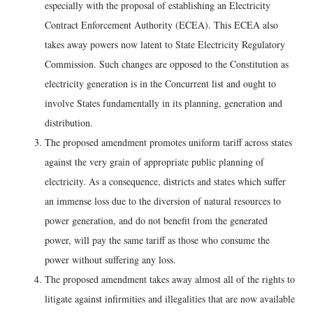
especially with the proposal of establishing an Electricity
Contract Enforcement Authority (ECEA). This ECEA also
takes away powers now latent to State Electricity Regulatory
Commission. Such changes are opposed to the Constitution as
electricity generation is in the Concurrent list and ought to
involve States fundamentally in its planning, generation and
distribution.
The proposed amendment promotes uniform tariff across states
against the very grain of appropriate public planning of
electricity. As a consequence, districts and states which suffer
an immense loss due to the diversion of natural resources to
power generation, and do not benefit from the generated
power, will pay the same tariff as those who consume the
power without suffering any loss.
The proposed amendment takes away almost all of the rights to
litigate against infirmities and illegalities that are now available