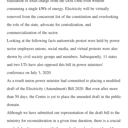
realization of fixed charge from the DISCOMs even without
consuming a single kWh of energy. Electricity will be virtually
removed from the concurrent list of the constitution and overlooking
the role of the state, advocate for centralization, and
commercialization of the sector.
Looking at the following facts nationwide protest were held by power
sector employees unions, social media, and virtual protests were also
shown by civil society groups and members. Subsequently, 11 states
and two UTs have also opposed this bill in power ministers’
conference on July 3, 2020.
As a result union power minister had committed to placing a modified
draft of the Electricity (Amendment) Bill 2020. But even after more
than 50 days, the Centre is yet to place the amended draft in the public
domain.
Although we have submitted our representation of the draft bill to the
ministry for reconsideration in a given time duration, there is a crucial