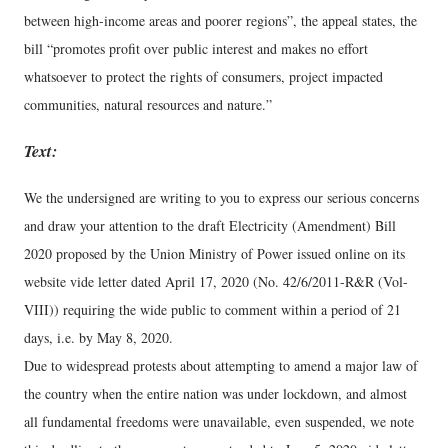
between high-income areas and poorer regions”, the appeal states, the
bill “promotes profit over public interest and makes no effort
whatsoever to protect the rights of consumers, project impacted
communities, natural resources and nature.”
Text:
We the undersigned are writing to you to express our serious concerns
and draw your attention to the draft Electricity (Amendment) Bill
2020 proposed by the Union Ministry of Power issued online on its
website vide letter dated April 17, 2020 (No. 42/6/2011-R&R (Vol-
VIII)) requiring the wide public to comment within a period of 21
days, i.e. by May 8, 2020.
Due to widespread protests about attempting to amend a major law of
the country when the entire nation was under lockdown, and almost
all fundamental freedoms were unavailable, even suspended, we note