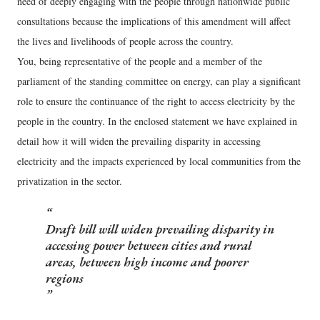
need of deeply engaging with the people through nationwide public
consultations because the implications of this amendment will affect
the lives and livelihoods of people across the country.
You, being representative of the people and a member of the
parliament of the standing committee on energy, can play a significant
role to ensure the continuance of the right to access electricity by the
people in the country. In the enclosed statement we have explained in
detail how it will widen the prevailing disparity in accessing
electricity and the impacts experienced by local communities from the
privatization in the sector.
Draft bill will widen prevailing disparity in
accessing power between cities and rural
areas, between high income and poorer
regions