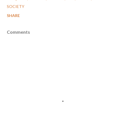
SOCIETY
SHARE
Comments