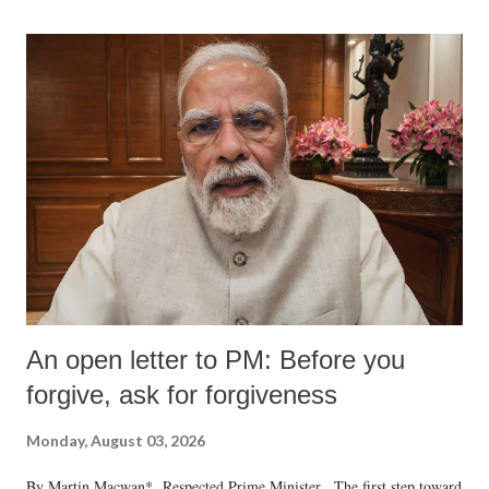
An open letter to PM: Before you
forgive, ask for forgiveness
Monday, August 03, 2026
By Martin Macwan* Respected Prime Minister, The first step toward