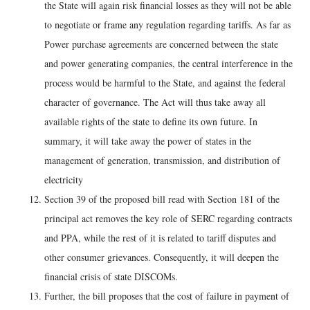
the State will again risk financial losses as they will not be able
to negotiate or frame any regulation regarding tariffs. As far as
Power purchase agreements are concerned between the state
and power generating companies, the central interference in the
process would be harmful to the State, and against the federal
character of governance. The Act will thus take away all
available rights of the state to define its own future. In
summary, it will take away the power of states in the
management of generation, transmission, and distribution of
electricity
Section 39 of the proposed bill read with Section 181 of the
principal act removes the key role of SERC regarding contracts
and PPA, while the rest of it is related to tariff disputes and
other consumer grievances. Consequently, it will deepen the
financial crisis of state DISCOMs.
Further, the bill proposes that the cost of failure in payment of