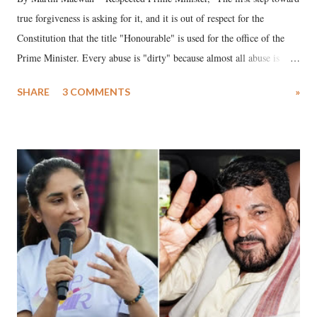
true forgiveness is asking for it, and it is out of respect for the
Constitution that the title "Honourable" is used for the office of the
Prime Minister. Every abuse is "dirty" because almost all abuse is
uttered with the conscious intention of publicly humiliating a woman,
SHARE
3 COMMENTS
»
much like the disrobing of Draupadi in the royal court. This includes
remarks like "Jersey Cow," used at public meetings on the Gujarati
land of Gandhi and Sardar; comparing a female MP's laughter in
India's Parliament to "Surpanakha's laugh"; and using a vulgar address
like "Didi O Didi" for a Chief Minister who holds a respected position
in a democracy—along with every other such remark. In the 79-year
history of independent India, you are better placed than anyone to say
which Prime Minister has used such language against women.