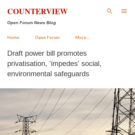
Skip to main content
COUNTERVIEW
Open Forum News Blog
Home
Open Forum
More…
Draft power bill promotes
privatisation, 'impedes' social,
environmental safeguards