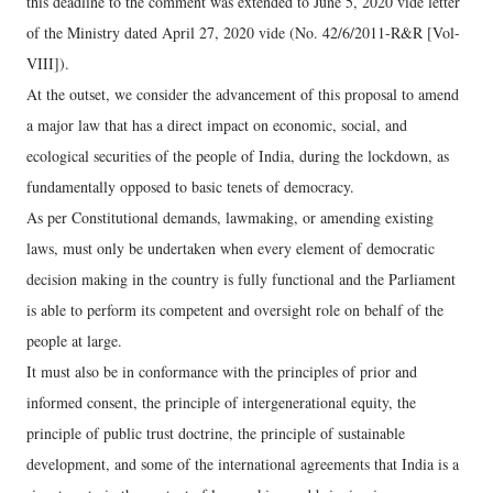
this deadline to the comment was extended to June 5, 2020 vide letter
of the Ministry dated April 27, 2020 vide (No. 42/6/2011-R&R [Vol-
VIII]).
At the outset, we consider the advancement of this proposal to amend
a major law that has a direct impact on economic, social, and
ecological securities of the people of India, during the lockdown, as
fundamentally opposed to basic tenets of democracy.
As per Constitutional demands, lawmaking, or amending existing
laws, must only be undertaken when every element of democratic
decision making in the country is fully functional and the Parliament
is able to perform its competent and oversight role on behalf of the
people at large.
It must also be in conformance with the principles of prior and
informed consent, the principle of intergenerational equity, the
principle of public trust doctrine, the principle of sustainable
development, and some of the international agreements that India is a