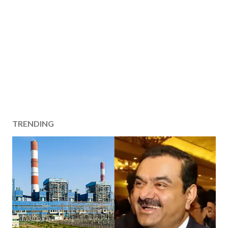
TRENDING