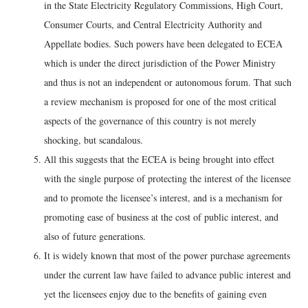
in the State Electricity Regulatory Commissions, High Court,
Consumer Courts, and Central Electricity Authority and
Appellate bodies. Such powers have been delegated to ECEA
which is under the direct jurisdiction of the Power Ministry
and thus is not an independent or autonomous forum. That such
a review mechanism is proposed for one of the most critical
aspects of the governance of this country is not merely
shocking, but scandalous.
All this suggests that the ECEA is being brought into effect
with the single purpose of protecting the interest of the licensee
and to promote the licensee’s interest, and is a mechanism for
promoting ease of business at the cost of public interest, and
also of future generations.
It is widely known that most of the power purchase agreements
under the current law have failed to advance public interest and
yet the licensees enjoy due to the benefits of gaining even