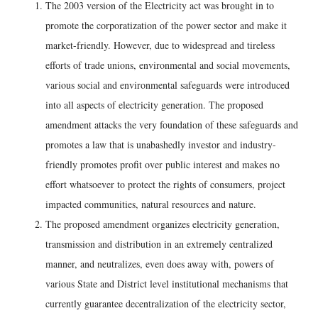
The 2003 version of the Electricity act was brought in to
promote the corporatization of the power sector and make it
market-friendly. However, due to widespread and tireless
efforts of trade unions, environmental and social movements,
various social and environmental safeguards were introduced
into all aspects of electricity generation. The proposed
amendment attacks the very foundation of these safeguards and
promotes a law that is unabashedly investor and industry-
friendly promotes profit over public interest and makes no
effort whatsoever to protect the rights of consumers, project
impacted communities, natural resources and nature.
The proposed amendment organizes electricity generation,
transmission and distribution in an extremely centralized
manner, and neutralizes, even does away with, powers of
various State and District level institutional mechanisms that
currently guarantee decentralization of the electricity sector,