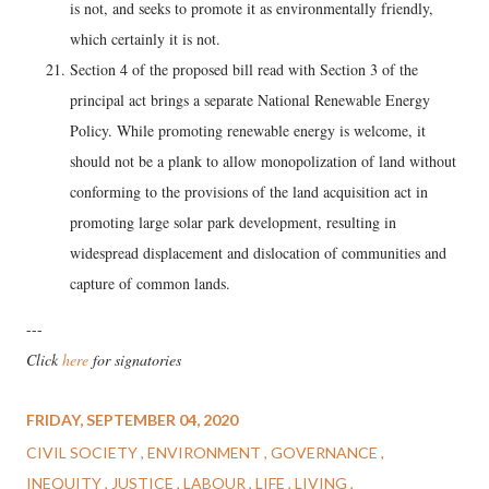
is not, and seeks to promote it as environmentally friendly,
which certainly it is not.
Section 4 of the proposed bill read with Section 3 of the
principal act brings a separate National Renewable Energy
Policy. While promoting renewable energy is welcome, it
should not be a plank to allow monopolization of land without
conforming to the provisions of the land acquisition act in
promoting large solar park development, resulting in
widespread displacement and dislocation of communities and
capture of common lands.
---
Click
here
for signatories
FRIDAY, SEPTEMBER 04, 2020
CIVIL SOCIETY
ENVIRONMENT
GOVERNANCE
INEQUITY
JUSTICE
LABOUR
LIFE
LIVING