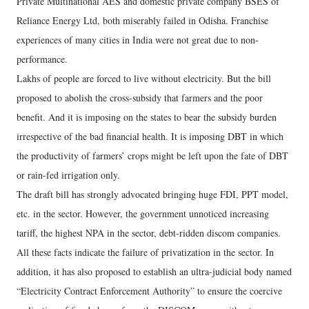
Private Multinational AES and domestic private company BSES of
Reliance Energy Ltd, both miserably failed in Odisha. Franchise
experiences of many cities in India were not great due to non-
performance.
Lakhs of people are forced to live without electricity. But the bill
proposed to abolish the cross-subsidy that farmers and the poor
benefit. And it is imposing on the states to bear the subsidy burden
irrespective of the bad financial health. It is imposing DBT in which
the productivity of farmers’ crops might be left upon the fate of DBT
or rain-fed irrigation only.
The draft bill has strongly advocated bringing huge FDI, PPT model,
etc. in the sector. However, the government unnoticed increasing
tariff, the highest NPA in the sector, debt-ridden discom companies.
All these facts indicate the failure of privatization in the sector. In
addition, it has also proposed to establish an ultra-judicial body named
“Electricity Contract Enforcement Authority” to ensure the coercive