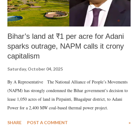
Bihar’s land at ₹1 per acre for Adani
sparks outrage, NAPM calls it crony
capitalism
Saturday, October 04, 2025
By A Representative The National Alliance of People’s Movements
(NAPM) has strongly condemned the Bihar government’s decision to
lease 1,050 acres of land in Pirpainti, Bhagalpur district, to Adani
Power for a 2,400 MW coal-based thermal power project.
SHARE
POST A COMMENT
»