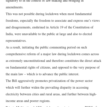
signatory to in the context of law-making and bringing in
amendments.
This was not possible during lockdown when most fundamental
freedoms, especially the freedom to associate and express one’s views
and disagreements, enshrined in Article 19 of the Constitution of
India, were unavailable to the public at large and also to elected
representatives.
As a result, initiating the public commenting period on such
comprehensive reform of a major law during lockdown comes across
as extremely unconstitutional and therefore constitutes the direct attack
on fundamental rights of citizens, and opposed to the very purpose of
the main law – which is to advance the public interest.
The Bill aggressively promotes privatization of the power sector
which will further widen the prevailing disparity in accessing
electricity between cities and rural areas, and further between high-
income areas and poorer regions.