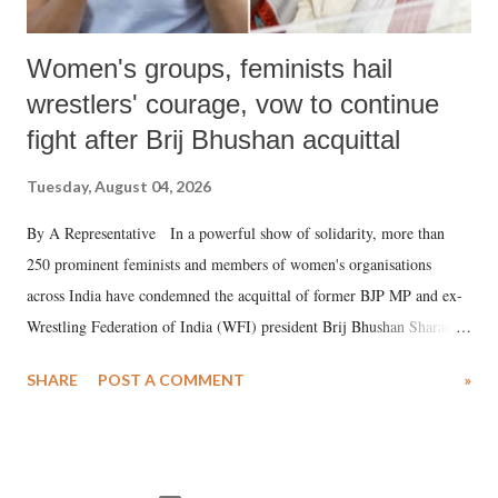
Women's groups, feminists hail
wrestlers' courage, vow to continue
fight after Brij Bhushan acquittal
Tuesday, August 04, 2026
By A Representative In a powerful show of solidarity, more than
250 prominent feminists and members of women's organisations
across India have condemned the acquittal of former BJP MP and ex-
Wrestling Federation of India (WFI) president Brij Bhushan Sharan
Singh in the high-profile sexual harassment case filed by six women
SHARE
POST A COMMENT
»
wrestlers. The signatories have expressed unwavering support for the
wrestlers who have waged a courageous legal battle for justice against
formidable odds.