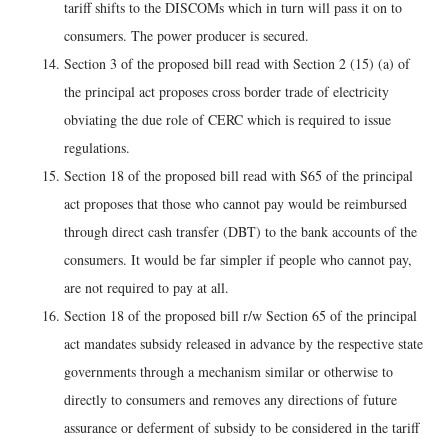
tariff shifts to the DISCOMs which in turn will pass it on to
consumers. The power producer is secured.
Section 3 of the proposed bill read with Section 2 (15) (a) of
the principal act proposes cross border trade of electricity
obviating the due role of CERC which is required to issue
regulations.
Section 18 of the proposed bill read with S65 of the principal
act proposes that those who cannot pay would be reimbursed
through direct cash transfer (DBT) to the bank accounts of the
consumers. It would be far simpler if people who cannot pay,
are not required to pay at all.
Section 18 of the proposed bill r/w Section 65 of the principal
act mandates subsidy released in advance by the respective state
governments through a mechanism similar or otherwise to
directly to consumers and removes any directions of future
assurance or deferment of subsidy to be considered in the tariff