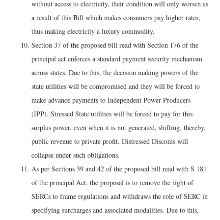
without access to electricity, their condition will only worsen as
a result of this Bill which makes consumers pay higher rates,
thus making electricity a luxury commodity.
Section 37 of the proposed bill read with Section 176 of the
principal act enforces a standard payment security mechanism
across states. Due to this, the decision making powers of the
state utilities will be compromised and they will be forced to
make advance payments to Independent Power Producers
(IPP). Stressed State utilities will be forced to pay for this
surplus power, even when it is not generated, shifting, thereby,
public revenue to private profit. Distressed Discoms will
collapse under such obligations.
As per Sections 39 and 42 of the proposed bill read with S 181
of the principal Act, the proposal is to remove the right of
SERCs to frame regulations and withdraws the role of SERC in
specifying surcharges and associated modalities. Due to this,