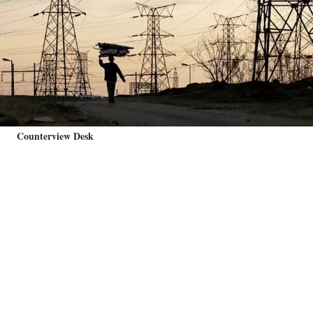
Counterview Desk