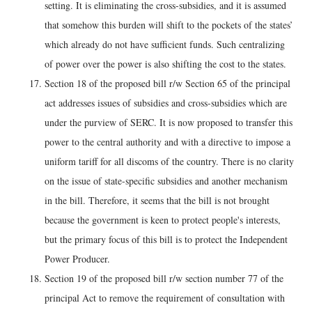
setting. It is eliminating the cross-subsidies, and it is assumed
that somehow this burden will shift to the pockets of the states’
which already do not have sufficient funds. Such centralizing
of power over the power is also shifting the cost to the states.
Section 18 of the proposed bill r/w Section 65 of the principal
act addresses issues of subsidies and cross-subsidies which are
under the purview of SERC. It is now proposed to transfer this
power to the central authority and with a directive to impose a
uniform tariff for all discoms of the country. There is no clarity
on the issue of state-specific subsidies and another mechanism
in the bill. Therefore, it seems that the bill is not brought
because the government is keen to protect people's interests,
but the primary focus of this bill is to protect the Independent
Power Producer.
Section 19 of the proposed bill r/w section number 77 of the
principal Act to remove the requirement of consultation with