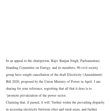
In an appeal to the chairperson, Rajiv Ranjan Singh, Parliamentary
Standing Committee on Energy, and its members, 90 civil society
group have sought cancellation of the draft Electricity (Amendment)
Bill 2020, proposed by the Union Ministry of Power in April. I am
sharing for your reference, regretting that all that it does is to
“promote privatization of the power sector.
Claiming that, if passed, it will “further widen the prevailing disparity
in accessing electricity between cities and rural areas, and further