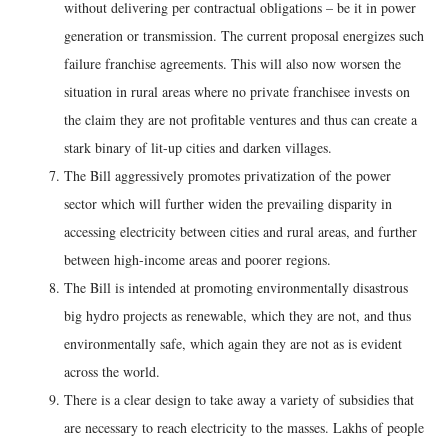
without delivering per contractual obligations – be it in power
generation or transmission. The current proposal energizes such
failure franchise agreements. This will also now worsen the
situation in rural areas where no private franchisee invests on
the claim they are not profitable ventures and thus can create a
stark binary of lit-up cities and darken villages.
The Bill aggressively promotes privatization of the power
sector which will further widen the prevailing disparity in
accessing electricity between cities and rural areas, and further
between high-income areas and poorer regions.
The Bill is intended at promoting environmentally disastrous
big hydro projects as renewable, which they are not, and thus
environmentally safe, which again they are not as is evident
across the world.
There is a clear design to take away a variety of subsidies that
are necessary to reach electricity to the masses. Lakhs of people