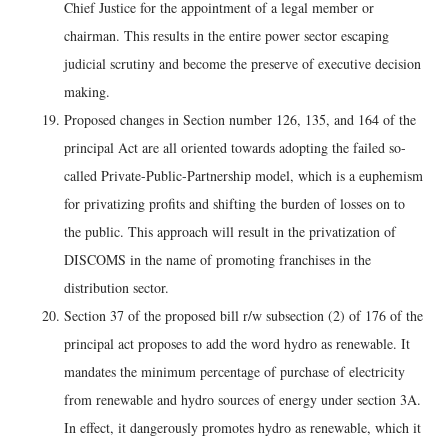
Chief Justice for the appointment of a legal member or
chairman. This results in the entire power sector escaping
judicial scrutiny and become the preserve of executive decision
making.
Proposed changes in Section number 126, 135, and 164 of the
principal Act are all oriented towards adopting the failed so-
called Private-Public-Partnership model, which is a euphemism
for privatizing profits and shifting the burden of losses on to
the public. This approach will result in the privatization of
DISCOMS in the name of promoting franchises in the
distribution sector.
Section 37 of the proposed bill r/w subsection (2) of 176 of the
principal act proposes to add the word hydro as renewable. It
mandates the minimum percentage of purchase of electricity
from renewable and hydro sources of energy under section 3A.
In effect, it dangerously promotes hydro as renewable, which it