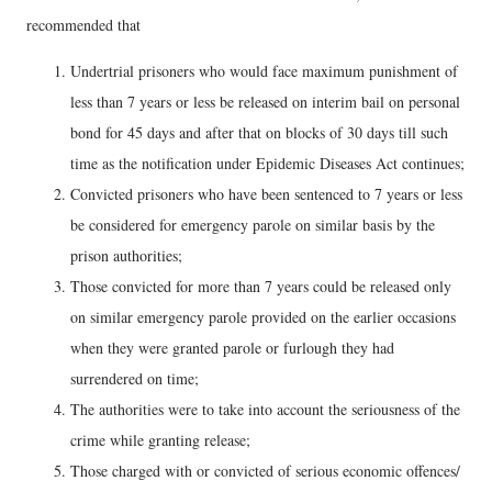
recommended that
Undertrial prisoners who would face maximum punishment of
less than 7 years or less be released on interim bail on personal
bond for 45 days and after that on blocks of 30 days till such
time as the notification under Epidemic Diseases Act continues;
Convicted prisoners who have been sentenced to 7 years or less
be considered for emergency parole on similar basis by the
prison authorities;
Those convicted for more than 7 years could be released only
on similar emergency parole provided on the earlier occasions
when they were granted parole or furlough they had
surrendered on time;
The authorities were to take into account the seriousness of the
crime while granting release;
Those charged with or convicted of serious economic offences/