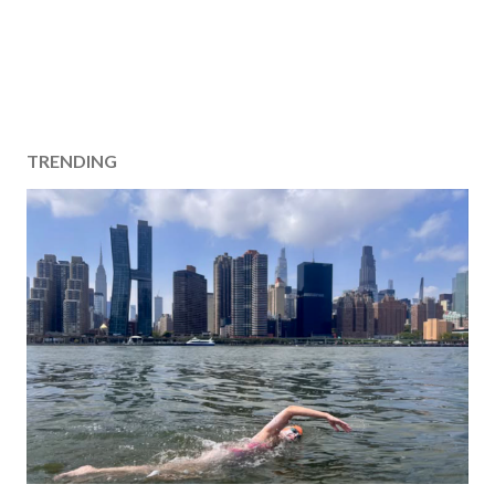
TRENDING