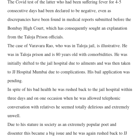
The Covid test of the latter who had been suffering fever for 4-5
consecutive days had been declared to be negative, even as
discrepancies have been found in medical reports submitted before the
Bombay High Court, which has consequently sought an explanation
from the Taloja Prison officials.
The case of Varavara Rao, who was in Taloja jail, is illustrative. He
was in Taloja prison and is 80 years old with comorbidities. He was
initially shifted to the jail hospital due to ailments and was then taken
to JJ Hospital Mumbai due to complications. His bail application was
pending.
In spite of his bad health he was rushed back to the jail hospital within
three days and on one occasion when he was allowed telephonic
conversation with relatives he seemed totally delirious and extremely
unwell.
Due to his stature in society as an extremely popular poet and
dissenter this became a big issue and he was again rushed back to JJ