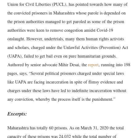
Union for Civil Liberties (PUCL), has pointed towards how many of
the convicted prisoners in Maharashtra whose parole is depended on
the prison authorities managed to get paroled as some of the prison
authorities were keen to remove congestion amidst Covid-19
onslaught. However, undertrials, many them human rights activists
and scholars, charged under the Unlawful Activities (Prevention) Act
(UAPA), failed to get bail even on pure humanitarian grounds.
Authored by senior advocate Mihir Desai, the
report
, running into 198
pages, says, “Several political prisoners charged under special laws
like UAPA are facing incarceration in spite of flimsy evidence and
charges under these laws have led to indefinite incarceration without
any conviction, whereby the process itself is the punishment.”
Excerpts:
Maharashtra has totally 60 prisons. As on March 31, 2020 the total
capacity of these prisons was 24,032 while the total number of