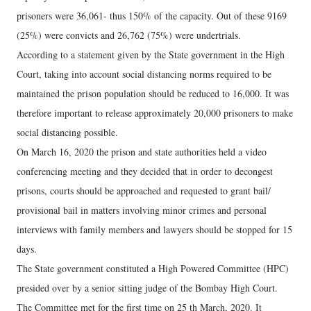
prisoners were 36,061- thus 150% of the capacity. Out of these 9169
(25%) were convicts and 26,762 (75%) were undertrials.
According to a statement given by the State government in the High
Court, taking into account social distancing norms required to be
maintained the prison population should be reduced to 16,000. It was
therefore important to release approximately 20,000 prisoners to make
social distancing possible.
On March 16, 2020 the prison and state authorities held a video
conferencing meeting and they decided that in order to decongest
prisons, courts should be approached and requested to grant bail/
provisional bail in matters involving minor crimes and personal
interviews with family members and lawyers should be stopped for 15
days.
The State government constituted a High Powered Committee (HPC)
presided over by a senior sitting judge of the Bombay High Court.
The Committee met for the first time on 25 th March, 2020. It