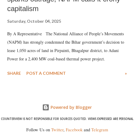
capitalism
Saturday, October 04, 2025
By A Representative The National Alliance of People’s Movements
(NAPM) has strongly condemned the Bihar government’s decision to
lease 1,050 acres of land in Pirpainti, Bhagalpur district, to Adani
Power for a 2,400 MW coal-based thermal power project.
SHARE
POST A COMMENT
»
Powered by Blogger
COUNTERVIEW IS NOT RESPONSIBLE FOR SOURCES QUOTED. VIEWS EXPRESSED ARE PERSONAL
Follow Us on
Twitter
,
Facebook
and
Telegram