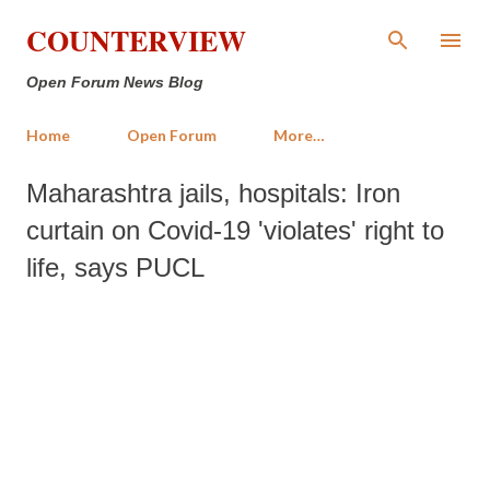
Skip to main content
COUNTERVIEW
Open Forum News Blog
Home
Open Forum
More…
Maharashtra jails, hospitals: Iron
curtain on Covid-19 'violates' right to
life, says PUCL