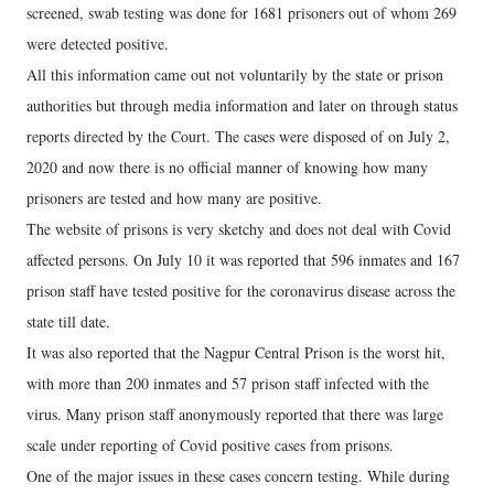
screened, swab testing was done for 1681 prisoners out of whom 269
were detected positive.
All this information came out not voluntarily by the state or prison
authorities but through media information and later on through status
reports directed by the Court. The cases were disposed of on July 2,
2020 and now there is no official manner of knowing how many
prisoners are tested and how many are positive.
The website of prisons is very sketchy and does not deal with Covid
affected persons. On July 10 it was reported that 596 inmates and 167
prison staff have tested positive for the coronavirus disease across the
state till date.
It was also reported that the Nagpur Central Prison is the worst hit,
with more than 200 inmates and 57 prison staff infected with the
virus. Many prison staff anonymously reported that there was large
scale under reporting of Covid positive cases from prisons.
One of the major issues in these cases concern testing. While during