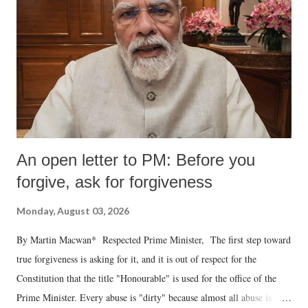
An open letter to PM: Before you
forgive, ask for forgiveness
Monday, August 03, 2026
By Martin Macwan* Respected Prime Minister, The first step toward
true forgiveness is asking for it, and it is out of respect for the
Constitution that the title "Honourable" is used for the office of the
Prime Minister. Every abuse is "dirty" because almost all abuse is