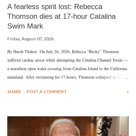
A fearless spirit lost: Rebecca
Thomson dies at 17-hour Catalina
Swim Mark
Friday, August 07, 2026
By Harsh Thakor On July 26, 2026, Rebecca “Becky” Thomson
suffered cardiac arrest while attempting the Catalina Channel Swim —
a marathon open water crossing from Catalina Island to the California
mainland. After swimming for 17 hours, Thomson collapsed in the
water. Despite the painstaking efforts of emergency responders and the
SHARE
POST A COMMENT
»
medical staff at Harbor-UCLA Medical Center, she succumbed to a
devastating hypoxic brain injury and died Friday evening.