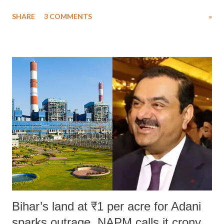
uttered with the conscious intention of publicly humiliating a woman,
SHARE
3 COMMENTS
»
much like the disrobing of Draupadi in the royal court. This includes
remarks like "Jersey Cow," used at public meetings on the Gujarati
land of Gandhi and Sardar; comparing a female MP's laughter in
India's Parliament to "Surpanakha's laugh"; and using a vulgar address
like "Didi O Didi" for a Chief Minister who holds a respected position
in a democracy—along with every other such remark. In the 79-year
history of independent India, you are better placed than anyone to say
which Prime Minister has used such language against women.
Bihar’s land at ₹1 per acre for Adani
sparks outrage, NAPM calls it crony