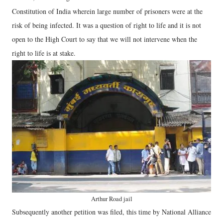
Constitution of India wherein large number of prisoners were at the
risk of being infected. It was a question of right to life and it is not
open to the High Court to say that we will not intervene when the
right to life is at stake.
Arthur Road jail
Subsequently another petition was filed, this time by National Alliance