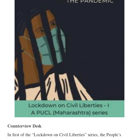
Counterview Desk
In first of the “Lockdown on Civil Liberties” series, the People’s