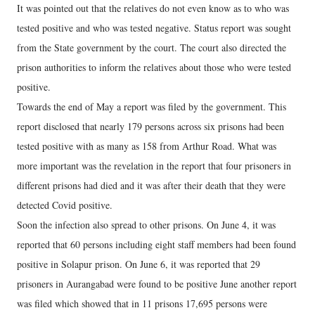
It was pointed out that the relatives do not even know as to who was
tested positive and who was tested negative. Status report was sought
from the State government by the court. The court also directed the
prison authorities to inform the relatives about those who were tested
positive.
Towards the end of May a report was filed by the government. This
report disclosed that nearly 179 persons across six prisons had been
tested positive with as many as 158 from Arthur Road. What was
more important was the revelation in the report that four prisoners in
different prisons had died and it was after their death that they were
detected Covid positive.
Soon the infection also spread to other prisons. On June 4, it was
reported that 60 persons including eight staff members had been found
positive in Solapur prison. On June 6, it was reported that 29
prisoners in Aurangabad were found to be positive June another report
was filed which showed that in 11 prisons 17,695 persons were