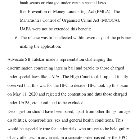
bank scams or charged under certain special laws
like Prevention of Money Laundering Act (PMLA), The
Maharashtra Control of Organised Crime Act (MCOCA),
UAPA were not be extended this benefit;
The release was to be effected within seven days of the prisoner
making the application;
Advocate SB Talekar made a representation challenging the
discrimination concerning interim bail and parole to those charged
under special laws like UAPA. The High Court took it up and finally
observed that this was for the HPC to decide. HPC took up this issue
on May 11, 2020 and rejected the contention and thus those charged
under UAPA, etc. continued to be excluded.
Decongestion should have been based, apart from other things, on age,
disabilities, comorbidities, sex and general health conditions. This
would be especially true for undertrials, who are yet to be held guilty
of any offences. In any event, in a separate order passed by the HPC