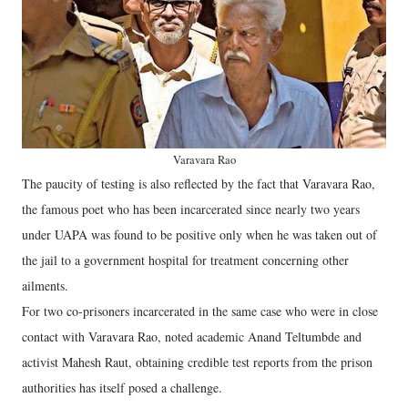
Varavara Rao
The paucity of testing is also reflected by the fact that Varavara Rao,
the famous poet who has been incarcerated since nearly two years
under UAPA was found to be positive only when he was taken out of
the jail to a government hospital for treatment concerning other
ailments.
For two co-prisoners incarcerated in the same case who were in close
contact with Varavara Rao, noted academic Anand Teltumbde and
activist Mahesh Raut, obtaining credible test reports from the prison
authorities has itself posed a challenge.