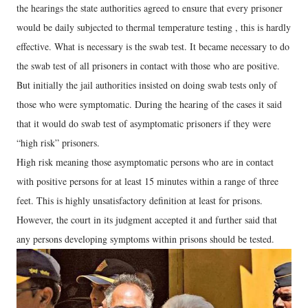
the hearings the state authorities agreed to ensure that every prisoner
would be daily subjected to thermal temperature testing , this is hardly
effective. What is necessary is the swab test. It became necessary to do
the swab test of all prisoners in contact with those who are positive.
But initially the jail authorities insisted on doing swab tests only of
those who were symptomatic. During the hearing of the cases it said
that it would do swab test of asymptomatic prisoners if they were
“high risk” prisoners.
High risk meaning those asymptomatic persons who are in contact
with positive persons for at least 15 minutes within a range of three
feet. This is highly unsatisfactory definition at least for prisons.
However, the court in its judgment accepted it and further said that
any persons developing symptoms within prisons should be tested.