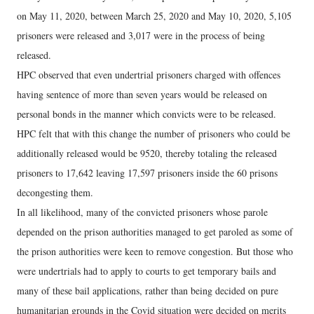
on May 11, 2020, between March 25, 2020 and May 10, 2020, 5,105
prisoners were released and 3,017 were in the process of being
released.
HPC observed that even undertrial prisoners charged with offences
having sentence of more than seven years would be released on
personal bonds in the manner which convicts were to be released.
HPC felt that with this change the number of prisoners who could be
additionally released would be 9520, thereby totaling the released
prisoners to 17,642 leaving 17,597 prisoners inside the 60 prisons
decongesting them.
In all likelihood, many of the convicted prisoners whose parole
depended on the prison authorities managed to get paroled as some of
the prison authorities were keen to remove congestion. But those who
were undertrials had to apply to courts to get temporary bails and
many of these bail applications, rather than being decided on pure
humanitarian grounds in the Covid situation were decided on merits