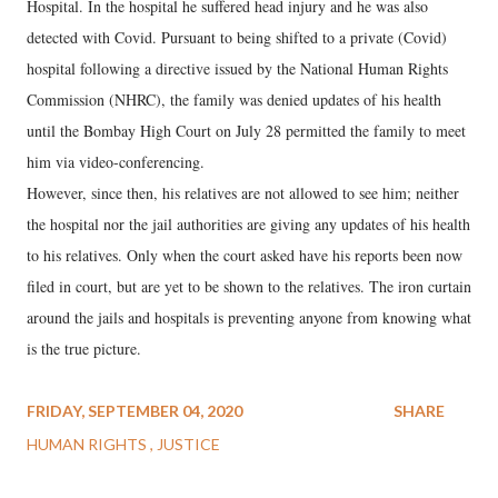
Hospital. In the hospital he suffered head injury and he was also
detected with Covid. Pursuant to being shifted to a private (Covid)
hospital following a directive issued by the National Human Rights
Commission (NHRC), the family was denied updates of his health
until the Bombay High Court on July 28 permitted the family to meet
him via video-conferencing.
However, since then, his relatives are not allowed to see him; neither
the hospital nor the jail authorities are giving any updates of his health
to his relatives. Only when the court asked have his reports been now
filed in court, but are yet to be shown to the relatives. The iron curtain
around the jails and hospitals is preventing anyone from knowing what
is the true picture.
FRIDAY, SEPTEMBER 04, 2020
SHARE
HUMAN RIGHTS
JUSTICE