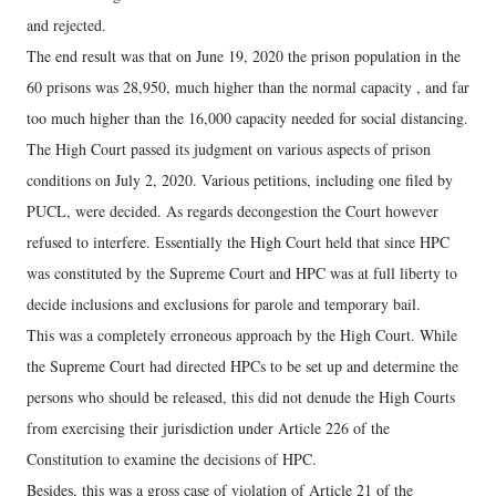
and rejected.
The end result was that on June 19, 2020 the prison population in the
60 prisons was 28,950, much higher than the normal capacity , and far
too much higher than the 16,000 capacity needed for social distancing.
The High Court passed its judgment on various aspects of prison
conditions on July 2, 2020. Various petitions, including one filed by
PUCL, were decided. As regards decongestion the Court however
refused to interfere. Essentially the High Court held that since HPC
was constituted by the Supreme Court and HPC was at full liberty to
decide inclusions and exclusions for parole and temporary bail.
This was a completely erroneous approach by the High Court. While
the Supreme Court had directed HPCs to be set up and determine the
persons who should be released, this did not denude the High Courts
from exercising their jurisdiction under Article 226 of the
Constitution to examine the decisions of HPC.
Besides, this was a gross case of violation of Article 21 of the