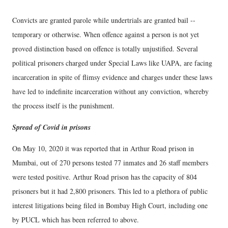
Convicts are granted parole while undertrials are granted bail --
temporary or otherwise. When offence against a person is not yet
proved distinction based on offence is totally unjustified. Several
political prisoners charged under Special Laws like UAPA, are facing
incarceration in spite of flimsy evidence and charges under these laws
have led to indefinite incarceration without any conviction, whereby
the process itself is the punishment.
Spread of Covid in prisons
On May 10, 2020 it was reported that in Arthur Road prison in
Mumbai, out of 270 persons tested 77 inmates and 26 staff members
were tested positive. Arthur Road prison has the capacity of 804
prisoners but it had 2,800 prisoners. This led to a plethora of public
interest litigations being filed in Bombay High Court, including one
by PUCL which has been referred to above.