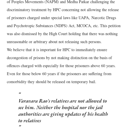
of Peoples Movements (NAPM) and Medha Patkar challenging the
discriminatory treatment by HPC concerning not allowing the release
of prisoners charged under special laws like UAPA, Narcotic Drugs
and Psychotropic Substances (NDPS) Act, MCOCA, etc. This petition
was also dismissed by the High Court holding that there was nothing
unreasonable or arbitrary about not releasing such persons.
We believe that it is important for HPC to immediately ensure
decongestion of prisons by not making distinction on the basis of
offences charged with especially for those prisoners above 60 years.
Even for those below 60 years if the prisoners are suffering from
comorbidity they should be released on temporary bail.
Varavara Rao's relatives are not allowed to
see him. Neither the hospital nor the jail
authorities are giving updates of his health
to relatives