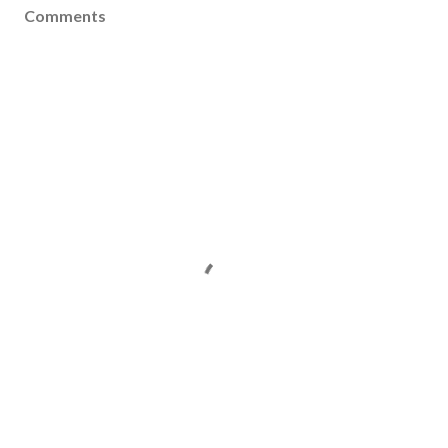
Comments