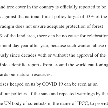
and tree cover in the country is officially reported to be
 against the national forest policy target of 33% of the
aradigm does not ensure adequate protection of forest
% of the land area, there can be no cause for celebratio
onment day year after year, because such wanton abuse o
usly since decades with or without the approval of the
ible scientific reports from around the world cautionin
ards our natural resources.
 crises heaped on us by COVID 19 can be seen as an
f our policies. If the sane and repeated warnings by the
he UN body of scientists in the name of IPCC, to provid