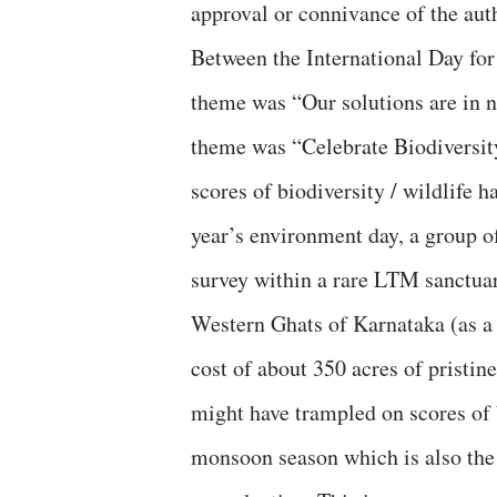
approval or connivance of the aut
Between the International Day fo
theme was “Our solutions are in 
theme was “Celebrate Biodiversity
scores of biodiversity / wildlife h
year’s environment day, a group o
survey within a rare LTM sanctuary
Western Ghats of Karnataka (as a 
cost of about 350 acres of pristin
might have trampled on scores of b
monsoon season which is also the 