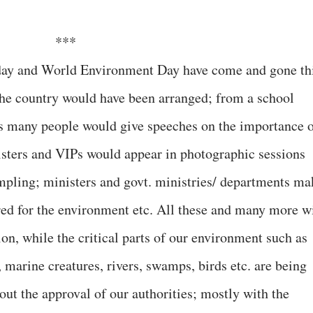
***
 day and World Environment Day have come and gone th
the country would have been arranged; from a school
ers many people would give speeches on the importance 
sters and VIPs would appear in photographic sessions
mpling; ministers and govt. ministries/ departments ma
ared for the environment etc. All these and many more wi
ion, while the critical parts of our environment such as
s, marine creatures, rivers, swamps, birds etc. are being
ut the approval of our authorities; mostly with the