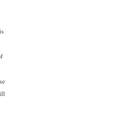
is
of
ke
ll