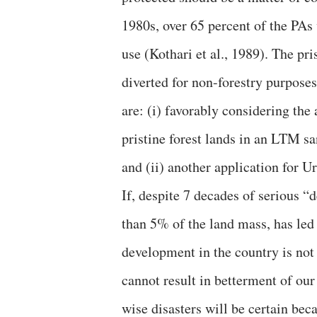
1980s, over 65 percent of the PAs
use (Kothari et al., 1989). The pr
diverted for non-forestry purpose
are: (i) favorably considering the
pristine forest lands in an LTM s
and (ii) another application for U
If, despite 7 decades of serious “
than 5% of the land mass, has led 
development in the country is not 
cannot result in betterment of o
wise disasters will be certain beca