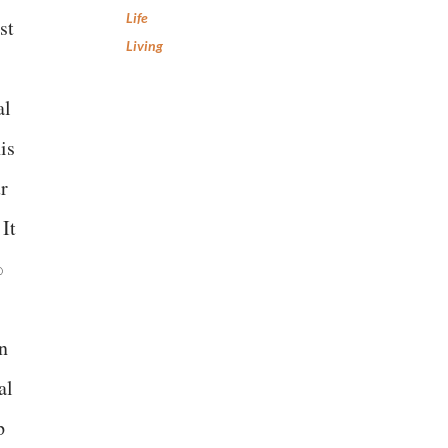
Life
st
Living
al
is
r
 It
%
en
al
p