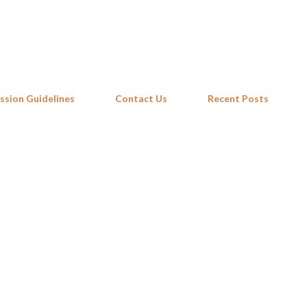
Skip to main content
ssion Guidelines
Contact Us
Recent Posts