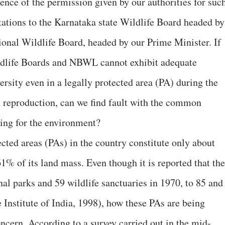
ence of the permission given by our authorities for suc
ntations to the Karnataka state Wildlife Board headed by
tional Wildlife Board, headed by our Prime Minister. If
ildlife Boards and NBWL cannot exhibit adequate
versity even in a legally protected area (PA) during the
d reproduction, can we find fault with the common
aring for the environment?
tected areas (PAs) in the country constitute only about
61% of its land mass. Even though it is reported that th
al parks and 59 wildlife sanctuaries in 1970, to 85 and
 Institute of India, 1998), how these PAs are being
ncern. According to a survey carried out in the mid-