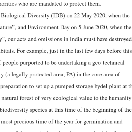
horities who are mandated to protect them.
r Biological Diversity (IDB) on 22 May 2020, when the
nature”, and Environment Day on 5 June 2020, when the
”, our acts and omissions in India must have destroyed
abitats. For example, just in the last few days before this
f people purported to be undertaking a geo-technical
 (a legally protected area, PA) in the core area of
preparation to set up a pumped storage hydel plant at t
e natural forest of very ecological value to the humanity
iodiversity species at this time of the beginning of the
most precious time of the year for germination and