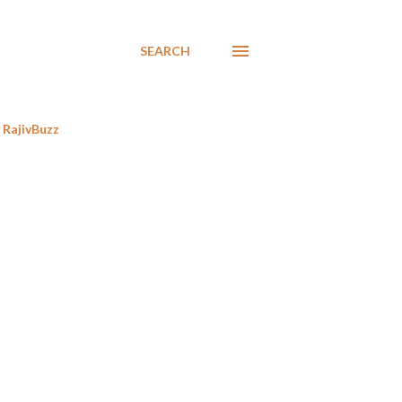
SEARCH
RajivBuzz