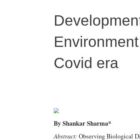
Development
Environment 
Covid era
By Shankar Sharma*
Abstract:
Observing Biological Di