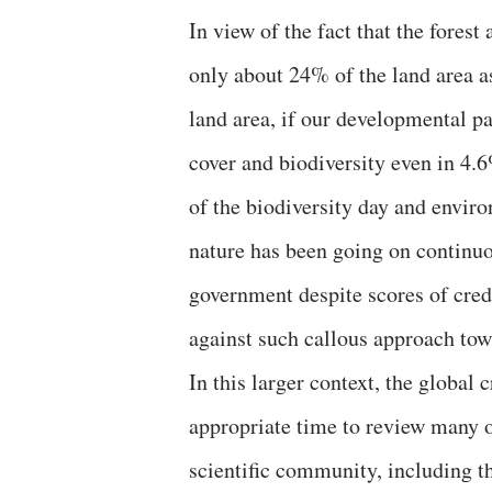
In view of the fact that the forest 
only about 24% of the land area as
land area, if our developmental p
cover and biodiversity even in 4.6
of the biodiversity day and envir
nature has been going on continuo
government despite scores of cred
against such callous approach tow
In this larger context, the global
appropriate time to review many o
scientific community, including t