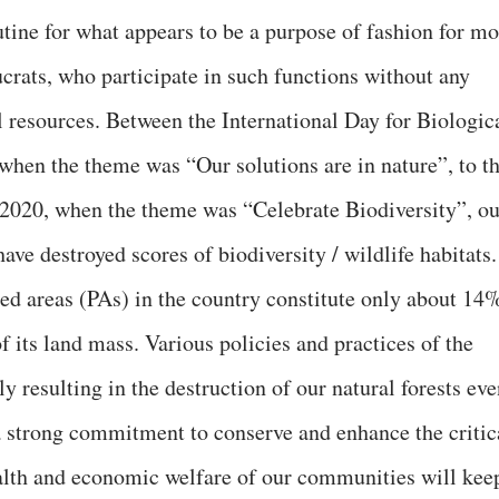
tine for what appears to be a purpose of fashion for mo
ucrats, who participate in such functions without any
 resources. Between the International Day for Biologic
hen the theme was “Our solutions are in nature”, to th
 2020, when the theme was “Celebrate Biodiversity”, ou
ve destroyed scores of biodiversity / wildlife habitats.
cted areas (PAs) in the country constitute only about 14
f its land mass. Various policies and practices of the
y resulting in the destruction of our natural forests ev
a strong commitment to conserve and enhance the critic
alth and economic welfare of our communities will kee