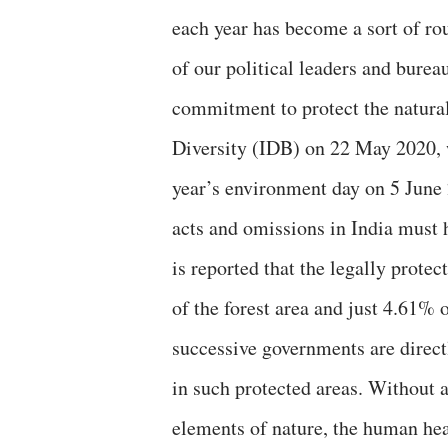
each year has become a sort of rou
of our political leaders and burea
commitment to protect the natural
Diversity (IDB) on 22 May 2020, w
year’s environment day on 5 June
acts and omissions in India must ha
is reported that the legally prote
of the forest area and just 4.61% o
successive governments are directl
in such protected areas. Without 
elements of nature, the human he