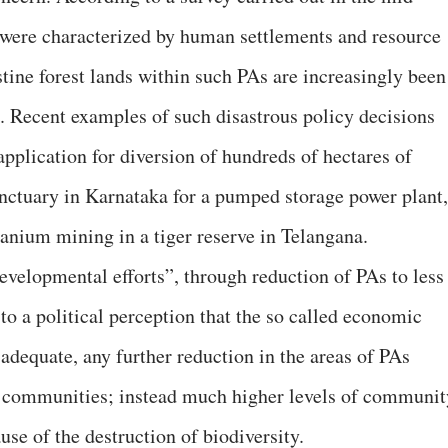
 were characterized by human settlements and resource
istine forest lands within such PAs are increasingly been
s. Recent examples of such disastrous policy decisions
 application for diversion of hundreds of hectares of
anctuary in Karnataka for a pumped storage power plant,
ranium mining in a tiger reserve in Telangana.
developmental efforts”, through reduction of PAs to less
to a political perception that the so called economic
adequate, any further reduction in the areas of PAs
ur communities; instead much higher levels of communit
use of the destruction of biodiversity.