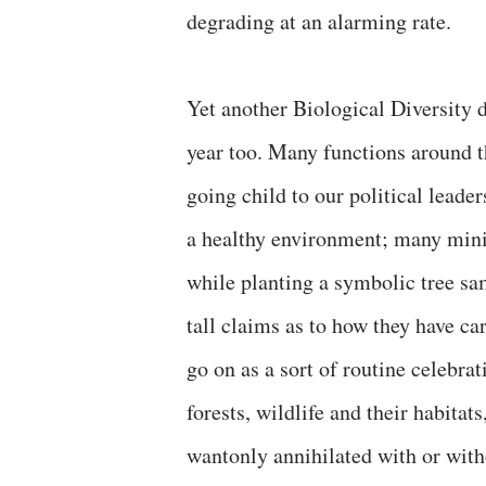
degrading at an alarming rate.
Yet another Biological Diversity
year too. Many functions around 
going child to our political lead
a healthy environment; many mini
while planting a symbolic tree sa
tall claims as to how they have c
go on as a sort of routine celebrat
forests, wildlife and their habitat
wantonly annihilated with or witho