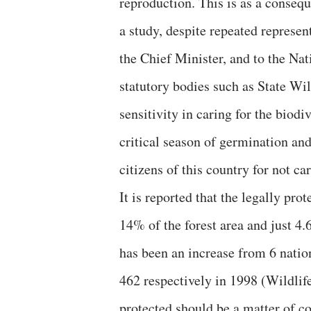
reproduction. This is as a consequ
a study, despite repeated represe
the Chief Minister, and to the Na
statutory bodies such as State W
sensitivity in caring for the biodi
critical season of germination an
citizens of this country for not c
It is reported that the legally pro
14% of the forest area and just 4.
has been an increase from 6 nation
462 respectively in 1998 (Wildlife
protected should be a matter of co