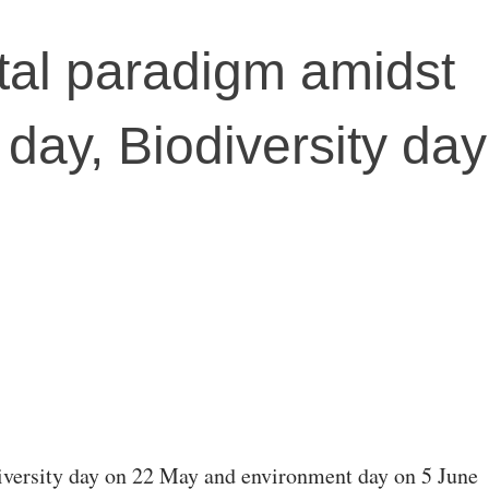
al paradigm amidst
day, Biodiversity day
versity day on 22 May and environment day on 5 June