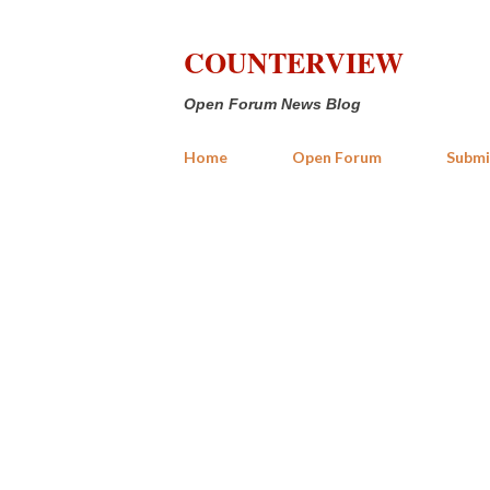
COUNTERVIEW
Open Forum News Blog
Home
Open Forum
Submi