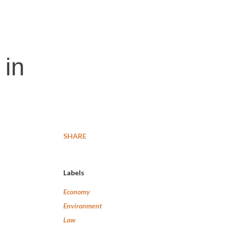
 in
SHARE
Labels
Economy
Environment
Law