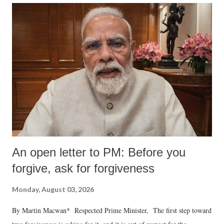
An open letter to PM: Before you
forgive, ask for forgiveness
Monday, August 03, 2026
By Martin Macwan* Respected Prime Minister, The first step toward