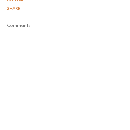
SHARE
Comments