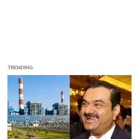
TRENDING