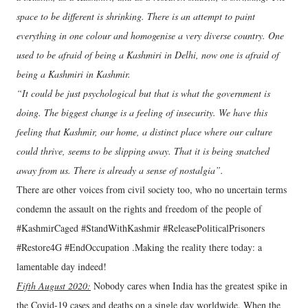
space to be different is shrinking. There is an attempt to paint
everything in one colour and homogenise a very diverse country. One
used to be afraid of being a Kashmiri in Delhi, now one is afraid of
being a Kashmiri in Kashmir.
“It could be just psychological but that is what the government is
doing. The biggest change is a feeling of insecurity. We have this
feeling that Kashmir, our home, a distinct place where our culture
could thrive, seems to be slipping away. That it is being snatched
away from us. There is already a sense of nostalgia”.
There are other voices from civil society too, who no uncertain terms
condemn the assault on the rights and freedom of the people of
#KashmirCaged #StandWithKashmir #ReleasePoliticalPrisoners
#Restore4G #EndOccupation .Making the reality there today: a
lamentable day indeed!
Fifth August 2020:
Nobody cares when India has the greatest spike in
the Covid-19 cases and deaths on a single day worldwide. When the