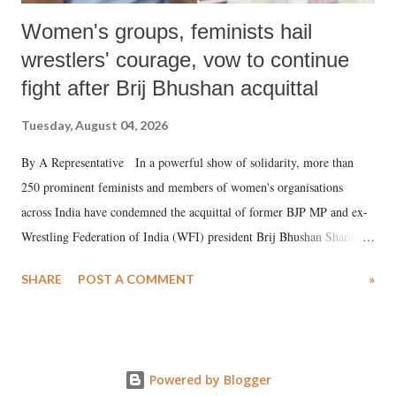
Women's groups, feminists hail
wrestlers' courage, vow to continue
fight after Brij Bhushan acquittal
Tuesday, August 04, 2026
By A Representative In a powerful show of solidarity, more than
250 prominent feminists and members of women's organisations
across India have condemned the acquittal of former BJP MP and ex-
Wrestling Federation of India (WFI) president Brij Bhushan Sharan
Singh in the high-profile sexual harassment case filed by six women
SHARE
POST A COMMENT
»
wrestlers. The signatories have expressed unwavering support for the
wrestlers who have waged a courageous legal battle for justice against
formidable odds.
Powered by Blogger