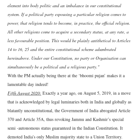
element into body politic and an imbalance in our constitutional
system. If a political party espousing a particular religion comes to
power, that religion tends to become, in practice, the official religion.
All other religions come to acquire a secondary status, at any rate, a
less favourable position. This would be plainly antithetical to Articles
14 to 16, 25 and the entire constitutional scheme adumbrated
hereinabove. Under our Constitution, no party or Organisation can
simultaneously be a political and a religious party."
With the PM actually being there at the ‘bhoomi pujan’ makes it a
lamentable day indeed!
Fifth August 2020:
Exactly a year ago, on August 5, 2019, in a move
that is acknowledged by legal luminaries both in India and globally as
blatantly unconstitutional, the Government of India abrogated Article
370 and Article 35A, thus revoking Jammu and Kashmir’s special
semi -autonomous status guaranteed in the Indian Constitution. It
demoted India’s only Muslim majority state to a Union Territory.