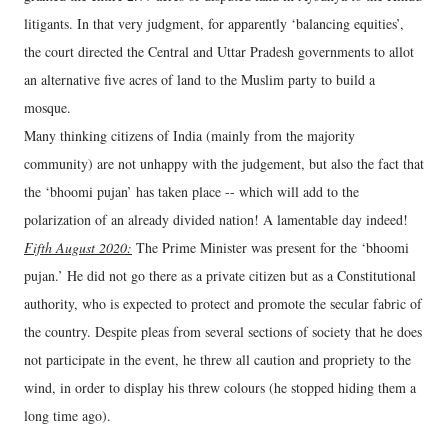
litigants. In that very judgment, for apparently ‘balancing equities’,
the court directed the Central and Uttar Pradesh governments to allot
an alternative five acres of land to the Muslim party to build a
mosque.
Many thinking citizens of India (mainly from the majority
community) are not unhappy with the judgement, but also the fact that
the ‘bhoomi pujan’ has taken place -- which will add to the
polarization of an already divided nation! A lamentable day indeed!
Fifth August 2020:
The Prime Minister was present for the ‘bhoomi
pujan.’ He did not go there as a private citizen but as a Constitutional
authority, who is expected to protect and promote the secular fabric of
the country. Despite pleas from several sections of society that he does
not participate in the event, he threw all caution and propriety to the
wind, in order to display his threw colours (he stopped hiding them a
long time ago).