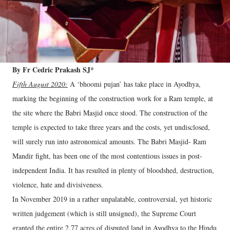
By Fr Cedric Prakash SJ*
Fifth August 2020:
A ‘bhoomi pujan’ has take place in Ayodhya,
marking the beginning of the construction work for a Ram temple, at
the site where the Babri Masjid once stood. The construction of the
temple is expected to take three years and the costs, yet undisclosed,
will surely run into astronomical amounts. The Babri Masjid- Ram
Mandir fight, has been one of the most contentious issues in post-
independent India. It has resulted in plenty of bloodshed, destruction,
violence, hate and divisiveness.
In November 2019 in a rather unpalatable, controversial, yet historic
written judgement (which is still unsigned), the Supreme Court
granted the entire 2.77 acres of disputed land in Ayodhya to the Hindu