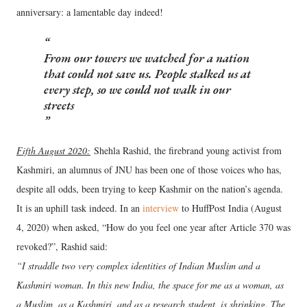
anniversary: a lamentable day indeed!
From our towers we watched for a nation
that could not save us. People stalked us at
every step, so we could not walk in our
streets
Fifth August 2020:
Shehla Rashid, the firebrand young activist from
Kashmiri, an alumnus of JNU has been one of those voices who has,
despite all odds, been trying to keep Kashmir on the nation’s agenda.
It is an uphill task indeed. In an
interview
to HuffPost India (August
4, 2020) when asked, “How do you feel one year after Article 370 was
revoked?”, Rashid said:
“I straddle two very complex identities of Indian Muslim and a
Kashmiri woman. In this new India, the space for me as a woman, as
a Muslim, as a Kashmiri, and as a research student, is shrinking. The