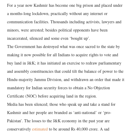
For a year now Kashmir has become one big prison and placed under
a months-long lockdown, practically without any internet or
communication facilities. Thousands including activists, lawyers and
minors, were arrested; besides political opponents have been
incarcerated, silenced and some even ‘bought up’.
The Government has destroyed what was once sacred to the state by
making it now possible for all Indians to acquire rights to vote and
buy land in J&K; it has initiated an exercise to redraw parliamentary
and assembly constituencies that could tilt the balance of power to the
Hindu-majority Jammu Division, and withdrawn an order that made it
mandatory for Indian security forces to obtain a No Objection
Certificate (NOC) before acquiring land in the region.
Media has been silenced; those who speak up and take a stand for
Kashmir and her people are branded as ‘anti-national’ or ‘pro-
Pakistan’. The losses to the J&K economy in the past year are
conservatively
estimated
to be around Rs 40,000 crore. A sad