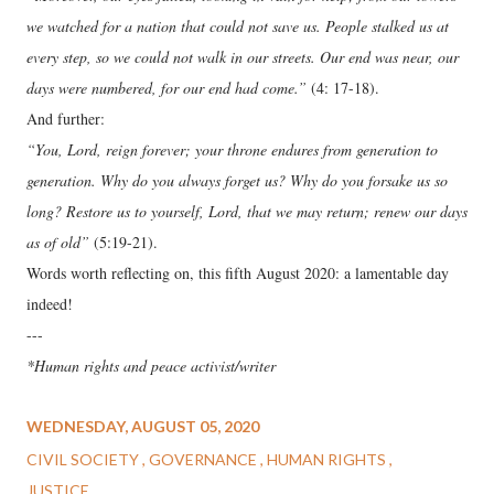
we watched for a nation that could not save us. People stalked us at
every step, so we could not walk in our streets. Our end was near, our
days were numbered, for our end had come.”
(4: 17-18).
And further:
“You, Lord, reign forever; your throne endures from generation to
generation. Why do you always forget us? Why do you forsake us so
long? Restore us to yourself, Lord, that we may return; renew our days
as of old”
(5:19-21).
Words worth reflecting on, this fifth August 2020: a lamentable day
indeed!
---
*Human rights and peace activist/writer
WEDNESDAY, AUGUST 05, 2020
CIVIL SOCIETY
GOVERNANCE
HUMAN RIGHTS
JUSTICE