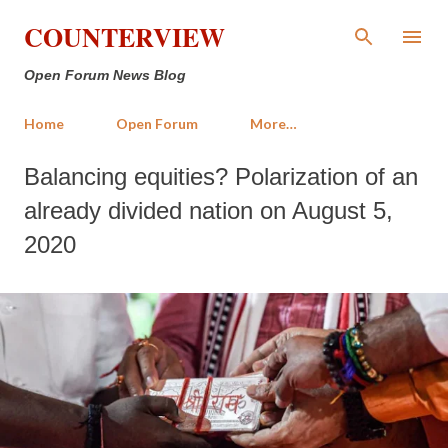
Skip to main content
COUNTERVIEW
Open Forum News Blog
Home
Open Forum
More…
Balancing equities? Polarization of an
already divided nation on August 5,
2020