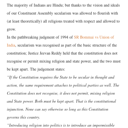
The majority of Indians are Hindu; but thanks to the vision and ideals
of our Constituent Assembly secularism was allowed to flourish with
(at least theoretically) all religions treated with respect and allowed to
grow.
In the pathbreaking judgment of 1994 of
SR Bommai vs Union of
India
, secularism was recognised as part of the basic structure of the
constitution; Justice Jeevan Reddy held that the constitution does not
recognise or permit mixing religion and state power, and the two must
be kept apart. The judgement states:
“If the Constitution requires the State to be secular in thought and
action, the same requirement attaches to political parties as well. The
Constitution does not recognise, it does not permit, mixing religion
and State power. Both must be kept apart. That is the constitutional
injunction. None can say otherwise so long as this Constitution
governs this country.
“Introducing religion into politics is to introduce an impermissible