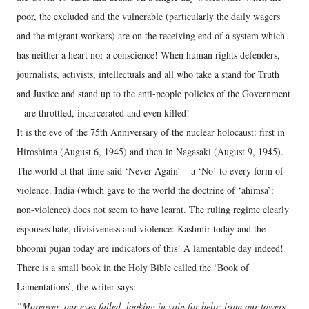
poor, the excluded and the vulnerable (particularly the daily wagers
and the migrant workers) are on the receiving end of a system which
has neither a heart nor a conscience! When human rights defenders,
journalists, activists, intellectuals and all who take a stand for Truth
and Justice and stand up to the anti-people policies of the Government
– are throttled, incarcerated and even killed!
It is the eve of the 75th Anniversary of the nuclear holocaust: first in
Hiroshima (August 6, 1945) and then in Nagasaki (August 9, 1945).
The world at that time said ‘Never Again’ – a ‘No’ to every form of
violence. India (which gave to the world the doctrine of ‘ahimsa’:
non-violence) does not seem to have learnt. The ruling regime clearly
espouses hate, divisiveness and violence: Kashmir today and the
bhoomi pujan today are indicators of this! A lamentable day indeed!
There is a small book in the Holy Bible called the ‘Book of
Lamentations’, the writer says:
“Moreover, our eyes failed, looking in vain for help; from our towers