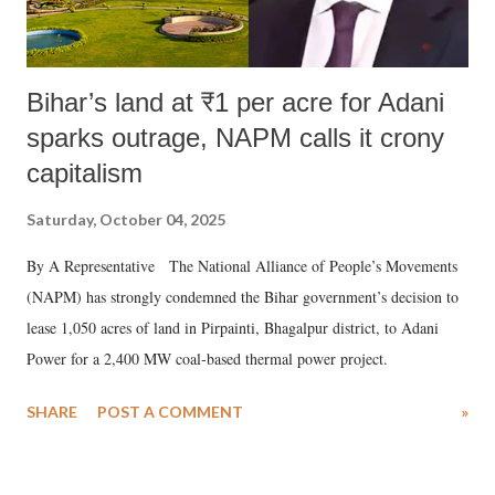
Bihar’s land at ₹1 per acre for Adani
sparks outrage, NAPM calls it crony
capitalism
Saturday, October 04, 2025
By A Representative The National Alliance of People’s Movements
(NAPM) has strongly condemned the Bihar government’s decision to
lease 1,050 acres of land in Pirpainti, Bhagalpur district, to Adani
Power for a 2,400 MW coal-based thermal power project.
SHARE
POST A COMMENT
»