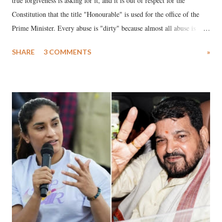
true forgiveness is asking for it, and it is out of respect for the
Constitution that the title "Honourable" is used for the office of the
Prime Minister. Every abuse is "dirty" because almost all abuse is
uttered with the conscious intention of publicly humiliating a woman,
SHARE
3 COMMENTS
»
much like the disrobing of Draupadi in the royal court. This includes
remarks like "Jersey Cow," used at public meetings on the Gujarati
land of Gandhi and Sardar; comparing a female MP's laughter in
India's Parliament to "Surpanakha's laugh"; and using a vulgar address
like "Didi O Didi" for a Chief Minister who holds a respected position
in a democracy—along with every other such remark. In the 79-year
history of independent India, you are better placed than anyone to say
which Prime Minister has used such language against women.