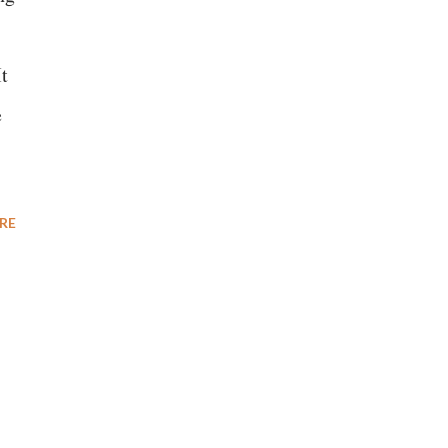
It
e
RE