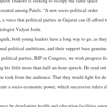
 Alpesh Thakore is seeking to occupy the same space
eated among Patels. “A new socio-political order
a voice that political parties in Gujarat can ill-afford t
iologist Vidyut Joshi.
agnik, both young leaders have a long way to go, as they
sonal political ambitions, and their support base genuine
 political parties, BJP or Congress, we wish progress fo
 his little more than half-an-hour speech. He read out
he took from the audience: That they would fight for de
eate a socio-economic power, which successive rulers d
 space by developing health and education facilities amo