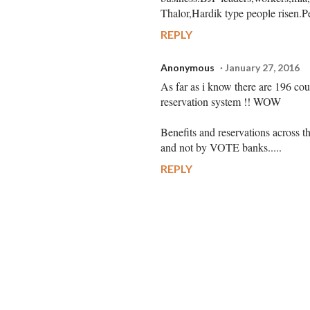
Thalor,Hardik type people risen.P
REPLY
Anonymous
January 27, 2016
As far as i know there are 196 cou
reservation system !! WOW
Benefits and reservations across th
and not by VOTE banks.....
REPLY