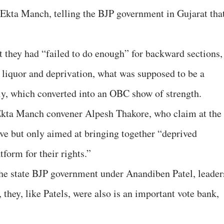
Ekta Manch, telling the BJP government in Gujarat tha
hat they had “failed to do enough” for backward sections,
t liquor and deprivation, what was supposed to be a
ly, which converted into an OBC show of strength.
Ekta Manch convener Alpesh Thakore, who claim at the
move but only aimed at bringing together “deprived
tform for their rights.”
the state BJP government under Anandiben Patel, leader
hey, like Patels, were also is an important vote bank,