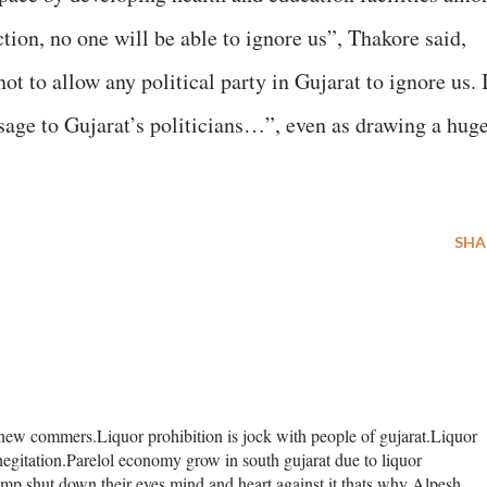
ion, no one will be able to ignore us”, Thakore said,
not to allow any political party in Gujarat to ignore us. 
sage to Gujarat’s politicians…”, even as drawing a hug
SHA
 new commers.Liquor prohibition is jock with people of gujarat.Liquor
y hegitation.Parelol economy grow in south gujarat due to liquor
mp shut down their eyes,mind and heart against it thats why Alpesh