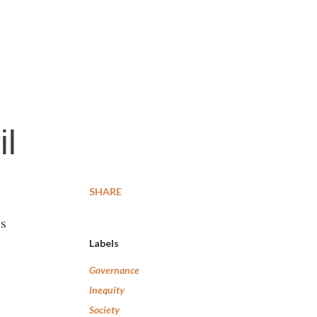
il
SHARE
’s
Labels
Governance
Inequity
Society