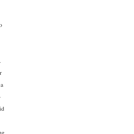
o
.
r
 a
-
id
ng