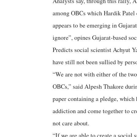
Analysts say, through this rally,
among OBCs which Hardik Patel cr
appears to be emerging in Gujarat, 
ignore”, opines Gujarat-based soc
Predicts social scientist Achyut Y
have still not been sullied by per
“We are not with either of the two
OBCs,” said Alpesh Thakore during
paper containing a pledge, which 
addiction and come together to cr
not care about.
“If we are able to create a social