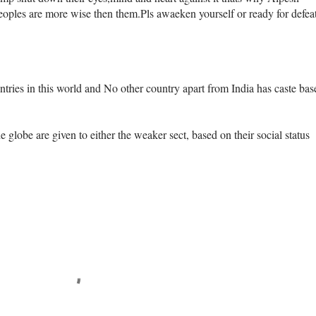
eoples are more wise then them.Pls awaeken yourself or ready for defeat
ntries in this world and No other country apart from India has caste bas
e globe are given to either the weaker sect, based on their social status