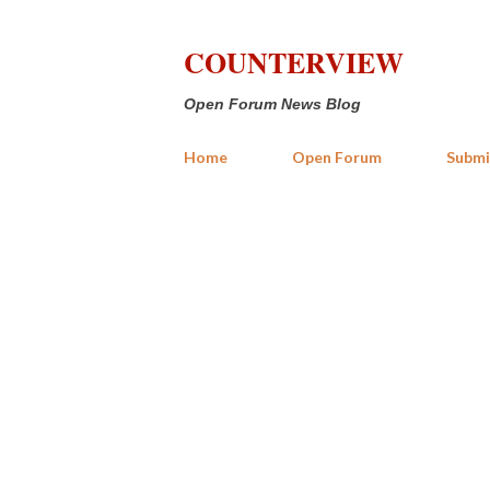
COUNTERVIEW
Open Forum News Blog
Home
Open Forum
Submi