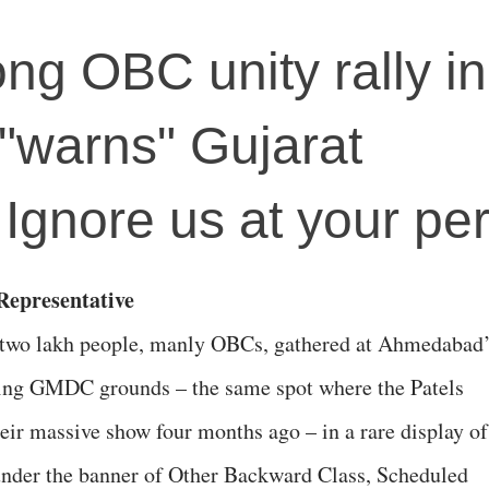
ong OBC unity rally in
warns" Gujarat
Ignore us at your per
epresentative
two lakh people, manly OBCs, gathered at Ahmedabad
ing GMDC grounds – the same spot where the Patels
heir massive show four months ago – in a rare display of
under the banner of Other Backward Class, Scheduled