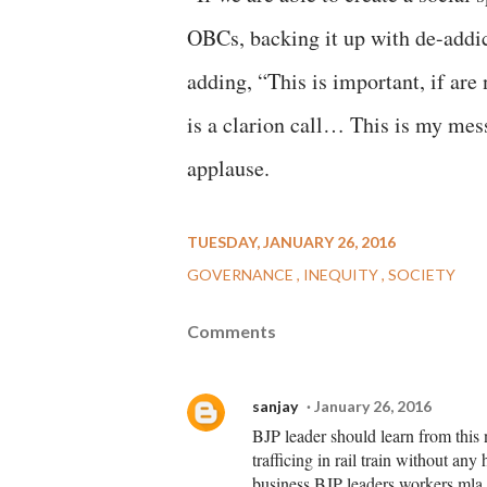
OBCs, backing it up with de-addict
adding, “This is important, if are 
is a clarion call… This is my mes
applause.
TUESDAY, JANUARY 26, 2016
GOVERNANCE
INEQUITY
SOCIETY
Comments
sanjay
January 26, 2016
BJP leader should learn from this
trafficing in rail train without an
business.BJP leaders,workers,mla,