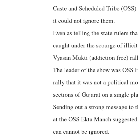
Caste and Scheduled Tribe (OSS) 
it could not ignore them.
Even as telling the state rulers t
caught under the scourge of illici
Vyasan Mukti (addiction free) ral
The leader of the show was OSS 
rally that it was not a political 
sections of Gujarat on a single pla
Sending out a strong message to 
at the OSS Ekta Manch suggested, t
can cannot be ignored.