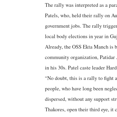
The rally was interpreted as a para
Patels, who, held their rally on 
government jobs. The rally trigger
local body elections in year in Guj
Already, the OSS Ekta Manch is be
community organization, Patidar 
in his 30s. Patel caste leader Hardi
“No doubt, this is a rally to fight
people, who have long been neglec
dispersed, without any support st
Thakores, open their third eye, it 