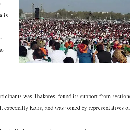
h
a is
-
ho
rticipants was Thakores, found its support from section
 especially Kolis, and was joined by representatives o