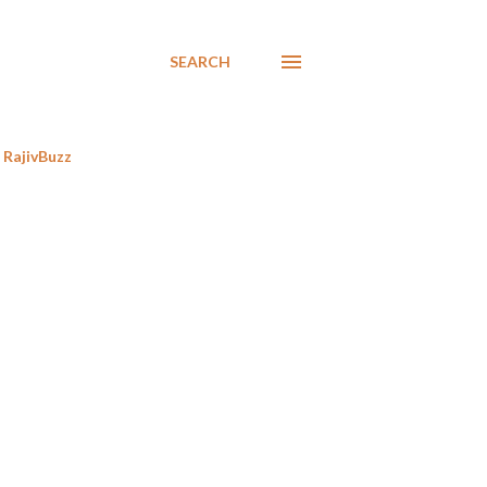
SEARCH
RajivBuzz