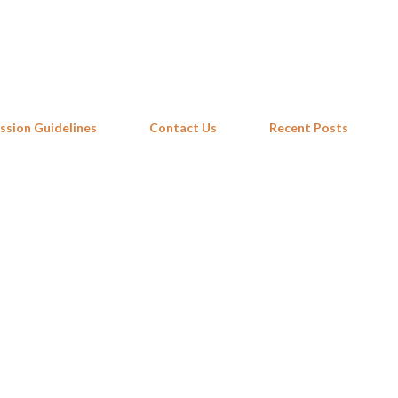
Skip to main content
ssion Guidelines
Contact Us
Recent Posts