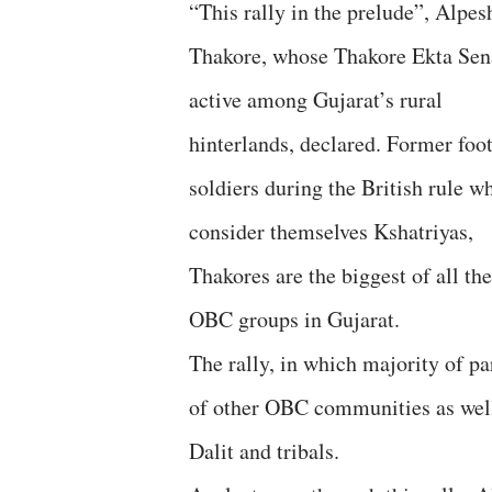
“This rally in the prelude”, Alpes
Thakore, whose Thakore Ekta Sen
active among Gujarat’s rural
hinterlands, declared. Former foot
soldiers during the British rule w
consider themselves Kshatriyas,
Thakores are the biggest of all the
OBC groups in Gujarat.
The rally, in which majority of pa
of other OBC communities as well,
Dalit and tribals.