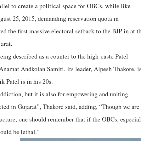
llel to create a political space for OBCs, while like
August 25, 2015, demanding reservation quota in
ed the first massive electoral setback to the BJP in at t
arat.
ing described as a counter to the high-caste Patel
Anamat Andkolan Samiti. Its leader, Alpesh Thakore, i
k Patel is in his 20s.
 addiction, but it is also for empowering and uniting
ted in Gujarat”, Thakore said, adding, “Though we are
ructure, one should remember that if the OBCs, especial
could be lethal.”