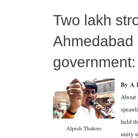
Two lakh str
Ahmedabad "
government: 
By
A
R
About 
sprawl
held t
Alpesh Thakore
unity 