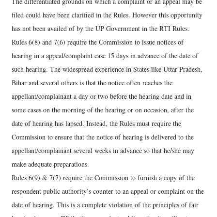
The differentiated grounds on which a complaint or an appeal may be
filed could have been clarified in the Rules. However this opportunity
has not been availed of by the UP Government in the RTI Rules.
Rules 6(8) and 7(6) require the Commission to issue notices of
hearing in a appeal/complaint case 15 days in advance of the date of
such hearing. The widespread experience in States like Uttar Pradesh,
Bihar and several others is that the notice often reaches the
appellant/complainant a day or two before the hearing date and in
some cases on the morning of the hearing or on occasion, after the
date of hearing has lapsed. Instead, the Rules must require the
Commission to ensure that the notice of hearing is delivered to the
appellant/complainant several weeks in advance so that he/she may
make adequate preparations.
Rules 6(9) & 7(7) require the Commission to furnish a copy of the
respondent public authority’s counter to an appeal or complaint on the
date of hearing. This is a complete violation of the principles of fair