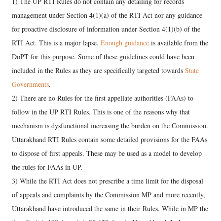
1) The UP RTI Rules do not contain any detailing for records
management under Section 4(1)(a) of the RTI Act nor any guidance
for proactive disclosure of information under Section 4(1)(b) of the
RTI Act. This is a major lapse.
Enough guidance
is available from the
DoPT for this purpose. Some of these guidelines could have been
included in the Rules as they are specifically targeted towards
State
Governments
.
2) There are no Rules for the first appellate authorities (FAAs) to
follow in the UP RTI Rules. This is one of the reasons why that
mechanism is dysfunctional increasing the burden on the Commission.
Uttarakhand RTI Rules contain some detailed provisions for the FAAs
to dispose of first appeals. These may be used as a model to develop
the rules for FAAs in UP.
3) While the RTI Act does not prescribe a time limit for the disposal
of appeals and complaints by the Commission MP and more recently,
Uttarakhand have introduced the same in their Rules. While in MP the