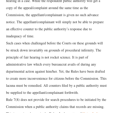
hearing in a case. While the respondent public authority will get a
copy of the appeal/complaint around the same time as the
Commission, the appellant/complainant is given no such advance
notice. The appellant/complainant will simply not be able to prepare
an effective counter to the public authority’s response due to
inadequacy of time.
Such cases when challenged before the Courts on these grounds will
be struck down invariably on grounds of procedural infirmity. The
principle of fair hearing is not rocket science. It is part of
administrative law which every bureaucrat avails of during any
departmental action against him/her. Yet, the Rules have been drafted
to create more inconvenience for citizens before the Commission. This
lacuna must be remedied. All counters filed by a public authority must
be supplied to the appellant/complainant forthwith.
Rule 7(8) does not provide for search procedures to be initiated by the
Commission when a public authority claims that records are missing.