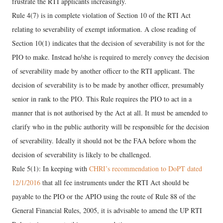
frustrate the RTI applicants increasingly.
Rule 4(7) is in complete violation of Section 10 of the RTI Act
relating to severability of exempt information. A close reading of
Section 10(1) indicates that the decision of severability is not for the
PIO to make. Instead he/she is required to merely convey the decision
of severability made by another officer to the RTI applicant. The
decision of severability is to be made by another officer, presumably
senior in rank to the PIO. This Rule requires the PIO to act in a
manner that is not authorised by the Act at all. It must be amended to
clarify who in the public authority will be responsible for the decision
of severability. Ideally it should not be the FAA before whom the
decision of severability is likely to be challenged.
Rule 5(1): In keeping with
CHRI’s recommendation to DoPT dated
12/1/2016
that all fee instruments under the RTI Act should be
payable to the PIO or the APIO using the route of Rule 88 of the
General Financial Rules, 2005, it is advisable to amend the UP RTI