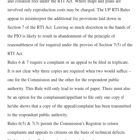
and collation fees under the RTI Act. Where maps and plans are
involved only reproduction costs may be charged. The UP RTI Rules
appear to misinterpret the additional fee provisions laid down in
Section 7 of the RTI Act. Leaving so much discretion in the hands of
the PIO is likely to result in abandonment of the principle of
reasonableness of fee required under the proviso of Section 7(5) of the
RTI Act.
Rules 6 & 7 require a complaint or an appeal to be filed in triplicate.
It is not clear why three copies are required when two would suffice –
one for the Commission and the other for the respondent public
authority. This Rule will only lead to waste of paper. There must also
be an option for the complainant/appellant to file only one copy if
he/she shows that a copy of the appeal/complaint has been transmitted
to the respondent public authority.
Rules 6(5) & 7(3) permit the Commission’s Registrar to return
complaints and appeals to citizens on the basis of technical defects.