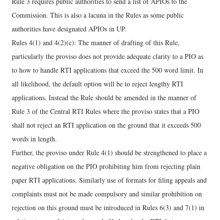
Rule 3 requires public authorities to send a list of APIOs to the
Commission. This is also a lacuna in the Rules as some public
authorities have designated APIOs in UP.
Rules 4(1) and 4(2)(c): The manner of drafting of this Rule,
particularly the proviso does not provide adequate clarity to a PIO as
to how to handle RTI applications that exceed the 500 word limit. In
all likelihood, the default option will be to reject lengthy RTI
applications. Instead the Rule should be amended in the manner of
Rule 3 of the Central RTI Rules where the proviso states that a PIO
shall not reject an RTI application on the ground that it exceeds 500
words in length.
Further, the proviso under Rule 4(1) should be strengthened to place a
negative obligation on the PIO prohibiting him from rejecting plain
paper RTI applications. Similarly use of formats for filing appeals and
complaints must not be made compulsory and similar prohibition on
rejection on this ground must be introduced in Rules 6(3) and 7(1) in