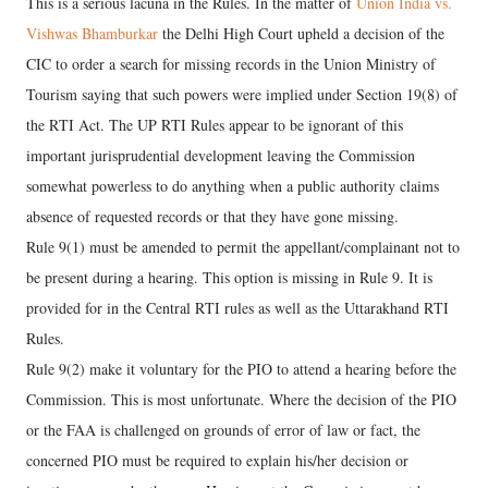
This is a serious lacuna in the Rules. In the matter of
Union India vs.
Vishwas Bhamburkar
the Delhi High Court upheld a decision of the
CIC to order a search for missing records in the Union Ministry of
Tourism saying that such powers were implied under Section 19(8) of
the RTI Act. The UP RTI Rules appear to be ignorant of this
important jurisprudential development leaving the Commission
somewhat powerless to do anything when a public authority claims
absence of requested records or that they have gone missing.
Rule 9(1) must be amended to permit the appellant/complainant not to
be present during a hearing. This option is missing in Rule 9. It is
provided for in the Central RTI rules as well as the Uttarakhand RTI
Rules.
Rule 9(2) make it voluntary for the PIO to attend a hearing before the
Commission. This is most unfortunate. Where the decision of the PIO
or the FAA is challenged on grounds of error of law or fact, the
concerned PIO must be required to explain his/her decision or