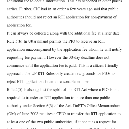
additional fee to obtain information. This has happened in other places
earlier. Further, CIC had in an order a few years ago said that public
authorities should not reject an RTI application for non-payment of
application fee.
It can always be collected along with the additional fee at a later date.
Rule 5(b) In Uttarakhand permits the PIO to receive an RTI
application unaccompanied by the application fee whom he will notify
requesting fee payment. However the 30-day deadline does not
commence until the application fee is paid. This is a citizen-friendly
approach. The UP RTI Rules only create new grounds for PIOs to
reject RTI applications in an unreasonable manner.
Rule 4(5) is also against the spirit of the RTI Act where a PIO is not
required to transfer an RTI application to more than one public
authority under Section 6(3) of the Act. DoPT’s Office Memorandum
(OM) of June 2008 requires a CPIO to transfer the RTI application to
at least one of the two public authorities, if it contains a request for