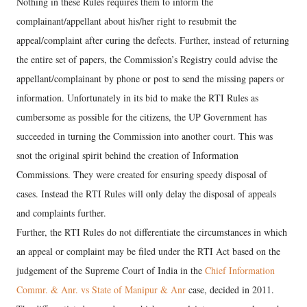
Nothing in these Rules requires them to inform the
complainant/appellant about his/her right to resubmit the
appeal/complaint after curing the defects. Further, instead of returning
the entire set of papers, the Commission’s Registry could advise the
appellant/complainant by phone or post to send the missing papers or
information. Unfortunately in its bid to make the RTI Rules as
cumbersome as possible for the citizens, the UP Government has
succeeded in turning the Commission into another court. This was
snot the original spirit behind the creation of Information
Commissions. They were created for ensuring speedy disposal of
cases. Instead the RTI Rules will only delay the disposal of appeals
and complaints further.
Further, the RTI Rules do not differentiate the circumstances in which
an appeal or complaint may be filed under the RTI Act based on the
judgement of the Supreme Court of India in the
Chief Information
Commr. & Anr. vs State of Manipur & Anr
case, decided in 2011.