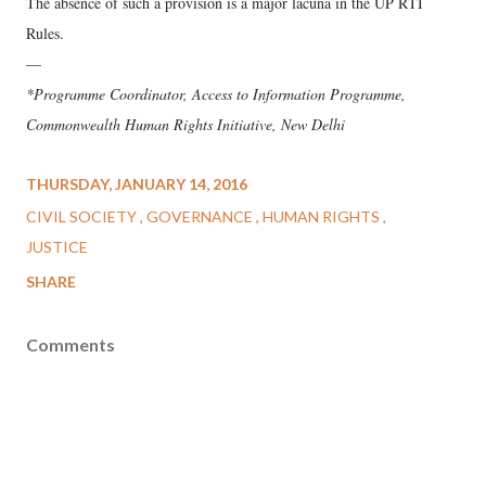
The absence of such a provision is a major lacuna in the UP RTI
Rules.
—
*Programme Coordinator, Access to Information Programme,
Commonwealth Human Rights Initiative, New Delhi
THURSDAY, JANUARY 14, 2016
CIVIL SOCIETY
GOVERNANCE
HUMAN RIGHTS
JUSTICE
SHARE
Comments