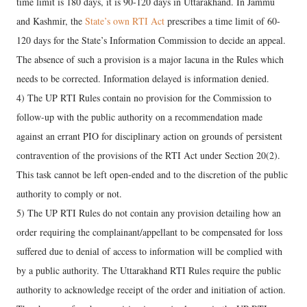
time limit is 180 days, it is 90-120 days in Uttarakhand. In Jammu
and Kashmir, the
State’s own RTI Act
prescribes a time limit of 60-
120 days for the State’s Information Commission to decide an appeal.
The absence of such a provision is a major lacuna in the Rules which
needs to be corrected. Information delayed is information denied.
4) The UP RTI Rules contain no provision for the Commission to
follow-up with the public authority on a recommendation made
against an errant PIO for disciplinary action on grounds of persistent
contravention of the provisions of the RTI Act under Section 20(2).
This task cannot be left open-ended and to the discretion of the public
authority to comply or not.
5) The UP RTI Rules do not contain any provision detailing how an
order requiring the complainant/appellant to be compensated for loss
suffered due to denial of access to information will be complied with
by a public authority. The Uttarakhand RTI Rules require the public
authority to acknowledge receipt of the order and initiation of action.