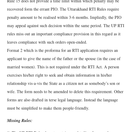
Rule 15 does not provide a time limit within which penalty may be
recovered form the errant PIO. The Uttarakhand RTI Rules require
penalty amount to be realised within 3-6 months. Impliedly, the PIO
may appeal against such decision within the same period. The UP RTI
rules miss out an important compliance provision in this regard as it
leaves compliance with such orders open-ended.
Format 2 which is the proforma for an RTI application requires an
applicant to give the name of the father or the spouse (in the case of
married women). This is not required under the RTI Act. A person
exercises his/her right to seek and obtain information in his/her
relationship vis-a-vis the State as a citizen not as somebody’s son or
wife. The form needs to be amended to delete this requirement. Other
forms are also drafted in terse legal language. Instead the language
must be simplified to make them people-friendly.
Missing Rules: