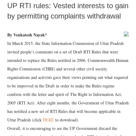
UP RTI rules: Vested interests to gain
by permitting complaints withdrawal
By Venkatesh Nayak*
In March 2015, the State Information Commission of Uttar Pradesh
invited people’s comments on a set of Draft RTI Rules that were
intended to replace the Rules notified in 2006. Commonwealth Human
Rights Commission (CHRI) and several other civil society
organisations and activists gave their views pointing out what required
to be improved in the Draft in order to make the Rules regime
conform with the letter and spirit of The Right to Information Act,
2005 (RTI Act). After eight months, the Government of Uttar Pradesh
has notified a new set of RTI Rules that will become applicable in
Uttar Pradesh (click
HERE
to download).
Overall, it is encouraging to see the UP Government discard the