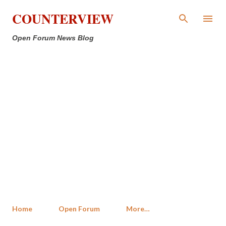
Skip to main content
COUNTERVIEW
Open Forum News Blog
Home
Open Forum
More…