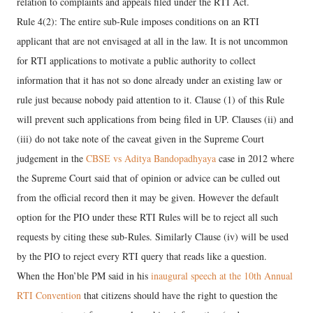
relation to complaints and appeals filed under the RTI Act.
Rule 4(2): The entire sub-Rule imposes conditions on an RTI
applicant that are not envisaged at all in the law. It is not uncommon
for RTI applications to motivate a public authority to collect
information that it has not so done already under an existing law or
rule just because nobody paid attention to it. Clause (1) of this Rule
will prevent such applications from being filed in UP. Clauses (ii) and
(iii) do not take note of the caveat given in the Supreme Court
judgement in the
CBSE vs Aditya Bandopadhyaya
case in 2012 where
the Supreme Court said that of opinion or advice can be culled out
from the official record then it may be given. However the default
option for the PIO under these RTI Rules will be to reject all such
requests by citing these sub-Rules. Similarly Clause (iv) will be used
by the PIO to reject every RTI query that reads like a question.
When the Hon’ble PM said in his
inaugural speech at the 10th Annual
RTI Convention
that citizens should have the right to question the