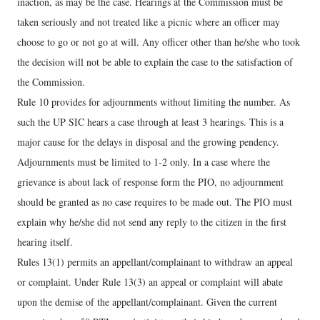
inaction, as may be the case. Hearings at the Commission must be
taken seriously and not treated like a picnic where an officer may
choose to go or not go at will. Any officer other than he/she who took
the decision will not be able to explain the case to the satisfaction of
the Commission.
Rule 10 provides for adjournments without limiting the number. As
such the UP SIC hears a case through at least 3 hearings. This is a
major cause for the delays in disposal and the growing pendency.
Adjournments must be limited to 1-2 only. In a case where the
grievance is about lack of response form the PIO, no adjournment
should be granted as no case requires to be made out. The PIO must
explain why he/she did not send any reply to the citizen in the first
hearing itself.
Rules 13(1) permits an appellant/complainant to withdraw an appeal
or complaint. Under Rule 13(3) an appeal or complaint will abate
upon the demise of the appellant/complainant. Given the current