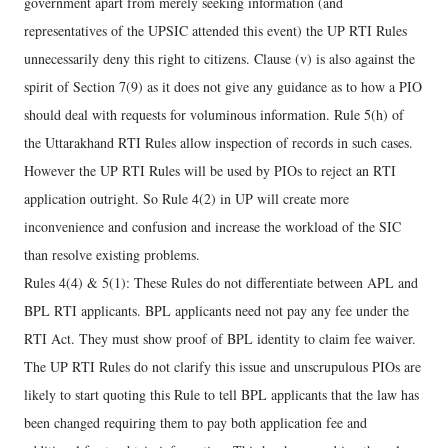
government apart from merely seeking information (and
representatives of the UPSIC attended this event) the UP RTI Rules
unnecessarily deny this right to citizens. Clause (v) is also against the
spirit of Section 7(9) as it does not give any guidance as to how a PIO
should deal with requests for voluminous information. Rule 5(h) of
the Uttarakhand RTI Rules allow inspection of records in such cases.
However the UP RTI Rules will be used by PIOs to reject an RTI
application outright. So Rule 4(2) in UP will create more
inconvenience and confusion and increase the workload of the SIC
than resolve existing problems.
Rules 4(4) & 5(1): These Rules do not differentiate between APL and
BPL RTI applicants. BPL applicants need not pay any fee under the
RTI Act. They must show proof of BPL identity to claim fee waiver.
The UP RTI Rules do not clarify this issue and unscrupulous PIOs are
likely to start quoting this Rule to tell BPL applicants that the law has
been changed requiring them to pay both application fee and