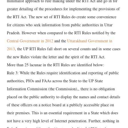
minimalist approach to rule making under the RTI Act and go in for
greater detailing of the procedures for implementing the provisions of
the RTI Act. The new set of RTI Rules do create some convenience
for citizens who seek information from public authorities in Uttar
Pradesh. However when compared to the RTI Rules notified by the
Central Government in 2012
and the
Uttarakhand Government in
2013
, the UP RTI Rules fall short on several counts and in some cases
the new Rules violate the letter and the spirit of the RTI Act.
More than 25 lacunae in the RTI Rules are identified below:
Rule 3: While the Rules require identification and reporting of public
authorities, PIOs and FAAs across the State to the UP State
Information Commission (the Commission),, there is no obligation
placed on the public authority to display the names and contact details
of these officers on a notice board at a publicly accessible place on
their premises. This is an essential requirement in a State which does
not have a very high level of Internet penetration. Further, nothing in