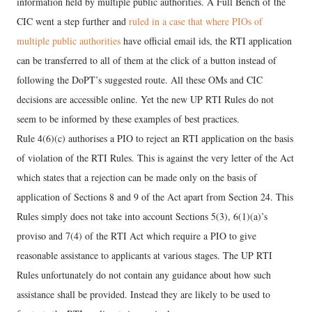
information held by multiple public authorities. A Full Bench of the
CIC went a step further and
ruled in a case that where PIOs of
multiple public authorities
have official email ids, the RTI application
can be transferred to all of them at the click of a button instead of
following the DoPT’s suggested route. All these OMs and CIC
decisions are accessible online. Yet the new UP RTI Rules do not
seem to be informed by these examples of best practices.
Rule 4(6)(c) authorises a PIO to reject an RTI application on the basis
of violation of the RTI Rules. This is against the very letter of the Act
which states that a rejection can be made only on the basis of
application of Sections 8 and 9 of the Act apart from Section 24. This
Rules simply does not take into account Sections 5(3), 6(1)(a)’s
proviso and 7(4) of the RTI Act which require a PIO to give
reasonable assistance to applicants at various stages. The UP RTI
Rules unfortunately do not contain any guidance about how such
assistance shall be provided. Instead they are likely to be used to