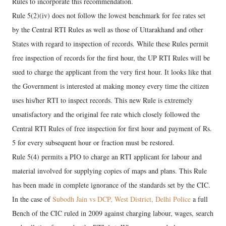
Rules to incorporate this recommendation.
Rule 5(2)(iv) does not follow the lowest benchmark for fee rates set
by the Central RTI Rules as well as those of Uttarakhand and other
States with regard to inspection of records. While these Rules permit
free inspection of records for the first hour, the UP RTI Rules will be
sued to charge the applicant from the very first hour. It looks like that
the Government is interested at making money every time the citizen
uses his/her RTI to inspect records. This new Rule is extremely
unsatisfactory and the original fee rate which closely followed the
Central RTI Rules of free inspection for first hour and payment of Rs.
5 for every subsequent hour or fraction must be restored.
Rule 5(4) permits a PIO to charge an RTI applicant for labour and
material involved for supplying copies of maps and plans. This Rule
has been made in complete ignorance of the standards set by the CIC.
In the case of
Subodh Jain vs DCP, West District, Delhi Police
a full
Bench of the CIC ruled in 2009 against charging labour, wages, search