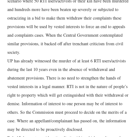
scenario where 50 RTI users/activists or their kin have been murdered
and hundreds more have been beaten up severely or subjected to
ostracizing in a bid to make them withdraw their complaints these
provisions will be used by vested interests to force an end to appeals
and complaints cases. When the Central Government contemplated
similar provisions, it backed off after trenchant criticism from civil
society.
UP has already witnessed the murder of at least 6 RTI users/activists
during the last 10 years even in the absence of withdrawal and
abatement provisions. There is no need to strengthen the hands of
vested interests in a legal manner. RTI is not in the nature of people’s
right to property which will get extinguished with their withdrawal or
demise. Information of interest to one person may be of interest to
others. So the Commission must proceed to decide on the merits of a
case. Where an appellant/complainant has passed on, the information
may be directed to be proactively disclosed.