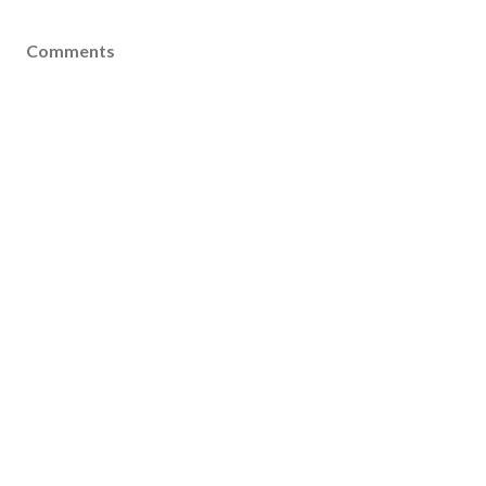
Comments