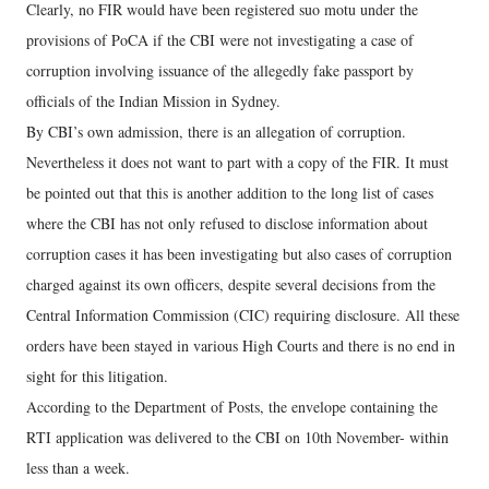
Clearly, no FIR would have been registered suo motu under the
provisions of PoCA if the CBI were not investigating a case of
corruption involving issuance of the allegedly fake passport by
officials of the Indian Mission in Sydney.
By CBI’s own admission, there is an allegation of corruption.
Nevertheless it does not want to part with a copy of the FIR. It must
be pointed out that this is another addition to the long list of cases
where the CBI has not only refused to disclose information about
corruption cases it has been investigating but also cases of corruption
charged against its own officers, despite several decisions from the
Central Information Commission (CIC) requiring disclosure. All these
orders have been stayed in various High Courts and there is no end in
sight for this litigation.
According to the Department of Posts, the envelope containing the
RTI application was delivered to the CBI on 10th November- within
less than a week.