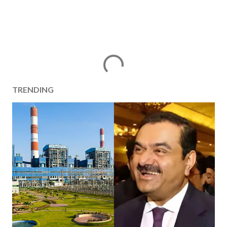
TRENDING