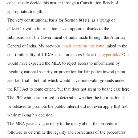
conclusively decide this matter through a Constitution Bench of
appropriate strength.
The very constitutional basis for Section 8(1)(j) as a trump on
citizens’ right to information has disappeared thanks to the
submissions of the Government of India made through the Attorney
General of India. My previous
email alerts on this issue
linked to the
constitutionality of UID/Aadhaar are accessible at the
hyperlinks
. One
would have expected the MEA to reject access to information by
invoking national security or protection for fair police investigation
and fair trial – both of which would have been valid grounds under
the RTI Act to some extent, but that does not seem to be the case here.
The PIO who is authorised to determine whether the information can
be released to promote the public interest did not even apply that test
while making his decision.
The MEA gave a vague reply to the query about the procedures
followed to determine the legality and correctness of the procedures