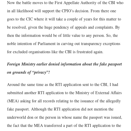
Now the battle moves to the First Appellate Authority of the CBI who
in all likelihood will support the CPIO’s decision. From there one
goes to the CIC where it will take a couple of years for this matter to
be resolved, given the huge pendency of appeals and complaints. By
then the information would be of little value to any person. So, the
noble intention of Parliament in carving out transparency exceptions
for excluded organisations like the CBI is frustrated again.
Foreign Ministry earlier denied information about the fake passport
on grounds of “privacy”!
Around the same time as the RTI application sent to the CBI, I had
submitted another RTI application to the Ministry of External Affairs
(MEA) asking for all records relating to the issuance of the allegedly
fake passport. Although the RTI application did not mention the
underworld don or the person in whose name the passport was issued,
the fact that the MEA transferred a part of the RTI application to the