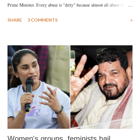
Prime Minister. Every abuse is "dirty" because almost all abuse is
uttered with the conscious intention of publicly humiliating a woman,
SHARE
3 COMMENTS
»
much like the disrobing of Draupadi in the royal court. This includes
remarks like "Jersey Cow," used at public meetings on the Gujarati
land of Gandhi and Sardar; comparing a female MP's laughter in
India's Parliament to "Surpanakha's laugh"; and using a vulgar address
like "Didi O Didi" for a Chief Minister who holds a respected position
in a democracy—along with every other such remark. In the 79-year
history of independent India, you are better placed than anyone to say
which Prime Minister has used such language against women.
Women's groups, feminists hail