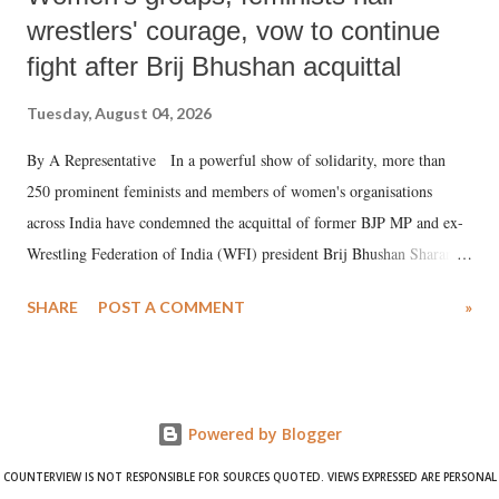
wrestlers' courage, vow to continue
fight after Brij Bhushan acquittal
Tuesday, August 04, 2026
By A Representative In a powerful show of solidarity, more than
250 prominent feminists and members of women's organisations
across India have condemned the acquittal of former BJP MP and ex-
Wrestling Federation of India (WFI) president Brij Bhushan Sharan
Singh in the high-profile sexual harassment case filed by six women
SHARE
POST A COMMENT
»
wrestlers. The signatories have expressed unwavering support for the
wrestlers who have waged a courageous legal battle for justice against
formidable odds.
Powered by Blogger
COUNTERVIEW IS NOT RESPONSIBLE FOR SOURCES QUOTED. VIEWS EXPRESSED ARE PERSONAL