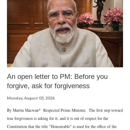
An open letter to PM: Before you
forgive, ask for forgiveness
Monday, August 03, 2026
By Martin Macwan* Respected Prime Minister, The first step toward
true forgiveness is asking for it, and it is out of respect for the
Constitution that the title "Honourable" is used for the office of the