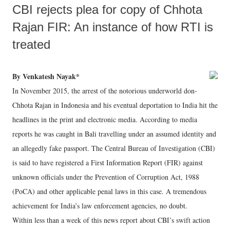
CBI rejects plea for copy of Chhota
Rajan FIR: An instance of how RTI is
treated
By Venkatesh Nayak*
In November 2015, the arrest of the notorious underworld don-
Chhota Rajan in Indonesia and his eventual deportation to India hit the
headlines in the print and electronic media. According to media
reports he was caught in Bali travelling under an assumed identity and
an allegedly fake passport. The Central Bureau of Investigation (CBI)
is said to have registered a First Information Report (FIR) against
unknown officials under the Prevention of Corruption Act, 1988
(PoCA) and other applicable penal laws in this case. A tremendous
achievement for India’s law enforcement agencies, no doubt.
Within less than a week of this news report about CBI’s swift action