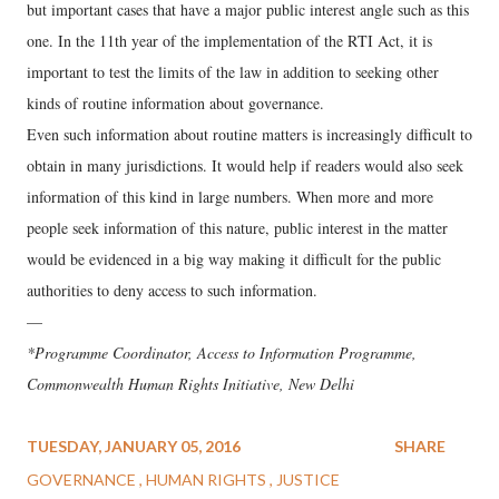
but important cases that have a major public interest angle such as this
one. In the 11th year of the implementation of the RTI Act, it is
important to test the limits of the law in addition to seeking other
kinds of routine information about governance.
Even such information about routine matters is increasingly difficult to
obtain in many jurisdictions. It would help if readers would also seek
information of this kind in large numbers. When more and more
people seek information of this nature, public interest in the matter
would be evidenced in a big way making it difficult for the public
authorities to deny access to such information.
—
*Programme Coordinator, Access to Information Programme,
Commonwealth Human Rights Initiative, New Delhi
TUESDAY, JANUARY 05, 2016
SHARE
GOVERNANCE
HUMAN RIGHTS
JUSTICE