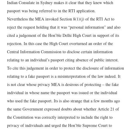
Indian Consulate in Sydney makes it clear that they knew which
passport was being referred to in the RTI application.
Nevertheless the MEA invoked Section 8(1)(j) of the RTI Act to
reject the request holding that it was “personal information” and also
cited a judgement of the Hon’ble Delhi High Court in support of its
rejection. In this case the High Court overturned an order of the
Central Information Commission to disclose certain information
relating to an individual’s passport citing absence of public interest.
To cite this judgement in order to protect the disclosure of information
relating to a fake passport is a misinterpretation of the law indeed. It
is not clear whose privacy MEA is desirous of protecting – the fake
individual in whose name the passport was issued or the individual
who used the fake passport. Its is also strange that a few months ago
the same Government expressed doubts about whether Article 21 of
the Constitution was correctly interpreted to include the right to
privacy of individuals and urged the Hon’ble Supreme Court to