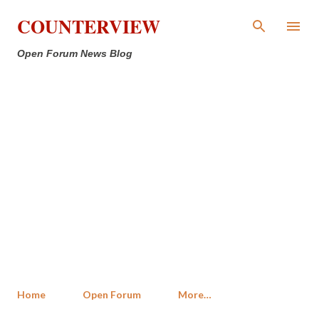
Skip to main content
COUNTERVIEW
Open Forum News Blog
Home
Open Forum
More…