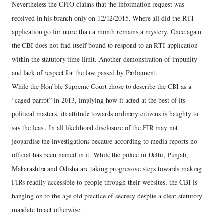
Nevertheless the CPIO claims that the information request was
received in his branch only on 12/12/2015. Where all did the RTI
application go for more than a month remains a mystery. Once again
the CBI does not find itself bound to respond to an RTI application
within the statutory time limit. Another demonstration of impunity
and lack of respect for the law passed by Parliament.
While the Hon’ble Supreme Court chose to describe the CBI as a
“caged parrot” in 2013, implying how it acted at the best of its
political masters, its attitude towards ordinary citizens is haughty to
say the least. In all likelihood disclosure of the FIR may not
jeopardise the investigations because according to media reports no
official has been named in it. While the police in Delhi, Punjab,
Maharashtra and Odisha are taking progressive steps towards making
FIRs readily accessible to people through their websites, the CBI is
hanging on to the age old practice of secrecy despite a clear statutory
mandate to act otherwise.