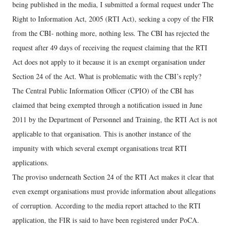
being published in the media, I submitted a formal request under The
Right to Information Act, 2005 (RTI Act), seeking a copy of the FIR
from the CBI- nothing more, nothing less. The CBI has rejected the
request after 49 days of receiving the request claiming that the RTI
Act does not apply to it because it is an exempt organisation under
Section 24 of the Act. What is problematic with the CBI’s reply?
The Central Public Information Officer (CPIO) of the CBI has
claimed that being exempted through a notification issued in June
2011 by the Department of Personnel and Training, the RTI Act is not
applicable to that organisation. This is another instance of the
impunity with which several exempt organisations treat RTI
applications.
The proviso underneath Section 24 of the RTI Act makes it clear that
even exempt organisations must provide information about allegations
of corruption. According to the media report attached to the RTI
application, the FIR is said to have been registered under PoCA.