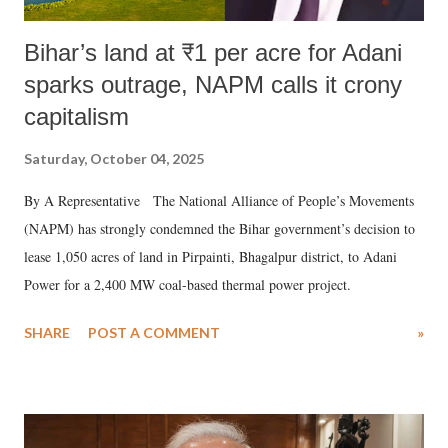
Bihar’s land at ₹1 per acre for Adani
sparks outrage, NAPM calls it crony
capitalism
Saturday, October 04, 2025
By A Representative The National Alliance of People’s Movements
(NAPM) has strongly condemned the Bihar government’s decision to
lease 1,050 acres of land in Pirpainti, Bhagalpur district, to Adani
Power for a 2,400 MW coal-based thermal power project.
SHARE
POST A COMMENT
»