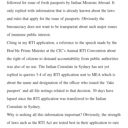
followed for issue of fresh passports by Indian Missions Abroad. It
only replied with information that is already known about the laws
and rules that apply for the issue of passports. Obviously the
bureaucracy does not want to be transparent about such major issues
of immense public interest.
Citing in my RTI application, a reference to the speech made by the
Hon’ble Prime Minister at the CIC’s Annual RTI Convention about
the right of citizens to demand accountability from public authorities
was also of no use. The Indian Consulate in Sydney has not yet
replied to queries 3-4 of my RTI application sent to MEA which is
about the name and designation of the officer who issued the ‘fake
passport’ and all file notings related to that decision. 30 days have
lapsed since the RTI application was transferred to the Indian
Consulate in Sydney.
Why is seeking all this information important? Obviously, the strength
of laws such as the RTI Act are tested best in their application to rare