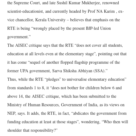
the Supreme Court, and late Sushil Kumar Mukherjee, renowned
scientist-educationist, and currently headed by Prof NA Karim , ex-
vice chancellor, Kerala University – believes that emphasis on the
RTE is being “wrongly placed by the present BJP-led Union
government.”
The AISEC critique says that the RTE “does not cover all students,
education at all levels even at the elementary stage”, pointing out that
it has come “sequel of another flopped flagship programme of the
former UPA government, Sarva Shiksha Abhiyan (SSA).”
Thus, while the RTE “pledges” to universalise elementary education”
from standards 1 to 8, it “does not bother for children below 6 and
above 14, the AISEC critique, which has been submitted to the
Ministry of Human Resources, Government of India, as its views on
NEP, says. It adds, the RTE, in fact, “abdicates the government from
funding education at least at those stages”, wondering, “Who then will
shoulder that responsibility?”