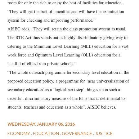
room for only the rich to enjoy the best of facilities for education.
“They will get the best of amenities and will have the examination
system for checking and improving performance.”
AISEC adds, “They will retain the class promotion system as usual.
The RTE Act thus stands out as highly discriminatory giving way to
catering to the Minimum Level Learning (MLL) education for a vast
work force and Optimum Level Learning (OLL) education for a
handful of elites from private schools.”
“The whole outreach programme for secondary level education in the
proposed education policy, a programme for ‘near universalization of
secondary education’ as a ‘logical next step’, hinges upon such a
deceitful, discriminatory measure of the RTE that is detrimental to
students, teachers and education as a whole”, AISEC believes.
WEDNESDAY, JANUARY 06, 2016
ECONOMY
EDUCATION
GOVERNANCE
JUSTICE