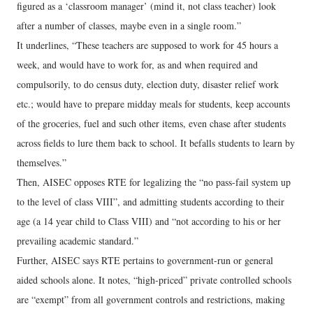
figured as a ‘classroom manager’ (mind it, not class teacher) look
after a number of classes, maybe even in a single room.”
It underlines, “These teachers are supposed to work for 45 hours a
week, and would have to work for, as and when required and
compulsorily, to do census duty, election duty, disaster relief work
etc.; would have to prepare midday meals for students, keep accounts
of the groceries, fuel and such other items, even chase after students
across fields to lure them back to school. It befalls students to learn by
themselves.”
Then, AISEC opposes RTE for legalizing the “no pass-fail system up
to the level of class VIII”, and admitting students according to their
age (a 14 year child to Class VIII) and “not according to his or her
prevailing academic standard.”
Further, AISEC says RTE pertains to government-run or general
aided schools alone. It notes, “high-priced” private controlled schools
are “exempt” from all government controls and restrictions, making