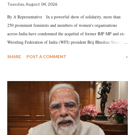
Tuesday, August 04, 2026
By A Representative In a powerful show of solidarity, more than
250 prominent feminists and members of women's organisations
across India have condemned the acquittal of former BJP MP and ex-
Wrestling Federation of India (WFI) president Brij Bhushan Sharan
Singh in the high-profile sexual harassment case filed by six women
SHARE
POST A COMMENT
»
wrestlers. The signatories have expressed unwavering support for the
wrestlers who have waged a courageous legal battle for justice against
formidable odds.