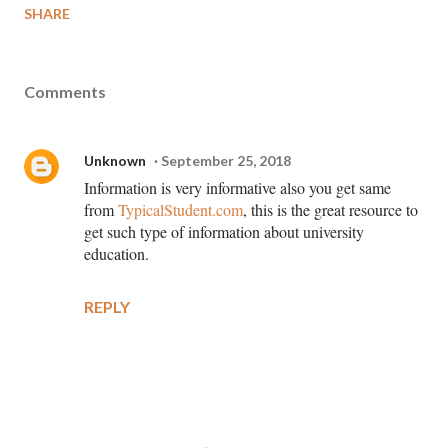
SHARE
Comments
Unknown
September 25, 2018
Information is very informative also you get same
from
TypicalStudent.com
, this is the great resource to
get such type of information about university
education.
REPLY