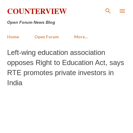
Skip to main content
COUNTERVIEW
Open Forum News Blog
Home
Open Forum
More…
Left-wing education association
opposes Right to Education Act, says
RTE promotes private investors in
India