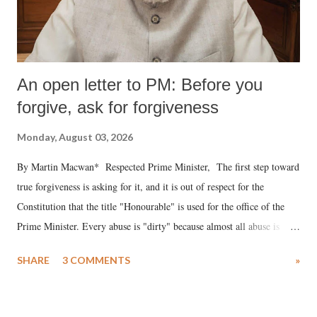
An open letter to PM: Before you
forgive, ask for forgiveness
Monday, August 03, 2026
By Martin Macwan* Respected Prime Minister, The first step toward
true forgiveness is asking for it, and it is out of respect for the
Constitution that the title "Honourable" is used for the office of the
Prime Minister. Every abuse is "dirty" because almost all abuse is
uttered with the conscious intention of publicly humiliating a woman,
SHARE
3 COMMENTS
»
much like the disrobing of Draupadi in the royal court. This includes
remarks like "Jersey Cow," used at public meetings on the Gujarati
land of Gandhi and Sardar; comparing a female MP's laughter in