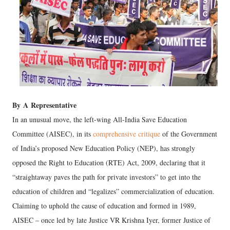
By
A
Representative
In an unusual move, the left-wing All-India Save Education
Committee (AISEC), in its
comprehensive critique
of the Government
of India’s proposed New Education Policy (NEP), has strongly
opposed the Right to Education (RTE) Act, 2009, declaring that it
“straightaway paves the path for private investors” to get into the
education of children and “legalizes” commercialization of education.
Claiming to uphold the cause of education and formed in 1989,
AISEC – once led by late Justice VR Krishna Iyer, former Justice of