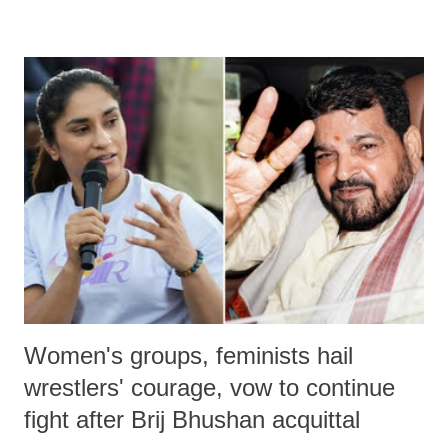
devastating hypoxic brain injury and died Friday evening.
Women's groups, feminists hail
wrestlers' courage, vow to continue
fight after Brij Bhushan acquittal