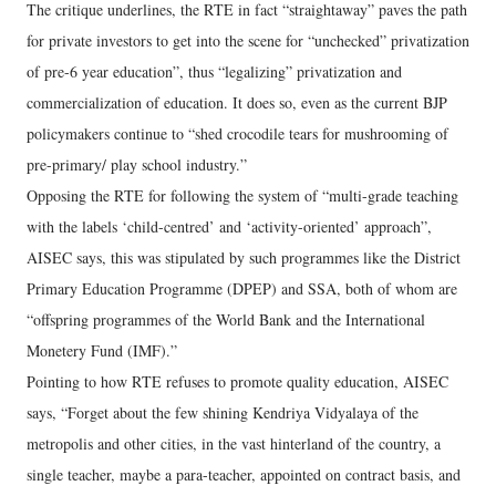
The critique underlines, the RTE in fact “straightaway” paves the path
for private investors to get into the scene for “unchecked” privatization
of pre-6 year education”, thus “legalizing” privatization and
commercialization of education. It does so, even as the current BJP
policymakers continue to “shed crocodile tears for mushrooming of
pre-primary/ play school industry.”
Opposing the RTE for following the system of “multi-grade teaching
with the labels ‘child-centred’ and ‘activity-oriented’ approach”,
AISEC says, this was stipulated by such programmes like the District
Primary Education Programme (DPEP) and SSA, both of whom are
“offspring programmes of the World Bank and the International
Monetery Fund (IMF).”
Pointing to how RTE refuses to promote quality education, AISEC
says, “Forget about the few shining Kendriya Vidyalaya of the
metropolis and other cities, in the vast hinterland of the country, a
single teacher, maybe a para-teacher, appointed on contract basis, and