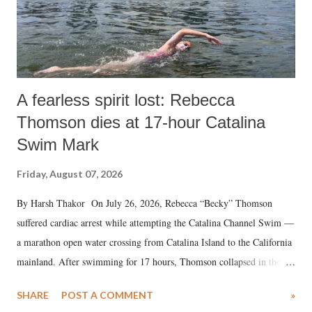
A fearless spirit lost: Rebecca
Thomson dies at 17-hour Catalina
Swim Mark
Friday, August 07, 2026
By Harsh Thakor On July 26, 2026, Rebecca “Becky” Thomson
suffered cardiac arrest while attempting the Catalina Channel Swim —
a marathon open water crossing from Catalina Island to the California
mainland. After swimming for 17 hours, Thomson collapsed in the
water. Despite the painstaking efforts of emergency responders and the
SHARE
POST A COMMENT
»
medical staff at Harbor-UCLA Medical Center, she succumbed to a