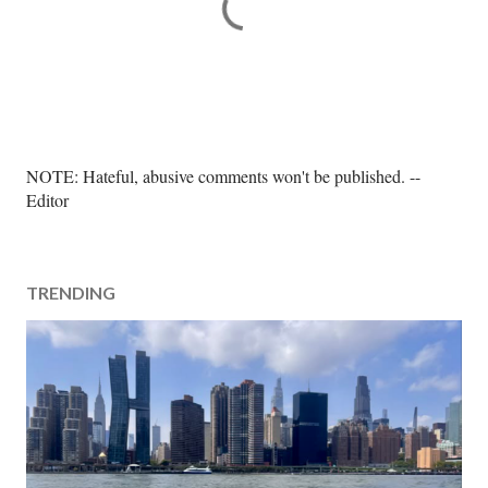
P
NOTE: Hateful, abusive comments won't be published. --
o
Editor
s
t
a
TRENDING
C
o
m
m
e
n
t