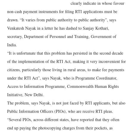
clearly indicate in whose favour
non-cash payment instruments for filing RTI applications must be
drawn. “It varies from public authority to public authority”, says
Venkatesh Nayak in a letter he has dashed to Sanjay Kothari,
secretary, Department of Personnel and Training, Government of
India.
“It is unfortunate that this problem has persisted in the second decade
of the implementation of the RTI Act, making it very inconvenient for
citizens, particularly those living in rural areas, to make fee payments
under the RTI Act”, says Nayak, who is Programme Coordinator,
Access to Information Programme, Commonwealth Human Rights
Initiative, New Delhi.
The problem, says Nayak, is not just faced by RTI applicants, but also
Public Information Officers (PIOs), who are receive RTI pleas.
“Several PIOs, across different states, have reported that they often
end up paying the photocopying charges from their pockets, as