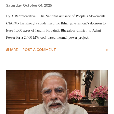
Saturday, October 04, 2025
By A Representative The National Alliance of People’s Movements
(NAPM) has strongly condemned the Bihar government’s decision to
lease 1,050 acres of land in Pirpainti, Bhagalpur district, to Adani
Power for a 2,400 MW coal-based thermal power project.
SHARE
POST A COMMENT
»