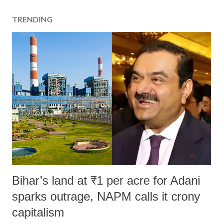
TRENDING
Bihar’s land at ₹1 per acre for Adani
sparks outrage, NAPM calls it crony
capitalism