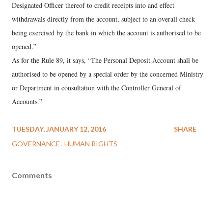
Designated Officer thereof to credit receipts into and effect
withdrawals directly from the account, subject to an overall check
being exercised by the bank in which the account is authorised to be
opened.”
As for the Rule 89, it says, “The Personal Deposit Account shall be
authorised to be opened by a special order by the concerned Ministry
or Department in consultation with the Controller General of
Accounts.”
TUESDAY, JANUARY 12, 2016
SHARE
GOVERNANCE
HUMAN RIGHTS
Comments