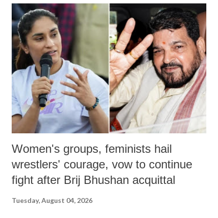
India's Parliament to "Surpanakha's laugh"; and using a vulgar address
like "Didi O Didi" for a Chief Minister who holds a respected position
in a democracy—along with every other such remark. In the 79-year
history of independent India, you are better placed than anyone to say
which Prime Minister has used such language against women.
Women's groups, feminists hail
wrestlers' courage, vow to continue
fight after Brij Bhushan acquittal
Tuesday, August 04, 2026