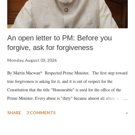
An open letter to PM: Before you
forgive, ask for forgiveness
Monday, August 03, 2026
By Martin Macwan* Respected Prime Minister, The first step toward
true forgiveness is asking for it, and it is out of respect for the
Constitution that the title "Honourable" is used for the office of the
Prime Minister. Every abuse is "dirty" because almost all abuse is
uttered with the conscious intention of publicly humiliating a woman,
SHARE
3 COMMENTS
»
much like the disrobing of Draupadi in the royal court. This includes
remarks like "Jersey Cow," used at public meetings on the Gujarati
land of Gandhi and Sardar; comparing a female MP's laughter in