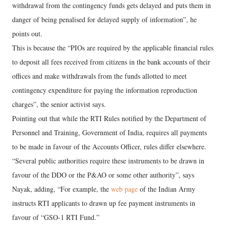
withdrawal from the contingency funds gets delayed and puts them in
danger of being penalised for delayed supply of information”, he
points out.
This is because the “PIOs are required by the applicable financial rules
to deposit all fees received from citizens in the bank accounts of their
offices and make withdrawals from the funds allotted to meet
contingency expenditure for paying the information reproduction
charges”, the senior activist says.
Pointing out that while the RTI Rules notified by the Department of
Personnel and Training, Government of India, requires all payments
to be made in favour of the Accounts Officer, rules differ elsewhere.
“Several public authorities require these instruments to be drawn in
favour of the DDO or the P&AO or some other authority”, says
Nayak, adding, “For example, the
web page
of the Indian Army
instructs RTI applicants to drawn up fee payment instruments in
favour of “GSO-1 RTI Fund.”