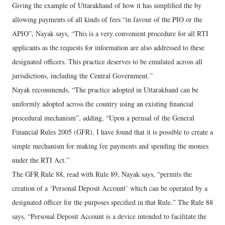
Giving the example of Uttarakhand of how it has simplified the by
allowing payments of all kinds of fees “in favour of the PIO or the
APIO”, Nayak says, “This is a very convenient procedure for all RTI
applicants as the requests for information are also addressed to these
designated officers. This practice deserves to be emulated across all
jurisdictions, including the Central Government.”
Nayak recommends, “The practice adopted in Uttarakhand can be
uniformly adopted across the country using an existing financial
procedural mechanism”, adding, “Upon a perusal of the General
Financial Rules 2005 (GFR), I have found that it is possible to create a
simple mechanism for making fee payments and spending the monies
under the RTI Act.”
The GFR Rule 88, read with Rule 89, Nayak says, “permits the
creation of a ‘Personal Deposit Account’ which can be operated by a
designated officer for the purposes specified in that Rule.” The Rule 88
says, “Personal Deposit Account is a device intended to facilitate the