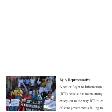
By A Representative
A senior Right to Information
(RTI) activist has taken strong
exception to the way RTI rules
of state governments failing to