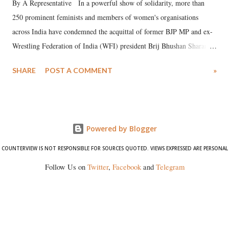
By A Representative In a powerful show of solidarity, more than
250 prominent feminists and members of women's organisations
across India have condemned the acquittal of former BJP MP and ex-
Wrestling Federation of India (WFI) president Brij Bhushan Sharan
Singh in the high-profile sexual harassment case filed by six women
SHARE
POST A COMMENT
»
wrestlers. The signatories have expressed unwavering support for the
wrestlers who have waged a courageous legal battle for justice against
formidable odds.
Powered by Blogger
COUNTERVIEW IS NOT RESPONSIBLE FOR SOURCES QUOTED. VIEWS EXPRESSED ARE PERSONAL
Follow Us on
Twitter
,
Facebook
and
Telegram