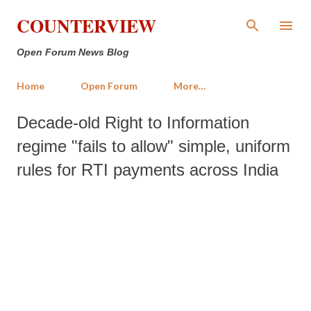
Skip to main content
COUNTERVIEW
Open Forum News Blog
Home
Open Forum
More…
Decade-old Right to Information
regime "fails to allow" simple, uniform
rules for RTI payments across India