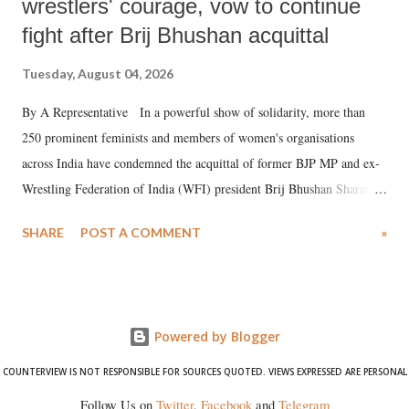
wrestlers' courage, vow to continue
fight after Brij Bhushan acquittal
Tuesday, August 04, 2026
By A Representative In a powerful show of solidarity, more than
250 prominent feminists and members of women's organisations
across India have condemned the acquittal of former BJP MP and ex-
Wrestling Federation of India (WFI) president Brij Bhushan Sharan
Singh in the high-profile sexual harassment case filed by six women
SHARE
POST A COMMENT
»
wrestlers. The signatories have expressed unwavering support for the
wrestlers who have waged a courageous legal battle for justice against
formidable odds.
Powered by Blogger
COUNTERVIEW IS NOT RESPONSIBLE FOR SOURCES QUOTED. VIEWS EXPRESSED ARE PERSONAL
Follow Us on
Twitter
,
Facebook
and
Telegram