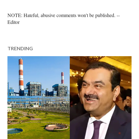
P
NOTE: Hateful, abusive comments won't be published. --
o
Editor
s
t
a
TRENDING
C
o
m
m
e
n
t