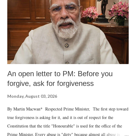
An open letter to PM: Before you
forgive, ask for forgiveness
Monday, August 03, 2026
By Martin Macwan* Respected Prime Minister, The first step toward
true forgiveness is asking for it, and it is out of respect for the
Constitution that the title "Honourable" is used for the office of the
Prime Minister. Every abuse is "dirty" because almost all abuse is