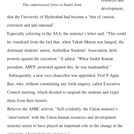
The controversial letter to Smriti Irani
development,
that the University of Hyderabad had become a “den of casteist,
extremist and anti-national”.
Especially referring to the ASA, the minister’s letter said, “This could
be visualised from the fact that, when Yakub Menon was hanged, the
dominant students’ union, Ambedkar Students’ Association, held
protests against the execution.” It added, “When Sushil Kumar,
president, ABVP, protested against this, he was manhandled.”
Subsequently, a new vice-chancellor was appointed, Prof P Appa
Rao, who, without constituting any fresh enquiry, called Executive
Council meeting, which decided to suspend the students and expel
them from their hostels.
Believes the AHRC activist, “Self-evidently, the Union minister’s
‘intervention’ with the Union human resources and development
minister seems to have played an important role in the change in the
university administration’s instance.”