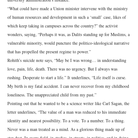
“What could have made a Union minister intervene with the ministry
of human resources and development in such a ‘small’ case, likes of
which keep taking in campuses across the country?” the activist
wonders, saying, “Perhaps it was, as Dalits standing up for Muslims, a
vulnerable minority, would puncture the politico-ideological narrative
that has propelled the present regime to power.”
Rohith’s suicide note says, “May be I was wrong… in understanding
love, pain, life, death. There was no urgency. But I always was
rushing. Desperate to start a life.” It underlines, “Life itself is curse.
My birth is my fatal accident. I can never recover from my childhood
loneliness. The unappreciated child from my past.”
Pointing out that he wanted to be a science writer like Carl Sagan, the
letter underlines, “The value of a man was reduced to his immediate
identity and nearest possibility. To a vote. To a number. To a thing.
Never was a man treated as a mind. As a glorious thing made up of
star dust. In every field, in studies, in streets, in politics, and in dying