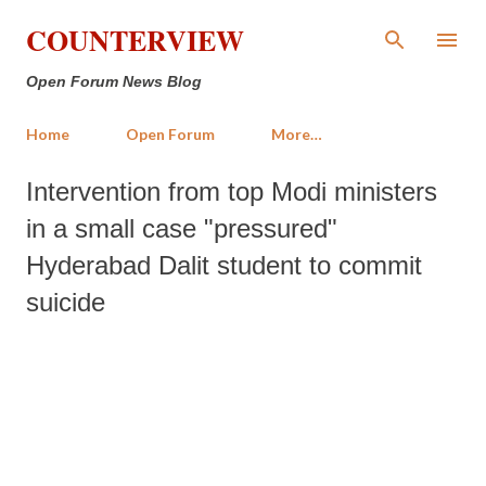
Skip to main content
COUNTERVIEW
Open Forum News Blog
Home
Open Forum
More…
Intervention from top Modi ministers
in a small case "pressured"
Hyderabad Dalit student to commit
suicide