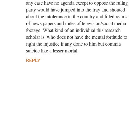
any case have no agenda except to oppose the ruling
party would have jumped into the fray and shouted
about the intolerance in the country and filled reams
of news papers and miles of television/social media
footage. What kind of an individual this research
scholar is, who does not have the mental fortitude to
fight the injustice if any done to him but commits
suicide like a lesser mortal.
REPLY