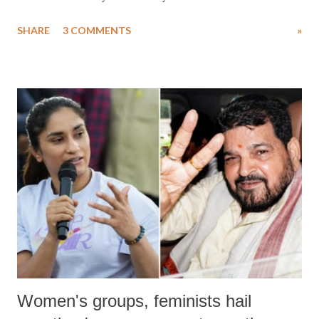
uttered with the conscious intention of publicly humiliating a woman,
SHARE
3 COMMENTS
»
much like the disrobing of Draupadi in the royal court. This includes
remarks like "Jersey Cow," used at public meetings on the Gujarati
land of Gandhi and Sardar; comparing a female MP's laughter in
India's Parliament to "Surpanakha's laugh"; and using a vulgar address
like "Didi O Didi" for a Chief Minister who holds a respected position
in a democracy—along with every other such remark. In the 79-year
history of independent India, you are better placed than anyone to say
which Prime Minister has used such language against women.
Women's groups, feminists hail