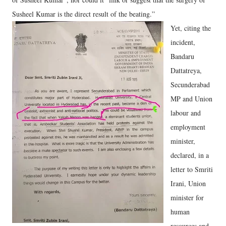
Susheel Kumar is the direct result of the beating.”
Yet, citing the
incident,
Bandaru
Dattatreya,
Secunderabad
MP and Union
labour and
employment
minister,
declared, in a
letter to Smriti
Irani, Union
minister for
human
resources and