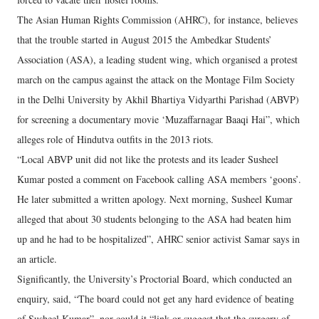
The Asian Human Rights Commission (AHRC), for instance, believes
that the trouble started in August 2015 the Ambedkar Students’
Association (ASA), a leading student wing, which organised a protest
march on the campus against the attack on the Montage Film Society
in the Delhi University by Akhil Bhartiya Vidyarthi Parishad (ABVP)
for screening a documentary movie ‘Muzaffarnagar Baaqi Hai”, which
alleges role of Hindutva outfits in the 2013 riots.
“Local ABVP unit did not like the protests and its leader Susheel
Kumar posted a comment on Facebook calling ASA members ‘goons’.
He later submitted a written apology. Next morning, Susheel Kumar
alleged that about 30 students belonging to the ASA had beaten him
up and he had to be hospitalized”, AHRC senior activist Samar says in
an article.
Significantly, the University’s Proctorial Board, which conducted an
enquiry, said, “The board could not get any hard evidence of beating
of Susheel Kumar”, nor could it “link or suggest that the surgery of