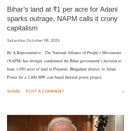
Bihar’s land at ₹1 per acre for Adani
sparks outrage, NAPM calls it crony
capitalism
Saturday, October 04, 2025
By A Representative The National Alliance of People’s Movements
(NAPM) has strongly condemned the Bihar government’s decision to
lease 1,050 acres of land in Pirpainti, Bhagalpur district, to Adani
Power for a 2,400 MW coal-based thermal power project.
SHARE
POST A COMMENT
»