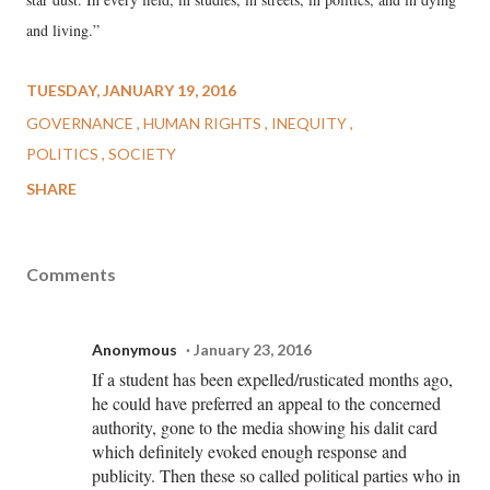
and living.”
TUESDAY, JANUARY 19, 2016
GOVERNANCE
HUMAN RIGHTS
INEQUITY
POLITICS
SOCIETY
SHARE
Comments
Anonymous
January 23, 2016
If a student has been expelled/rusticated months ago,
he could have preferred an appeal to the concerned
authority, gone to the media showing his dalit card
which definitely evoked enough response and
publicity. Then these so called political parties who in