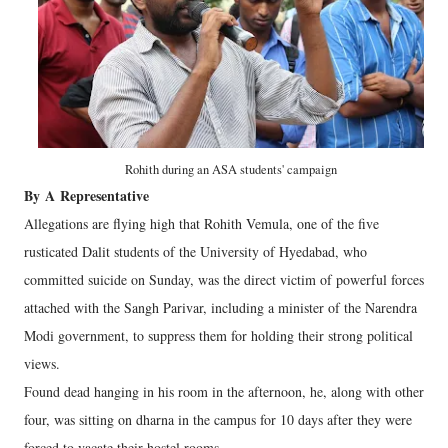
Rohith during an ASA students' campaign
By
A
Representative
Allegations are flying high that Rohith Vemula, one of the five
rusticated Dalit students of the University of Hyedabad, who
committed suicide on Sunday, was the direct victim of powerful forces
attached with the Sangh Parivar, including a minister of the Narendra
Modi government, to suppress them for holding their strong political
views.
Found dead hanging in his room in the afternoon, he, along with other
four, was sitting on dharna in the campus for 10 days after they were
forced to vacate their hostel rooms.