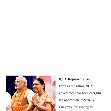
By
A
Representative
Even as the ruling NDA
government has been charging
the opposition, especially
Congress, for seeking to