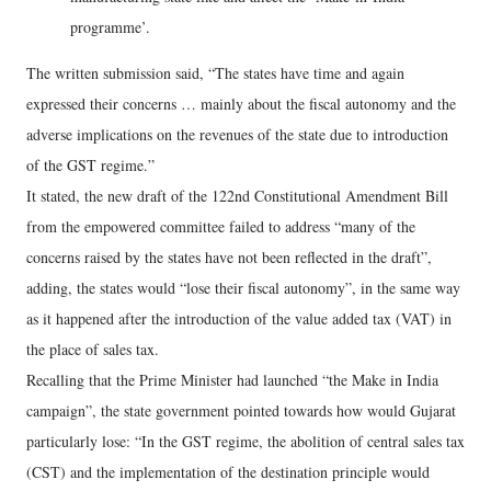
programme’.
The written submission said, “The states have time and again
expressed their concerns … mainly about the fiscal autonomy and the
adverse implications on the revenues of the state due to introduction
of the GST regime.”
It stated, the new draft of the 122nd Constitutional Amendment Bill
from the empowered committee failed to address “many of the
concerns raised by the states have not been reflected in the draft”,
adding, the states would “lose their fiscal autonomy”, in the same way
as it happened after the introduction of the value added tax (VAT) in
the place of sales tax.
Recalling that the Prime Minister had launched “the Make in India
campaign”, the state government pointed towards how would Gujarat
particularly lose: “In the GST regime, the abolition of central sales tax
(CST) and the implementation of the destination principle would