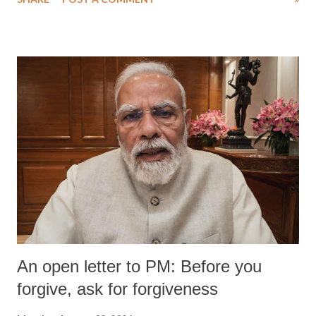
An open letter to PM: Before you
forgive, ask for forgiveness