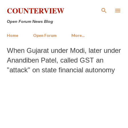
Skip to main content
COUNTERVIEW
Open Forum News Blog
Home
Open Forum
More…
When Gujarat under Modi, later under
Anandiben Patel, called GST an
"attack" on state financial autonomy