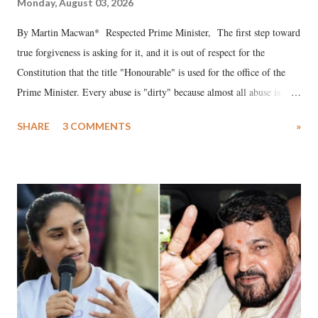
Monday, August 03, 2026
By Martin Macwan* Respected Prime Minister, The first step toward
true forgiveness is asking for it, and it is out of respect for the
Constitution that the title "Honourable" is used for the office of the
Prime Minister. Every abuse is "dirty" because almost all abuse is
uttered with the conscious intention of publicly humiliating a woman,
SHARE
3 COMMENTS
»
much like the disrobing of Draupadi in the royal court. This includes
remarks like "Jersey Cow," used at public meetings on the Gujarati
land of Gandhi and Sardar; comparing a female MP's laughter in
India's Parliament to "Surpanakha's laugh"; and using a vulgar address
like "Didi O Didi" for a Chief Minister who holds a respected position
in a democracy—along with every other such remark. In the 79-year
history of independent India, you are better placed than anyone to say
which Prime Minister has used such language against women.