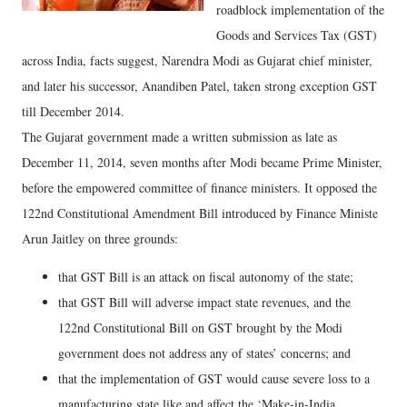
roadblock implementation of the
Goods and Services Tax (GST)
across India, facts suggest, Narendra Modi as Gujarat chief minister,
and later his successor, Anandiben Patel, taken strong exception GST
till December 2014.
The Gujarat government made a written submission as late as
December 11, 2014, seven months after Modi became Prime Minister,
before the empowered committee of finance ministers. It opposed the
122nd Constitutional Amendment Bill introduced by Finance Ministe
Arun Jaitley on three grounds:
that GST Bill is an attack on fiscal autonomy of the state;
that GST Bill will adverse impact state revenues, and the
122nd Constitutional Bill on GST brought by the Modi
government does not address any of states’ concerns; and
that the implementation of GST would cause severe loss to a
manufacturing state like and affect the ‘Make-in-India