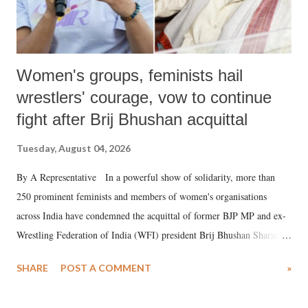
Women's groups, feminists hail
wrestlers' courage, vow to continue
fight after Brij Bhushan acquittal
Tuesday, August 04, 2026
By A Representative In a powerful show of solidarity, more than
250 prominent feminists and members of women's organisations
across India have condemned the acquittal of former BJP MP and ex-
Wrestling Federation of India (WFI) president Brij Bhushan Sharan
Singh in the high-profile sexual harassment case filed by six women
SHARE
POST A COMMENT
»
wrestlers. The signatories have expressed unwavering support for the
wrestlers who have waged a courageous legal battle for justice against