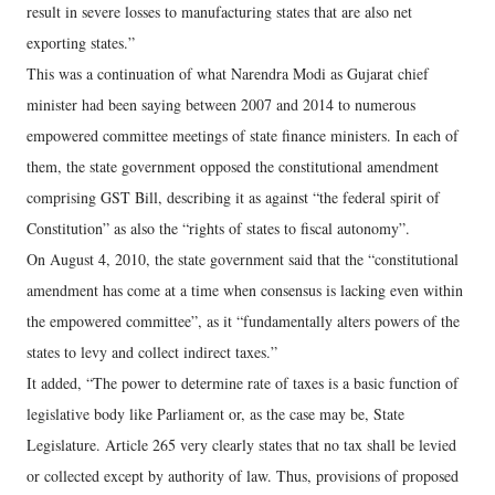
result in severe losses to manufacturing states that are also net
exporting states.”
This was a continuation of what Narendra Modi as Gujarat chief
minister had been saying between 2007 and 2014 to numerous
empowered committee meetings of state finance ministers. In each of
them, the state government opposed the constitutional amendment
comprising GST Bill, describing it as against “the federal spirit of
Constitution” as also the “rights of states to fiscal autonomy”.
On August 4, 2010, the state government said that the “constitutional
amendment has come at a time when consensus is lacking even within
the empowered committee”, as it “fundamentally alters powers of the
states to levy and collect indirect taxes.”
It added, “The power to determine rate of taxes is a basic function of
legislative body like Parliament or, as the case may be, State
Legislature. Article 265 very clearly states that no tax shall be levied
or collected except by authority of law. Thus, provisions of proposed