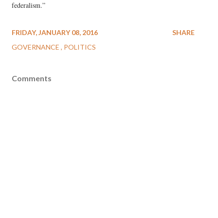
federalism.”
FRIDAY, JANUARY 08, 2016
SHARE
GOVERNANCE
POLITICS
Comments