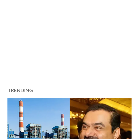
TRENDING