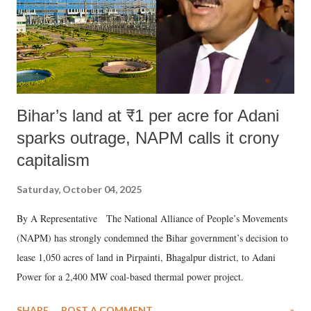
Bihar’s land at ₹1 per acre for Adani
sparks outrage, NAPM calls it crony
capitalism
Saturday, October 04, 2025
By A Representative The National Alliance of People’s Movements
(NAPM) has strongly condemned the Bihar government’s decision to
lease 1,050 acres of land in Pirpainti, Bhagalpur district, to Adani
Power for a 2,400 MW coal-based thermal power project.
SHARE
POST A COMMENT
»