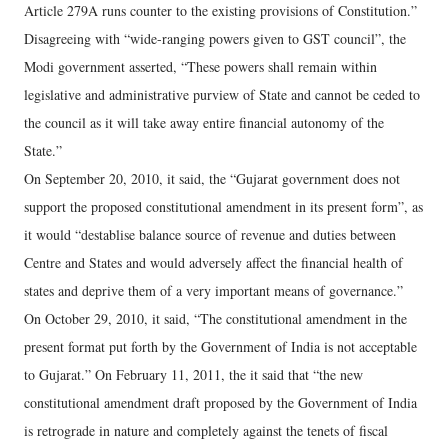
Article 279A runs counter to the existing provisions of Constitution.”
Disagreeing with “wide-ranging powers given to GST council”, the
Modi government asserted, “These powers shall remain within
legislative and administrative purview of State and cannot be ceded to
the council as it will take away entire financial autonomy of the
State.”
On September 20, 2010, it said, the “Gujarat government does not
support the proposed constitutional amendment in its present form”, as
it would “destablise balance source of revenue and duties between
Centre and States and would adversely affect the financial health of
states and deprive them of a very important means of governance.”
On October 29, 2010, it said, “The constitutional amendment in the
present format put forth by the Government of India is not acceptable
to Gujarat.” On February 11, 2011, the it said that “the new
constitutional amendment draft proposed by the Government of India
is retrograde in nature and completely against the tenets of fiscal