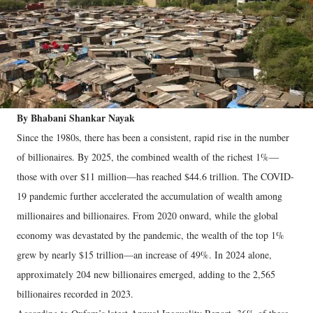
By Bhabani Shankar Nayak
Since the 1980s, there has been a consistent, rapid rise in the number
of billionaires. By 2025, the combined wealth of the richest 1%—
those with over $11 million—has reached $44.6 trillion. The COVID-
19 pandemic further accelerated the accumulation of wealth among
millionaires and billionaires. From 2020 onward, while the global
economy was devastated by the pandemic, the wealth of the top 1%
grew by nearly $15 trillion—an increase of 49%. In 2024 alone,
approximately 204 new billionaires emerged, adding to the 2,565
billionaires recorded in 2023.