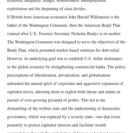
economic inequality, hunger, homelessness, unemployment,
exploitation and the deepening of class divides.
If British born American economist John Harold Williamson is the
father of the Washington Consensus, then the American Brady Plan
(named after U.S. Treasury Secretary Nicholas Brady) is its mother.
The Washington Consensus was designed to serve the objectives of the
Brady Plan, which presented market-based solutions for debt relief.
However, its underlying goal was to establish U.S. dollar dominance
in the global economy by strengthening commercial banks. The policy
prescriptions of liberalisation, privatisation, and globalisation
unleashed the animal spirit of corporates and aggressive expansion of
capitalist forces, allowing them to exploit both labour and nature in
pursuit of ever-growing pyramid of profits. This led to the
dismantling of the welfare state and the undermining of democratic
governance, which was replaced by a security state—one that exists
primarily to protect capitalist interests and facilitate wealth