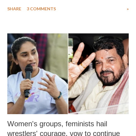
uttered with the conscious intention of publicly humiliating a woman,
SHARE
3 COMMENTS
»
much like the disrobing of Draupadi in the royal court. This includes
remarks like "Jersey Cow," used at public meetings on the Gujarati
land of Gandhi and Sardar; comparing a female MP's laughter in
India's Parliament to "Surpanakha's laugh"; and using a vulgar address
like "Didi O Didi" for a Chief Minister who holds a respected position
in a democracy—along with every other such remark. In the 79-year
history of independent India, you are better placed than anyone to say
which Prime Minister has used such language against women.
Women's groups, feminists hail
wrestlers' courage, vow to continue