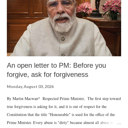
An open letter to PM: Before you
forgive, ask for forgiveness
Monday, August 03, 2026
By Martin Macwan* Respected Prime Minister, The first step toward
true forgiveness is asking for it, and it is out of respect for the
Constitution that the title "Honourable" is used for the office of the
Prime Minister. Every abuse is "dirty" because almost all abuse is