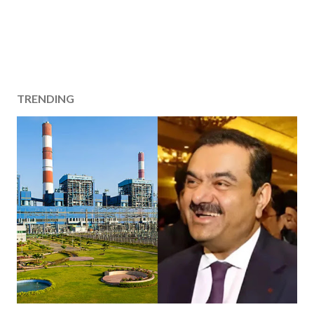
TRENDING