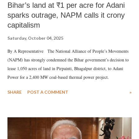
Bihar’s land at ₹1 per acre for Adani
sparks outrage, NAPM calls it crony
capitalism
Saturday, October 04, 2025
By A Representative The National Alliance of People’s Movements
(NAPM) has strongly condemned the Bihar government’s decision to
lease 1,050 acres of land in Pirpainti, Bhagalpur district, to Adani
Power for a 2,400 MW coal-based thermal power project.
SHARE
POST A COMMENT
»