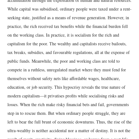
accumulation through the exploitation of human and natural resources.
While capital was subsidised, ordinary people were taxed under a rent-
seeking state, justified as a means of revenue generation. However, in
practice, the rich received tax benefits while the financial burden fell
on the working class. In practice, it is socialism for the rich and
capitalism for the poor. The wealthy and capitalists receive bailouts,
tax breaks, subsidies, and favourable regulations, all at the expense of
public funds. Meanwhile, the poor and working class are told to
compete in a ruthless, unregulated market where they must fend for
themselves without safety nets like affordable wages, healthcare,
education, or job security. This hypocrisy reveals the true nature of
modern capitalism—it privatises profits while socialising risks and
losses. When the rich make risky financial bets and fail, governments
step in to rescue them. But when ordinary people struggle, they are
left to bear the full brunt of economic downturns. Thus, the rise of the
ultra-wealthy is neither accidental nor a matter of destiny. It is not the