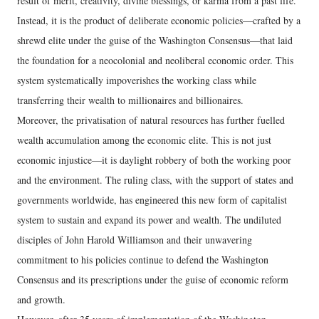
result of merit, creativity, divine blessings, or karma from a past life.
Instead, it is the product of deliberate economic policies—crafted by a
shrewd elite under the guise of the Washington Consensus—that laid
the foundation for a neocolonial and neoliberal economic order. This
system systematically impoverishes the working class while
transferring their wealth to millionaires and billionaires.
Moreover, the privatisation of natural resources has further fuelled
wealth accumulation among the economic elite. This is not just
economic injustice—it is daylight robbery of both the working poor
and the environment. The ruling class, with the support of states and
governments worldwide, has engineered this new form of capitalist
system to sustain and expand its power and wealth. The undiluted
disciples of John Harold Williamson and their unwavering
commitment to his policies continue to defend the Washington
Consensus and its prescriptions under the guise of economic reform
and growth.