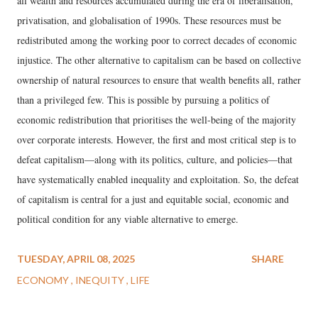
all wealth and resources accumulated during the era of liberalisation,
privatisation, and globalisation of 1990s. These resources must be
redistributed among the working poor to correct decades of economic
injustice. The other alternative to capitalism can be based on collective
ownership of natural resources to ensure that wealth benefits all, rather
than a privileged few. This is possible by pursuing a politics of
economic redistribution that prioritises the well-being of the majority
over corporate interests. However, the first and most critical step is to
defeat capitalism—along with its politics, culture, and policies—that
have systematically enabled inequality and exploitation. So, the defeat
of capitalism is central for a just and equitable social, economic and
political condition for any viable alternative to emerge.
TUESDAY, APRIL 08, 2025
SHARE
ECONOMY
INEQUITY
LIFE