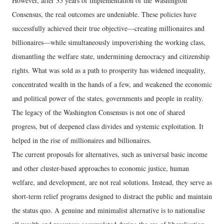
However, after 35 years of implementation of the Washington
Consensus, the real outcomes are undeniable. These policies have
successfully achieved their true objective—creating millionaires and
billionaires—while simultaneously impoverishing the working class,
dismantling the welfare state, undermining democracy and citizenship
rights. What was sold as a path to prosperity has widened inequality,
concentrated wealth in the hands of a few, and weakened the economic
and political power of the states, governments and people in reality.
The legacy of the Washington Consensus is not one of shared
progress, but of deepened class divides and systemic exploitation. It
helped in the rise of millionaires and billionaires.
The current proposals for alternatives, such as universal basic income
and other cluster-based approaches to economic justice, human
welfare, and development, are not real solutions. Instead, they serve as
short-term relief programs designed to distract the public and maintain
the status quo. A genuine and minimalist alternative is to nationalise