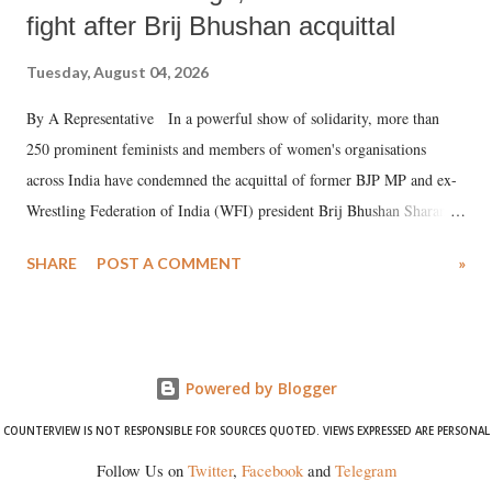
fight after Brij Bhushan acquittal
Tuesday, August 04, 2026
By A Representative In a powerful show of solidarity, more than
250 prominent feminists and members of women's organisations
across India have condemned the acquittal of former BJP MP and ex-
Wrestling Federation of India (WFI) president Brij Bhushan Sharan
Singh in the high-profile sexual harassment case filed by six women
SHARE
POST A COMMENT
»
wrestlers. The signatories have expressed unwavering support for the
wrestlers who have waged a courageous legal battle for justice against
formidable odds.
Powered by Blogger
COUNTERVIEW IS NOT RESPONSIBLE FOR SOURCES QUOTED. VIEWS EXPRESSED ARE PERSONAL
Follow Us on
Twitter
,
Facebook
and
Telegram