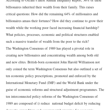
According to Oxfam’s latest Annual Inequality Report, 36% of these
billionaires inherited their wealth from their family. This raises
critical questions: How did the remaining 64% of millionaires and
billionaires amass their fortunes? How did they continue to grow their
wealth while the working poor faced increasing financial hardship?
What policies, processes, economic and political structures enabled
such a massive transfer of wealth from the poor to the rich?
The Washington Consensus of 1989 has played a pivotal role in
creating new billionaires and concentrating wealth among both old
and new elites. British-born economist John Harold Williamson not
only coined the term Washington Consensus but also outlined a set of
ten economic policy prescriptions, promoted and enforced by the
International Monetary Fund (IMF) and the World Bank under the
guise of economic reforms and structural adjustment programmes. The
ten interconnected policy reforms of the Washington Consensus of
1989 are composed of i) reduce national budget deficit by reducing