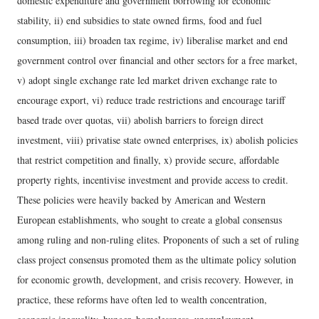
domestic expenditure and government borrowing for economic
stability, ii) end subsidies to state owned firms, food and fuel
consumption, iii) broaden tax regime, iv) liberalise market and end
government control over financial and other sectors for a free market,
v) adopt single exchange rate led market driven exchange rate to
encourage export, vi) reduce trade restrictions and encourage tariff
based trade over quotas, vii) abolish barriers to foreign direct
investment, viii) privatise state owned enterprises, ix) abolish policies
that restrict competition and finally, x) provide secure, affordable
property rights, incentivise investment and provide access to credit.
These policies were heavily backed by American and Western
European establishments, who sought to create a global consensus
among ruling and non-ruling elites. Proponents of such a set of ruling
class project consensus promoted them as the ultimate policy solution
for economic growth, development, and crisis recovery. However, in
practice, these reforms have often led to wealth concentration,