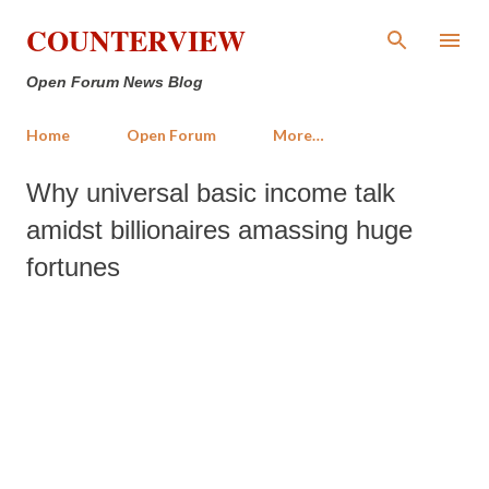
Skip to main content
COUNTERVIEW
Open Forum News Blog
Home
Open Forum
More…
Why universal basic income talk
amidst billionaires amassing huge
fortunes