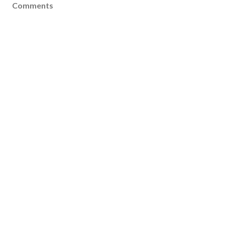
Comments