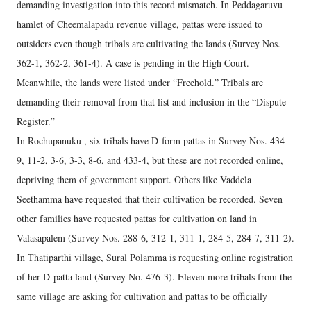
demanding investigation into this record mismatch. In Peddagaruvu
hamlet of Cheemalapadu revenue village, pattas were issued to
outsiders even though tribals are cultivating the lands (Survey Nos.
362-1, 362-2, 361-4). A case is pending in the High Court.
Meanwhile, the lands were listed under “Freehold.” Tribals are
demanding their removal from that list and inclusion in the “Dispute
Register.”
In Rochupanuku , six tribals have D-form pattas in Survey Nos. 434-
9, 11-2, 3-6, 3-3, 8-6, and 433-4, but these are not recorded online,
depriving them of government support. Others like Vaddela
Seethamma have requested that their cultivation be recorded. Seven
other families have requested pattas for cultivation on land in
Valasapalem (Survey Nos. 288-6, 312-1, 311-1, 284-5, 284-7, 311-2).
In Thatiparthi village, Sural Polamma is requesting online registration
of her D-patta land (Survey No. 476-3). Eleven more tribals from the
same village are asking for cultivation and pattas to be officially