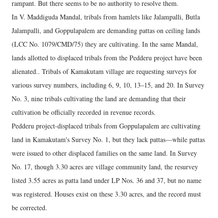
rampant. But there seems to be no authority to resolve them.
In V. Maddiguda Mandal, tribals from hamlets like Jalampalli, Butla
Jalampalli, and Goppulapalem are demanding pattas on ceiling lands
(LCC No. 1079/CMD/75) they are cultivating. In the same Mandal,
lands allotted to displaced tribals from the Pedderu project have been
alienated.. Tribals of Kamakutam village are requesting surveys for
various survey numbers, including 6, 9, 10, 13–15, and 20. In Survey
No. 3, nine tribals cultivating the land are demanding that their
cultivation be officially recorded in revenue records.
Pedderu project-displaced tribals from Goppulapalem are cultivating
land in Kamakutam's Survey No. 1, but they lack pattas—while pattas
were issued to other displaced families on the same land. In Survey
No. 17, though 3.30 acres are village community land, the resurvey
listed 3.55 acres as patta land under LP Nos. 36 and 37, but no name
was registered. Houses exist on these 3.30 acres, and the record must
be corrected.