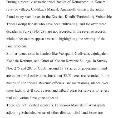
During a recent visit to the tribal hamlet of Kottaveedhi in Konam
revenue village, Chidikada Mandal, Anakapalli district, the author
found many such issues in the District. Kondh (Particularly Vulnerable
Tribal Group) tribals who have been cultivating land for over three
decades in Survey No. 289 are not recorded in the revenue records,
while other names appear instead—highlighting the severity of the
land problem.
Similar issues exist in hamlets like Vakapalli, Gudivada, Jajulapalem,
Kondala Kothuru, and Gunti of Konam Revenue Village. In Survey
Nos. 275 and 287 of Gunti, around 17.78 acres of government land
are under tribal cultivation, but about 32.51 acres are recorded in the
names of non tribals. Revenue officials are maintaining silence over
these facts in civil court cases, and tribals' pleas for surveys to reflect
real cultivation have gone unheard.
These are not isolated incidents. In various Mandals of Anakapalli
adjoining Scheduled Areas of other district, tribal land issues are