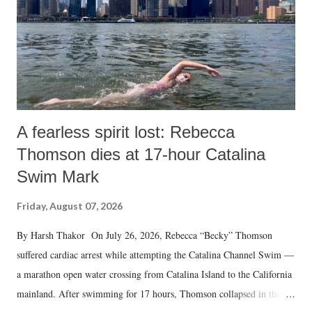
A fearless spirit lost: Rebecca
Thomson dies at 17-hour Catalina
Swim Mark
Friday, August 07, 2026
By Harsh Thakor On July 26, 2026, Rebecca “Becky” Thomson
suffered cardiac arrest while attempting the Catalina Channel Swim —
a marathon open water crossing from Catalina Island to the California
mainland. After swimming for 17 hours, Thomson collapsed in the