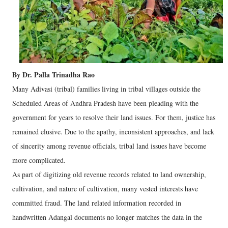
By Dr. Palla Trinadha Rao
Many Adivasi (tribal) families living in tribal villages outside the
Scheduled Areas of Andhra Pradesh have been pleading with the
government for years to resolve their land issues. For them, justice has
remained elusive. Due to the apathy, inconsistent approaches, and lack
of sincerity among revenue officials, tribal land issues have become
more complicated.
As part of digitizing old revenue records related to land ownership,
cultivation, and nature of cultivation, many vested interests have
committed fraud. The land related information recorded in
handwritten Adangal documents no longer matches the data in the