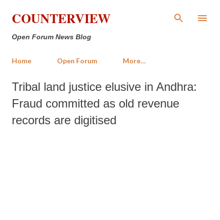
Skip to main content
COUNTERVIEW
Open Forum News Blog
Home
Open Forum
More…
Tribal land justice elusive in Andhra:
Fraud committed as old revenue
records are digitised