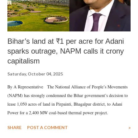
Bihar’s land at ₹1 per acre for Adani
sparks outrage, NAPM calls it crony
capitalism
Saturday, October 04, 2025
By A Representative The National Alliance of People’s Movements
(NAPM) has strongly condemned the Bihar government’s decision to
lease 1,050 acres of land in Pirpainti, Bhagalpur district, to Adani
Power for a 2,400 MW coal-based thermal power project.
SHARE
POST A COMMENT
»