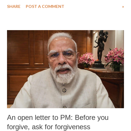
water. Despite the painstaking efforts of emergency responders and the
SHARE
POST A COMMENT
»
medical staff at Harbor-UCLA Medical Center, she succumbed to a
devastating hypoxic brain injury and died Friday evening.
An open letter to PM: Before you
forgive, ask for forgiveness