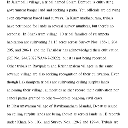
In Jalampalli village, a tribal named Solam Demudu is cultivating
government banjar land and seeking a patta. Yet, officials are delaying
even enjoyment based land surveys. In Kurmanadhapuram, tribals
have petitioned for lands in several survey numbers, but there's no
response. In Shankaram village, 10 tribal families of rajampeta
habitation are cultivating 31.13 acres across Survey Nos. 188-1, 204,
205, and 206-1, and the Tahsildar has acknowledged their cultivation
(RC No. 244/2022/SA/4-7-2022), but it is not being recorded.
Other tribals in Rayipalem and Krishnapalem villages in the same
revenue village are also seeking recognition of their cultivation. Even
though Lakshmipeta tribals are cultivating ceiling surplus lands
adjoining their village, authorities neither record their cultivation nor
cancel pattas granted to others—despite ongoing civil cases.
In Dharamavaram village of Ravikamatham Mandal, D-pattas issued
on ceiling surplus lands are being shown as zeroiti lands in 1B records
under Khata No. 1031 and Survey Nos. 129-2 and 129-4. Tribals are