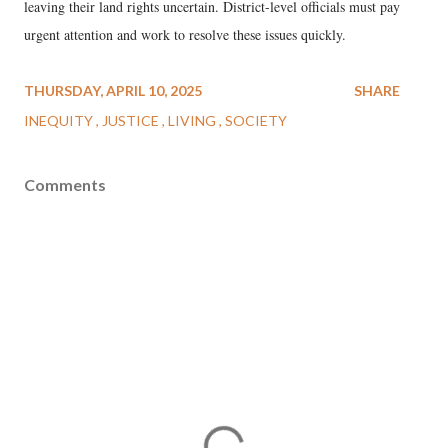
leaving their land rights uncertain. District-level officials must pay
urgent attention and work to resolve these issues quickly.
THURSDAY, APRIL 10, 2025
SHARE
INEQUITY
JUSTICE
LIVING
SOCIETY
Comments