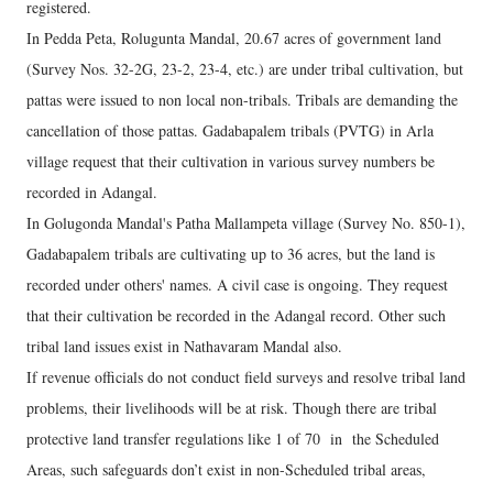
registered.
In Pedda Peta, Rolugunta Mandal, 20.67 acres of government land
(Survey Nos. 32-2G, 23-2, 23-4, etc.) are under tribal cultivation, but
pattas were issued to non local non-tribals. Tribals are demanding the
cancellation of those pattas. Gadabapalem tribals (PVTG) in Arla
village request that their cultivation in various survey numbers be
recorded in Adangal.
In Golugonda Mandal's Patha Mallampeta village (Survey No. 850-1),
Gadabapalem tribals are cultivating up to 36 acres, but the land is
recorded under others' names. A civil case is ongoing. They request
that their cultivation be recorded in the Adangal record. Other such
tribal land issues exist in Nathavaram Mandal also.
If revenue officials do not conduct field surveys and resolve tribal land
problems, their livelihoods will be at risk. Though there are tribal
protective land transfer regulations like 1 of 70 in the Scheduled
Areas, such safeguards don’t exist in non-Scheduled tribal areas,