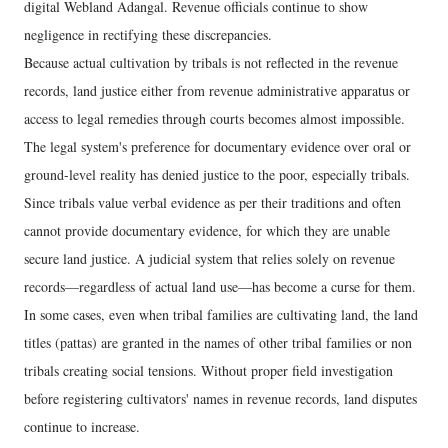
digital Webland Adangal. Revenue officials continue to show
negligence in rectifying these discrepancies.
Because actual cultivation by tribals is not reflected in the revenue
records, land justice either from revenue administrative apparatus or
access to legal remedies through courts becomes almost impossible.
The legal system's preference for documentary evidence over oral or
ground-level reality has denied justice to the poor, especially tribals.
Since tribals value verbal evidence as per their traditions and often
cannot provide documentary evidence, for which they are unable
secure land justice. A judicial system that relies solely on revenue
records—regardless of actual land use—has become a curse for them.
In some cases, even when tribal families are cultivating land, the land
titles (pattas) are granted in the names of other tribal families or non
tribals creating social tensions. Without proper field investigation
before registering cultivators' names in revenue records, land disputes
continue to increase.