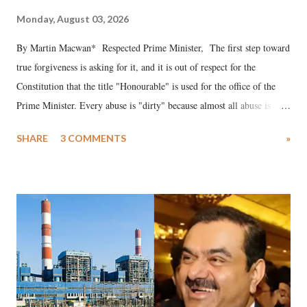
Monday, August 03, 2026
By Martin Macwan* Respected Prime Minister, The first step toward
true forgiveness is asking for it, and it is out of respect for the
Constitution that the title "Honourable" is used for the office of the
Prime Minister. Every abuse is "dirty" because almost all abuse is
uttered with the conscious intention of publicly humiliating a woman,
SHARE
3 COMMENTS
»
much like the disrobing of Draupadi in the royal court. This includes
remarks like "Jersey Cow," used at public meetings on the Gujarati
land of Gandhi and Sardar; comparing a female MP's laughter in
India's Parliament to "Surpanakha's laugh"; and using a vulgar address
like "Didi O Didi" for a Chief Minister who holds a respected position
in a democracy—along with every other such remark. In the 79-year
history of independent India, you are better placed than anyone to say
which Prime Minister has used such language against women.