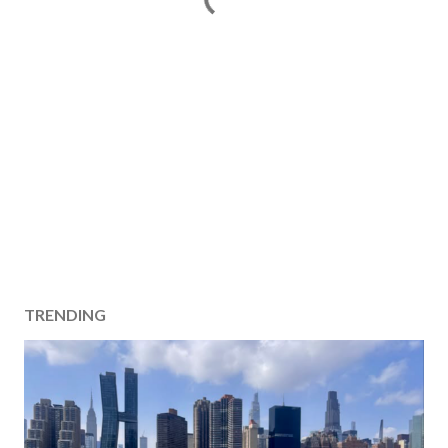
TRENDING