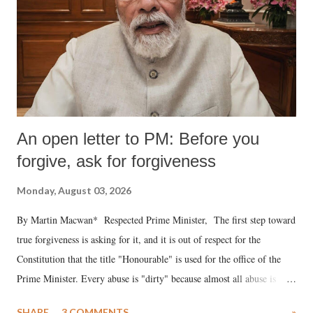
An open letter to PM: Before you
forgive, ask for forgiveness
Monday, August 03, 2026
By Martin Macwan* Respected Prime Minister, The first step toward
true forgiveness is asking for it, and it is out of respect for the
Constitution that the title "Honourable" is used for the office of the
Prime Minister. Every abuse is "dirty" because almost all abuse is
uttered with the conscious intention of publicly humiliating a woman,
SHARE
3 COMMENTS
»