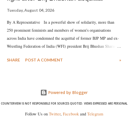
Tuesday, August 04, 2026
By A Representative In a powerful show of solidarity, more than
250 prominent feminists and members of women's organisations
across India have condemned the acquittal of former BJP MP and ex-
Wrestling Federation of India (WFI) president Brij Bhushan Sharan
Singh in the high-profile sexual harassment case filed by six women
SHARE
POST A COMMENT
»
wrestlers. The signatories have expressed unwavering support for the
wrestlers who have waged a courageous legal battle for justice against
formidable odds.
Powered by Blogger
COUNTERVIEW IS NOT RESPONSIBLE FOR SOURCES QUOTED. VIEWS EXPRESSED ARE PERSONAL
Follow Us on
Twitter
,
Facebook
and
Telegram