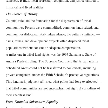
sameness. It must mean redressal, recognition, and justice tailored to
historical and lived realities.
The Burden of History
Colonial rule laid the foundation for the dispossession of tribal
communities. Forests were commodified, common lands seized, and
communities dislocated. Post-independence, the pattern continued —
dams, mines, and development projects often displaced tribal
populations without consent or adequate compensation.
A milestone in tribal land rights was the 1997 Samatha v. State of
Andhra Pradesh ruling. The Supreme Court held that tribal lands in
Scheduled Areas could not be transferred to non-tribals, including
private companies, under the Fifth Schedule’s protective regulations.
This landmark judgment affirmed what policy had long overlooked —
that tribal communities are not encroachers but rightful custodians of
their ancestral land.
From Formal to Substantive Equality