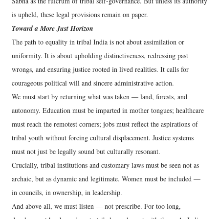
Sabha as the fulcrum of tribal self-governance. But unless its authority
is upheld, these legal provisions remain on paper.
Toward a More Just Horizon
The path to equality in tribal India is not about assimilation or
uniformity. It is about upholding distinctiveness, redressing past
wrongs, and ensuring justice rooted in lived realities. It calls for
courageous political will and sincere administrative action.
We must start by returning what was taken — land, forests, and
autonomy. Education must be imparted in mother tongues; healthcare
must reach the remotest corners; jobs must reflect the aspirations of
tribal youth without forcing cultural displacement. Justice systems
must not just be legally sound but culturally resonant.
Crucially, tribal institutions and customary laws must be seen not as
archaic, but as dynamic and legitimate. Women must be included —
in councils, in ownership, in leadership.
And above all, we must listen — not prescribe. For too long,