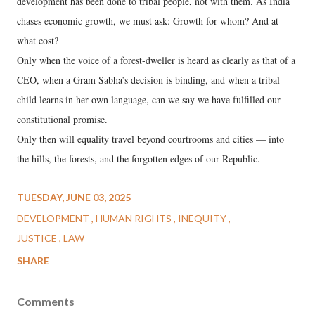
development has been done to tribal people, not with them. As India
chases economic growth, we must ask: Growth for whom? And at
what cost?
Only when the voice of a forest-dweller is heard as clearly as that of a
CEO, when a Gram Sabha’s decision is binding, and when a tribal
child learns in her own language, can we say we have fulfilled our
constitutional promise.
Only then will equality travel beyond courtrooms and cities — into
the hills, the forests, and the forgotten edges of our Republic.
TUESDAY, JUNE 03, 2025
DEVELOPMENT
HUMAN RIGHTS
INEQUITY
JUSTICE
LAW
SHARE
Comments