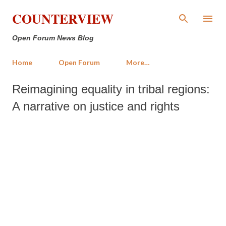
Skip to main content
COUNTERVIEW
Open Forum News Blog
Home
Open Forum
More…
Reimagining equality in tribal regions:
A narrative on justice and rights