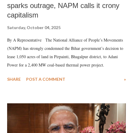
sparks outrage, NAPM calls it crony
capitalism
Saturday, October 04, 2025
By A Representative The National Alliance of People’s Movements
(NAPM) has strongly condemned the Bihar government’s decision to
lease 1,050 acres of land in Pirpainti, Bhagalpur district, to Adani
Power for a 2,400 MW coal-based thermal power project.
SHARE
POST A COMMENT
»