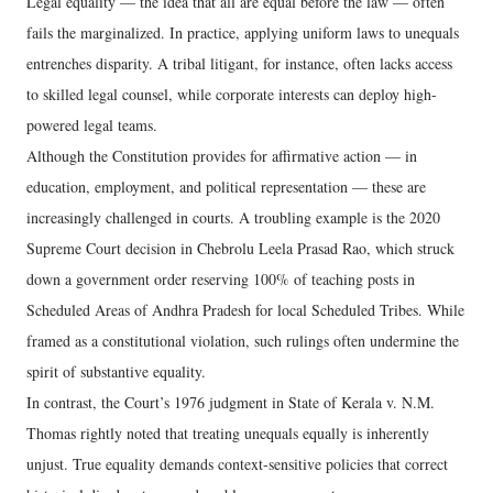
Legal equality — the idea that all are equal before the law — often
fails the marginalized. In practice, applying uniform laws to unequals
entrenches disparity. A tribal litigant, for instance, often lacks access
to skilled legal counsel, while corporate interests can deploy high-
powered legal teams.
Although the Constitution provides for affirmative action — in
education, employment, and political representation — these are
increasingly challenged in courts. A troubling example is the 2020
Supreme Court decision in Chebrolu Leela Prasad Rao, which struck
down a government order reserving 100% of teaching posts in
Scheduled Areas of Andhra Pradesh for local Scheduled Tribes. While
framed as a constitutional violation, such rulings often undermine the
spirit of substantive equality.
In contrast, the Court’s 1976 judgment in State of Kerala v. N.M.
Thomas rightly noted that treating unequals equally is inherently
unjust. True equality demands context-sensitive policies that correct