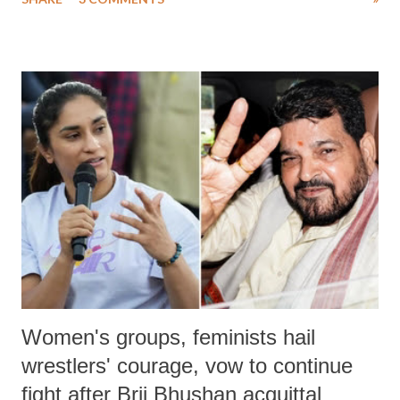
much like the disrobing of Draupadi in the royal court. This includes
remarks like "Jersey Cow," used at public meetings on the Gujarati
land of Gandhi and Sardar; comparing a female MP's laughter in
India's Parliament to "Surpanakha's laugh"; and using a vulgar address
like "Didi O Didi" for a Chief Minister who holds a respected position
in a democracy—along with every other such remark. In the 79-year
history of independent India, you are better placed than anyone to say
which Prime Minister has used such language against women.
Women's groups, feminists hail
wrestlers' courage, vow to continue
fight after Brij Bhushan acquittal