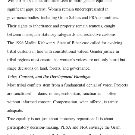
While tribal societies are often seen as more gender-equitable,
significant gaps persist. Women remain underrepresented in
governance bodies, including Gram Sabhas and FRA committees.
Their rights to inheritance and property remain tenuous, caught
between inadequate statutory safeguards and restrictive customs.
The 1996 Madhu Kishwar v. State of Bihar case called for evolving
tribal customs in line with constitutional values. Gender justice in
tribal regions must ensure that women's voices are not only heard but
shape decisions on land, forests, and governance.
Voice, Consent, and the Development Paradigm
Most tribal conflicts stem from a fundamental denial of voice. Projects
are sanctioned — dams, mines, ecotourism, sanctuaries — often
without informed consent. Compensation, when offered, is rarely
adequate.
True equality is not just about monetary reparation. It is about
participatory decision-making. PESA and FRA envisage the Gram