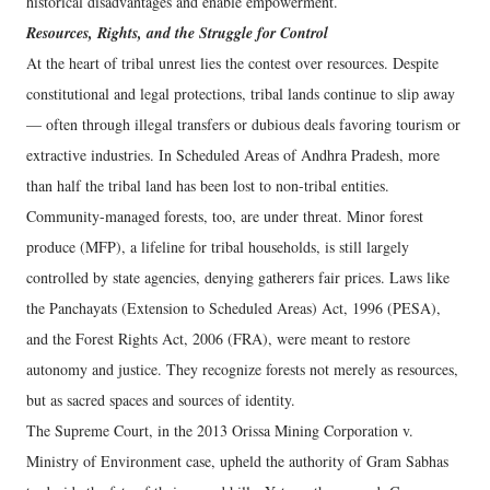
historical disadvantages and enable empowerment.
Resources, Rights, and the Struggle for Control
At the heart of tribal unrest lies the contest over resources. Despite
constitutional and legal protections, tribal lands continue to slip away
— often through illegal transfers or dubious deals favoring tourism or
extractive industries. In Scheduled Areas of Andhra Pradesh, more
than half the tribal land has been lost to non-tribal entities.
Community-managed forests, too, are under threat. Minor forest
produce (MFP), a lifeline for tribal households, is still largely
controlled by state agencies, denying gatherers fair prices. Laws like
the Panchayats (Extension to Scheduled Areas) Act, 1996 (PESA),
and the Forest Rights Act, 2006 (FRA), were meant to restore
autonomy and justice. They recognize forests not merely as resources,
but as sacred spaces and sources of identity.
The Supreme Court, in the 2013 Orissa Mining Corporation v.
Ministry of Environment case, upheld the authority of Gram Sabhas