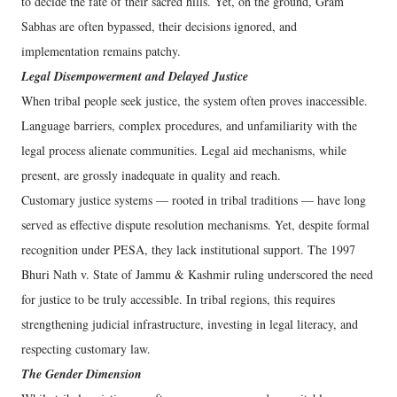
to decide the fate of their sacred hills. Yet, on the ground, Gram
Sabhas are often bypassed, their decisions ignored, and
implementation remains patchy.
Legal Disempowerment and Delayed Justice
When tribal people seek justice, the system often proves inaccessible.
Language barriers, complex procedures, and unfamiliarity with the
legal process alienate communities. Legal aid mechanisms, while
present, are grossly inadequate in quality and reach.
Customary justice systems — rooted in tribal traditions — have long
served as effective dispute resolution mechanisms. Yet, despite formal
recognition under PESA, they lack institutional support. The 1997
Bhuri Nath v. State of Jammu & Kashmir ruling underscored the need
for justice to be truly accessible. In tribal regions, this requires
strengthening judicial infrastructure, investing in legal literacy, and
respecting customary law.
The Gender Dimension