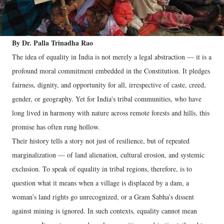
By Dr. Palla Trinadha Rao
The idea of equality in India is not merely a legal abstraction — it is a
profound moral commitment embedded in the Constitution. It pledges
fairness, dignity, and opportunity for all, irrespective of caste, creed,
gender, or geography. Yet for India's tribal communities, who have
long lived in harmony with nature across remote forests and hills, this
promise has often rung hollow.
Their history tells a story not just of resilience, but of repeated
marginalization — of land alienation, cultural erosion, and systemic
exclusion. To speak of equality in tribal regions, therefore, is to
question what it means when a village is displaced by a dam, a
woman’s land rights go unrecognized, or a Gram Sabha’s dissent
against mining is ignored. In such contexts, equality cannot mean