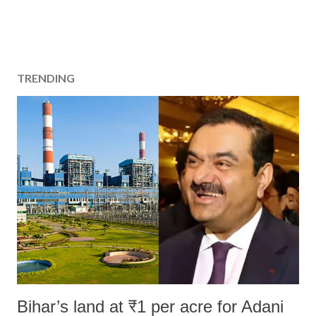
TRENDING
Bihar’s land at ₹1 per acre for Adani