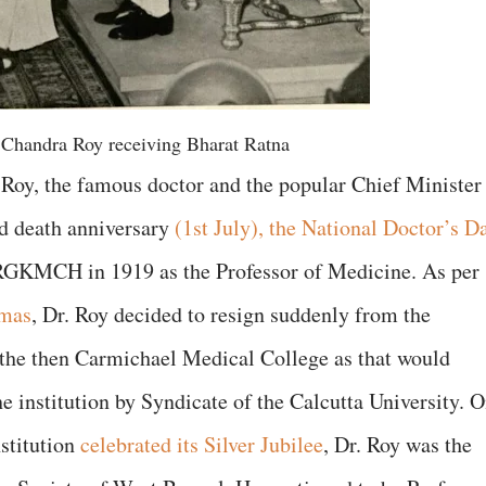
 Chandra Roy receiving Bharat Ratna
Roy, the famous doctor and the popular Chief Minister
d death anniversary
(1st July), the National Doctor’s D
e RGKMCH in 1919 as the Professor of Medicine. As per
omas
, Dr. Roy decided to resign suddenly from the
the then Carmichael Medical College as that would
he institution by Syndicate of the Calcutta University. 
stitution
celebrated its Silver Jubilee
, Dr. Roy was the