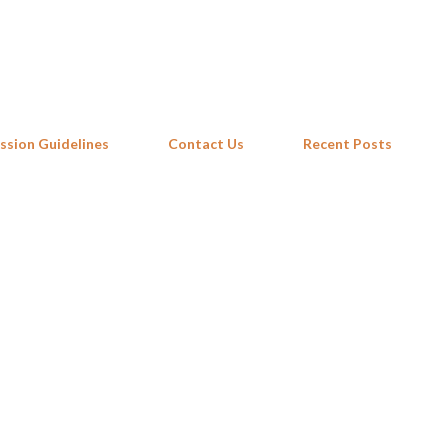
Skip to main content
ssion Guidelines
Contact Us
Recent Posts