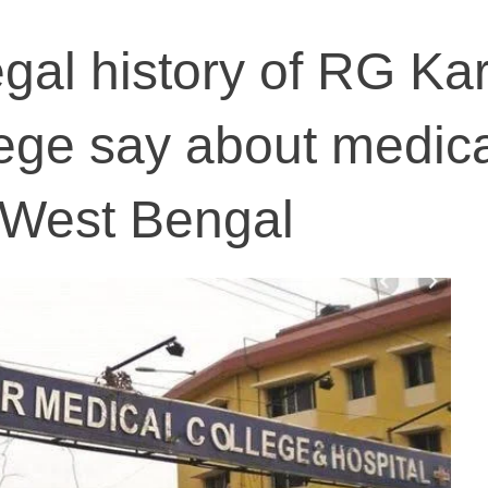
gal history of RG Ka
ege say about medic
 West Bengal