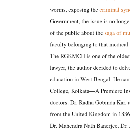
worms, exposing the
criminal syn
Government, the issue is no longer
of the public about the
saga of mu
faculty belonging to that medical 
The RGKMCH is one of the oldest 
lawyer, the author decided to del
education in West Bengal. He cam
College, Kolkata—A Premiere Inst
doctors. Dr. Radha Gobinda Kar, a
from the United Kingdom in 1886. A
Dr. Mahendra Nath Banerjee, Dr.