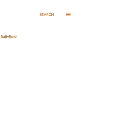
SEARCH
RajivBuzz