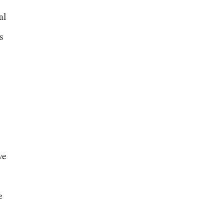
al
s
ve
e