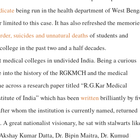
dicate
being run in the health department of West Beng
 limited to this case. It has also refreshed the memorie
rder, suicides and unnatural deaths
of students and
college in the past two and a half decades.
medical colleges in undivided India. Being a curious
ve into the history of the RGKMCH and the medical
e across a research paper titled “R.G.Kar Medical
itute of India” which has been
written
brilliantly by fi
fter whom the institution is currently named, returned
 great nationalist visionary, he sat with stalwarts lik
 Akshay Kumar Datta, Dr. Bipin Maitra, Dr. Kumud