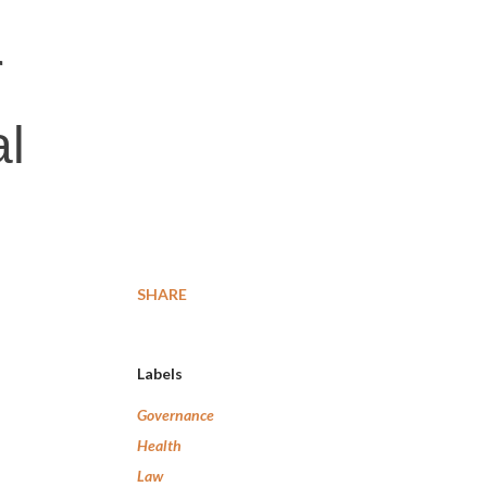
r
al
SHARE
Labels
Governance
Health
Law