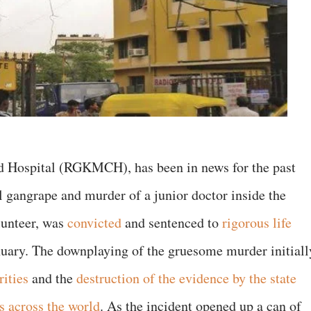
d Hospital (RGKMCH), has been in news for the past
l gangrape and murder of a junior doctor inside the
olunteer, was
convicted
and sentenced to
rigorous life
nuary. The downplaying of the gruesome murder initiall
rities
and the
destruction of the evidence by the state
s across the world
. As the incident opened up a can of