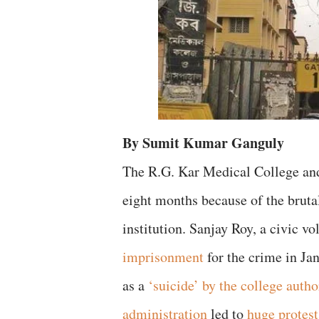
By Sumit Kumar Ganguly
The R.G. Kar Medical College an
eight months because of the bruta
institution. Sanjay Roy, a civic v
imprisonment
for the crime in Ja
as a
‘suicide’ by the college autho
administration
led to
huge protest