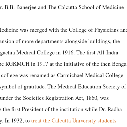
r. B.B. Banerjee and The Calcutta School of Medicine
Medicine was merged with the College of Physicians an
ansion of more departments alongside buildings, the
lgachia Medical College in 1916. The first All-India
he RGKMCH in 1917 at the initiative of the then Benga
e college was renamed as Carmichael Medical College
 symbol of gratitude. The Medical Education Society of
 under the Societies Registration Act, 1860, was
the first President of the institution while Dr. Radha
y. In 1932, to
treat the Calcutta University students