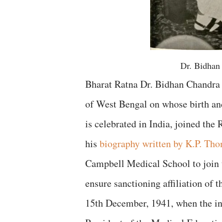
Dr. Bidhan
Bharat Ratna Dr. Bidhan Chandra 
of West Bengal on whose birth an
is celebrated in India, joined th
his
biography written by K.P. Th
Campbell Medical School to join 
ensure sanctioning affiliation of t
15th December, 1941, when the in