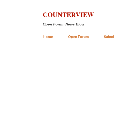
COUNTERVIEW
Open Forum News Blog
Home
Open Forum
Submi