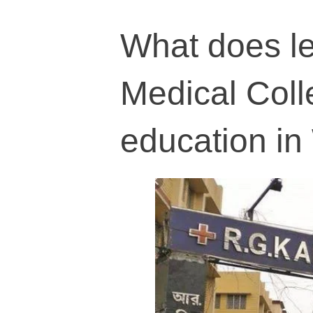
What does le
Medical Coll
education in