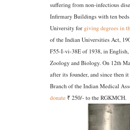
suffering from non-infectious disea
Infirmary Buildings with ten beds
University for
giving degrees in t
of the Indian Universities Act, 19
F55-I-vi-38E of 1938, in English,
Zoology and Biology. On 12th May,
after its founder, and since then 
Branch of the Indian Medical Ass
donate
₹ 250/- to the RGKMCH.