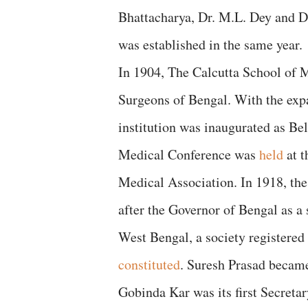
Bhattacharya, Dr. M.L. Dey and D
was established in the same year.
In 1904, The Calcutta School of 
Surgeons of Bengal. With the exp
institution was inaugurated as Be
Medical Conference was
held
at t
Medical Association. In 1918, th
after the Governor of Bengal as a
West Bengal, a society registered
constituted
. Suresh Prasad became 
Gobinda Kar was its first Secretar