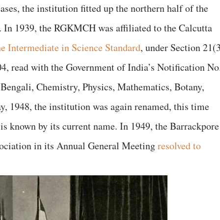
ses, the institution fitted up the northern half of the
. In 1939, the RGKMCH was affiliated to the Calcutta
he Intermediate in Science Standard
, under Section 21(
04, read with the Government of India’s Notification No
 Bengali, Chemistry, Physics, Mathematics, Botany,
 1948, the institution was again renamed, this time
it is known by its current name. In 1949, the Barrackpore
ociation in its Annual General Meeting
resolved to