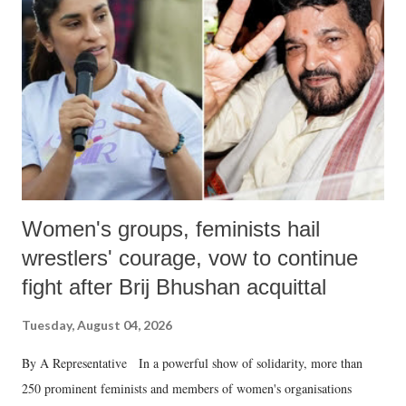
in a democracy—along with every other such remark. In the 79-year
history of independent India, you are better placed than anyone to say
which Prime Minister has used such language against women.
Women's groups, feminists hail
wrestlers' courage, vow to continue
fight after Brij Bhushan acquittal
Tuesday, August 04, 2026
By A Representative In a powerful show of solidarity, more than
250 prominent feminists and members of women's organisations