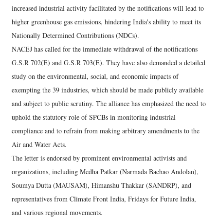
increased industrial activity facilitated by the notifications will lead to
higher greenhouse gas emissions, hindering India's ability to meet its
Nationally Determined Contributions (NDCs).
NACEJ has called for the immediate withdrawal of the notifications
G.S.R 702(E) and G.S.R 703(E). They have also demanded a detailed
study on the environmental, social, and economic impacts of
exempting the 39 industries, which should be made publicly available
and subject to public scrutiny. The alliance has emphasized the need to
uphold the statutory role of SPCBs in monitoring industrial
compliance and to refrain from making arbitrary amendments to the
Air and Water Acts.
The letter is endorsed by prominent environmental activists and
organizations, including Medha Patkar (Narmada Bachao Andolan),
Soumya Dutta (MAUSAM), Himanshu Thakkar (SANDRP), and
representatives from Climate Front India, Fridays for Future India,
and various regional movements.