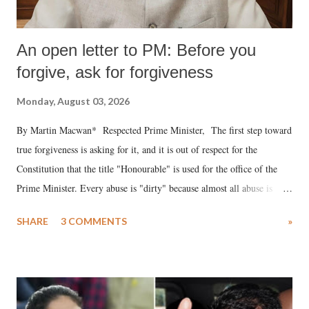
An open letter to PM: Before you
forgive, ask for forgiveness
Monday, August 03, 2026
By Martin Macwan* Respected Prime Minister, The first step toward
true forgiveness is asking for it, and it is out of respect for the
Constitution that the title "Honourable" is used for the office of the
Prime Minister. Every abuse is "dirty" because almost all abuse is
uttered with the conscious intention of publicly humiliating a woman,
SHARE
3 COMMENTS
»
much like the disrobing of Draupadi in the royal court. This includes
remarks like "Jersey Cow," used at public meetings on the Gujarati
land of Gandhi and Sardar; comparing a female MP's laughter in
India's Parliament to "Surpanakha's laugh"; and using a vulgar address
like "Didi O Didi" for a Chief Minister who holds a respected position