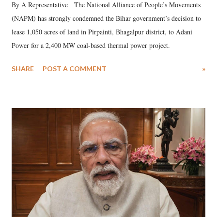
By A Representative The National Alliance of People’s Movements
(NAPM) has strongly condemned the Bihar government’s decision to
lease 1,050 acres of land in Pirpainti, Bhagalpur district, to Adani
Power for a 2,400 MW coal-based thermal power project.
SHARE
POST A COMMENT
»