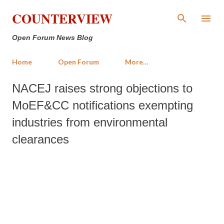
Skip to main content
COUNTERVIEW
Open Forum News Blog
Home
Open Forum
More…
NACEJ raises strong objections to
MoEF&CC notifications exempting
industries from environmental
clearances