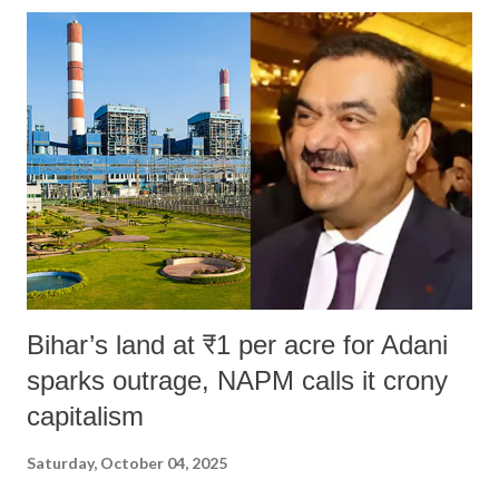
Bihar’s land at ₹1 per acre for Adani
sparks outrage, NAPM calls it crony
capitalism
Saturday, October 04, 2025