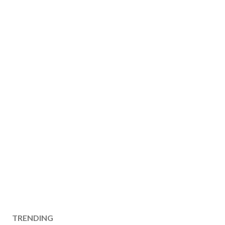
TRENDING