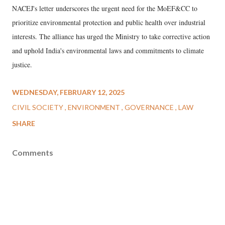
NACEJ's letter underscores the urgent need for the MoEF&CC to
prioritize environmental protection and public health over industrial
interests. The alliance has urged the Ministry to take corrective action
and uphold India's environmental laws and commitments to climate
justice.
WEDNESDAY, FEBRUARY 12, 2025
CIVIL SOCIETY
ENVIRONMENT
GOVERNANCE
LAW
SHARE
Comments