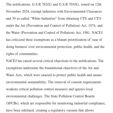
The notifications, G.S.R 702(E) and G.S.R 703(E), issued on 12th
November 2024, exempt industries with Environmental Clearances
and 39 so-called "White Industries" from obtaining CTE and CTO
under the Air (Prevention and Control of Pollution) Act, 1974, and
the Water (Prevention and Control of Pollution) Act, 1981. NACEJ
has criticized these exemptions as a blatant prioritization of 'ease of
doing business' over environmental protection, public health, and the
rights of communities.
NACEJ has raised several critical objections to the notifications. The
exemptions undermine the foundational objectives of the Air and
Water Acts, which were enacted to protect public health and ensure
environmental sustainability. The removal of consent requirements
weakens critical pollution control measures and ignores local
environmental challenges. The State Pollution Control Boards
(SPCBs), which are responsible for monitoring industrial compliance,
have been sidelined, creating a regulatory vacuum that allows