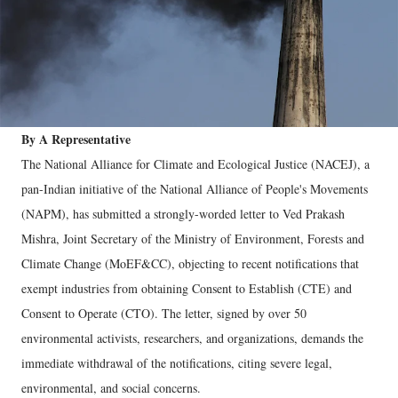
By A Representative
The National Alliance for Climate and Ecological Justice (NACEJ), a
pan-Indian initiative of the National Alliance of People's Movements
(NAPM), has submitted a strongly-worded letter to Ved Prakash
Mishra, Joint Secretary of the Ministry of Environment, Forests and
Climate Change (MoEF&CC), objecting to recent notifications that
exempt industries from obtaining Consent to Establish (CTE) and
Consent to Operate (CTO). The letter, signed by over 50
environmental activists, researchers, and organizations, demands the
immediate withdrawal of the notifications, citing severe legal,
environmental, and social concerns.