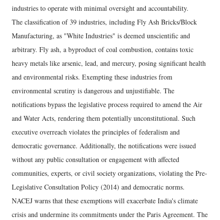
industries to operate with minimal oversight and accountability.
The classification of 39 industries, including Fly Ash Bricks/Block
Manufacturing, as "White Industries" is deemed unscientific and
arbitrary. Fly ash, a byproduct of coal combustion, contains toxic
heavy metals like arsenic, lead, and mercury, posing significant health
and environmental risks. Exempting these industries from
environmental scrutiny is dangerous and unjustifiable. The
notifications bypass the legislative process required to amend the Air
and Water Acts, rendering them potentially unconstitutional. Such
executive overreach violates the principles of federalism and
democratic governance. Additionally, the notifications were issued
without any public consultation or engagement with affected
communities, experts, or civil society organizations, violating the Pre-
Legislative Consultation Policy (2014) and democratic norms.
NACEJ warns that these exemptions will exacerbate India's climate
crisis and undermine its commitments under the Paris Agreement. The