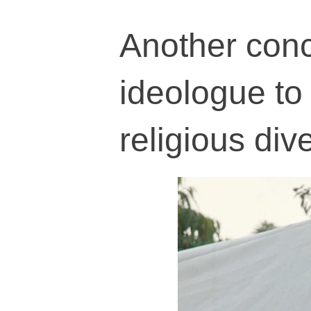
Another conc
ideologue to 
religious dive