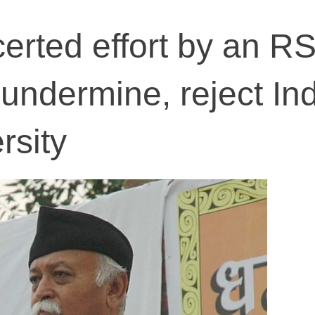
erted effort by an R
undermine, reject Ind
rsity