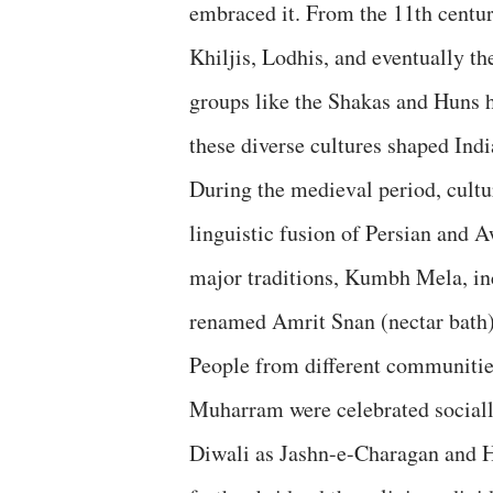
embraced it. From the 11th centu
Khiljis, Lodhis, and eventually t
groups like the Shakas and Huns h
these diverse cultures shaped Indi
During the medieval period, cult
linguistic fusion of Persian and A
major traditions, Kumbh Mela, in
renamed Amrit Snan (nectar bath)
People from different communities 
Muharram were celebrated sociall
Diwali as Jashn-e-Charagan and H