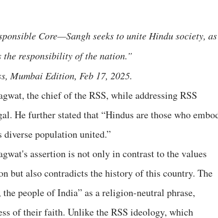
sponsible Core—Sangh seeks to unite Hindu society, as 
 the responsibility of the nation.”
, Mumbai Edition, Feb 17, 2025.
gwat, the chief of the RSS, while addressing RSS
l. He further stated that “Hindus are those who embo
s diverse population united.”
wat's assertion is not only in contrast to the values
on but also contradicts the history of this country. The
 the people of India” as a religion-neutral phrase,
ss of their faith. Unlike the RSS ideology, which