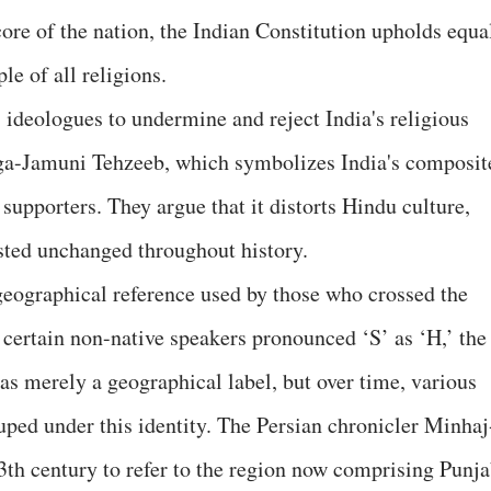
ore of the nation, the Indian Constitution upholds equa
le of all religions.
 ideologues to undermine and reject India's religious
nga-Jamuni Tehzeeb, which symbolizes India's composit
 supporters. They argue that it distorts Hindu culture,
sted unchanged throughout history.
geographical reference used by those who crossed the
 certain non-native speakers pronounced ‘S’ as ‘H,’ the
as merely a geographical label, but over time, various
uped under this identity. The Persian chronicler Minhaj
 13th century to refer to the region now comprising Punja