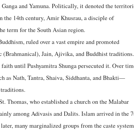
 Ganga and Yamuna. Politically, it denoted the territori
in the 14th century, Amir Khusrau, a disciple of
he term for the South Asian region.
ddhism, ruled over a vast empire and promoted
 (Brahmanical), Jain, Ajivika, and Buddhist traditions.
aith until Pushyamitra Shunga persecuted it. Over tim
h as Nath, Tantra, Shaiva, Siddhanta, and Bhakti—
traditions.
h St. Thomas, who established a church on the Malabar
ainly among Adivasis and Dalits. Islam arrived in the 7
 later, many marginalized groups from the caste system