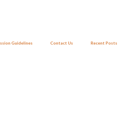
Skip to main content
ssion Guidelines
Contact Us
Recent Posts