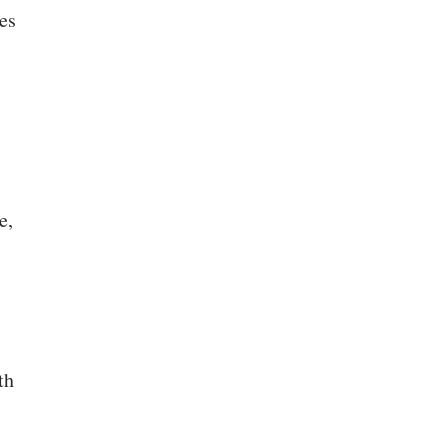
es
e,
th