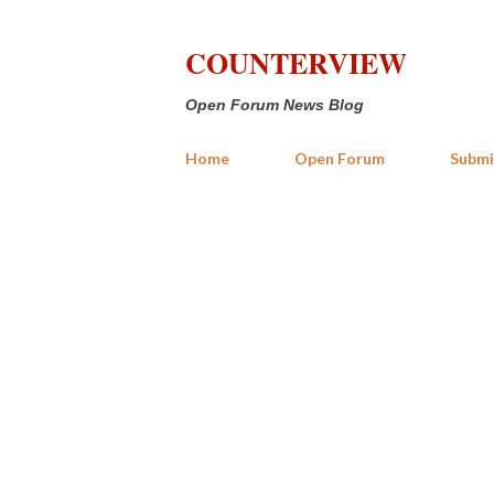
COUNTERVIEW
Open Forum News Blog
Home
Open Forum
Submi