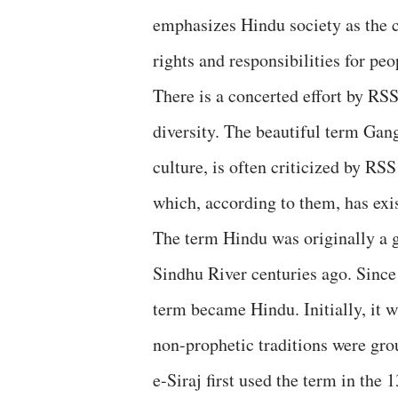
emphasizes Hindu society as the c
rights and responsibilities for peop
There is a concerted effort by RSS
diversity. The beautiful term Ga
culture, is often criticized by RSS
which, according to them, has exi
The term Hindu was originally a 
Sindhu River centuries ago. Since
term became Hindu. Initially, it w
non-prophetic traditions were gro
e-Siraj first used the term in the