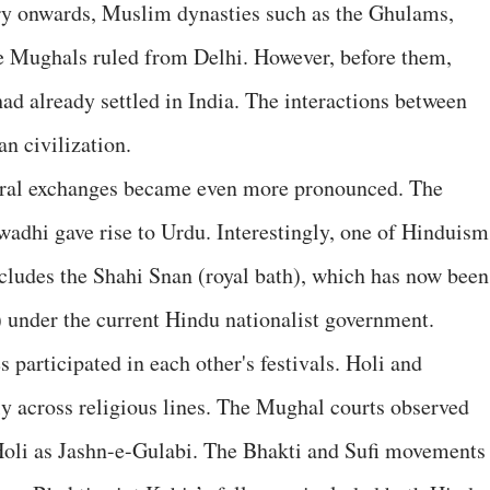
ry onwards, Muslim dynasties such as the Ghulams,
he Mughals ruled from Delhi. However, before them,
ad already settled in India. The interactions between
an civilization.
ural exchanges became even more pronounced. The
wadhi gave rise to Urdu. Interestingly, one of Hinduism
cludes the Shahi Snan (royal bath), which has now been
 under the current Hindu nationalist government.
participated in each other's festivals. Holi and
y across religious lines. The Mughal courts observed
oli as Jashn-e-Gulabi. The Bhakti and Sufi movements