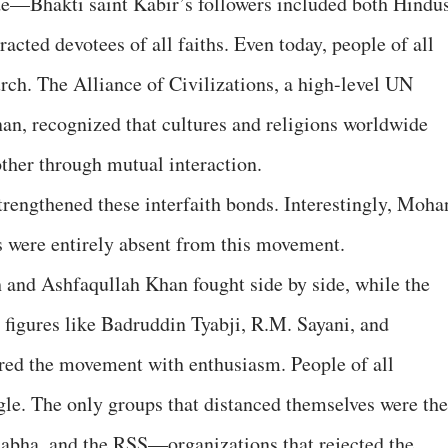
ide—Bhakti saint Kabir’s followers included both Hindu
acted devotees of all faiths. Even today, people of all
rch. The Alliance of Civilizations, a high-level UN
n, recognized that cultures and religions worldwide
other through mutual interaction.
trengthened these interfaith bonds. Interestingly, Moha
s were entirely absent from this movement.
 and Ashfaqullah Khan fought side by side, while the
figures like Badruddin Tyabji, R.M. Sayani, and
d the movement with enthusiasm. People of all
ggle. The only groups that distanced themselves were the
bha, and the RSS—organizations that rejected the