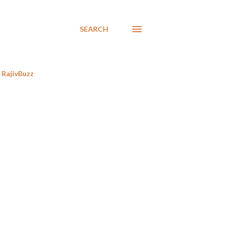
SEARCH
RajivBuzz