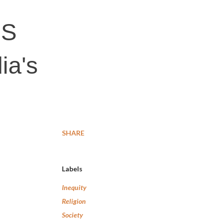
SS
ia's
SHARE
Labels
Inequity
Religion
Society