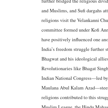
further bridged the religious div
and Muslims, and Sufi dargahs attr
religions visit the Velankanni Chu
committee formed under Kofi Anna
have positively influenced one an
India’s freedom struggle further s
Bhagwat and his ideological allie
Revolutionaries like Bhagat Singh
Indian National Congress—led by 
Maulana Abul Kalam Azad—steere
religions contributed to this stru
Muslim League, the Hindu Mahasa