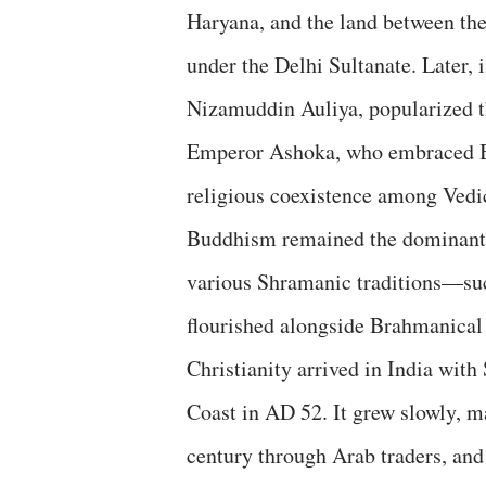
Haryana, and the land between the
under the Delhi Sultanate. Later, 
Nizamuddin Auliya, popularized t
Emperor Ashoka, who embraced Bu
religious coexistence among Vedic
Buddhism remained the dominant f
various Shramanic traditions—suc
flourished alongside Brahmanical 
Christianity arrived in India wit
Coast in AD 52. It grew slowly, m
century through Arab traders, and