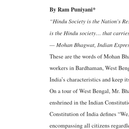
By Ram Puniyani*
“Hindu Society is the Nation’s Re
is the Hindu society… that carries
— Mohan Bhagwat, Indian Express
These are the words of Mohan Bha
workers in Bardhaman, West Benga
India’s characteristics and keep it
On a tour of West Bengal, Mr. Bhag
enshrined in the Indian Constituti
Constitution of India defines “We,
encompassing all citizens regardle