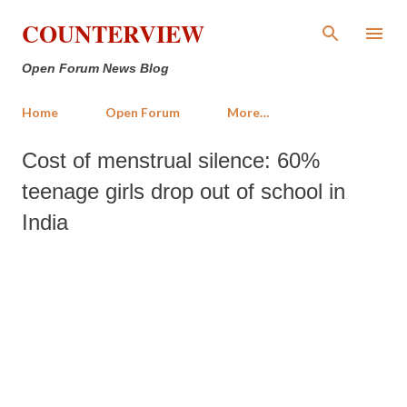
Skip to main content
COUNTERVIEW
Open Forum News Blog
Home
Open Forum
More…
Cost of menstrual silence: 60%
teenage girls drop out of school in
India