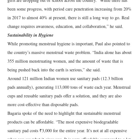
girls are dropping out of school across the country. “While there has
been some progress, with period care penetration increasing from 20%
in 2017 to almost 40% at present, there is still a long way to go. Real
change requires awareness, education, and collaboration,” he said.
Sustainability in Hygiene
While promoting menstrual hygiene is important, Paul also pointed to
the country’s massive menstrual waste problem. “India alone has about
355 million menstruating women, and the amount of waste that is
being pushed back into the earth is serious,” she said.
Around 121 million Indian women use sanitary pads (12.3 billion
pads annually), generating 113,000 tons of waste each year. Menstrual
cups and reusable sanitary pads offer a solution, and they are also
more cost-effective than disposable pads.
Bagaria spoke of the need to highlight that sustainable menstrual
products can be affordable. “The most expensive biodegradable
sanitary pad costs ₹3,000 for the entire year. It's not at all expensive