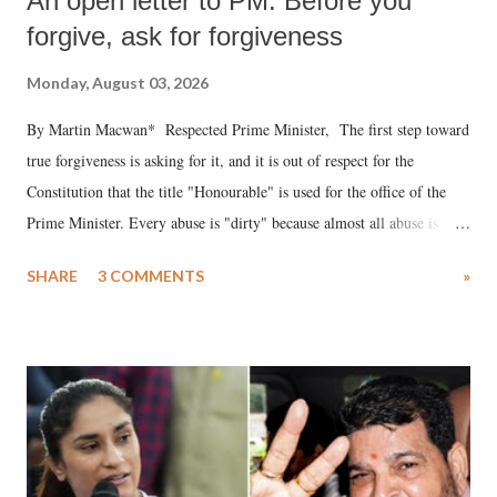
An open letter to PM: Before you
forgive, ask for forgiveness
Monday, August 03, 2026
By Martin Macwan* Respected Prime Minister, The first step toward
true forgiveness is asking for it, and it is out of respect for the
Constitution that the title "Honourable" is used for the office of the
Prime Minister. Every abuse is "dirty" because almost all abuse is
uttered with the conscious intention of publicly humiliating a woman,
SHARE
3 COMMENTS
»
much like the disrobing of Draupadi in the royal court. This includes
remarks like "Jersey Cow," used at public meetings on the Gujarati
land of Gandhi and Sardar; comparing a female MP's laughter in
India's Parliament to "Surpanakha's laugh"; and using a vulgar address
like "Didi O Didi" for a Chief Minister who holds a respected position
in a democracy—along with every other such remark. In the 79-year
history of independent India, you are better placed than anyone to say