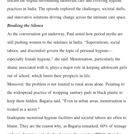
discuss the stigma surrounding menstrual care and evolving hygiene
practices in India. The episode explored the challenges, societal shifts,
and innovative solutions driving change across the intimate care space.
Breaking the Silence
As the conversation got underway, Paul noted how period myths are
still pushing women to the sidelines in India. “Superstitions, social
taboos, and discomfort govern the topic of personal hygiene—
especially female hygiene," she said. Menstruation, particularly the
shame associated with it, plays a major role in keeping adolescent girls
out of school, which limits their prospects in life.
Moreover, the problem is not limited to rural areas alone. Pointing to
the widespread practice of wrapping sanitary pads in black plastic to
keep them hidden, Bagaria said, "Even in urban areas, menstruation is
treated as a secret."
Inadequate menstrual hygiene facilities and societal taboos are often to
blame. They are the reason why, as Bagaria remarked, 60% of teenage