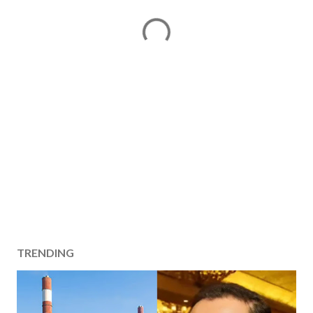
TRENDING