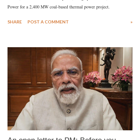
Power for a 2,400 MW coal-based thermal power project.
SHARE
POST A COMMENT
»