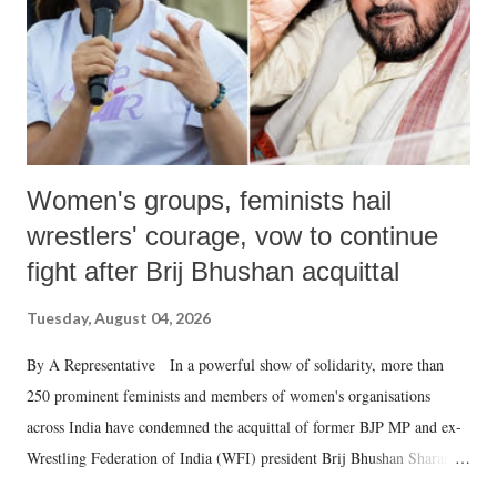
which Prime Minister has used such language against women.
Women's groups, feminists hail
wrestlers' courage, vow to continue
fight after Brij Bhushan acquittal
Tuesday, August 04, 2026
By A Representative In a powerful show of solidarity, more than
250 prominent feminists and members of women's organisations
across India have condemned the acquittal of former BJP MP and ex-
Wrestling Federation of India (WFI) president Brij Bhushan Sharan
Singh in the high-profile sexual harassment case filed by six women