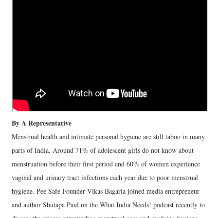
By A Representative
Menstrual health and intimate personal hygiene are still taboo in many
parts of India. Around 71% of adolescent girls do not know about
menstruation before their first period and 60% of women experience
vaginal and urinary tract infections each year due to poor menstrual
hygiene. Pee Safe Founder Vikas Bagaria joined media entrepreneur
and author Shutapa Paul on the What India Needs! podcast recently to