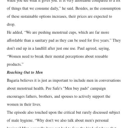
when you see what it gives you. It is very affordable compared to a lot
of things that we consume daily,” he said. Besides, as the consumption
of these sustainable options increases, their prices are expected to
drop.
He added, “We are pushing menstrual cups, which are far more
affordable than a sanitary pad as they can be used for five years.” They
don’t end up in a landfill after just one use. Paul agreed, saying,
“Women need to break their mental perceptions about reusable
products.”
Reaching Out to Men
Bagaria believes it is just as important to include men in conversations
about menstrual health. Pee Safe's "Men buy pads" campaign
encourages fathers, brothers, and spouses to actively support the
women in their lives.
The episode also touched upon the critical but rarely discussed subject
of male hygiene. “Why don't we also talk about men's personal