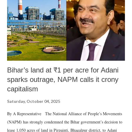
Bihar’s land at ₹1 per acre for Adani
sparks outrage, NAPM calls it crony
capitalism
Saturday, October 04, 2025
By A Representative The National Alliance of People’s Movements
(NAPM) has strongly condemned the Bihar government’s decision to
lease 1,050 acres of land in Pirpainti, Bhagalpur district, to Adani