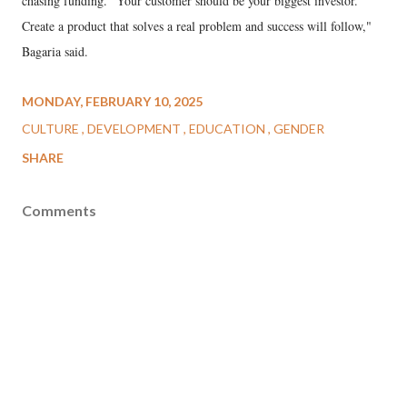
chasing funding. "Your customer should be your biggest investor.
Create a product that solves a real problem and success will follow,"
Bagaria said.
MONDAY, FEBRUARY 10, 2025
CULTURE
DEVELOPMENT
EDUCATION
GENDER
SHARE
Comments