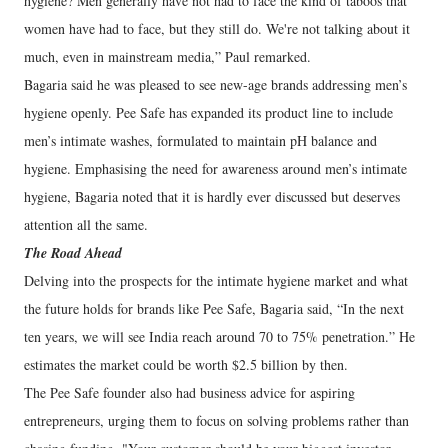
hygiene? Men generally have not had to face the kind of taboos that
women have had to face, but they still do. We're not talking about it
much, even in mainstream media,” Paul remarked.
Bagaria said he was pleased to see new-age brands addressing men’s
hygiene openly. Pee Safe has expanded its product line to include
men’s intimate washes, formulated to maintain pH balance and
hygiene. Emphasising the need for awareness around men’s intimate
hygiene, Bagaria noted that it is hardly ever discussed but deserves
attention all the same.
The Road Ahead
Delving into the prospects for the intimate hygiene market and what
the future holds for brands like Pee Safe, Bagaria said, “In the next
ten years, we will see India reach around 70 to 75% penetration.” He
estimates the market could be worth $2.5 billion by then.
The Pee Safe founder also had business advice for aspiring
entrepreneurs, urging them to focus on solving problems rather than