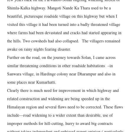
Shimla-Kalka highway. Mangoti Nande Ka Thara used to be a
beautiful, picturesque roadside village on this highway but when I
visited this village it had been turned into a badly threatened village
where farms had been devastated and cracks had started appearing in
the hills. Two cowsheds had also collapsed. The villagers remained
awake on rainy nights fearing disaster.
Further on the road, on the journey towards Solan, I came across
similar threatening conditions in other roadside habitations –in
Sanwara village, in Hardinge colony near Dharampur and also in
some places near Kumarhatti.
Clearly there is much need for improvement in which highway and
related construction and widening are being speeded up in the
Himalayan region and several flaws need to be corrected. These flaws
include—road widening to a wider extent than desirable, use of
improper methods for hill-cutting, hurry to award big contracts
without taking independent and unbiased expert opinion ( particularly