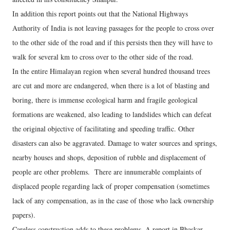
In addition this report points out that the National Highways
Authority of India is not leaving passages for the people to cross over
to the other side of the road and if this persists then they will have to
walk for several km to cross over to the other side of the road.
In the entire Himalayan region when several hundred thousand trees
are cut and more are endangered, when there is a lot of blasting and
boring, there is immense ecological harm and fragile geological
formations are weakened, also leading to landslides which can defeat
the original objective of facilitating and speeding traffic. Other
disasters can also be aggravated. Damage to water sources and springs,
nearby houses and shops, deposition of rubble and displacement of
people are other problems. There are innumerable complaints of
displaced people regarding lack of proper compensation (sometimes
lack of any compensation, as in the case of those who lack ownership
papers).
Careless construction adds to these problems. A report in Bhaskar