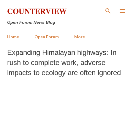
Skip to main content
COUNTERVIEW
Open Forum News Blog
Home
Open Forum
More…
Expanding Himalayan highways: In
rush to complete work, adverse
impacts to ecology are often ignored