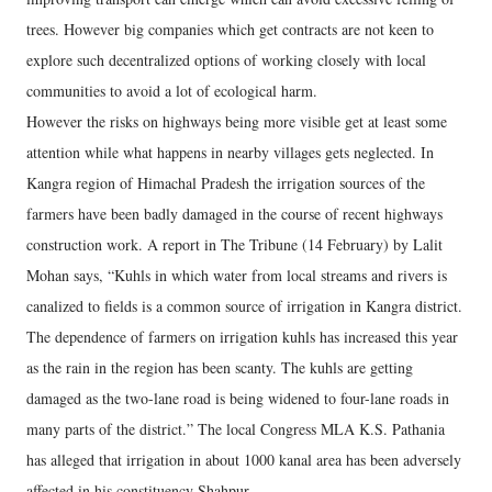
trees. However big companies which get contracts are not keen to
explore such decentralized options of working closely with local
communities to avoid a lot of ecological harm.
However the risks on highways being more visible get at least some
attention while what happens in nearby villages gets neglected. In
Kangra region of Himachal Pradesh the irrigation sources of the
farmers have been badly damaged in the course of recent highways
construction work. A report in The Tribune (14 February) by Lalit
Mohan says, “Kuhls in which water from local streams and rivers is
canalized to fields is a common source of irrigation in Kangra district.
The dependence of farmers on irrigation kuhls has increased this year
as the rain in the region has been scanty. The kuhls are getting
damaged as the two-lane road is being widened to four-lane roads in
many parts of the district.” The local Congress MLA K.S. Pathania
has alleged that irrigation in about 1000 kanal area has been adversely
affected in his constituency Shahpur.