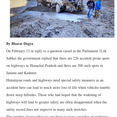
By Bharat Dogra
On February 13 in reply to a question raised in the Parliament (Lok
Sabha) the government replied that there are 226 accident prone spots
on highways in Himachal Pradesh and there are 200 such spots in
Jammu and Kashmir.
Himalayan roads and highways need special safety measures as an
accident here can lead to much more loss of life when vehicles tumble
down steep hillsides. Those who had hoped that the widening of
highways will lead to greater safety are often disappointed when the
safety record does not improve in many such stretches.
The number of trees that are cut down in many stretches of widening