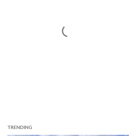
TRENDING