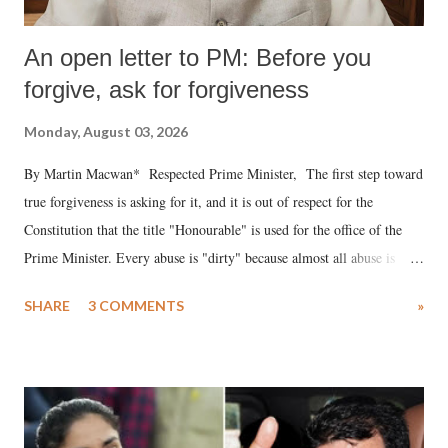
An open letter to PM: Before you
forgive, ask for forgiveness
Monday, August 03, 2026
By Martin Macwan* Respected Prime Minister, The first step toward
true forgiveness is asking for it, and it is out of respect for the
Constitution that the title "Honourable" is used for the office of the
Prime Minister. Every abuse is "dirty" because almost all abuse is
uttered with the conscious intention of publicly humiliating a woman,
SHARE
3 COMMENTS
»
much like the disrobing of Draupadi in the royal court. This includes
remarks like "Jersey Cow," used at public meetings on the Gujarati
land of Gandhi and Sardar; comparing a female MP's laughter in
India's Parliament to "Surpanakha's laugh"; and using a vulgar address
like "Didi O Didi" for a Chief Minister who holds a respected position