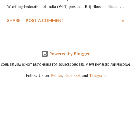
Wrestling Federation of India (WFI) president Brij Bhushan Sharan
Singh in the high-profile sexual harassment case filed by six women
SHARE
POST A COMMENT
»
wrestlers. The signatories have expressed unwavering support for the
wrestlers who have waged a courageous legal battle for justice against
formidable odds.
Powered by Blogger
COUNTERVIEW IS NOT RESPONSIBLE FOR SOURCES QUOTED. VIEWS EXPRESSED ARE PERSONAL
Follow Us on
Twitter
,
Facebook
and
Telegram