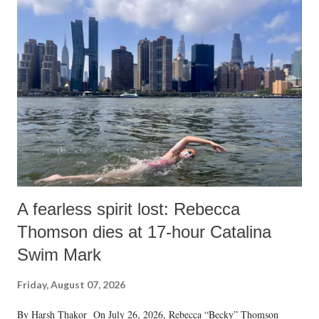
A fearless spirit lost: Rebecca
Thomson dies at 17-hour Catalina
Swim Mark
Friday, August 07, 2026
By Harsh Thakor On July 26, 2026, Rebecca “Becky” Thomson