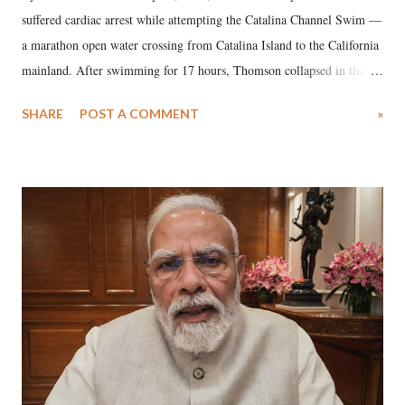
suffered cardiac arrest while attempting the Catalina Channel Swim —
a marathon open water crossing from Catalina Island to the California
mainland. After swimming for 17 hours, Thomson collapsed in the
water. Despite the painstaking efforts of emergency responders and the
SHARE
POST A COMMENT
»
medical staff at Harbor-UCLA Medical Center, she succumbed to a
devastating hypoxic brain injury and died Friday evening.