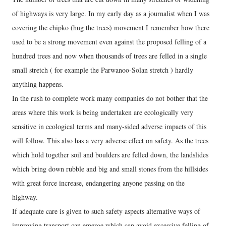
of highways is very large. In my early day as a journalist when I was
covering the chipko (hug the trees) movement I remember how there
used to be a strong movement even against the proposed felling of a
hundred trees and now when thousands of trees are felled in a single
small stretch ( for example the Parwanoo-Solan stretch ) hardly
anything happens.
In the rush to complete work many companies do not bother that the
areas where this work is being undertaken are ecologically very
sensitive in ecological terms and many-sided adverse impacts of this
will follow. This also has a very adverse effect on safety. As the trees
which hold together soil and boulders are felled down, the landslides
which bring down rubble and big and small stones from the hillsides
with great force increase, endangering anyone passing on the
highway.
If adequate care is given to such safety aspects alternative ways of
improving transport can emerge which can avoid excessive felling of