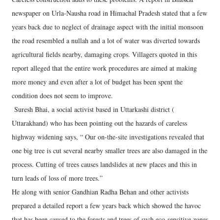
newspaper on Urla-Nausha road in Himachal Pradesh stated that a few
years back due to neglect of drainage aspect with the initial monsoon
the road resembled a nullah and a lot of water was diverted towards
agricultural fields nearby, damaging crops. Villagers quoted in this
report alleged that the entire work procedures are aimed at making
more money and even after a lot of budget has been spent the
condition does not seem to improve.
Suresh Bhai, a social activist based in Uttarkashi district (
Uttarakhand) who has been pointing out the hazards of careless
highway widening says, “ Our on-the-site investigations revealed that
one big tree is cut several nearby smaller trees are also damaged in the
process. Cutting of trees causes landslides at new places and this in
turn leads of loss of more trees.”
He along with senior Gandhian Radha Behan and other activists
prepared a detailed report a few years back which showed the havoc
that has been caused to the forests and trees of such eco-sensitive zones