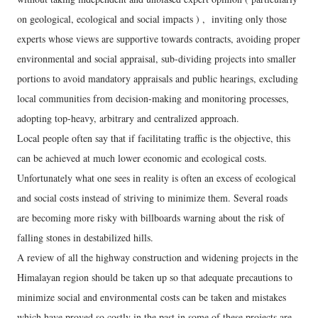
on geological, ecological and social impacts ) , inviting only those
experts whose views are supportive towards contracts, avoiding proper
environmental and social appraisal, sub-dividing projects into smaller
portions to avoid mandatory appraisals and public hearings, excluding
local communities from decision-making and monitoring processes,
adopting top-heavy, arbitrary and centralized approach.
Local people often say that if facilitating traffic is the objective, this
can be achieved at much lower economic and ecological costs.
Unfortunately what one sees in reality is often an excess of ecological
and social costs instead of striving to minimize them. Several roads
are becoming more risky with billboards warning about the risk of
falling stones in destabilized hills.
A review of all the highway construction and widening projects in the
Himalayan region should be taken up so that adequate precautions to
minimize social and environmental costs can be taken and mistakes
which have proved so costly in the past in some of these projects are