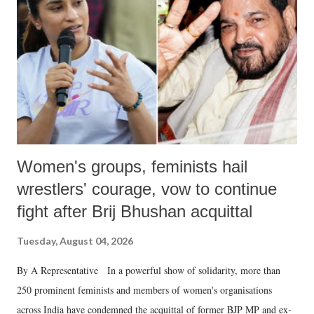
in a democracy—along with every other such remark. In the 79-year
history of independent India, you are better placed than anyone to say
which Prime Minister has used such language against women.
Women's groups, feminists hail
wrestlers' courage, vow to continue
fight after Brij Bhushan acquittal
Tuesday, August 04, 2026
By A Representative In a powerful show of solidarity, more than
250 prominent feminists and members of women's organisations
across India have condemned the acquittal of former BJP MP and ex-