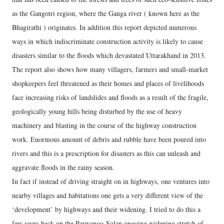
as the Gangotri region, where the Ganga river ( known here as the
Bhagirathi ) originates. In addition this report depicted numerous
ways in which indiscriminate construction activity is likely to cause
disasters similar to the floods which devastated Uttarakhand in 2013.
The report also shows how many villagers, farmers and small-market
shopkeepers feel threatened as their homes and places of livelihoods
face increasing risks of landslides and floods as a result of the fragile,
geologically young hills being disturbed by the use of heavy
machinery and blasting in the course of the highway construction
work. Enormous amount of debris and rubble have been poured into
rivers and this is a prescription for disasters as this can unleash and
aggravate floods in the rainy season.
In fact if instead of driving straight on in highways, one ventures into
nearby villages and habitations one gets a very different view of the
‘development’ by highways and their widening. I tried to do this a
few years back on the Parwanoo-Solan ongoing widening stretch of