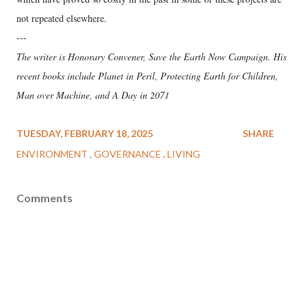
not repeated elsewhere.
---
The writer is Honorary Convener, Save the Earth Now Campaign. His
recent books include Planet in Peril, Protecting Earth for Children,
Man over Machine, and A Day in 2071
TUESDAY, FEBRUARY 18, 2025
SHARE
ENVIRONMENT
GOVERNANCE
LIVING
Comments