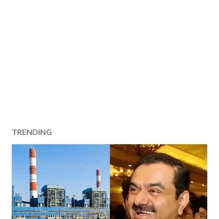
TRENDING