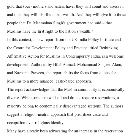
gold that (our) mothers and sisters have, they will count and assess it,
and then they will distribute that wealth. And they will give it to those
people that Dr. Manmohan Singh's government had said – that
Muslims have the first right to the nation's wealth."
In this context, a new report from the US-India Policy Institute and
the Centre for Development Policy and Practice, titled Rethinking
Affirmative Action for Muslims in Contemporary India, is a welcome
development. Authored by Hilal Ahmad, Mohammad Sanjeer Alam,
and Nazeema Parveen, the report shifts the focus from quotas for
Muslims to a more nuanced, caste-based approach.
The report acknowledges that the Muslim community is economically
diverse. While some are well-off and do not require reservations, a
majority belong to economically disadvantaged sections. The authors
suggest a religion-neutral approach that prioritizes caste and
occupation over religious identity.
Many have already been advocating for an increase in the reservation