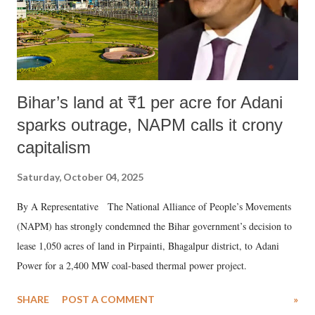
Bihar’s land at ₹1 per acre for Adani
sparks outrage, NAPM calls it crony
capitalism
Saturday, October 04, 2025
By A Representative The National Alliance of People’s Movements
(NAPM) has strongly condemned the Bihar government’s decision to
lease 1,050 acres of land in Pirpainti, Bhagalpur district, to Adani
Power for a 2,400 MW coal-based thermal power project.
SHARE
POST A COMMENT
»