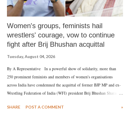
Women's groups, feminists hail
wrestlers' courage, vow to continue
fight after Brij Bhushan acquittal
Tuesday, August 04, 2026
By A Representative In a powerful show of solidarity, more than
250 prominent feminists and members of women's organisations
across India have condemned the acquittal of former BJP MP and ex-
Wrestling Federation of India (WFI) president Brij Bhushan Sharan
Singh in the high-profile sexual harassment case filed by six women
SHARE
POST A COMMENT
»
wrestlers. The signatories have expressed unwavering support for the
wrestlers who have waged a courageous legal battle for justice against
formidable odds.