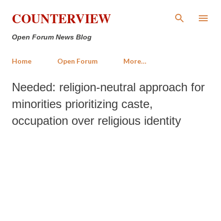
Skip to main content
COUNTERVIEW
Open Forum News Blog
Home
Open Forum
More…
Needed: religion-neutral approach for
minorities prioritizing caste,
occupation over religious identity