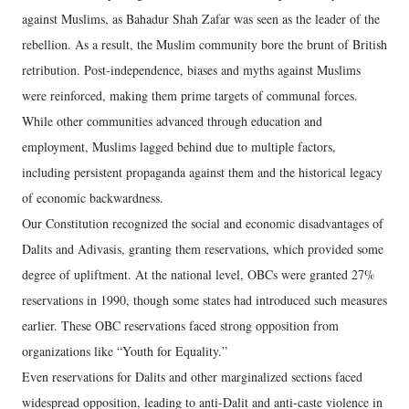
against Muslims, as Bahadur Shah Zafar was seen as the leader of the
rebellion. As a result, the Muslim community bore the brunt of British
retribution. Post-independence, biases and myths against Muslims
were reinforced, making them prime targets of communal forces.
While other communities advanced through education and
employment, Muslims lagged behind due to multiple factors,
including persistent propaganda against them and the historical legacy
of economic backwardness.
Our Constitution recognized the social and economic disadvantages of
Dalits and Adivasis, granting them reservations, which provided some
degree of upliftment. At the national level, OBCs were granted 27%
reservations in 1990, though some states had introduced such measures
earlier. These OBC reservations faced strong opposition from
organizations like “Youth for Equality.”
Even reservations for Dalits and other marginalized sections faced
widespread opposition, leading to anti-Dalit and anti-caste violence in