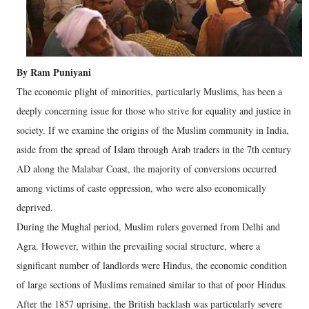
By Ram Puniyani
The economic plight of minorities, particularly Muslims, has been a
deeply concerning issue for those who strive for equality and justice in
society. If we examine the origins of the Muslim community in India,
aside from the spread of Islam through Arab traders in the 7th century
AD along the Malabar Coast, the majority of conversions occurred
among victims of caste oppression, who were also economically
deprived.
During the Mughal period, Muslim rulers governed from Delhi and
Agra. However, within the prevailing social structure, where a
significant number of landlords were Hindus, the economic condition
of large sections of Muslims remained similar to that of poor Hindus.
After the 1857 uprising, the British backlash was particularly severe