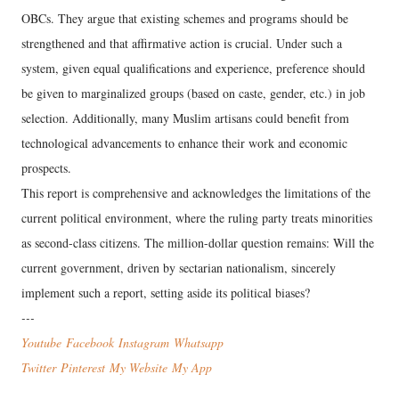
OBCs. They argue that existing schemes and programs should be
strengthened and that affirmative action is crucial. Under such a
system, given equal qualifications and experience, preference should
be given to marginalized groups (based on caste, gender, etc.) in job
selection. Additionally, many Muslim artisans could benefit from
technological advancements to enhance their work and economic
prospects.
This report is comprehensive and acknowledges the limitations of the
current political environment, where the ruling party treats minorities
as second-class citizens. The million-dollar question remains: Will the
current government, driven by sectarian nationalism, sincerely
implement such a report, setting aside its political biases?
---
Youtube
Facebook
Instagram
Wha
tsapp
Twitter
Pinterest
My Website
My App