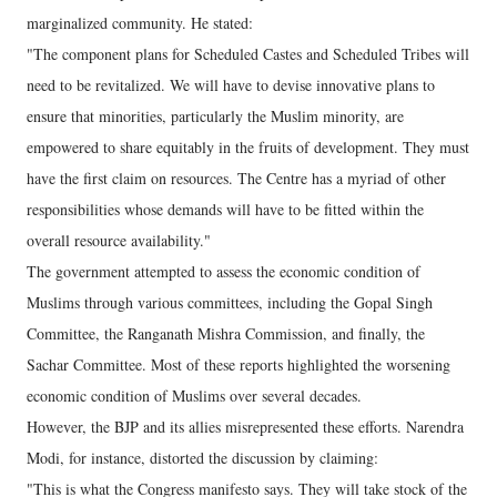
marginalized community. He stated:
"The component plans for Scheduled Castes and Scheduled Tribes will
need to be revitalized. We will have to devise innovative plans to
ensure that minorities, particularly the Muslim minority, are
empowered to share equitably in the fruits of development. They must
have the first claim on resources. The Centre has a myriad of other
responsibilities whose demands will have to be fitted within the
overall resource availability."
The government attempted to assess the economic condition of
Muslims through various committees, including the Gopal Singh
Committee, the Ranganath Mishra Commission, and finally, the
Sachar Committee. Most of these reports highlighted the worsening
economic condition of Muslims over several decades.
However, the BJP and its allies misrepresented these efforts. Narendra
Modi, for instance, distorted the discussion by claiming:
"This is what the Congress manifesto says. They will take stock of the