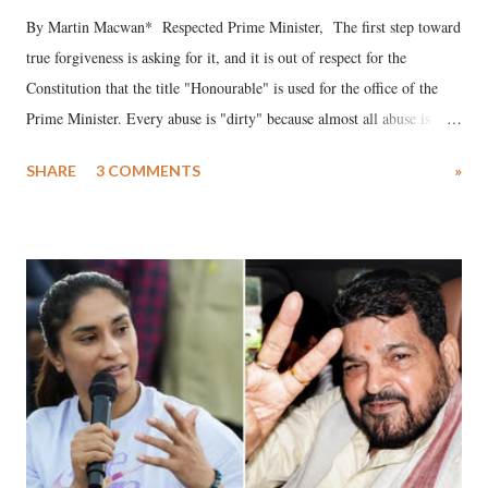
By Martin Macwan* Respected Prime Minister, The first step toward
true forgiveness is asking for it, and it is out of respect for the
Constitution that the title "Honourable" is used for the office of the
Prime Minister. Every abuse is "dirty" because almost all abuse is
uttered with the conscious intention of publicly humiliating a woman,
SHARE
3 COMMENTS
»
much like the disrobing of Draupadi in the royal court. This includes
remarks like "Jersey Cow," used at public meetings on the Gujarati
land of Gandhi and Sardar; comparing a female MP's laughter in
India's Parliament to "Surpanakha's laugh"; and using a vulgar address
like "Didi O Didi" for a Chief Minister who holds a respected position
in a democracy—along with every other such remark. In the 79-year
history of independent India, you are better placed than anyone to say
which Prime Minister has used such language against women.