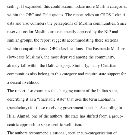
ceiling. If expanded, this could accommodate more Muslim categories
within the OBC and Dalit quotas. The report relies on CSDS-Lokniti
data and also considers the perceptions of Muslim communities. Since
reservations for Muslims are vehemently opposed by the BJP and
similar groups, the report suggests accommodating these sections
within occupation-based OBC classifications. The Pasmanda Muslims
(low-caste Muslims), the most deprived among the community,
already fall within the Dalit category. Similarly, many Christian
communities also belong to this category and require state support for
a decent livelihood.
The report also examines the changing nature of the Indian state,
describing it as a “charitable state” that uses the term Labharthi
(beneficiary) for those receiving government benefits. According to
Hilal Ahmad, one of the authors, the state has shifted from a group-
centric approach to space-centric welfarism.
The authors recommend a rational, secular sub-categorization of