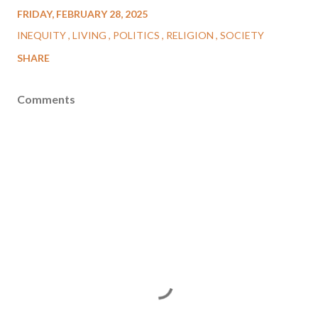
FRIDAY, FEBRUARY 28, 2025
INEQUITY
LIVING
POLITICS
RELIGION
SOCIETY
SHARE
Comments