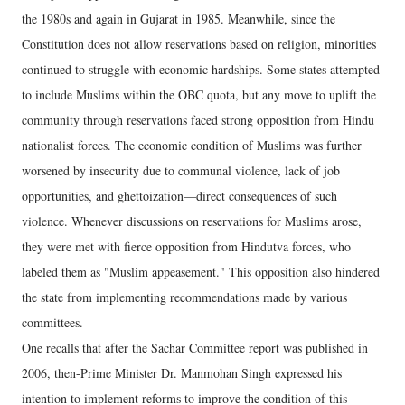
the 1980s and again in Gujarat in 1985. Meanwhile, since the
Constitution does not allow reservations based on religion, minorities
continued to struggle with economic hardships. Some states attempted
to include Muslims within the OBC quota, but any move to uplift the
community through reservations faced strong opposition from Hindu
nationalist forces. The economic condition of Muslims was further
worsened by insecurity due to communal violence, lack of job
opportunities, and ghettoization—direct consequences of such
violence. Whenever discussions on reservations for Muslims arose,
they were met with fierce opposition from Hindutva forces, who
labeled them as "Muslim appeasement." This opposition also hindered
the state from implementing recommendations made by various
committees.
One recalls that after the Sachar Committee report was published in
2006, then-Prime Minister Dr. Manmohan Singh expressed his
intention to implement reforms to improve the condition of this