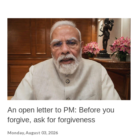
An open letter to PM: Before you
forgive, ask for forgiveness
Monday, August 03, 2026