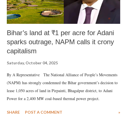
Bihar’s land at ₹1 per acre for Adani
sparks outrage, NAPM calls it crony
capitalism
Saturday, October 04, 2025
By A Representative The National Alliance of People’s Movements
(NAPM) has strongly condemned the Bihar government’s decision to
lease 1,050 acres of land in Pirpainti, Bhagalpur district, to Adani
Power for a 2,400 MW coal-based thermal power project.
SHARE
POST A COMMENT
»