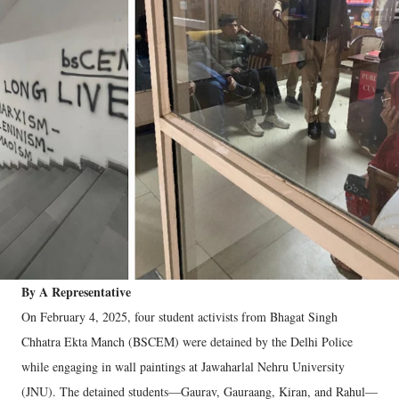
By A Representative
On February 4, 2025, four student activists from Bhagat Singh
Chhatra Ekta Manch (BSCEM) were detained by the Delhi Police
while engaging in wall paintings at Jawaharlal Nehru University
(JNU). The detained students—Gaurav, Gauraang, Kiran, and Rahul—