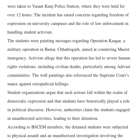
were taken to Vasant Kunj Police Station, where they were held for
over 12 hours. The incident has raised concerns regarding freedom of
expression on university campuses and the role of law enforcement in
handling student activism.
The students were painting messages regarding Operation Kaagar, a
military operation in Bastar, Chhattisgarh, aimed at countering Maoist
insurgency. Activists allege that this operation has led to severe human
rights violations, including civilian deaths, particularly among Adivasi
communities. The wall paintings also referenced the Supreme Court’s
stance against extrajudicial killings.
Student organizations argue that such actions fall within the realm of
democratic expression and that students have historically played a role
in political discourse. However, authorities claim the students engaged
in unauthorized activities, leading to their detention.
According to BSCEM members, the detained students were subjected
to physical assault and an unauthorized investigation involving the