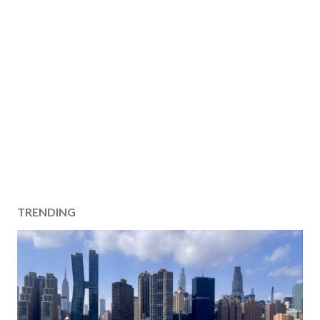
TRENDING