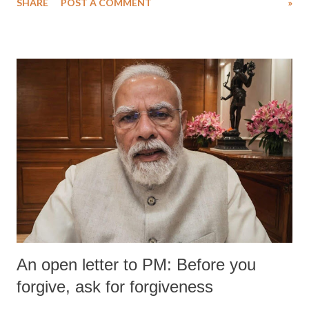
SHARE
POST A COMMENT
»
medical staff at Harbor-UCLA Medical Center, she succumbed to a
devastating hypoxic brain injury and died Friday evening.
An open letter to PM: Before you
forgive, ask for forgiveness