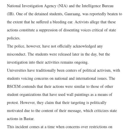
National Investigation Agency (NIA) and the Intelligence Bureau
(IB). One of the detained students, Gauraang, was reportedly beaten to
the extent that he suffered a bleeding ear. Activists allege that these
actions constitute a suppression of dissenting voices critical of state
policies.
The police, however, have not officially acknowledged any
misconduct. The students were released later in the day, but the
investigation into their activities remains ongoing.
Universities have traditionally been centers of political activism, with
students voicing concerns on national and international issues. The
BSCEM contends that their actions were similar to those of other
student organizations that have used wall paintings as a means of
protest. However, they claim that their targeting is politically
motivated due to the content of their message, which criticizes state
actions in Bastar.
This incident comes at a time when concerns over restrictions on