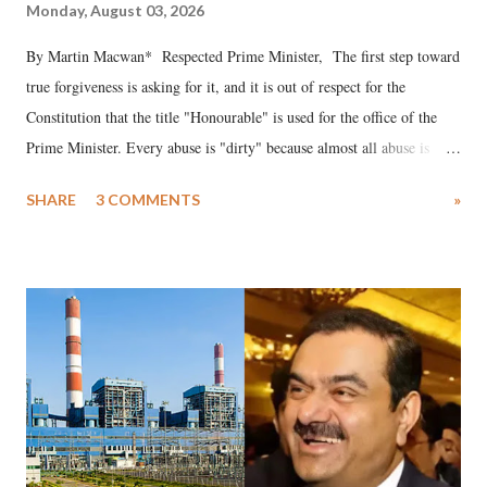
Monday, August 03, 2026
By Martin Macwan* Respected Prime Minister, The first step toward
true forgiveness is asking for it, and it is out of respect for the
Constitution that the title "Honourable" is used for the office of the
Prime Minister. Every abuse is "dirty" because almost all abuse is
uttered with the conscious intention of publicly humiliating a woman,
SHARE
3 COMMENTS
»
much like the disrobing of Draupadi in the royal court. This includes
remarks like "Jersey Cow," used at public meetings on the Gujarati
land of Gandhi and Sardar; comparing a female MP's laughter in
India's Parliament to "Surpanakha's laugh"; and using a vulgar address
like "Didi O Didi" for a Chief Minister who holds a respected position
in a democracy—along with every other such remark. In the 79-year
history of independent India, you are better placed than anyone to say
which Prime Minister has used such language against women.