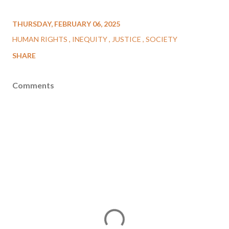
THURSDAY, FEBRUARY 06, 2025
HUMAN RIGHTS
INEQUITY
JUSTICE
SOCIETY
SHARE
Comments