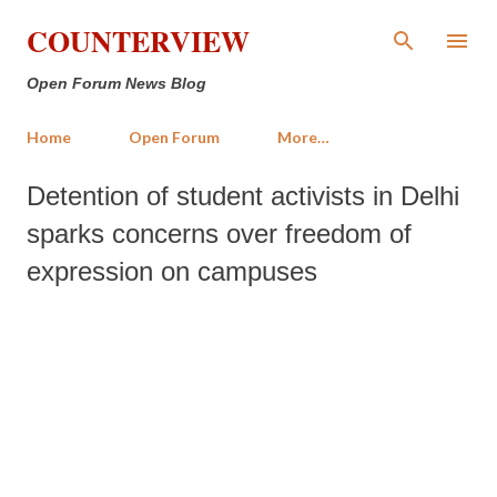
Skip to main content
COUNTERVIEW
Open Forum News Blog
Home
Open Forum
More…
Detention of student activists in Delhi
sparks concerns over freedom of
expression on campuses