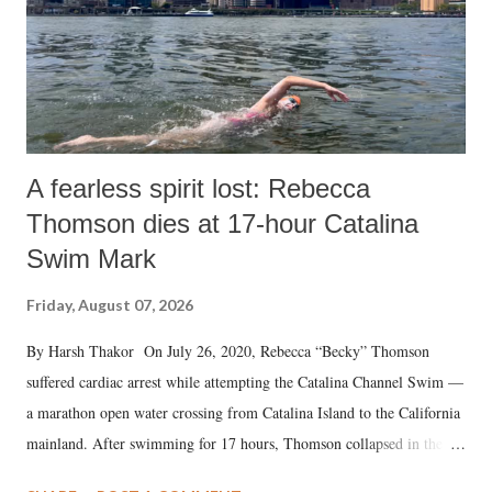
A fearless spirit lost: Rebecca
Thomson dies at 17-hour Catalina
Swim Mark
Friday, August 07, 2026
By Harsh Thakor On July 26, 2020, Rebecca “Becky” Thomson
suffered cardiac arrest while attempting the Catalina Channel Swim —
a marathon open water crossing from Catalina Island to the California
mainland. After swimming for 17 hours, Thomson collapsed in the
water. Despite the painstaking efforts of emergency responders and the