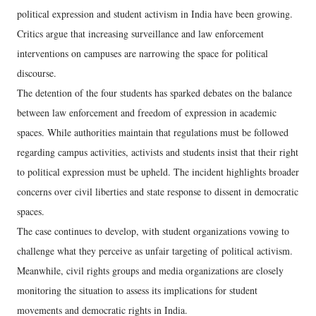
political expression and student activism in India have been growing.
Critics argue that increasing surveillance and law enforcement
interventions on campuses are narrowing the space for political
discourse.
The detention of the four students has sparked debates on the balance
between law enforcement and freedom of expression in academic
spaces. While authorities maintain that regulations must be followed
regarding campus activities, activists and students insist that their right
to political expression must be upheld. The incident highlights broader
concerns over civil liberties and state response to dissent in democratic
spaces.
The case continues to develop, with student organizations vowing to
challenge what they perceive as unfair targeting of political activism.
Meanwhile, civil rights groups and media organizations are closely
monitoring the situation to assess its implications for student
movements and democratic rights in India.