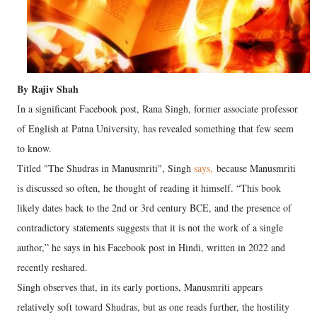
By Rajiv Shah
In a significant Facebook post, Rana Singh, former associate professor
of English at Patna University, has revealed something that few seem
to know.
Titled "The Shudras in Manusmriti", Singh
says,
because Manusmriti
is discussed so often, he thought of reading it himself. “This book
likely dates back to the 2nd or 3rd century BCE, and the presence of
contradictory statements suggests that it is not the work of a single
author,” he says in his Facebook post in Hindi, written in 2022 and
recently reshared.
Singh observes that, in its early portions, Manusmriti appears
relatively soft toward Shudras, but as one reads further, the hostility