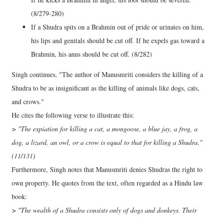
(8/279-280)
If a Shudra spits on a Brahmin out of pride or urinates on him,
his lips and genitals should be cut off. If he expels gas toward a
Brahmin, his anus should be cut off. (8/282)
Singh continues, "The author of Manusmriti considers the killing of a
Shudra to be as insignificant as the killing of animals like dogs, cats,
and crows."
He cites the following verse to illustrate this:
> "The expiation for killing a cat, a mongoose, a blue jay, a frog, a
dog, a lizard, an owl, or a crow is equal to that for killing a Shudra."
(11/131)
Furthermore, Singh notes that Manusmriti denies Shudras the right to
own property. He quotes from the text, often regarded as a Hindu law
book:
> "The wealth of a Shudra consists only of dogs and donkeys. Their