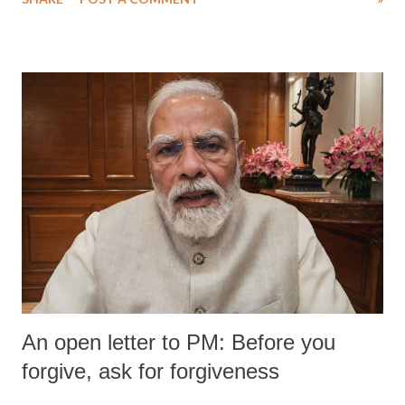
An open letter to PM: Before you
forgive, ask for forgiveness