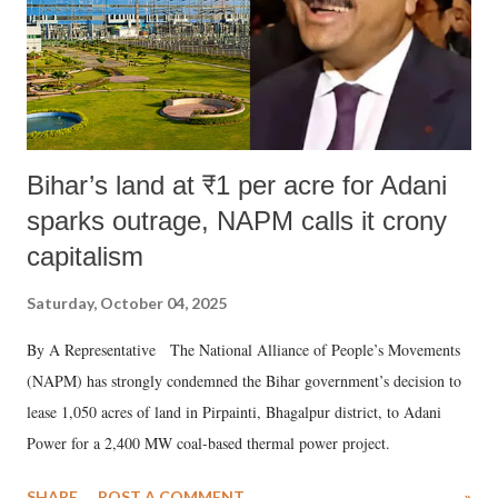
Bihar’s land at ₹1 per acre for Adani
sparks outrage, NAPM calls it crony
capitalism
Saturday, October 04, 2025
By A Representative The National Alliance of People’s Movements
(NAPM) has strongly condemned the Bihar government’s decision to
lease 1,050 acres of land in Pirpainti, Bhagalpur district, to Adani
Power for a 2,400 MW coal-based thermal power project.
SHARE
POST A COMMENT
»