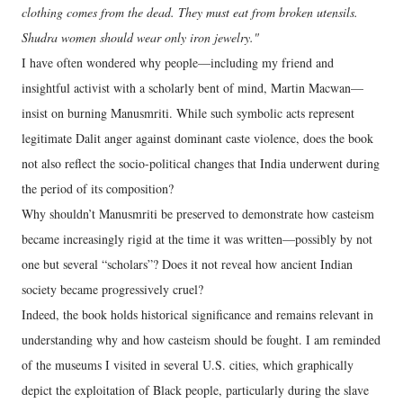
clothing comes from the dead. They must eat from broken utensils.
Shudra women should wear only iron jewelry."
I have often wondered why people—including my friend and
insightful activist with a scholarly bent of mind, Martin Macwan—
insist on burning Manusmriti. While such symbolic acts represent
legitimate Dalit anger against dominant caste violence, does the book
not also reflect the socio-political changes that India underwent during
the period of its composition?
Why shouldn’t Manusmriti be preserved to demonstrate how casteism
became increasingly rigid at the time it was written—possibly by not
one but several “scholars”? Does it not reveal how ancient Indian
society became progressively cruel?
Indeed, the book holds historical significance and remains relevant in
understanding why and how casteism should be fought. I am reminded
of the museums I visited in several U.S. cities, which graphically
depict the exploitation of Black people, particularly during the slave