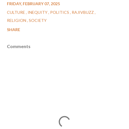
FRIDAY, FEBRUARY 07, 2025
CULTURE
INEQUITY
POLITICS
RAJIVBUZZ
RELIGION
SOCIETY
SHARE
Comments