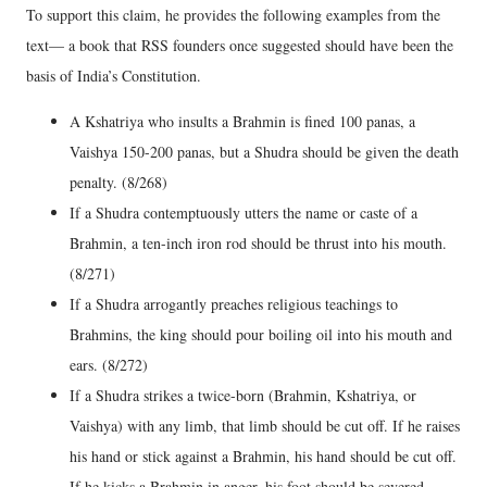
To support this claim, he provides the following examples from the
text— a book that RSS founders once suggested should have been the
basis of India’s Constitution.
A Kshatriya who insults a Brahmin is fined 100 panas, a
Vaishya 150-200 panas, but a Shudra should be given the death
penalty. (8/268)
If a Shudra contemptuously utters the name or caste of a
Brahmin, a ten-inch iron rod should be thrust into his mouth.
(8/271)
If a Shudra arrogantly preaches religious teachings to
Brahmins, the king should pour boiling oil into his mouth and
ears. (8/272)
If a Shudra strikes a twice-born (Brahmin, Kshatriya, or
Vaishya) with any limb, that limb should be cut off. If he raises
his hand or stick against a Brahmin, his hand should be cut off.
If he kicks a Brahmin in anger, his foot should be severed.