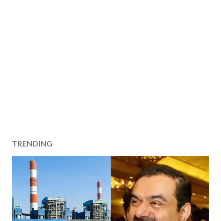
TRENDING