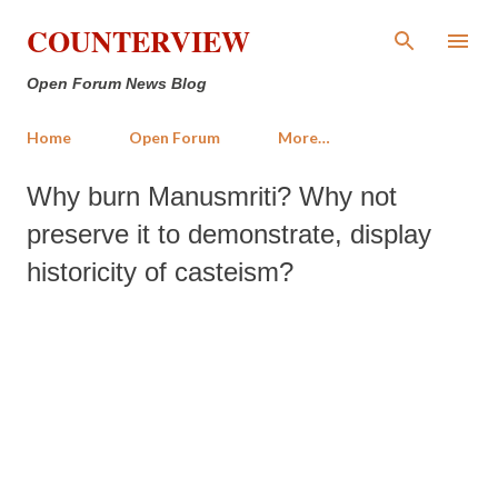
Skip to main content
COUNTERVIEW
Open Forum News Blog
Home
Open Forum
More…
Why burn Manusmriti? Why not
preserve it to demonstrate, display
historicity of casteism?