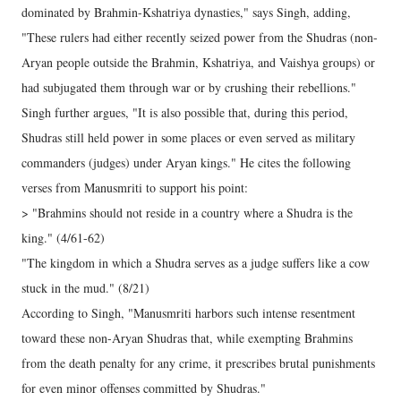
dominated by Brahmin-Kshatriya dynasties," says Singh, adding,
"These rulers had either recently seized power from the Shudras (non-
Aryan people outside the Brahmin, Kshatriya, and Vaishya groups) or
had subjugated them through war or by crushing their rebellions."
Singh further argues, "It is also possible that, during this period,
Shudras still held power in some places or even served as military
commanders (judges) under Aryan kings." He cites the following
verses from Manusmriti to support his point:
> "Brahmins should not reside in a country where a Shudra is the
king." (4/61-62)
"The kingdom in which a Shudra serves as a judge suffers like a cow
stuck in the mud." (8/21)
According to Singh, "Manusmriti harbors such intense resentment
toward these non-Aryan Shudras that, while exempting Brahmins
from the death penalty for any crime, it prescribes brutal punishments
for even minor offenses committed by Shudras."