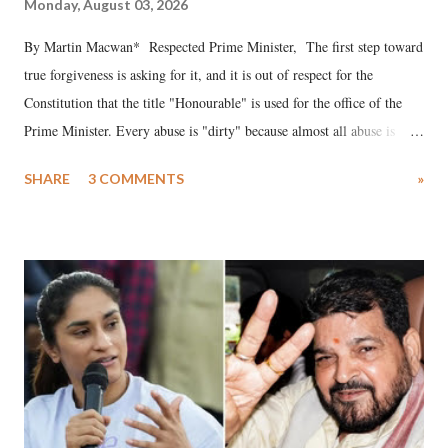
Monday, August 03, 2026
By Martin Macwan* Respected Prime Minister, The first step toward
true forgiveness is asking for it, and it is out of respect for the
Constitution that the title "Honourable" is used for the office of the
Prime Minister. Every abuse is "dirty" because almost all abuse is
uttered with the conscious intention of publicly humiliating a woman,
SHARE
3 COMMENTS
»
much like the disrobing of Draupadi in the royal court. This includes
remarks like "Jersey Cow," used at public meetings on the Gujarati
land of Gandhi and Sardar; comparing a female MP's laughter in
India's Parliament to "Surpanakha's laugh"; and using a vulgar address
like "Didi O Didi" for a Chief Minister who holds a respected position
in a democracy—along with every other such remark. In the 79-year
history of independent India, you are better placed than anyone to say
which Prime Minister has used such language against women.