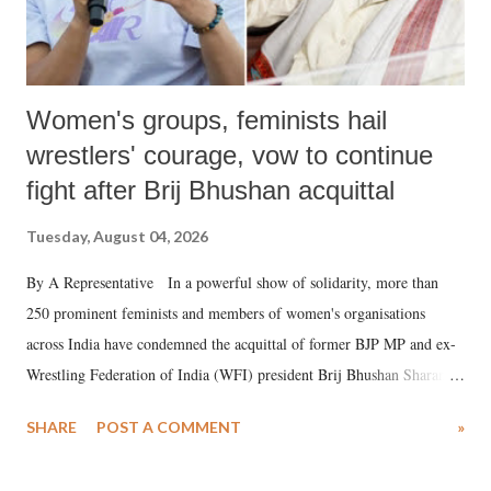
Women's groups, feminists hail
wrestlers' courage, vow to continue
fight after Brij Bhushan acquittal
Tuesday, August 04, 2026
By A Representative In a powerful show of solidarity, more than
250 prominent feminists and members of women's organisations
across India have condemned the acquittal of former BJP MP and ex-
Wrestling Federation of India (WFI) president Brij Bhushan Sharan
Singh in the high-profile sexual harassment case filed by six women
SHARE
POST A COMMENT
»
wrestlers. The signatories have expressed unwavering support for the
wrestlers who have waged a courageous legal battle for justice against