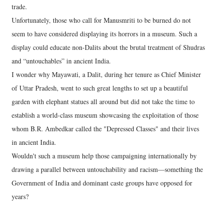
trade.
Unfortunately, those who call for Manusmriti to be burned do not
seem to have considered displaying its horrors in a museum. Such a
display could educate non-Dalits about the brutal treatment of Shudras
and “untouchables” in ancient India.
I wonder why Mayawati, a Dalit, during her tenure as Chief Minister
of Uttar Pradesh, went to such great lengths to set up a beautiful
garden with elephant statues all around but did not take the time to
establish a world-class museum showcasing the exploitation of those
whom B.R. Ambedkar called the "Depressed Classes" and their lives
in ancient India.
Wouldn't such a museum help those campaigning internationally by
drawing a parallel between untouchability and racism—something the
Government of India and dominant caste groups have opposed for
years?