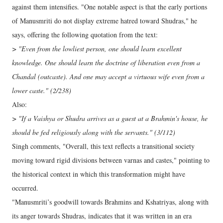
against them intensifies. "One notable aspect is that the early portions
of Manusmriti do not display extreme hatred toward Shudras," he
says, offering the following quotation from the text:
> "Even from the lowliest person, one should learn excellent
knowledge. One should learn the doctrine of liberation even from a
Chandal (outcaste). And one may accept a virtuous wife even from a
lower caste." (2/238)
Also:
> "If a Vaishya or Shudra arrives as a guest at a Brahmin's house, he
should be fed religiously along with the servants." (3/112)
Singh comments, "Overall, this text reflects a transitional society
moving toward rigid divisions between varnas and castes," pointing to
the historical context in which this transformation might have
occurred.
"Manusmriti’s goodwill towards Brahmins and Kshatriyas, along with
its anger towards Shudras, indicates that it was written in an era