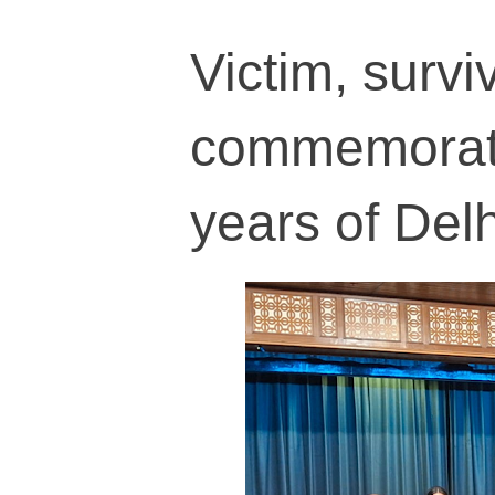
Victim, survi
commemorati
years of Delh