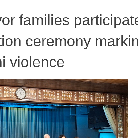
vor families participat
on ceremony markin
i violence