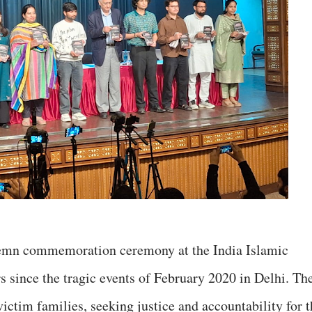
emn commemoration ceremony at the India Islamic
s since the tragic events of February 2020 in Delhi. Th
ictim families, seeking justice and accountability for t