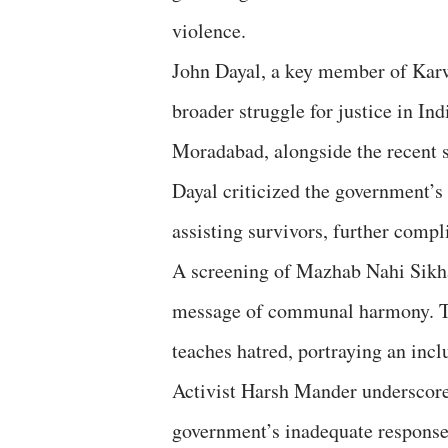
violence.
John Dayal, a key member of Kar
broader struggle for justice in I
Moradabad, alongside the recent s
Dayal criticized the government’
assisting survivors, further complic
A screening of Mazhab Nahi Sikha
message of communal harmony. The
teaches hatred, portraying an inclu
Activist Harsh Mander underscored
government’s inadequate response