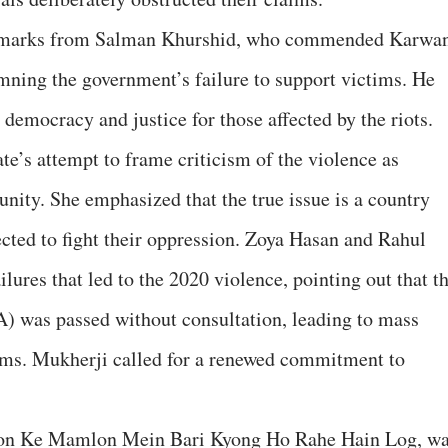
remarks from Salman Khurshid, who commended Karwa
mning the government’s failure to support victims. He
 democracy and justice for those affected by the riots.
te’s attempt to frame criticism of the violence as
ity. She emphasized that the true issue is a country
cted to fight their oppression. Zoya Hasan and Rahul
ilures that led to the 2020 violence, pointing out that t
 was passed without consultation, leading to mass
ms. Mukherji called for a renewed commitment to
on Ke Mamlon Mein Bari Kyong Ho Rahe Hain Log, w