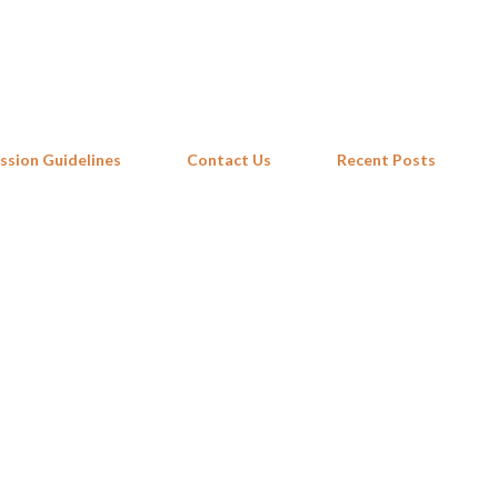
Skip to main content
ssion Guidelines
Contact Us
Recent Posts