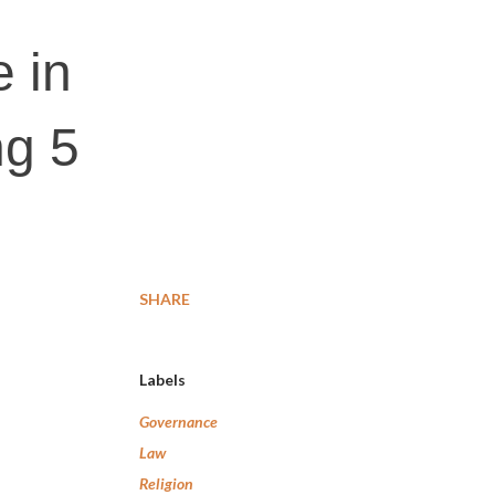
e in
g 5
SHARE
Labels
Governance
Law
Religion