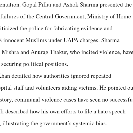
mentation. Gopal Pillai and Ashok Sharma presented the
 failures of the Central Government, Ministry of Home
riticized the police for fabricating evidence and
 18 innocent Muslims under UAPA charges. Sharma
l Mishra and Anurag Thakur, who incited violence, hav
securing political positions.
an detailed how authorities ignored repeated
pital staff and volunteers aiding victims. He pointed ou
s history, communal violence cases have seen no successfu
i described how his own efforts to file a hate speech
, illustrating the government’s systemic bias.