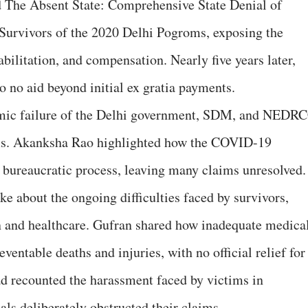
 The Absent State: Comprehensive State Denial of
urvivors of the 2020 Delhi Pogroms, exposing the
abilitation, and compensation. Nearly five years later,
to no aid beyond initial ex gratia payments.
emic failure of the Delhi government, SDM, and NEDR
ms. Akanksha Rao highlighted how the COVID-19
 bureaucratic process, leaving many claims unresolved.
about the ongoing difficulties faced by survivors,
n and healthcare. Gufran shared how inadequate medica
reventable deaths and injuries, with no official relief for
d recounted the harassment faced by victims in
als deliberately obstructed their claims.