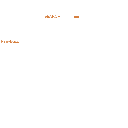
SEARCH
RajivBuzz