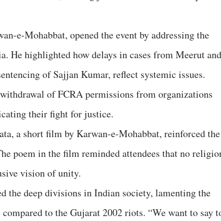
wan-e-Mohabbat, opened the event by addressing the
ndia. He highlighted how delays in cases from Meerut an
entencing of Sajjan Kumar, reflect systemic issues.
s withdrawal of FCRA permissions from organizations
ating their fight for justice.
ta, a short film by Karwan-e-Mohabbat, reinforced the
 poem in the film reminded attendees that no religio
sive vision of unity.
 the deep divisions in Indian society, lamenting the
 compared to the Gujarat 2002 riots. “We want to say t