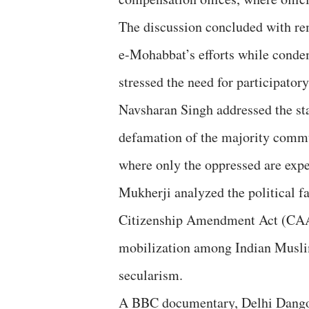
The discussion concluded with 
e-Mohabbat’s efforts while conde
stressed the need for participatory
Navsharan Singh addressed the sta
defamation of the majority commun
where only the oppressed are expe
Mukherji analyzed the political fa
Citizenship Amendment Act (CAA)
mobilization among Indian Musli
secularism.
A BBC documentary, Delhi Dang