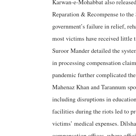
Karwan-e-Mohabbat also released
Reparation & Recompense to the S
government’s failure in relief, reh
most victims have received little 
Suroor Mander detailed the syst
in processing compensation clai
pandemic further complicated the
Mahenaz Khan and Tarannum spoke 
including disruptions in educatio
facilities during the riots led to p
victims’ medical expenses. Dilsha
compensation offices, where offici