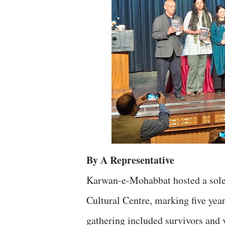
By A Representative
Karwan-e-Mohabbat hosted a sol
Cultural Centre, marking five year
gathering included survivors and v