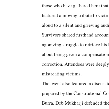
those who have gathered here that 
featured a moving tribute to victi
aloud to a silent and grieving aud
Survivors shared firsthand accoun
agonizing struggle to retrieve his
about being given a compensation
correction. Attendees were deeply 
mistreating victims.
The event also featured a discuss
prepared by the Constitutional Con
Burra, Deb Mukharji defended the 