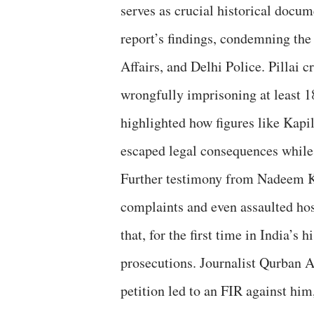
serves as crucial historical docu
report’s findings, condemning the
Affairs, and Delhi Police. Pillai c
wrongfully imprisoning at least
highlighted how figures like Kapi
escaped legal consequences while 
Further testimony from Nadeem Kh
complaints and even assaulted hos
that, for the first time in India’
prosecutions. Journalist Qurban Al
petition led to an FIR against him