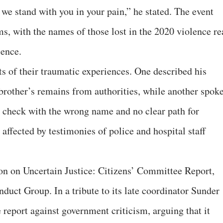
we stand with you in your pain,” he stated. The event
ms, with the names of those lost in the 2020 violence re
ience.
ts of their traumatic experiences. One described his
 brother’s remains from authorities, while another spok
 check with the wrong name and no clear path for
affected by testimonies of police and hospital staff
ion on Uncertain Justice: Citizens’ Committee Report,
duct Group. In a tribute to its late coordinator Sunder
report against government criticism, arguing that it