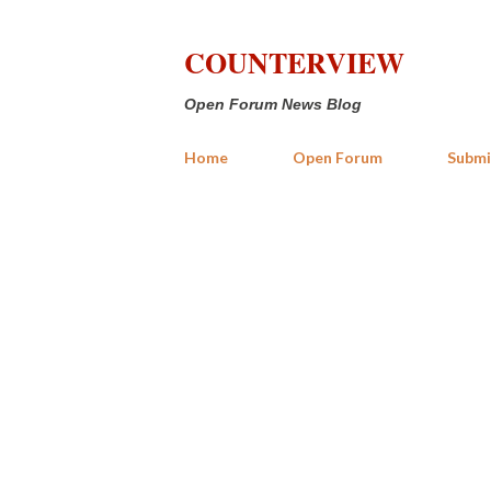
COUNTERVIEW
Open Forum News Blog
Home
Open Forum
Submi