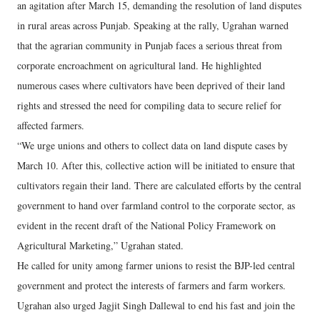
an agitation after March 15, demanding the resolution of land disputes
in rural areas across Punjab. Speaking at the rally, Ugrahan warned
that the agrarian community in Punjab faces a serious threat from
corporate encroachment on agricultural land. He highlighted
numerous cases where cultivators have been deprived of their land
rights and stressed the need for compiling data to secure relief for
affected farmers.
“We urge unions and others to collect data on land dispute cases by
March 10. After this, collective action will be initiated to ensure that
cultivators regain their land. There are calculated efforts by the central
government to hand over farmland control to the corporate sector, as
evident in the recent draft of the National Policy Framework on
Agricultural Marketing,” Ugrahan stated.
He called for unity among farmer unions to resist the BJP-led central
government and protect the interests of farmers and farm workers.
Ugrahan also urged Jagjit Singh Dallewal to end his fast and join the