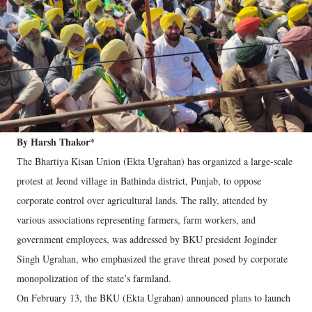
By Harsh Thakor*
The Bhartiya Kisan Union (Ekta Ugrahan) has organized a large-scale
protest at Jeond village in Bathinda district, Punjab, to oppose
corporate control over agricultural lands. The rally, attended by
various associations representing farmers, farm workers, and
government employees, was addressed by BKU president Joginder
Singh Ugrahan, who emphasized the grave threat posed by corporate
monopolization of the state’s farmland.
On February 13, the BKU (Ekta Ugrahan) announced plans to launch