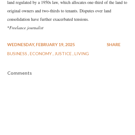
land regulated by a 1950s law, which allocates one-third of the land to
original owners and two-thirds to tenants. Disputes over land
consolidation have further exacerbated tensions.
*
Freelance journalist
WEDNESDAY, FEBRUARY 19, 2025
SHARE
BUSINESS
ECONOMY
JUSTICE
LIVING
Comments