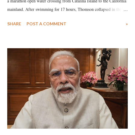
a marathon open water crossing from Catalina Island to the California
mainland. After swimming for 17 hours, Thomson collapsed in the
water. Despite the painstaking efforts of emergency responders and the
SHARE
POST A COMMENT
»
medical staff at Harbor-UCLA Medical Center, she succumbed to a
devastating hypoxic brain injury and died Friday evening.