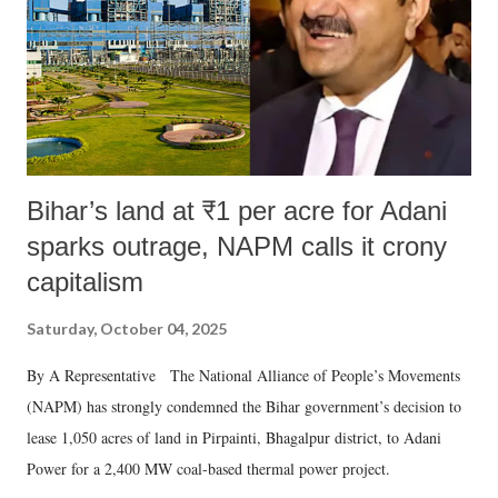
which Prime Minister has used such language against women.
Bihar’s land at ₹1 per acre for Adani
sparks outrage, NAPM calls it crony
capitalism
Saturday, October 04, 2025
By A Representative The National Alliance of People’s Movements
(NAPM) has strongly condemned the Bihar government’s decision to
lease 1,050 acres of land in Pirpainti, Bhagalpur district, to Adani
Power for a 2,400 MW coal-based thermal power project.