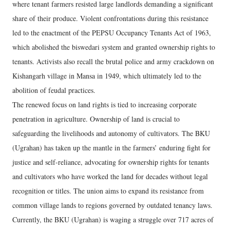
where tenant farmers resisted large landlords demanding a significant
share of their produce. Violent confrontations during this resistance
led to the enactment of the PEPSU Occupancy Tenants Act of 1963,
which abolished the biswedari system and granted ownership rights to
tenants. Activists also recall the brutal police and army crackdown on
Kishangarh village in Mansa in 1949, which ultimately led to the
abolition of feudal practices.
The renewed focus on land rights is tied to increasing corporate
penetration in agriculture. Ownership of land is crucial to
safeguarding the livelihoods and autonomy of cultivators. The BKU
(Ugrahan) has taken up the mantle in the farmers’ enduring fight for
justice and self-reliance, advocating for ownership rights for tenants
and cultivators who have worked the land for decades without legal
recognition or titles. The union aims to expand its resistance from
common village lands to regions governed by outdated tenancy laws.
Currently, the BKU (Ugrahan) is waging a struggle over 717 acres of