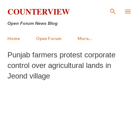
Skip to main content
COUNTERVIEW
Open Forum News Blog
Home
Open Forum
More…
Punjab farmers protest corporate
control over agricultural lands in
Jeond village