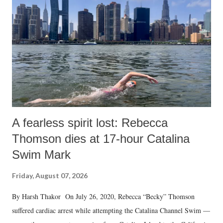
A fearless spirit lost: Rebecca
Thomson dies at 17-hour Catalina
Swim Mark
Friday, August 07, 2026
By Harsh Thakor On July 26, 2020, Rebecca “Becky” Thomson
suffered cardiac arrest while attempting the Catalina Channel Swim —