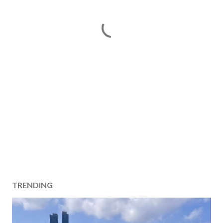
TRENDING