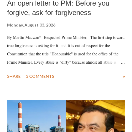
An open letter to PM: Before you
forgive, ask for forgiveness
Monday, August 03, 2026
By Martin Macwan* Respected Prime Minister, The first step toward
true forgiveness is asking for it, and it is out of respect for the
Constitution that the title "Honourable" is used for the office of the
Prime Minister. Every abuse is "dirty" because almost all abuse is
uttered with the conscious intention of publicly humiliating a woman,
SHARE
3 COMMENTS
»
much like the disrobing of Draupadi in the royal court. This includes
remarks like "Jersey Cow," used at public meetings on the Gujarati
land of Gandhi and Sardar; comparing a female MP's laughter in
India's Parliament to "Surpanakha's laugh"; and using a vulgar address
like "Didi O Didi" for a Chief Minister who holds a respected position
in a democracy—along with every other such remark. In the 79-year
history of independent India, you are better placed than anyone to say