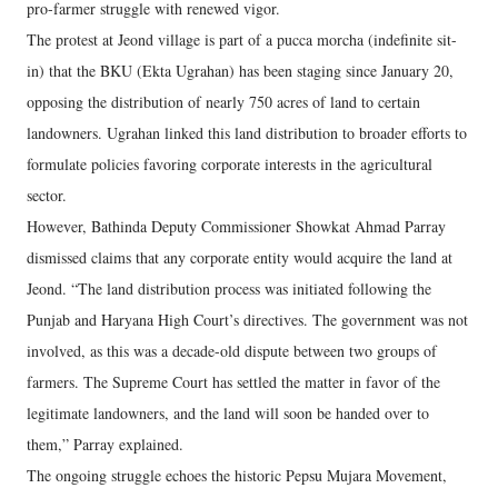
pro-farmer struggle with renewed vigor.
The protest at Jeond village is part of a pucca morcha (indefinite sit-
in) that the BKU (Ekta Ugrahan) has been staging since January 20,
opposing the distribution of nearly 750 acres of land to certain
landowners. Ugrahan linked this land distribution to broader efforts to
formulate policies favoring corporate interests in the agricultural
sector.
However, Bathinda Deputy Commissioner Showkat Ahmad Parray
dismissed claims that any corporate entity would acquire the land at
Jeond. “The land distribution process was initiated following the
Punjab and Haryana High Court’s directives. The government was not
involved, as this was a decade-old dispute between two groups of
farmers. The Supreme Court has settled the matter in favor of the
legitimate landowners, and the land will soon be handed over to
them,” Parray explained.
The ongoing struggle echoes the historic Pepsu Mujara Movement,