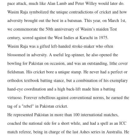
pace attack, much like Alan Lamb and Peter Willey would later do.
Wasim Raja symbolized the unique contradictions of cricket and how
adversity brought out the best in a batsman. This year, on March 1st,
we commemorate the 50th anniversary of Wasim’s maiden Test
century, scored against the West Indies at Karachi in 1975.
Wasim Raja was a gifted left-handed stroke-maker who often
blossomed in adversity. A useful leg-spinner, he also opened the
bowling for Pakistan on occasion, and was an outstanding, lithe cover
fieldsman. His cricket bore a unique stamp. He never had a perfect or
orthodox textbook batting stance, but a combination of his exemplary
hand-eye coordination and a high back-lift made him a batting
virtuoso. Forever rebellious against conventional norms, he earned the
tag of a "rebel" in Pakistan cricket.
He represented Pakistan in more than 100 international matches,
coached the national side for a short while, and had a spell as an ICC
match referee, being in charge of the last Ashes series in Australia. He