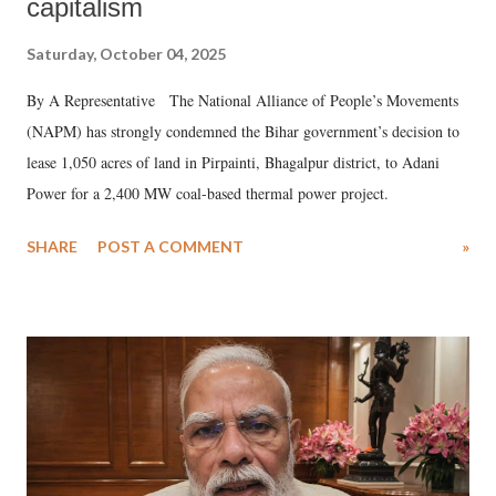
capitalism
Saturday, October 04, 2025
By A Representative The National Alliance of People’s Movements
(NAPM) has strongly condemned the Bihar government’s decision to
lease 1,050 acres of land in Pirpainti, Bhagalpur district, to Adani
Power for a 2,400 MW coal-based thermal power project.
SHARE
POST A COMMENT
»