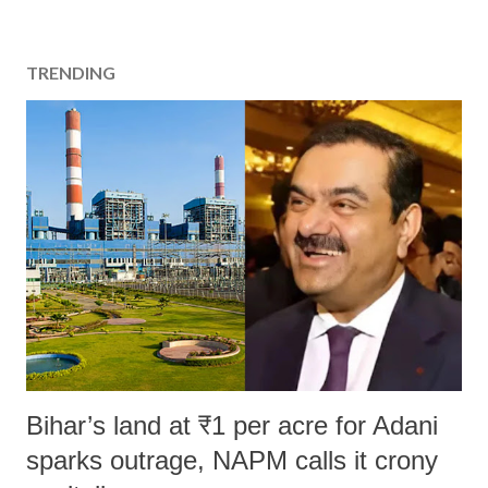
TRENDING
Bihar’s land at ₹1 per acre for Adani
sparks outrage, NAPM calls it crony