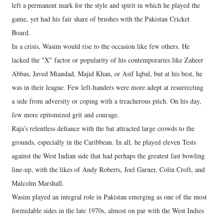
left a permanent mark for the style and spirit in which he played the
game, yet had his fair share of brushes with the Pakistan Cricket
Board.
In a crisis, Wasim would rise to the occasion like few others. He
lacked the "X" factor or popularity of his contemporaries like Zaheer
Abbas, Javed Miandad, Majid Khan, or Asif Iqbal, but at his best, he
was in their league. Few left-handers were more adept at resurrecting
a side from adversity or coping with a treacherous pitch. On his day,
few more epitomized grit and courage.
Raja’s relentless defiance with the bat attracted large crowds to the
grounds, especially in the Caribbean. In all, he played eleven Tests
against the West Indian side that had perhaps the greatest fast bowling
line-up, with the likes of Andy Roberts, Joel Garner, Colin Croft, and
Malcolm Marshall.
Wasim played an integral role in Pakistan emerging as one of the most
formidable sides in the late 1970s, almost on par with the West Indies