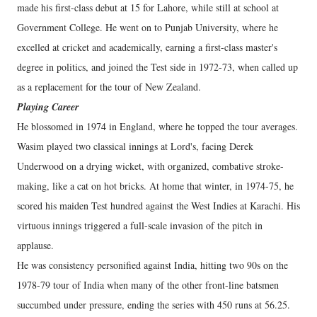
made his first-class debut at 15 for Lahore, while still at school at
Government College. He went on to Punjab University, where he
excelled at cricket and academically, earning a first-class master's
degree in politics, and joined the Test side in 1972-73, when called up
as a replacement for the tour of New Zealand.
Playing Career
He blossomed in 1974 in England, where he topped the tour averages.
Wasim played two classical innings at Lord's, facing Derek
Underwood on a drying wicket, with organized, combative stroke-
making, like a cat on hot bricks. At home that winter, in 1974-75, he
scored his maiden Test hundred against the West Indies at Karachi. His
virtuous innings triggered a full-scale invasion of the pitch in
applause.
He was consistency personified against India, hitting two 90s on the
1978-79 tour of India when many of the other front-line batsmen
succumbed under pressure, ending the series with 450 runs at 56.25.