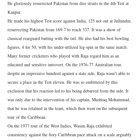
He gloriously resurrected Pakistan from dire straits in the 4th Test at
Kanpur.
He made his highest Test score against India, 125 not out at Jullundur,
resurrecting Pakistan from 169-7 to reach 337. It was a show of
classical rearguard batting with the tail. He also had his best bowling
figures, 4 for 50, with his under-utilized leg-spin in the same match.
Many former cricketers who played with Raja regard him as an
educated and sensitive introvert. On the 1976-77 Australian tour,
despite an impressive hundred against a state side, Raja wasn’t able to
secure a place in the Test eleven. He was so embittered by this
exclusion that his reaction led to his being debarred from the side. It
was only due to the intervention of his captain, Mushtaq Mohammad,
that he was retained in the team, which then went on the subsequent
tour of the Caribbean.
On the 1977 tour of the West Indies, Wasim Raja exhibited
consistency against the fiery Caribbean pace attack on a scale arguably