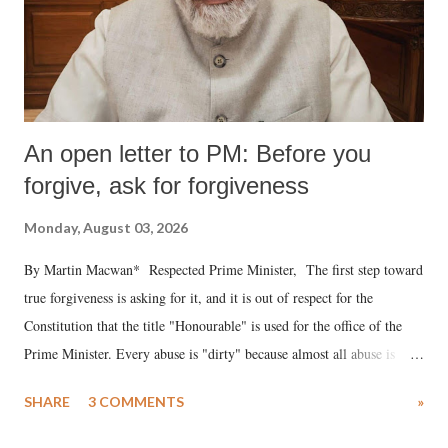
An open letter to PM: Before you
forgive, ask for forgiveness
Monday, August 03, 2026
By Martin Macwan* Respected Prime Minister, The first step toward
true forgiveness is asking for it, and it is out of respect for the
Constitution that the title "Honourable" is used for the office of the
Prime Minister. Every abuse is "dirty" because almost all abuse is
uttered with the conscious intention of publicly humiliating a woman,
SHARE
3 COMMENTS
»
much like the disrobing of Draupadi in the royal court. This includes
remarks like "Jersey Cow," used at public meetings on the Gujarati