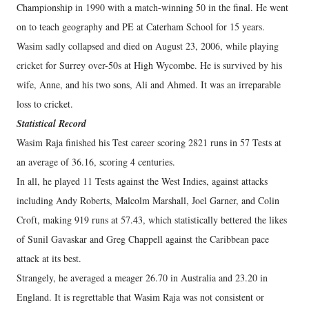
Championship in 1990 with a match-winning 50 in the final. He went
on to teach geography and PE at Caterham School for 15 years.
Wasim sadly collapsed and died on August 23, 2006, while playing
cricket for Surrey over-50s at High Wycombe. He is survived by his
wife, Anne, and his two sons, Ali and Ahmed. It was an irreparable
loss to cricket.
Statistical Record
Wasim Raja finished his Test career scoring 2821 runs in 57 Tests at
an average of 36.16, scoring 4 centuries.
In all, he played 11 Tests against the West Indies, against attacks
including Andy Roberts, Malcolm Marshall, Joel Garner, and Colin
Croft, making 919 runs at 57.43, which statistically bettered the likes
of Sunil Gavaskar and Greg Chappell against the Caribbean pace
attack at its best.
Strangely, he averaged a meager 26.70 in Australia and 23.20 in
England. It is regrettable that Wasim Raja was not consistent or