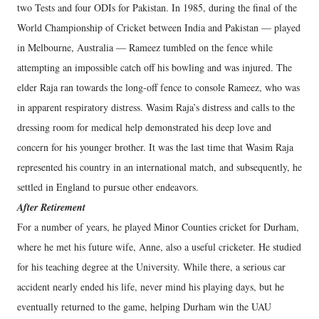
two Tests and four ODIs for Pakistan. In 1985, during the final of the
World Championship of Cricket between India and Pakistan — played
in Melbourne, Australia — Rameez tumbled on the fence while
attempting an impossible catch off his bowling and was injured. The
elder Raja ran towards the long-off fence to console Rameez, who was
in apparent respiratory distress. Wasim Raja’s distress and calls to the
dressing room for medical help demonstrated his deep love and
concern for his younger brother. It was the last time that Wasim Raja
represented his country in an international match, and subsequently, he
settled in England to pursue other endeavors.
After Retirement
For a number of years, he played Minor Counties cricket for Durham,
where he met his future wife, Anne, also a useful cricketer. He studied
for his teaching degree at the University. While there, a serious car
accident nearly ended his life, never mind his playing days, but he
eventually returned to the game, helping Durham win the UAU