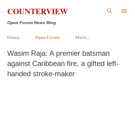
Skip to main content
COUNTERVIEW
Open Forum News Blog
Home
Open Forum
More…
Wasim Raja: A premier batsman
against Caribbean fire, a gifted left-
handed stroke-maker