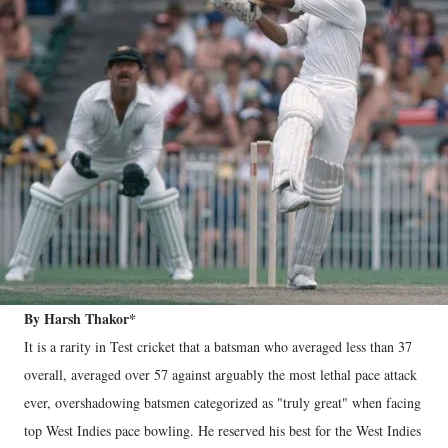
By Harsh Thakor*
It is a rarity in Test cricket that a batsman who averaged less than 37
overall, averaged over 57 against arguably the most lethal pace attack
ever, overshadowing batsmen categorized as "truly great" when facing
top West Indies pace bowling. He reserved his best for the West Indies