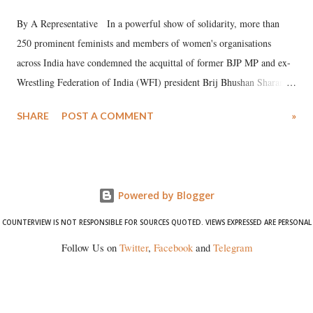
By A Representative In a powerful show of solidarity, more than
250 prominent feminists and members of women's organisations
across India have condemned the acquittal of former BJP MP and ex-
Wrestling Federation of India (WFI) president Brij Bhushan Sharan
Singh in the high-profile sexual harassment case filed by six women
SHARE
POST A COMMENT
»
wrestlers. The signatories have expressed unwavering support for the
wrestlers who have waged a courageous legal battle for justice against
formidable odds.
Powered by Blogger
COUNTERVIEW IS NOT RESPONSIBLE FOR SOURCES QUOTED. VIEWS EXPRESSED ARE PERSONAL
Follow Us on
Twitter
,
Facebook
and
Telegram