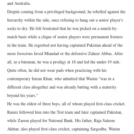
and Australia.
Despite coming from a privileged background, he rebelled against the
hierarchy within the side, once refusing to hang out a senior player's
socks to dry. He felt frustrated that he was picked on a match-by-
match basis while a clique of senior players were permanent fixtures
in the team. He regretted not having captained Pakistan ahead of the
more ferocious Javed Miandad or the defensive Zaheer Abbas. After
all, as a batsman, he was a prodigy at 18 and led the under-19 side.
Quite often, he did not wear pads when practicing with his
contemporary Imran Khan, who admitted that Wasim "was in a
different class altogether and was already batting with a maturity
beyond his years."
He was the eldest of three boys, all of whom played first-class cricket.
Ramiz followed him into the Test team and later captained Pakistan,
while Zaeem played for National Bank. His father, Raja Saleem
Akhtar, also played first-class cricket, captaining Sargodha. Wasim