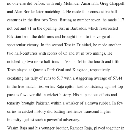
no one else did before, with only Mohinder Amarnath, Greg Chappell,
and Alan Border later matching it. He made four consecutive half-
centuries in the first two Tests. Batting at number seven, he made 117
not out and 71 in the opening Test in Barbados, which resurrected
Pakistan from the doldrums and brought them to the verge of a
spectacular victory. In the second Test in Trinidad, he made another
two half-centuries with scores of 65 and 84 in two innings. He
notched up two more half-tons — 70 and 64 in the fourth and fifth
Tests played at Queen's Park Oval and Kingston, respectively —
escalating his tally of runs to 517 with a staggering average of 57.44
in the five-match Test series. Raja epitomized consistency against top
pace as few ever did in cricket history. His stupendous efforts and
tenacity brought Pakistan within a whisker of a drawn rubber. In few
series in cricket history did batting resilience transcend higher
intensity against such a powerful adversary.
Wasim Raja and his younger brother, Rameez Raja, played together in