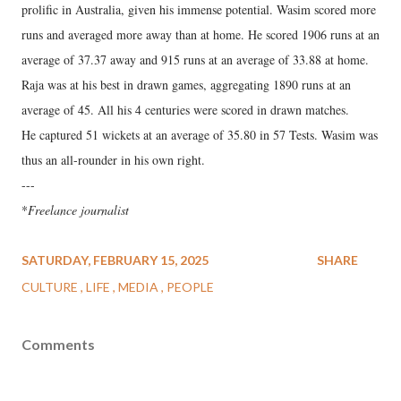
prolific in Australia, given his immense potential. Wasim scored more
runs and averaged more away than at home. He scored 1906 runs at an
average of 37.37 away and 915 runs at an average of 33.88 at home.
Raja was at his best in drawn games, aggregating 1890 runs at an
average of 45. All his 4 centuries were scored in drawn matches.
He captured 51 wickets at an average of 35.80 in 57 Tests. Wasim was
thus an all-rounder in his own right.
---
*
Freelance journalist
SATURDAY, FEBRUARY 15, 2025
SHARE
CULTURE
LIFE
MEDIA
PEOPLE
Comments