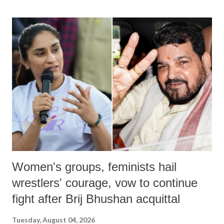
land of Gandhi and Sardar; comparing a female MP's laughter in
India's Parliament to "Surpanakha's laugh"; and using a vulgar address
like "Didi O Didi" for a Chief Minister who holds a respected position
in a democracy—along with every other such remark. In the 79-year
history of independent India, you are better placed than anyone to say
which Prime Minister has used such language against women.
Women's groups, feminists hail
wrestlers' courage, vow to continue
fight after Brij Bhushan acquittal
Tuesday, August 04, 2026