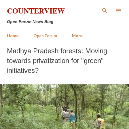
Skip to main content
COUNTERVIEW
Open Forum News Blog
Home
Open Forum
More…
Madhya Pradesh forests: Moving
towards privatization for "green"
initiatives?