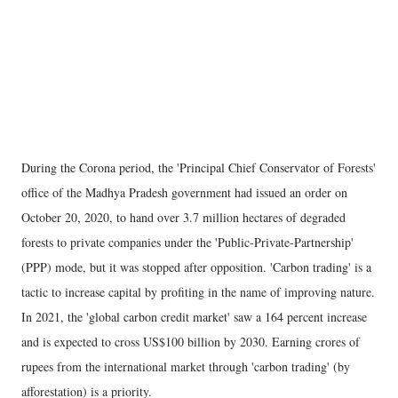
During the Corona period, the 'Principal Chief Conservator of Forests'
office of the Madhya Pradesh government had issued an order on
October 20, 2020, to hand over 3.7 million hectares of degraded
forests to private companies under the 'Public-Private-Partnership'
(PPP) mode, but it was stopped after opposition. 'Carbon trading' is a
tactic to increase capital by profiting in the name of improving nature.
In 2021, the 'global carbon credit market' saw a 164 percent increase
and is expected to cross US$100 billion by 2030. Earning crores of
rupees from the international market through 'carbon trading' (by
afforestation) is a priority.