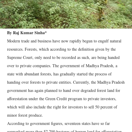
By Raj Kumar Sinha*
Modern trade and business have now rapidly begun to engulf natural
resources. Forests, which according to the definition given by the
Supreme Court, only need to be recorded as such, are being handed
over to private companies. The government of Madhya Pradesh, a
state with abundant forests, has gradually started the process of
handing over forests to private entities. Currently, the Madhya Pradesh
government has again planned to hand over degraded forest land for
afforestation under the Green Credit program to private investors,
which will also include the right for investors to sell 50 percent of
minor forest produce.
According to government figures, seventeen states have so far
earmarked more than 57,700 hectares of barren land for afforestation