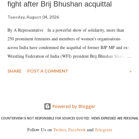
fight after Brij Bhushan acquittal
Tuesday, August 04, 2026
By A Representative In a powerful show of solidarity, more than
250 prominent feminists and members of women's organisations
across India have condemned the acquittal of former BJP MP and ex-
Wrestling Federation of India (WFI) president Brij Bhushan Sharan
Singh in the high-profile sexual harassment case filed by six women
SHARE
POST A COMMENT
»
wrestlers. The signatories have expressed unwavering support for the
wrestlers who have waged a courageous legal battle for justice against
formidable odds.
Powered by Blogger
COUNTERVIEW IS NOT RESPONSIBLE FOR SOURCES QUOTED. VIEWS EXPRESSED ARE PERSONAL
Follow Us on
Twitter
,
Facebook
and
Telegram