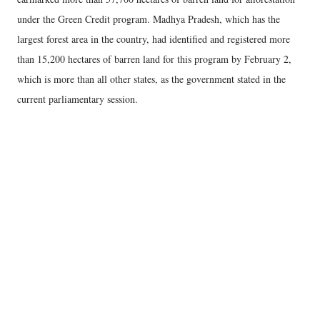
under the Green Credit program. Madhya Pradesh, which has the
largest forest area in the country, had identified and registered more
than 15,200 hectares of barren land for this program by February 2,
which is more than all other states, as the government stated in the
current parliamentary session.