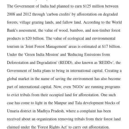
The Government of India had planned to earn $125 million between
2008 and 2012 through 'carbon credits' by afforestation on degraded
forests, village grazing lands, and fallow land. According to the World
Bank's assessment, the value of wood, bamboo, and non-timber forest
products is $20 billion. The value of ecological and environmental
tourism in 'Joint Forest Management' areas is estimated at $17 billion.
Under the 'Green India Mission' and 'Reducing Emissions from
Deforestation and Degradation' (REDD), also known as 'REDD+', the
Government of India plans to bring in international capital. Creating a
global market in the name of saving the environment has also become
part of international capital. Now, even 'NGOs' are running programs
to evict tribals from their occupied land for afforestation. One such
case has come to light in the Manpur and Tala development blocks of
Umaria district in Madhya Pradesh, where a complaint has been
received about an organization removing tribals from their forest land
claimed under the 'Forest Rights Act' to carry out afforestation.