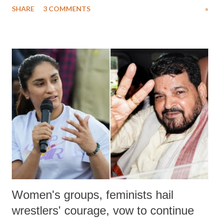
SHARE
3 COMMENTS
»
much like the disrobing of Draupadi in the royal court. This includes
remarks like "Jersey Cow," used at public meetings on the Gujarati
land of Gandhi and Sardar; comparing a female MP's laughter in
India's Parliament to "Surpanakha's laugh"; and using a vulgar address
like "Didi O Didi" for a Chief Minister who holds a respected position
in a democracy—along with every other such remark. In the 79-year
history of independent India, you are better placed than anyone to say
which Prime Minister has used such language against women.
Women's groups, feminists hail
wrestlers' courage, vow to continue