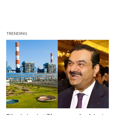
TRENDING