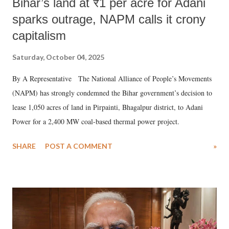
Bihar’s land at ₹1 per acre for Adani
sparks outrage, NAPM calls it crony
capitalism
Saturday, October 04, 2025
By A Representative The National Alliance of People’s Movements
(NAPM) has strongly condemned the Bihar government’s decision to
lease 1,050 acres of land in Pirpainti, Bhagalpur district, to Adani
Power for a 2,400 MW coal-based thermal power project.
SHARE
POST A COMMENT
»