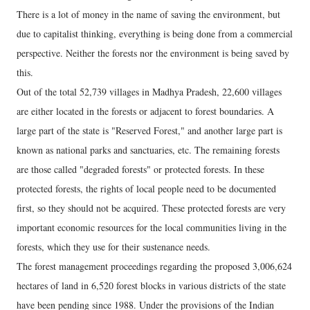
There is a lot of money in the name of saving the environment, but
due to capitalist thinking, everything is being done from a commercial
perspective. Neither the forests nor the environment is being saved by
this.
Out of the total 52,739 villages in Madhya Pradesh, 22,600 villages
are either located in the forests or adjacent to forest boundaries. A
large part of the state is "Reserved Forest," and another large part is
known as national parks and sanctuaries, etc. The remaining forests
are those called "degraded forests" or protected forests. In these
protected forests, the rights of local people need to be documented
first, so they should not be acquired. These protected forests are very
important economic resources for the local communities living in the
forests, which they use for their sustenance needs.
The forest management proceedings regarding the proposed 3,006,624
hectares of land in 6,520 forest blocks in various districts of the state
have been pending since 1988. Under the provisions of the Indian