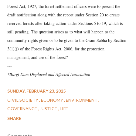
Forest Act, 1927, the forest settlement officers were to present the
draft notification along with the report under Section 20 to create
reserved forests after taking action under Sections 5 to 19, which is
still pending. The question arises as to what will happen to the
community rights given or to be given to the Gram Sabha by Section
3(1)(j) of the Forest Rights Act, 2006, for the protection,
management, and use of the forest?
---
*Bargi Dam Displaced and Affected Association
SUNDAY, FEBRUARY 23, 2025
CIVIL SOCIETY
ECONOMY
ENVIRONMENT
GOVERNANCE
JUSTICE
LIFE
SHARE
Comments