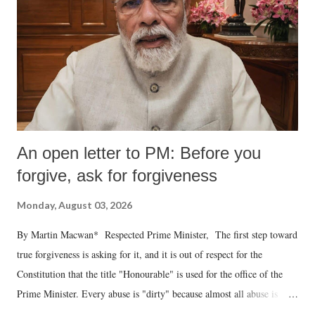
An open letter to PM: Before you
forgive, ask for forgiveness
Monday, August 03, 2026
By Martin Macwan* Respected Prime Minister, The first step toward
true forgiveness is asking for it, and it is out of respect for the
Constitution that the title "Honourable" is used for the office of the
Prime Minister. Every abuse is "dirty" because almost all abuse is
uttered with the conscious intention of publicly humiliating a woman,