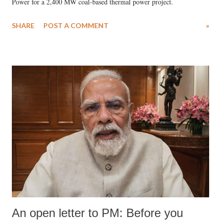
Power for a 2,400 MW coal-based thermal power project.
SHARE
POST A COMMENT
»
An open letter to PM: Before you