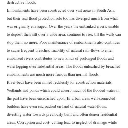
destructive floods.
Embankments have been constructed over vast areas in South Asia,
but their real flood protection role too has diverged much from what
was originally envisaged. Over the years the embanked rivers, unable
to deposit their silt over a wide area, continue to rise, till the walls can
stop them no more. Poor maintenance of embankments also continues
to cause frequent breaches. Inability of natural rain-flows to enter
embanked rivers contributes to new kinds of prolonged floods and
waterlogging over substantial areas. The floods unleashed by breached
embankments are much more furious than normal floods.
River-beds have been mined recklessly for construction materials.
Wetlands and ponds which could absorb much of the flooded water in
the past have been encroached upon. In urban areas well-connected
builders have even encroached on land of natural water-flows,
diverting water towards previously built and often denser residential
areas. Corruption and cost- cutting lead to neglect of drainage while