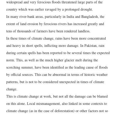
widespread and very ferocious floods threatened large parts of the
country which was earlier ravaged by a prolonged drought.
In many river-bank areas, particularly in India and Bangladesh, the
extent of land erosion by ferocious rivers has increased greatly and
tens of thousands of farmers have been rendered landless.
In these times of climate change, rains have been more concentrated
and heavy in short spells, inflicting more damage. In Pakistan, rain
during certain spells has been reported to be several times the expected
norm. This, as well as the much higher glacier melt during the
scorching summer, have been identified as the leading cause of floods
by official sources. This can be abnormal in terms of historic weather
patterns, but is not to be considered unexpected in times of climate
change.
This is climate change at work, but not all the damage can be blamed
on this alone. Local mismanagement, also linked in some contexts to
climate change (as in the case of deforestation) or other factors not so