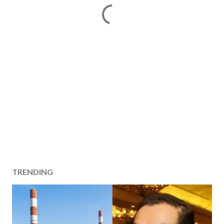
TRENDING