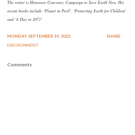
The writer is Honorary Convener, Campaign to Save Earth Now. His
recent books include ‘Planet in Peril', ‘Protecting Earth for Children'
and ‘A Day in 2071’
MONDAY, SEPTEMBER 19, 2022
SHARE
ENVIRONMENT
Comments