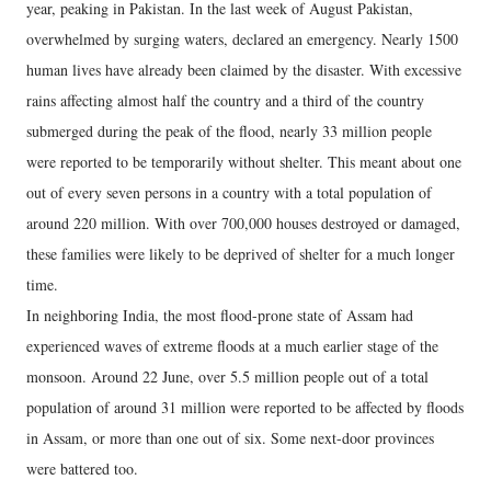
year, peaking in Pakistan. In the last week of August Pakistan,
overwhelmed by surging waters, declared an emergency. Nearly 1500
human lives have already been claimed by the disaster. With excessive
rains affecting almost half the country and a third of the country
submerged during the peak of the flood, nearly 33 million people
were reported to be temporarily without shelter. This meant about one
out of every seven persons in a country with a total population of
around 220 million. With over 700,000 houses destroyed or damaged,
these families were likely to be deprived of shelter for a much longer
time.
In neighboring India, the most flood-prone state of Assam had
experienced waves of extreme floods at a much earlier stage of the
monsoon. Around 22 June, over 5.5 million people out of a total
population of around 31 million were reported to be affected by floods
in Assam, or more than one out of six. Some next-door provinces
were battered too.