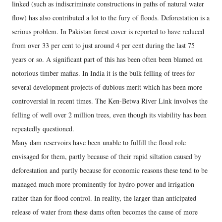
linked (such as indiscriminate constructions in paths of natural water
flow) has also contributed a lot to the fury of floods. Deforestation is a
serious problem. In Pakistan forest cover is reported to have reduced
from over 33 per cent to just around 4 per cent during the last 75
years or so. A significant part of this has been often been blamed on
notorious timber mafias. In India it is the bulk felling of trees for
several development projects of dubious merit which has been more
controversial in recent times. The Ken-Betwa River Link involves the
felling of well over 2 million trees, even though its viability has been
repeatedly questioned.
Many dam reservoirs have been unable to fulfill the flood role
envisaged for them, partly because of their rapid siltation caused by
deforestation and partly because for economic reasons these tend to be
managed much more prominently for hydro power and irrigation
rather than for flood control. In reality, the larger than anticipated
release of water from these dams often becomes the cause of more