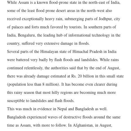
While Assam is a known flood-prone state in the north-east of India,
some of the least flood prone desert areas in the north-west also
received exceptionally heavy rain, submerging parts of Jodhpur, city
of palaces and forts much favored by tourists. In southern parts of
India, Bengaluru, the leading hub of informational technology in the
country, suffered very extensive damage in floods.
Several parts of the Himalayan state of Himachal Pradesh in India
were battered very badly by flash floods and landslides. While rains
continued relentlessly, the authorities said that by the end of August,
there was already damage estimated at Rs. 20 billion in this small state
(population less than 8 million). It has become even clearer during
this rainy season that most hilly regions are becoming much more
susceptible to landslides and flash floods.
This was much in evidence in Nepal and Bangladesh as well.
Bangladesh experienced waves of destructive floods around the same
time as Assam, with more to follow. In Afghanistan, in August,