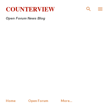
Skip to main content
COUNTERVIEW
Open Forum News Blog
Home
Open Forum
More…