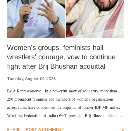
Women's groups, feminists hail
wrestlers' courage, vow to continue
fight after Brij Bhushan acquittal
Tuesday, August 04, 2026
By A Representative In a powerful show of solidarity, more than
250 prominent feminists and members of women's organisations
across India have condemned the acquittal of former BJP MP and ex-
Wrestling Federation of India (WFI) president Brij Bhushan Sharan
Singh in the high-profile sexual harassment case filed by six women
SHARE
POST A COMMENT
»