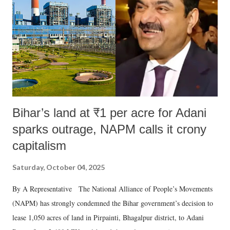
Bihar’s land at ₹1 per acre for Adani
sparks outrage, NAPM calls it crony
capitalism
Saturday, October 04, 2025
By A Representative The National Alliance of People’s Movements
(NAPM) has strongly condemned the Bihar government’s decision to
lease 1,050 acres of land in Pirpainti, Bhagalpur district, to Adani