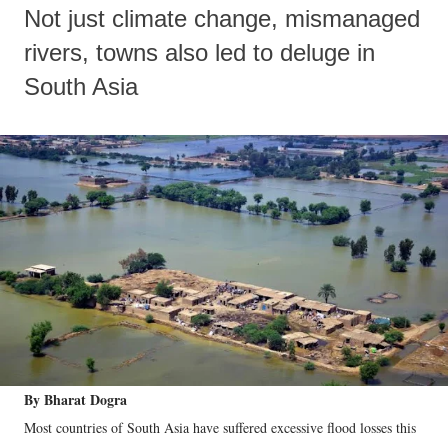
Not just climate change, mismanaged
rivers, towns also led to deluge in
South Asia
By Bharat Dogra
Most countries of South Asia have suffered excessive flood losses this