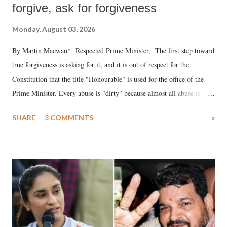
forgive, ask for forgiveness
Monday, August 03, 2026
By Martin Macwan* Respected Prime Minister, The first step toward
true forgiveness is asking for it, and it is out of respect for the
Constitution that the title "Honourable" is used for the office of the
Prime Minister. Every abuse is "dirty" because almost all abuse is
uttered with the conscious intention of publicly humiliating a woman,
SHARE
3 COMMENTS
»
much like the disrobing of Draupadi in the royal court. This includes
remarks like "Jersey Cow," used at public meetings on the Gujarati
land of Gandhi and Sardar; comparing a female MP's laughter in
India's Parliament to "Surpanakha's laugh"; and using a vulgar address
like "Didi O Didi" for a Chief Minister who holds a respected position
in a democracy—along with every other such remark. In the 79-year
history of independent India, you are better placed than anyone to say
which Prime Minister has used such language against women.