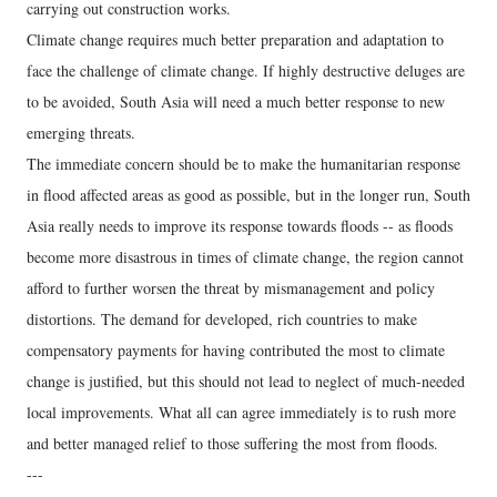
carrying out construction works.
Climate change requires much better preparation and adaptation to
face the challenge of climate change. If highly destructive deluges are
to be avoided, South Asia will need a much better response to new
emerging threats.
The immediate concern should be to make the humanitarian response
in flood affected areas as good as possible, but in the longer run, South
Asia really needs to improve its response towards floods -- as floods
become more disastrous in times of climate change, the region cannot
afford to further worsen the threat by mismanagement and policy
distortions. The demand for developed, rich countries to make
compensatory payments for having contributed the most to climate
change is justified, but this should not lead to neglect of much-needed
local improvements. What all can agree immediately is to rush more
and better managed relief to those suffering the most from floods.
---