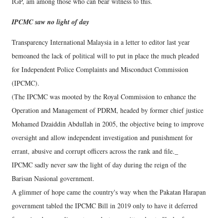
IGP, am among those who can bear witness to this.
IPCMC saw no light of day
Transparency International Malaysia in a letter to editor last year
bemoaned the lack of political will to put in place the much pleaded
for Independent Police Complaints and Misconduct Commission
(IPCMC).
(The IPCMC was mooted by the Royal Commission to enhance the
Operation and Management of PDRM, headed by former chief justice
Mohamed Dzaiddin Abdullah in 2005, the objective being to improve
oversight and allow independent investigation and punishment for
errant, abusive and corrupt officers across the rank and file._
IPCMC sadly never saw the light of day during the reign of the
Barisan Nasional government.
A glimmer of hope came the country's way when the Pakatan Harapan
government tabled the IPCMC Bill in 2019 only to have it deferred