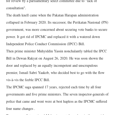
for review by a parliamentary select committee due to "lack of
consultation".
The death knell came when the Pakatan Harapan administration
collapsed in February 2020. Its successor, the Perikatan Nasional (PN)
government, was more concerned about securing vote banks to secure
power. It got rid of IPCMC and replaced it with a watered down
Independent Police Conduct Commission (IPCC) Bill.
Then prime minister Muhyiddin Yassin nonchalantly tabled the IPCC
Bill in Dewan Rakyat on August 26, 2020. He was soon shown the
door and replaced by an equally incompetent and unscrupulous
premier, Ismail Sabri Yaakob, who decided best to go with the flow
vis-à-vis the feeble IPCC Bill.
The IPCMC saga spanned 17 years, rejected each time by all four
governments and five prime ministers. The seven inspector-generals of
police that came and went were at best hapless as the IPCMC suffered
four name changes .