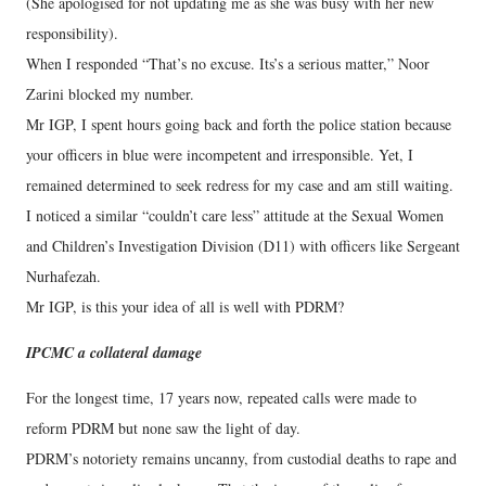
(She apologised for not updating me as she was busy with her new
responsibility).
When I responded “That’s no excuse. Its’s a serious matter,” Noor
Zarini blocked my number.
Mr IGP, I spent hours going back and forth the police station because
your officers in blue were incompetent and irresponsible. Yet, I
remained determined to seek redress for my case and am still waiting.
I noticed a similar “couldn’t care less” attitude at the Sexual Women
and Children’s Investigation Division (D11) with officers like Sergeant
Nurhafezah.
Mr IGP, is this your idea of all is well with PDRM?
IPCMC a collateral damage
For the longest time, 17 years now, repeated calls were made to
reform PDRM but none saw the light of day.
PDRM’s notoriety remains uncanny, from custodial deaths to rape and