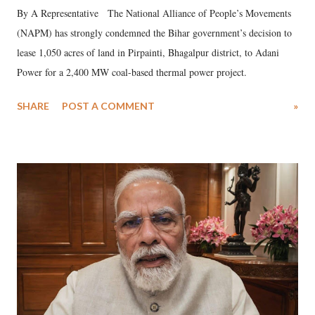
By A Representative The National Alliance of People’s Movements
(NAPM) has strongly condemned the Bihar government’s decision to
lease 1,050 acres of land in Pirpainti, Bhagalpur district, to Adani
Power for a 2,400 MW coal-based thermal power project.
SHARE
POST A COMMENT
»