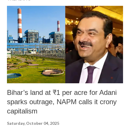
Bihar’s land at ₹1 per acre for Adani
sparks outrage, NAPM calls it crony
capitalism
Saturday, October 04, 2025