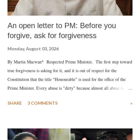
An open letter to PM: Before you
forgive, ask for forgiveness
Monday, August 03, 2026
By Martin Macwan* Respected Prime Minister, The first step toward
true forgiveness is asking for it, and it is out of respect for the
Constitution that the title "Honourable" is used for the office of the
Prime Minister. Every abuse is "dirty" because almost all abuse is
uttered with the conscious intention of publicly humiliating a woman,
SHARE
3 COMMENTS
»
much like the disrobing of Draupadi in the royal court. This includes
remarks like "Jersey Cow," used at public meetings on the Gujarati
land of Gandhi and Sardar; comparing a female MP's laughter in
India's Parliament to "Surpanakha's laugh"; and using a vulgar address