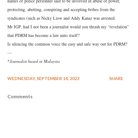
names of police personnel said to be involved in abuse of power,
protecting, abetting, conspiring and accepting bribes from the
syndicates (such as Nicky Liow and Addy Kana) was arrested.
Mr IGP, had I not been a journalist would you thrash my “revelation”
that PDRM has become a law unto itself?
Is silencing the common voice the easy and safe way out for PDRM?
---
*
Journalist based in Malaysia
WEDNESDAY, SEPTEMBER 14, 2022
SHARE
Comments