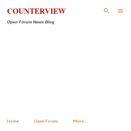
Skip to main content
COUNTERVIEW
Open Forum News Blog
Home
Open Forum
More…