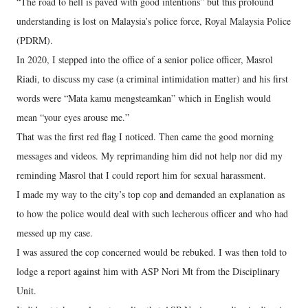
“The road to hell is paved with good intentions” but this profound
understanding is lost on Malaysia’s police force, Royal Malaysia Police
(PDRM).
In 2020, I stepped into the office of a senior police officer, Masrol
Riadi, to discuss my case (a criminal intimidation matter) and his first
words were “Mata kamu mengsteamkan” which in English would
mean “your eyes arouse me.”
That was the first red flag I noticed. Then came the good morning
messages and videos. My reprimanding him did not help nor did my
reminding Masrol that I could report him for sexual harassment.
I made my way to the city’s top cop and demanded an explanation as
to how the police would deal with such lecherous officer and who had
messed up my case.
I was assured the cop concerned would be rebuked. I was then told to
lodge a report against him with ASP Nori Mt from the Disciplinary
Unit.