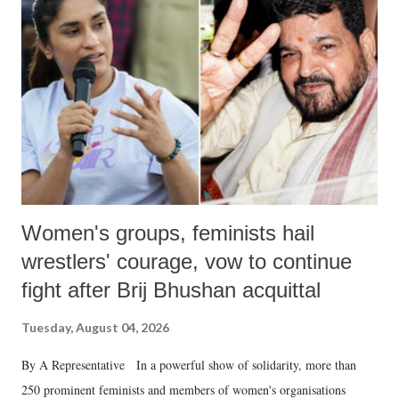
like "Didi O Didi" for a Chief Minister who holds a respected position
in a democracy—along with every other such remark. In the 79-year
history of independent India, you are better placed than anyone to say
which Prime Minister has used such language against women.
Women's groups, feminists hail
wrestlers' courage, vow to continue
fight after Brij Bhushan acquittal
Tuesday, August 04, 2026
By A Representative In a powerful show of solidarity, more than
250 prominent feminists and members of women's organisations