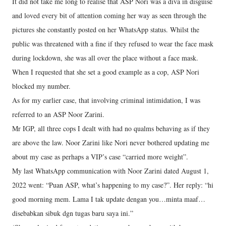
It did not take me long to realise that ASP Nori was a diva in disguise
and loved every bit of attention coming her way as seen through the
pictures she constantly posted on her WhatsApp status. Whilst the
public was threatened with a fine if they refused to wear the face mask
during lockdown, she was all over the place without a face mask.
When I requested that she set a good example as a cop, ASP Nori
blocked my number.
As for my earlier case, that involving criminal intimidation, I was
referred to an ASP Noor Zarini.
Mr IGP, all three cops I dealt with had no qualms behaving as if they
are above the law. Noor Zarini like Nori never bothered updating me
about my case as perhaps a VIP’s case “carried more weight”.
My last WhatsApp communication with Noor Zarini dated August 1,
2022 went: “Puan ASP, what’s happening to my case?”. Her reply: “hi
good morning mem. Lama I tak update dengan you…minta maaf…
disebabkan sibuk dgn tugas baru saya ini.”