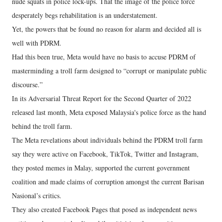
nude squats in police lock-ups. That the image of the police force
desperately begs rehabilitation is an understatement.
Yet, the powers that be found no reason for alarm and decided all is
well with PDRM.
Had this been true, Meta would have no basis to accuse PDRM of
masterminding a troll farm designed to “corrupt or manipulate public
discourse.”
In its Adversarial Threat Report for the Second Quarter of 2022
released last month, Meta exposed Malaysia's police force as the hand
behind the troll farm.
The Meta revelations about individuals behind the PDRM troll farm
say they were active on Facebook, TikTok, Twitter and Instagram,
they posted memes in Malay, supported the current government
coalition and made claims of corruption amongst the current Barisan
Nasional’s critics.
They also created Facebook Pages that posed as independent news