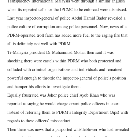
Transparency International Malaysia went through a similar anguish
when its repeated calls for the IPCMC to be enforced were dismissed.
Last year inspector-general of police Abdul Hamid Bador revealed a
police culture of corruption among police personnel. Now, news of a
PDRM-operated troll farm has added more fuel to the raging fire that
all is definitely not well with PDRM.
Ti-Malaysia president Dr Muhammad Mohan then said it was
shocking there were cartels within PDRM who both protected and
colluded with criminal organisations and individuals and remained
powerful enough to throttle the inspector-general of police's position
and hamper his efforts to investigate them.
Equally frustrated was Johor police chief Ayob Khan who was
reported as saying he would charge errant police officers in court
instead of referring them to PDRM’s Integrity Department (Jips) with
regards to these officers’ misconduct.
Then there was news that a purported whistleblower who had revealed