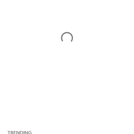
TRENDING