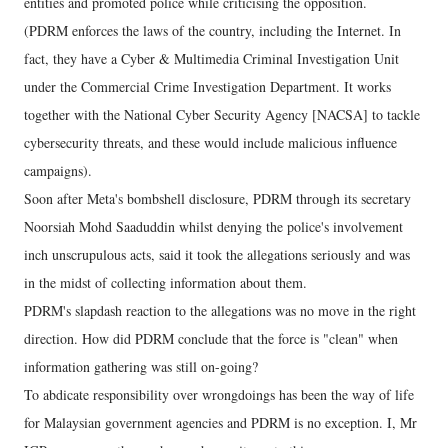
entities and promoted police while criticising the opposition.
(PDRM enforces the laws of the country, including the Internet. In
fact, they have a Cyber & Multimedia Criminal Investigation Unit
under the Commercial Crime Investigation Department. It works
together with the National Cyber Security Agency [NACSA] to tackle
cybersecurity threats, and these would include malicious influence
campaigns).
Soon after Meta's bombshell disclosure, PDRM through its secretary
Noorsiah Mohd Saaduddin whilst denying the police's involvement
inch unscrupulous acts, said it took the allegations seriously and was
in the midst of collecting information about them.
PDRM's slapdash reaction to the allegations was no move in the right
direction. How did PDRM conclude that the force is "clean" when
information gathering was still on-going?
To abdicate responsibility over wrongdoings has been the way of life
for Malaysian government agencies and PDRM is no exception. I, Mr