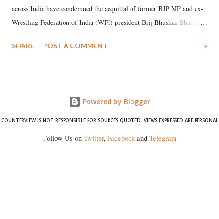
across India have condemned the acquittal of former BJP MP and ex-
Wrestling Federation of India (WFI) president Brij Bhushan Sharan
Singh in the high-profile sexual harassment case filed by six women
SHARE
POST A COMMENT
»
wrestlers. The signatories have expressed unwavering support for the
wrestlers who have waged a courageous legal battle for justice against
formidable odds.
Powered by Blogger
COUNTERVIEW IS NOT RESPONSIBLE FOR SOURCES QUOTED. VIEWS EXPRESSED ARE PERSONAL
Follow Us on
Twitter
,
Facebook
and
Telegram