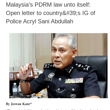
Malaysia’s PDRM law unto itself:
Open letter to country&#39;s IG of
Police Acryl Sani Abdullah
By Jeswan Kaur*