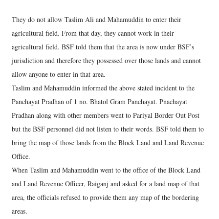
They do not allow Taslim Ali and Mahamuddin to enter their
agricultural field. From that day, they cannot work in their
agricultural field. BSF told them that the area is now under BSF’s
jurisdiction and therefore they possessed over those lands and cannot
allow anyone to enter in that area.
Taslim and Mahamuddin informed the above stated incident to the
Panchayat Pradhan of 1 no. Bhatol Gram Panchayat. Pnachayat
Pradhan along with other members went to Pariyal Border Out Post
but the BSF personnel did not listen to their words. BSF told them to
bring the map of those lands from the Block Land and Land Revenue
Office.
When Taslim and Mahamuddin went to the office of the Block Land
and Land Revenue Officer, Raiganj and asked for a land map of that
area, the officials refused to provide them any map of the bordering
areas.