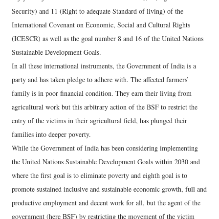
Security) and 11 (Right to adequate Standard of living) of the
International Covenant on Economic, Social and Cultural Rights
(ICESCR) as well as the goal number 8 and 16 of the United Nations
Sustainable Development Goals.
In all these international instruments, the Government of India is a
party and has taken pledge to adhere with. The affected farmers’
family is in poor financial condition. They earn their living from
agricultural work but this arbitrary action of the BSF to restrict the
entry of the victims in their agricultural field, has plunged their
families into deeper poverty.
While the Government of India has been considering implementing
the United Nations Sustainable Development Goals within 2030 and
where the first goal is to eliminate poverty and eighth goal is to
promote sustained inclusive and sustainable economic growth, full and
productive employment and decent work for all, but the agent of the
government (here BSF) by restricting the movement of the victim