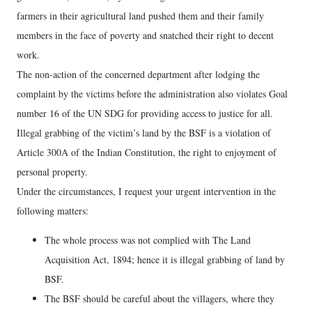
farmers in their agricultural land pushed them and their family
members in the face of poverty and snatched their right to decent
work.
The non-action of the concerned department after lodging the
complaint by the victims before the administration also violates Goal
number 16 of the UN SDG for providing access to justice for all.
Illegal grabbing of the victim’s land by the BSF is a violation of
Article 300A of the Indian Constitution, the right to enjoyment of
personal property.
Under the circumstances, I request your urgent intervention in the
following matters:
The whole process was not complied with The Land
Acquisition Act, 1894; hence it is illegal grabbing of land by
BSF.
The BSF should be careful about the villagers, where they