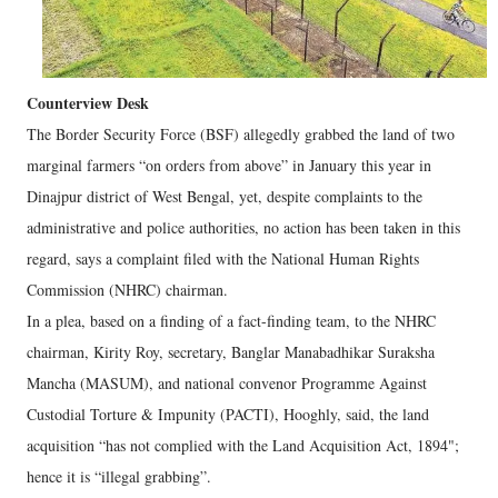
Counterview Desk
The Border Security Force (BSF) allegedly grabbed the land of two
marginal farmers “on orders from above” in January this year in
Dinajpur district of West Bengal, yet, despite complaints to the
administrative and police authorities, no action has been taken in this
regard, says a complaint filed with the National Human Rights
Commission (NHRC) chairman.
In a plea, based on a finding of a fact-finding team, to the NHRC
chairman, Kirity Roy, secretary, Banglar Manabadhikar Suraksha
Mancha (MASUM), and national convenor Programme Against
Custodial Torture & Impunity (PACTI), Hooghly, said, the land
acquisition “has not complied with the Land Acquisition Act, 1894";
hence it is “illegal grabbing”.