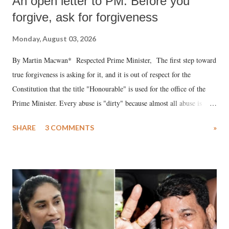
An open letter to PM: Before you
forgive, ask for forgiveness
Monday, August 03, 2026
By Martin Macwan* Respected Prime Minister, The first step toward
true forgiveness is asking for it, and it is out of respect for the
Constitution that the title "Honourable" is used for the office of the
Prime Minister. Every abuse is "dirty" because almost all abuse is
uttered with the conscious intention of publicly humiliating a woman,
SHARE
3 COMMENTS
»
much like the disrobing of Draupadi in the royal court. This includes
remarks like "Jersey Cow," used at public meetings on the Gujarati
land of Gandhi and Sardar; comparing a female MP's laughter in
India's Parliament to "Surpanakha's laugh"; and using a vulgar address
like "Didi O Didi" for a Chief Minister who holds a respected position
in a democracy—along with every other such remark. In the 79-year
history of independent India, you are better placed than anyone to say