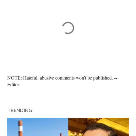
P
NOTE: Hateful, abusive comments won't be published. --
o
Editor
s
t
a
TRENDING
C
o
m
m