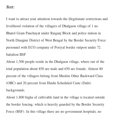
Text:
I want to attract your attention towards the illegitimate restrictions and
livelihood violation of the villagers of Dhalgaon village of 1 no
Bhatol Gram Panchayat under Raiganj Block and police station in
North Dinajpur District of West Bengal by the Border Security Force
personnel with ECO company of Poriyal border outpost under 72
battalion BSF
About 1,500 people reside in the Dhalgaon village, where out of the
total population about 850 are male and 650 are female. Almost 80
percent of the villagers belong from Muslim Other Backward Class
(OBC) and 20 percent from Hindu Scheduled Caste (Dalit)
backgrounds.
About 1,800 bigha of cultivable land in the village is located outside
the border fencing, which is heavily guarded by the Border Security
Force (BSF). In this village there are no government hospitals, no