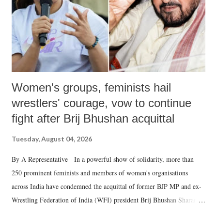
which Prime Minister has used such language against women.
Women's groups, feminists hail
wrestlers' courage, vow to continue
fight after Brij Bhushan acquittal
Tuesday, August 04, 2026
By A Representative In a powerful show of solidarity, more than
250 prominent feminists and members of women's organisations
across India have condemned the acquittal of former BJP MP and ex-
Wrestling Federation of India (WFI) president Brij Bhushan Sharan
Singh in the high-profile sexual harassment case filed by six women