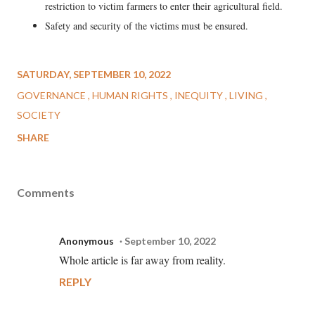
restriction to victim farmers to enter their agricultural field.
Safety and security of the victims must be ensured.
SATURDAY, SEPTEMBER 10, 2022
GOVERNANCE
HUMAN RIGHTS
INEQUITY
LIVING
SOCIETY
SHARE
Comments
Anonymous
September 10, 2022
Whole article is far away from reality.
REPLY