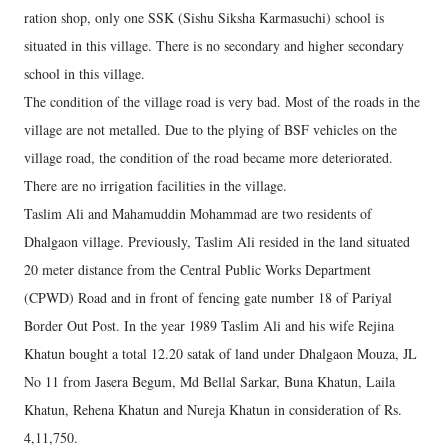
ration shop, only one SSK (Sishu Siksha Karmasuchi) school is
situated in this village. There is no secondary and higher secondary
school in this village.
The condition of the village road is very bad. Most of the roads in the
village are not metalled. Due to the plying of BSF vehicles on the
village road, the condition of the road became more deteriorated.
There are no irrigation facilities in the village.
Taslim Ali and Mahamuddin Mohammad are two residents of
Dhalgaon village. Previously, Taslim Ali resided in the land situated
20 meter distance from the Central Public Works Department
(CPWD) Road and in front of fencing gate number 18 of Pariyal
Border Out Post. In the year 1989 Taslim Ali and his wife Rejina
Khatun bought a total 12.20 satak of land under Dhalgaon Mouza, JL
No 11 from Jasera Begum, Md Bellal Sarkar, Buna Khatun, Laila
Khatun, Rehena Khatun and Nureja Khatun in consideration of Rs.
4,11,750.