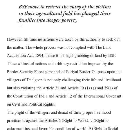
BSF move to restrict the entry of the victims
in their agricultural field has plunged their
families into deeper poverty
However, till time no actions were taken by the authority to seek out
the matter. The whole process was not complied with The Land
Acquisition Act, 1894; hence it is illegal grabbing of land by BSF.
These whimsical actions and arbitrary restriction imposed by the
Border Security Force personnel of Poriyal Border Outposts upon the
villagers of Dhalgaon is not only challenging their life and livelihood
but also violating the Article 21 and Article 19 (1) (g) and 39(a) of
the Constitution of India and Article 12 of the International Covenant
on Civil and Political Rights.
The plight of the villagers and denial of their proper livelihood
practices is against the Articles 6 (Right to Work), 7 (Right to
enjoyment just and favorable condition of work), 9 (Right to Social