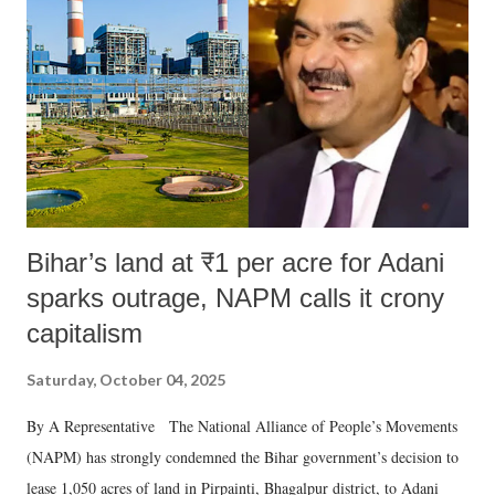
e
n
t
Bihar’s land at ₹1 per acre for Adani
sparks outrage, NAPM calls it crony
capitalism
Saturday, October 04, 2025
By A Representative The National Alliance of People’s Movements
(NAPM) has strongly condemned the Bihar government’s decision to
lease 1,050 acres of land in Pirpainti, Bhagalpur district, to Adani