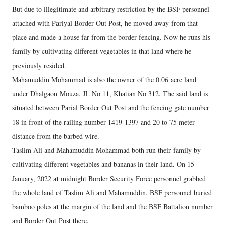
But due to illegitimate and arbitrary restriction by the BSF personnel
attached with Pariyal Border Out Post, he moved away from that
place and made a house far from the border fencing. Now he runs his
family by cultivating different vegetables in that land where he
previously resided.
Mahamuddin Mohammad is also the owner of the 0.06 acre land
under Dhalgaon Mouza, JL No 11, Khatian No 312. The said land is
situated between Parial Border Out Post and the fencing gate number
18 in front of the railing number 1419-1397 and 20 to 75 meter
distance from the barbed wire.
Taslim Ali and Mahamuddin Mohammad both run their family by
cultivating different vegetables and bananas in their land. On 15
January, 2022 at midnight Border Security Force personnel grabbed
the whole land of Taslim Ali and Mahamuddin. BSF personnel buried
bamboo poles at the margin of the land and the BSF Battalion number
and Border Out Post there.