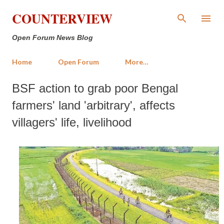
Skip to main content
COUNTERVIEW
Open Forum News Blog
Home
Open Forum
More…
BSF action to grab poor Bengal
farmers' land 'arbitrary', affects
villagers' life, livelihood