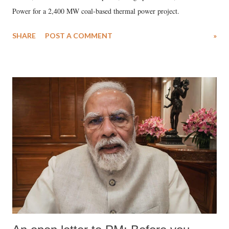
Power for a 2,400 MW coal-based thermal power project.
SHARE
POST A COMMENT
»