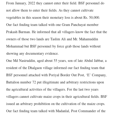
From January, 2022 they cannot enter their field. BSF personnel do
not allow them to enter their fields. As they cannot cultivate
vegetables in this season their monetary loss is about Rs. 50,000.
Our fact finding team talked with one Gram Panchayat member
Prakash Barman. He informed that all villagers know the fact that the
owners of those two lands are Taslim Ali and Mr. Mahamuddin
Mohammad but BSF personnel by force grab those lands without
showing any documentary evidence.
One Md Nasiruddin, aged about 55 years, son of late Abdul Jabbar, a
resident of the Dhalgaon village informed our fact finding team that
BSF personnel attached with Poriyal Border Out Post, ‘E’ Company,
Battalion number 72 put illegitimate and arbitrary restrictions upon
the agricultural activities of the villagers. For the last two years
villagers cannot cultivate maize crops in their agricultural fields. BSF
issued an arbitrary prohibition on the cultivation of the maize crops.
Our fact finding team talked with Madanlal, Post Commander of the