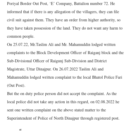
Poriyal Border Out Post, ‘E’ Company, Battalion number 72. He
informed that if there is any allegation of the villagers, they can file
civil suit against them. They have an order from higher authority, so
they have taken possession of the land. They do not want any harm to
common people.
On 25.07.22, Mr.Taslim Ali and Mr. Mahamuddin lodged written
complaints to the Block Development Officer of Raiganj block and the
Sub-Divisional Officer of Raigunj Sub-Division and District
Magistrate, Uttar Dinajpur. On 26.07.2022 Taslim Ali and
Mahamuddin lodged written complaint to the local Bhatol Police Fari
(Out Post).
But the on duty police person did not accept the complaint. As the
local police did not take any action in this regard, on 02.08.2022 he
sent one written complaint on the above stated matter to the
Superintendent of Police of North Dinajpur through registered post.