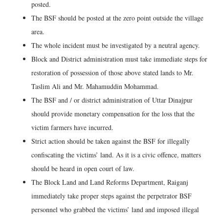
posted.
The BSF should be posted at the zero point outside the village
area.
The whole incident must be investigated by a neutral agency.
Block and District administration must take immediate steps for
restoration of possession of those above stated lands to Mr.
Taslim Ali and Mr. Mahamuddin Mohammad.
The BSF and / or district administration of Uttar Dinajpur
should provide monetary compensation for the loss that the
victim farmers have incurred.
Strict action should be taken against the BSF for illegally
confiscating the victims’ land. As it is a civic offence, matters
should be heard in open court of law.
The Block Land and Land Reforms Department, Raiganj
immediately take proper steps against the perpetrator BSF
personnel who grabbed the victims’ land and imposed illegal