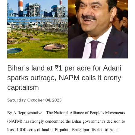
Bihar’s land at ₹1 per acre for Adani
sparks outrage, NAPM calls it crony
capitalism
Saturday, October 04, 2025
By A Representative The National Alliance of People’s Movements
(NAPM) has strongly condemned the Bihar government’s decision to
lease 1,050 acres of land in Pirpainti, Bhagalpur district, to Adani