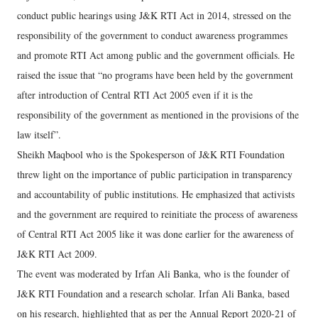
conduct public hearings using J&K RTI Act in 2014, stressed on the
responsibility of the government to conduct awareness programmes
and promote RTI Act among public and the government officials. He
raised the issue that “no programs have been held by the government
after introduction of Central RTI Act 2005 even if it is the
responsibility of the government as mentioned in the provisions of the
law itself”.
Sheikh Maqbool who is the Spokesperson of J&K RTI Foundation
threw light on the importance of public participation in transparency
and accountability of public institutions. He emphasized that activists
and the government are required to reinitiate the process of awareness
of Central RTI Act 2005 like it was done earlier for the awareness of
J&K RTI Act 2009.
The event was moderated by Irfan Ali Banka, who is the founder of
J&K RTI Foundation and a research scholar. Irfan Ali Banka, based
on his research, highlighted that as per the Annual Report 2020-21 of