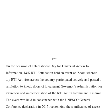
***
On the occasion of International Day for Universal Access to
Information, J&K RTI Foundation held an event on Zoom wherein
top RTI Activists across the country participated actively and passed a
resolution to knock doors of Lieutenant Governor’s Administration for
awareness and implementation of the RTI Act in Jammu and Kashmir.
The event was held in consonance with the UNESCO General
Conference declaration in 2015 recognizing the significance of access