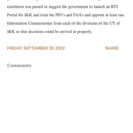
resolution was passed to suggest the government to launch an RTI
Portal for J&K and train the PIO’s and FAA’s and appoint at least one
Information Commissioner from each of the divisions of the UT of
J&K so that decisions could be arrived at properly.
FRIDAY, SEPTEMBER 30, 2022
SHARE
Comments