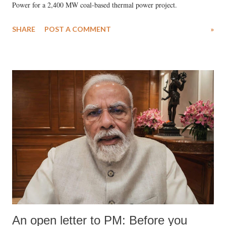
Power for a 2,400 MW coal-based thermal power project.
SHARE
POST A COMMENT
»
An open letter to PM: Before you