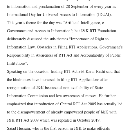
to information and proclamation of 28 September of every year as
International Day for Universal Access to Information (IDUAI).
This year’s theme for the day was “Artificial Intelligence, e-
Governance and Access to Information"; but J&K RTI Foundation
deliberately discussed the sub-themes “Importance of Right to
Information Law, Obstacles in Filing RTI Applications, Government’s
Responsibility in Awareness of RTI Act and Accountability of Public
Institutions”.
Speaking on the occasion, leading RTI Activist Karar Reshi said that
the hindrances have increased in filing RTI Applications after
reorganization of J&K because of non-availability of State
Information Commission and low awareness of masses. He further
emphasized that introduction of Central RTI Act 2005 has actually led
to the disempowerment of already empowered people of J&K with
J&K RTI Act 2009 which was repealed in October 2019.
Sajad Hussain, who is the first person in J&K to make officials