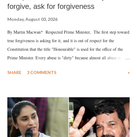
forgive, ask for forgiveness
Monday, August 03, 2026
By Martin Macwan* Respected Prime Minister, The first step toward
true forgiveness is asking for it, and it is out of respect for the
Constitution that the title "Honourable" is used for the office of the
Prime Minister. Every abuse is "dirty" because almost all abuse is
uttered with the conscious intention of publicly humiliating a woman,
SHARE
3 COMMENTS
»
much like the disrobing of Draupadi in the royal court. This includes
remarks like "Jersey Cow," used at public meetings on the Gujarati
land of Gandhi and Sardar; comparing a female MP's laughter in
India's Parliament to "Surpanakha's laugh"; and using a vulgar address
like "Didi O Didi" for a Chief Minister who holds a respected position
in a democracy—along with every other such remark. In the 79-year
history of independent India, you are better placed than anyone to say
which Prime Minister has used such language against women.