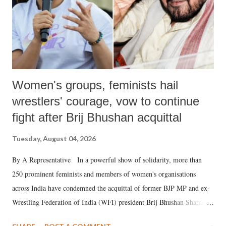
Women's groups, feminists hail
wrestlers' courage, vow to continue
fight after Brij Bhushan acquittal
Tuesday, August 04, 2026
By A Representative In a powerful show of solidarity, more than
250 prominent feminists and members of women's organisations
across India have condemned the acquittal of former BJP MP and ex-
Wrestling Federation of India (WFI) president Brij Bhushan Sharan
Singh in the high-profile sexual harassment case filed by six women