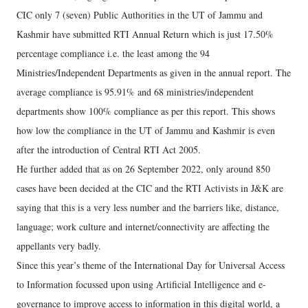
CIC only 7 (seven) Public Authorities in the UT of Jammu and
Kashmir have submitted RTI Annual Return which is just 17.50%
percentage compliance i.e. the least among the 94
Ministries/Independent Departments as given in the annual report. The
average compliance is 95.91% and 68 ministries/independent
departments show 100% compliance as per this report. This shows
how low the compliance in the UT of Jammu and Kashmir is even
after the introduction of Central RTI Act 2005.
He further added that as on 26 September 2022, only around 850
cases have been decided at the CIC and the RTI Activists in J&K are
saying that this is a very less number and the barriers like, distance,
language; work culture and internet/connectivity are affecting the
appellants very badly.
Since this year’s theme of the International Day for Universal Access
to Information focussed upon using Artificial Intelligence and e-
governance to improve access to information in this digital world, a