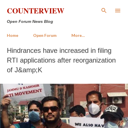
Skip to main content
COUNTERVIEW
Open Forum News Blog
Home
Open Forum
More…
Hindrances have increased in filing
RTI applications after reorganization
of J&amp;K