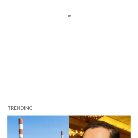
TRENDING