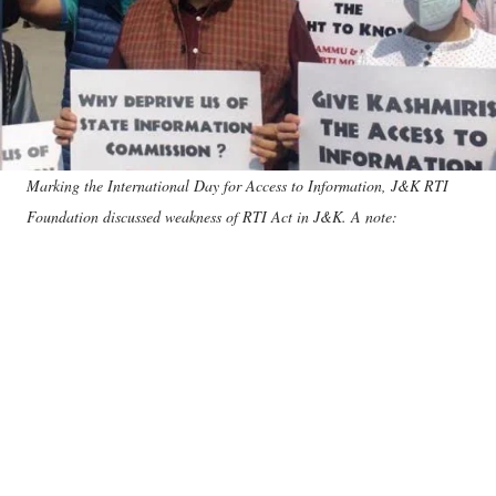
Marking the International Day for Access to Information, J&K RTI
Foundation discussed weakness of RTI Act in J&K. A note: